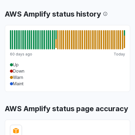
AWS Amplify status history
60 days ago
Today
Up
Down
Warn
Maint
AWS Amplify status page accuracy