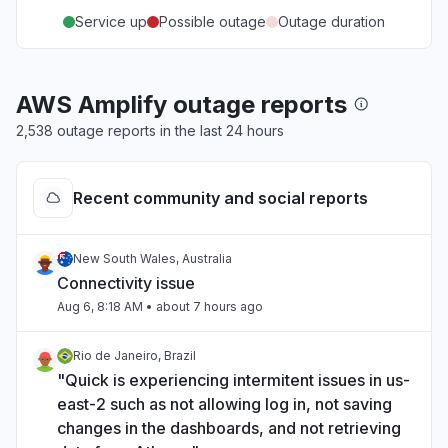
Service up
Possible outage
Outage duration
AWS Amplify outage reports
2,538 outage reports in the last 24 hours
Recent community and social reports
New South Wales, Australia
Connectivity issue
Aug 6, 8:18 AM
• about 7 hours ago
Rio de Janeiro, Brazil
"Quick is experiencing intermitent issues in us-
east-2 such as not allowing log in, not saving
changes in the dashboards, and not retrieving