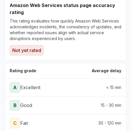
Amazon Web Services status page accuracy
rating
This rating evaluates how quickly Amazon Web Services
acknowledges incidents, the consistency of updates, and
whether reported issues align with actual service
disruptions experienced by users.
Not yet rated
Rating grade
Average delay
A
Excellent
< 15 min
B
Good
15 - 30 min
C
Fair
30 - 120 min