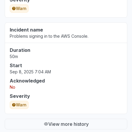
Warn
Incident name
Problems signing in to the AWS Console.
Duration
50m
Start
Sep 8, 2025 7:04 AM
Acknowledged
No
Severity
Warn
View more history