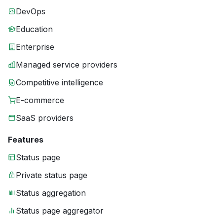
DevOps
Education
Enterprise
Managed service providers
Competitive intelligence
E-commerce
SaaS providers
Features
Status page
Private status page
Status aggregation
Status page aggregator