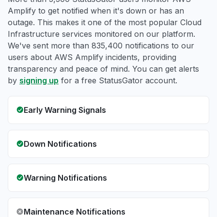
Amplify to get notified when it's down or has an
outage. This makes it one of the most popular Cloud
Infrastructure services monitored on our platform.
We've sent more than 835,400 notifications to our
users about AWS Amplify incidents, providing
transparency and peace of mind. You can get alerts
by
signing up
for a free StatusGator account.
Early Warning Signals
Down Notifications
Warning Notifications
Maintenance Notifications