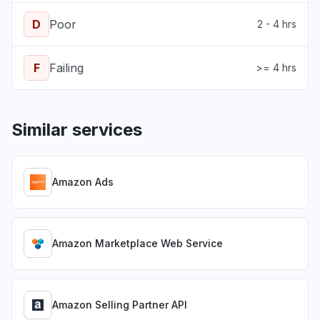
D
Poor
2 - 4 hrs
F
Failing
>= 4 hrs
Similar services
Amazon Ads
Amazon Marketplace Web Service
Amazon Selling Partner API