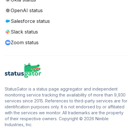
OpenAI status
Salesforce status
Slack status
Zoom status
StatusGator is a status page aggregator and independent
monitoring service tracking the availability of more than 9,930
services since 2015. References to third-party services are for
identification purposes only. It is not endorsed by or affiliated
with the services we monitor. All trademarks are the property
of their respective owners. Copyright © 2026 Nimble
Industries, Inc.