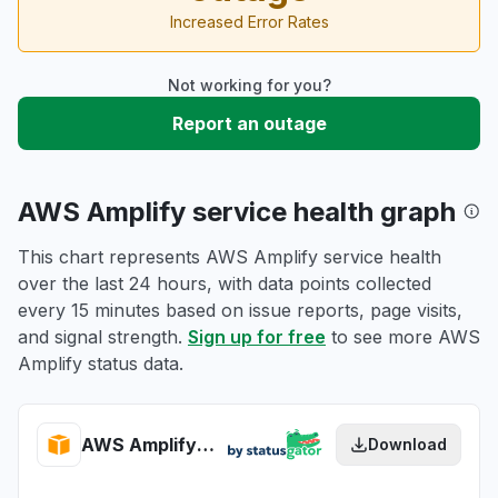
Increased Error Rates
Not working for you?
Report an outage
AWS Amplify service health graph
This chart represents AWS Amplify service health
over the last 24 hours, with data points collected
every 15 minutes based on issue reports, page visits,
and signal strength.
Sign up for free
to see more AWS
Amplify status data.
AWS Amplify health
Download