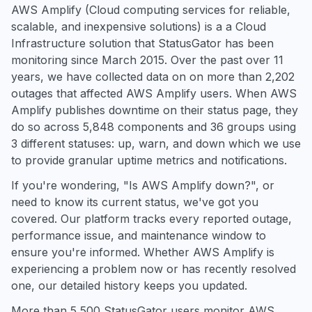
AWS Amplify (Cloud computing services for reliable,
scalable, and inexpensive solutions) is a a Cloud
Infrastructure solution that StatusGator has been
monitoring since March 2015. Over the past over 11
years, we have collected data on on more than 2,202
outages that affected AWS Amplify users. When AWS
Amplify publishes downtime on their status page, they
do so across 5,848 components and 36 groups using
3 different statuses: up, warn, and down which we use
to provide granular uptime metrics and notifications.
If you're wondering, "Is AWS Amplify down?", or
need to know its current status, we've got you
covered. Our platform tracks every reported outage,
performance issue, and maintenance window to
ensure you're informed. Whether AWS Amplify is
experiencing a problem now or has recently resolved
one, our detailed history keeps you updated.
More than 5,500 StatusGator users monitor AWS