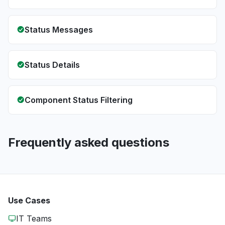
Status Messages
Status Details
Component Status Filtering
Frequently asked questions
Use Cases
IT Teams