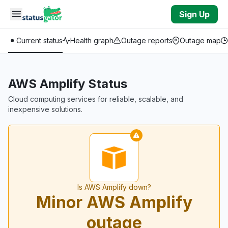
Skip to main content
Sign Up
Current status
Health graph
Outage reports
Outage map
AWS Amplify Status
Cloud computing services for reliable, scalable, and
inexpensive solutions.
Is AWS Amplify down?
Minor AWS Amplify
outage