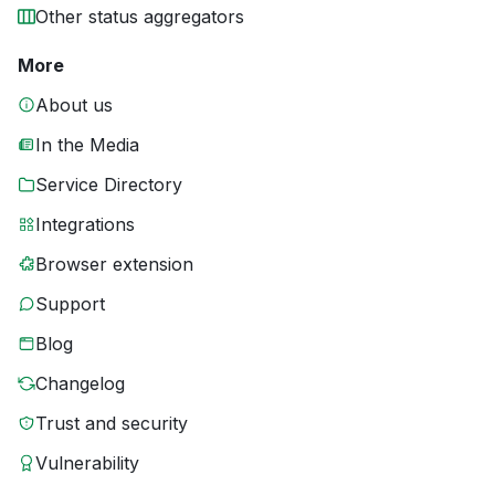
Other status aggregators
More
About us
In the Media
Service Directory
Integrations
Browser extension
Support
Blog
Changelog
Trust and security
Vulnerability