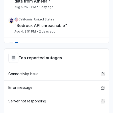
data from Athena."
Aug 5, 2:23 PM
• 1 day ago
California, United States
"Bedrock API unreachable"
Aug 4, 3:51 PM
• 2 days ago
Tel Aviv, Israel
"aws bedrock"
Aug 4, 12:21 AM
• 3 days ago
Top reported outages
Victoria, Australia
Connectivity issue
"Amazon connect is droppingn calls when
connected via salesforce ."
Aug 4, 12:13 AM
• 3 days ago
Error message
United States
Server not responding
"CloudWatch unable to find log groups US
East-2"