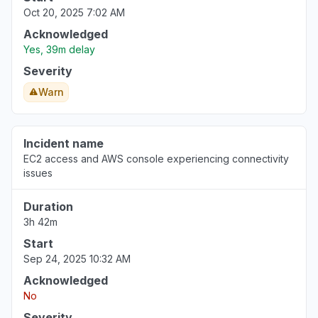
Oct 20, 2025 7:02 AM
Acknowledged
Yes, 39m delay
Severity
Warn
Incident name
EC2 access and AWS console experiencing connectivity
issues
Duration
3h 42m
Start
Sep 24, 2025 10:32 AM
Acknowledged
No
Severity