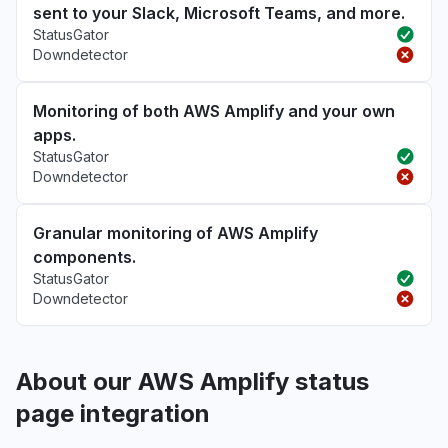
sent to your Slack, Microsoft Teams, and more.
StatusGator
Downdetector
Monitoring of both AWS Amplify and your own
apps.
StatusGator
Downdetector
Granular monitoring of AWS Amplify
components.
StatusGator
Downdetector
About our AWS Amplify status
page integration