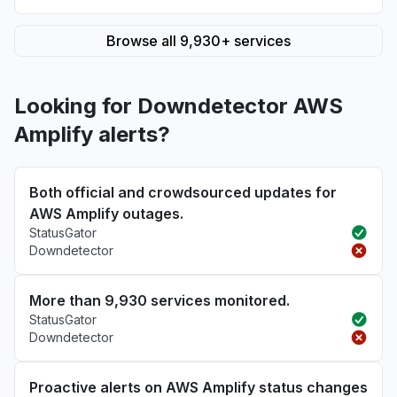
Browse all 9,930+ services
Looking for Downdetector AWS
Amplify alerts?
Both official and crowdsourced updates for
AWS Amplify outages.
StatusGator
Downdetector
More than 9,930 services monitored.
StatusGator
Downdetector
Proactive alerts on AWS Amplify status changes