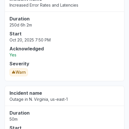
Increased Error Rates and Latencies
Duration
250d 6h 2m
Start
Oct 20, 2025 7:50 PM
Acknowledged
Yes
Severity
Warn
Incident name
Outage in N. Virginia, us-east-1
Duration
50m
Start