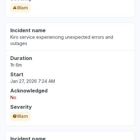
Florida, United States
Warn
"DNS CNAME not updating"
Jul 29, 9:50 PM
• 8 days ago
Incident name
North Carolina, United States
Kiro service experiencing unexpected errors and
"Bedrock Anthropic model availability errors"
outages
Jul 29, 8:10 PM
• 8 days ago
Duration
1h 6m
Start
Jan 27, 2026 7:24 AM
Acknowledged
No
Severity
Warn
Incident name