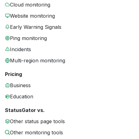
Cloud monitoring
Website monitoring
Early Warning Signals
Ping monitoring
Incidents
Multi-region monitoring
Pricing
Business
Education
StatusGator vs.
Other status page tools
Other monitoring tools