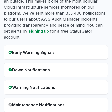
an outage. This makes it one of the most popular
Cloud Infrastructure services monitored on our
platform. We've sent more than 835,400 notifications
to our users about AWS Audit Manager incidents,
providing transparency and peace of mind. You can
get alerts by
signing up
for a free StatusGator
account.
Early Warning Signals
Down Notifications
Warning Notifications
Maintenance Notifications