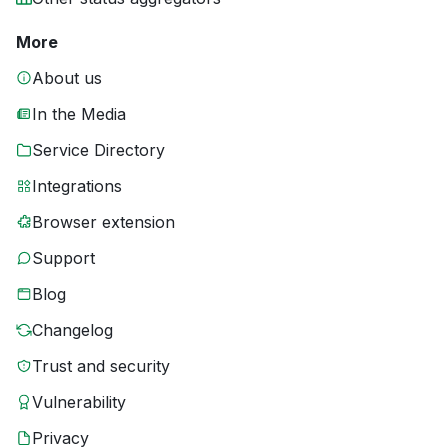
More
About us
In the Media
Service Directory
Integrations
Browser extension
Support
Blog
Changelog
Trust and security
Vulnerability
Privacy