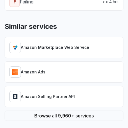
F
Failing
>= 4 hrs
Similar services
Amazon Marketplace Web Service
Amazon Ads
Amazon Selling Partner API
Browse all 9,960+ services