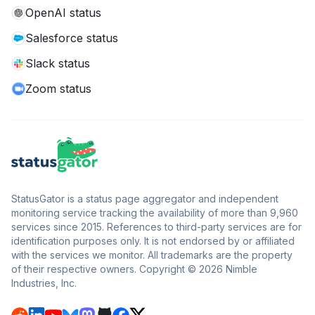
OpenAI status
Salesforce status
Slack status
Zoom status
StatusGator is a status page aggregator and independent
monitoring service tracking the availability of more than 9,960
services since 2015. References to third-party services are for
identification purposes only. It is not endorsed by or affiliated
with the services we monitor. All trademarks are the property
of their respective owners. Copyright © 2026 Nimble
Industries, Inc.