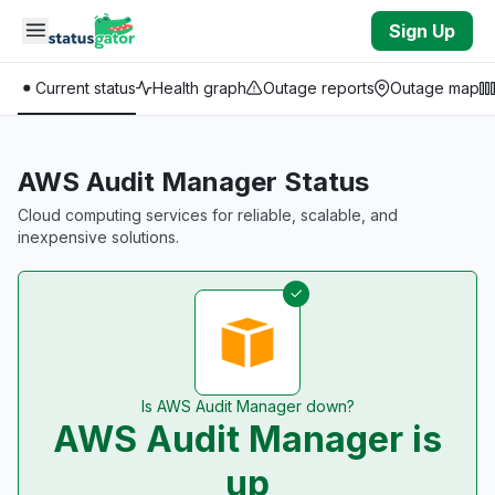
Skip to main content
Sign Up
Current status
Health graph
Outage reports
Outage map
AWS Audit Manager Status
Cloud computing services for reliable, scalable, and
inexpensive solutions.
Is AWS Audit Manager down?
AWS Audit Manager is
up