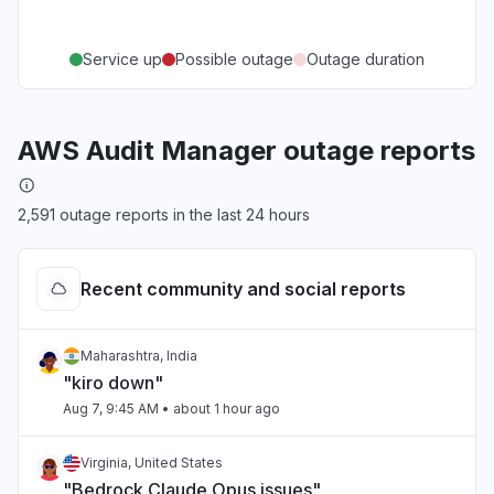
Service up
Possible outage
Outage duration
AWS Audit Manager outage reports
2,591 outage reports in the last 24 hours
Recent community and social reports
Maharashtra, India
"kiro down"
Aug 7, 9:45 AM
• about 1 hour ago
Virginia, United States
"Bedrock Claude Opus issues"