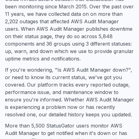
been monitoring since March 2015. Over the past over
11 years, we have collected data on on more than
2,202 outages that affected AWS Audit Manager
users. When AWS Audit Manager publishes downtime
on their status page, they do so across 5,848
components and 36 groups using 3 different statuses:
up, warn, and down which we use to provide granular
uptime metrics and notifications.
If you're wondering, "Is AWS Audit Manager down?",
or need to know its current status, we've got you
covered. Our platform tracks every reported outage,
performance issue, and maintenance window to
ensure you're informed. Whether AWS Audit Manager
is experiencing a problem now or has recently
resolved one, our detailed history keeps you updated.
More than 5,500 StatusGator users monitor AWS
Audit Manager to get notified when it's down or has