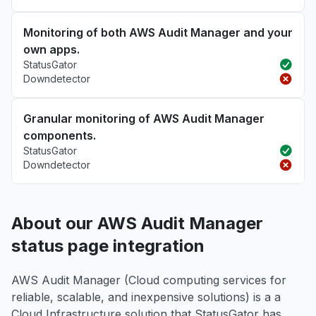
Monitoring of both AWS Audit Manager and your
own apps.
StatusGator
Downdetector
Granular monitoring of AWS Audit Manager
components.
StatusGator
Downdetector
About our AWS Audit Manager
status page integration
AWS Audit Manager (Cloud computing services for
reliable, scalable, and inexpensive solutions) is a a
Cloud Infrastructure solution that StatusGator has