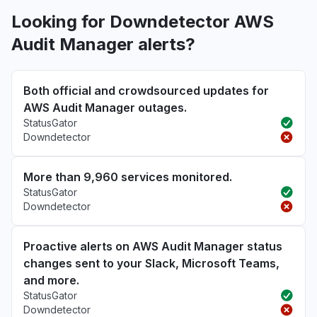
Looking for Downdetector AWS
Audit Manager alerts?
Both official and crowdsourced updates for
AWS Audit Manager outages.
StatusGator
Downdetector
More than 9,960 services monitored.
StatusGator
Downdetector
Proactive alerts on AWS Audit Manager status
changes sent to your Slack, Microsoft Teams,
and more.
StatusGator
Downdetector