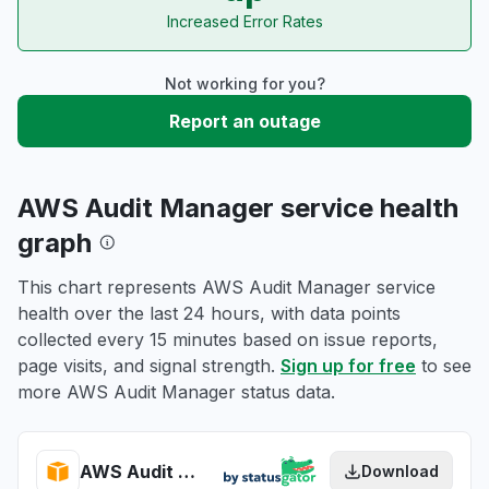
Increased Error Rates
Not working for you?
Report an outage
AWS Audit Manager service health
graph
This chart represents AWS Audit Manager service
health over the last 24 hours, with data points
collected every 15 minutes based on issue reports,
page visits, and signal strength.
Sign up for free
to see
more AWS Audit Manager status data.
AWS Audit Manager health
Download