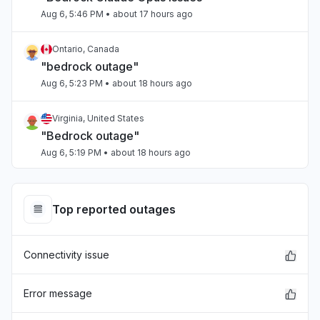
Aug 6, 5:46 PM
• about 17 hours ago
Ontario, Canada
"bedrock outage"
Aug 6, 5:23 PM
• about 18 hours ago
Virginia, United States
"Bedrock outage"
Aug 6, 5:19 PM
• about 18 hours ago
Ontario, Canada
"bedrock down"
Top reported outages
Aug 6, 5:17 PM
• about 18 hours ago
Connectivity issue
Tamil Nadu, India
Connectivity issue
Aug 6, 5:17 PM
• about 18 hours ago
Error message