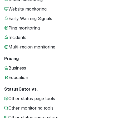
Website monitoring
Early Warning Signals
Ping monitoring
Incidents
Multi-region monitoring
Pricing
Business
Education
StatusGator vs.
Other status page tools
Other monitoring tools
Other status aggregators