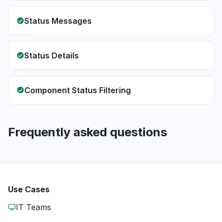
Status Messages
Status Details
Component Status Filtering
Frequently asked questions
Use Cases
IT Teams