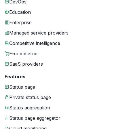
DevOps
Education
Enterprise
Managed service providers
Competitive intelligence
E-commerce
SaaS providers
Features
Status page
Private status page
Status aggregation
Status page aggregator
Cloud monitoring