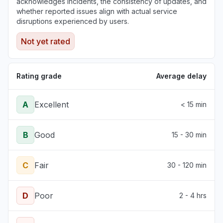
acknowledges incidents, the consistency of updates, and
whether reported issues align with actual service
disruptions experienced by users.
Not yet rated
Rating grade
Average delay
A
Excellent
< 15 min
B
Good
15 - 30 min
C
Fair
30 - 120 min
D
Poor
2 - 4 hrs