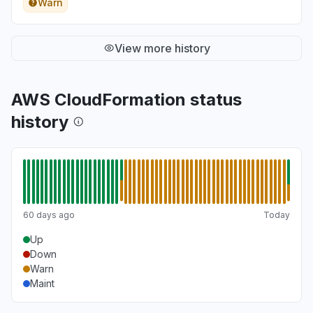
Warn
View more history
AWS CloudFormation status
history
60 days ago
Today
Up
Down
Warn
Maint