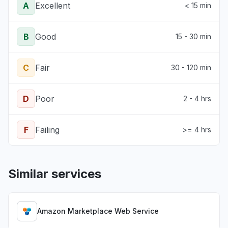
A
Excellent
< 15 min
B
Good
15 - 30 min
C
Fair
30 - 120 min
D
Poor
2 - 4 hrs
F
Failing
>= 4 hrs
Similar services
Amazon Marketplace Web Service