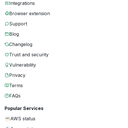
Integrations
Browser extension
Support
Blog
Changelog
Trust and security
Vulnerability
Privacy
Terms
FAQs
Popular Services
AWS status