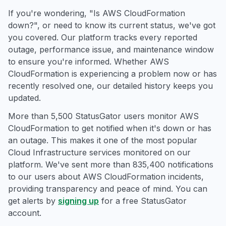
If you're wondering, "Is AWS CloudFormation
down?", or need to know its current status, we've got
you covered. Our platform tracks every reported
outage, performance issue, and maintenance window
to ensure you're informed. Whether AWS
CloudFormation is experiencing a problem now or has
recently resolved one, our detailed history keeps you
updated.
More than 5,500 StatusGator users monitor AWS
CloudFormation to get notified when it's down or has
an outage. This makes it one of the most popular
Cloud Infrastructure services monitored on our
platform. We've sent more than 835,400 notifications
to our users about AWS CloudFormation incidents,
providing transparency and peace of mind. You can
get alerts by
signing up
for a free StatusGator
account.