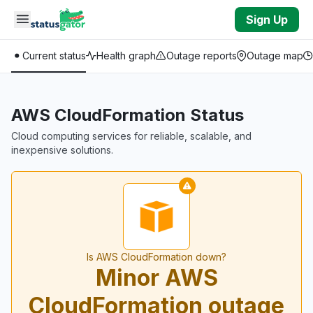
Skip to main content
Sign Up
Current status
Health graph
Outage reports
Outage map
AWS CloudFormation Status
Cloud computing services for reliable, scalable, and
inexpensive solutions.
Is AWS CloudFormation down?
Minor AWS
CloudFormation outage