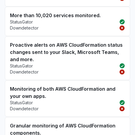
More than 10,020 services monitored.
StatusGator
Downdetector
Proactive alerts on AWS CloudFormation status
changes sent to your Slack, Microsoft Teams,
and more.
StatusGator
Downdetector
Monitoring of both AWS CloudFormation and
your own apps.
StatusGator
Downdetector
Granular monitoring of AWS CloudFormation
components.