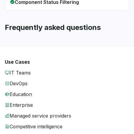
Component Status Filtering
Frequently asked questions
Use Cases
IT Teams
DevOps
Education
Enterprise
Managed service providers
Competitive intelligence