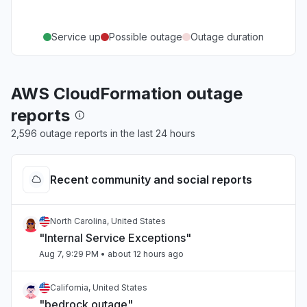
Service up
Possible outage
Outage duration
AWS CloudFormation outage
reports
2,596 outage reports in the last 24 hours
Recent community and social reports
North Carolina, United States
"Internal Service Exceptions"
Aug 7, 9:29 PM
• about 12 hours ago
California, United States
"bedrock outage"