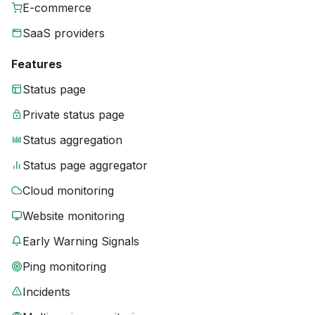
E-commerce
SaaS providers
Features
Status page
Private status page
Status aggregation
Status page aggregator
Cloud monitoring
Website monitoring
Early Warning Signals
Ping monitoring
Incidents