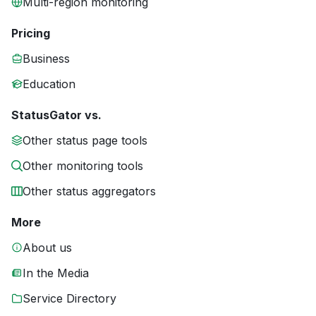
Multi-region monitoring
Pricing
Business
Education
StatusGator vs.
Other status page tools
Other monitoring tools
Other status aggregators
More
About us
In the Media
Service Directory