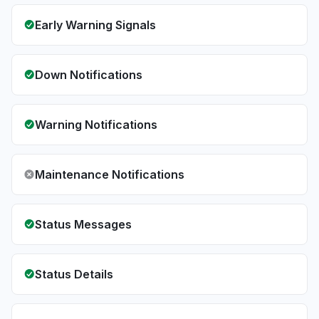
Early Warning Signals
Down Notifications
Warning Notifications
Maintenance Notifications
Status Messages
Status Details