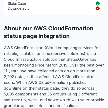
StatusGator
Downdetector
About our AWS CloudFormation
status page integration
AWS CloudFormation (Cloud computing services for
reliable, scalable, and inexpensive solutions) is a a
Cloud Infrastructure solution that StatusGator has
been monitoring since March 2015. Over the past over
11 years, we have collected data on on more than
2,202 outages that affected AWS CloudFormation
users. When AWS CloudFormation publishes
downtime on their status page, they do so across
5,835 components and 36 groups using 3 different
statuses: up, warn, and down which we use to provide
granular uptime metrics and notifications.