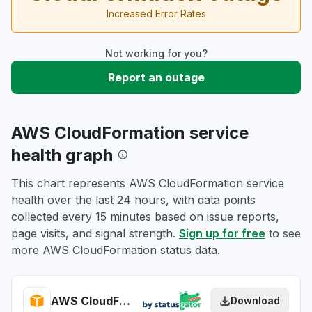
Increased Error Rates
Not working for you?
Report an outage
AWS CloudFormation service
health graph
This chart represents AWS CloudFormation service
health over the last 24 hours, with data points
collected every 15 minutes based on issue reports,
page visits, and signal strength.
Sign up for free
to see
more AWS CloudFormation status data.
AWS CloudFormation health
Download