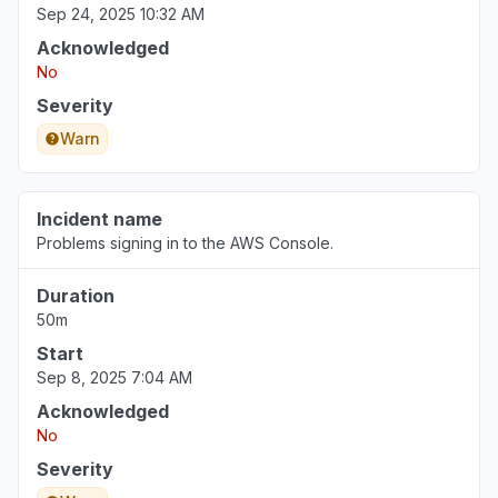
Sep 24, 2025 10:32 AM
Acknowledged
No
Severity
Warn
Incident name
Problems signing in to the AWS Console.
Duration
50m
Start
Sep 8, 2025 7:04 AM
Acknowledged
No
Severity