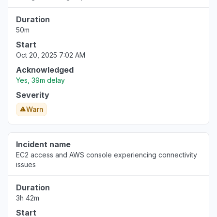
Duration
50m
Start
Oct 20, 2025 7:02 AM
Acknowledged
Yes, 39m delay
Severity
Warn
Incident name
EC2 access and AWS console experiencing connectivity
issues
Duration
3h 42m
Start