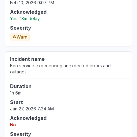
Feb 10, 2026 9:07 PM
Acknowledged
Yes, 13m delay
Severity
Warn
Incident name
Kiro service experiencing unexpected errors and
outages
Duration
1h 6m
Start
Jan 27, 2026 7:24 AM
Acknowledged
No
Severity