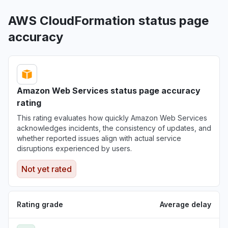
AWS CloudFormation status page
accuracy
Amazon Web Services status page accuracy
rating
This rating evaluates how quickly Amazon Web Services
acknowledges incidents, the consistency of updates, and
whether reported issues align with actual service
disruptions experienced by users.
Not yet rated
Rating grade
Average delay