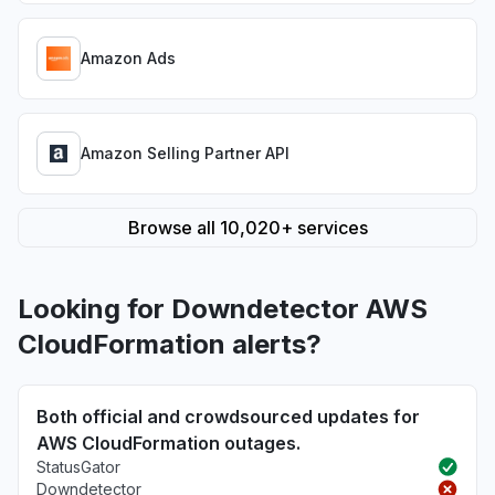
Amazon Ads
Amazon Selling Partner API
Browse all 10,020+ services
Looking for Downdetector AWS
CloudFormation alerts?
Both official and crowdsourced updates for
AWS CloudFormation outages.
StatusGator
Downdetector