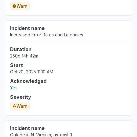
Warn
Incident name
Increased Error Rates and Latencies
Duration
250d 14h 42m
Start
Oct 20, 2025 11:10 AM
Acknowledged
Yes
Severity
Warn
Incident name
Outage in N. Virginia, us-east-1