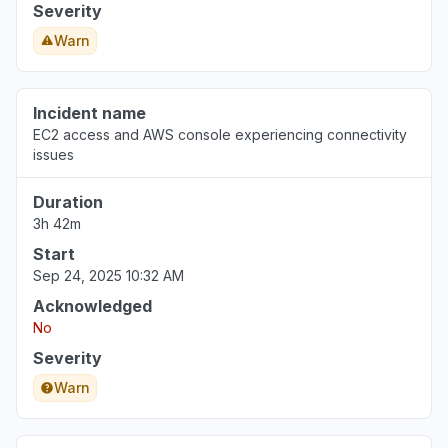
Severity
Warn
Incident name
EC2 access and AWS console experiencing connectivity
issues
Duration
3h 42m
Start
Sep 24, 2025 10:32 AM
Acknowledged
No
Severity
Warn