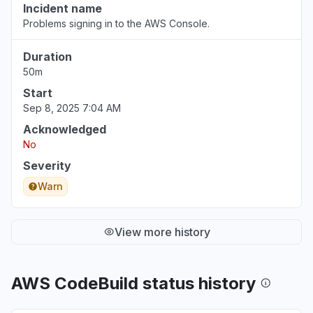
Incident name
Problems signing in to the AWS Console.
Duration
50m
Start
Sep 8, 2025 7:04 AM
Acknowledged
No
Severity
Warn
View more history
AWS CodeBuild status history