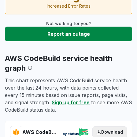
Increased Error Rates
Not working for you?
Report an outage
AWS CodeBuild service health
graph
This chart represents AWS CodeBuild service health
over the last 24 hours, with data points collected
every 15 minutes based on issue reports, page visits,
and signal strength.
Sign up for free
to see more AWS
CodeBuild status data.
AWS CodeBuild health
Download