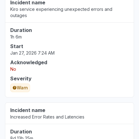
Incident name
Kiro service experiencing unexpected errors and
outages
Duration
1h 6m
Start
Jan 27, 2026 7:24 AM
Acknowledged
No
Severity
Warn
Incident name
Increased Error Rates and Latencies
Duration
8d 13h 25m