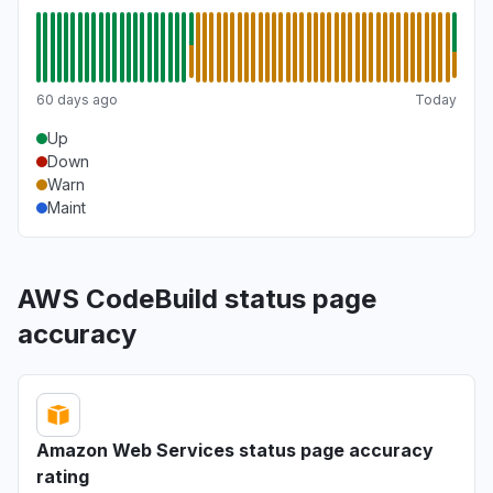
60 days ago
Today
Up
Down
Warn
Maint
AWS CodeBuild status page
accuracy
Amazon Web Services status page accuracy
rating