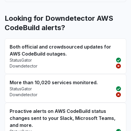
Looking for Downdetector AWS
CodeBuild alerts?
Both official and crowdsourced updates for
AWS CodeBuild outages.
StatusGator
Downdetector
More than 10,020 services monitored.
StatusGator
Downdetector
Proactive alerts on AWS CodeBuild status
changes sent to your Slack, Microsoft Teams,
and more.