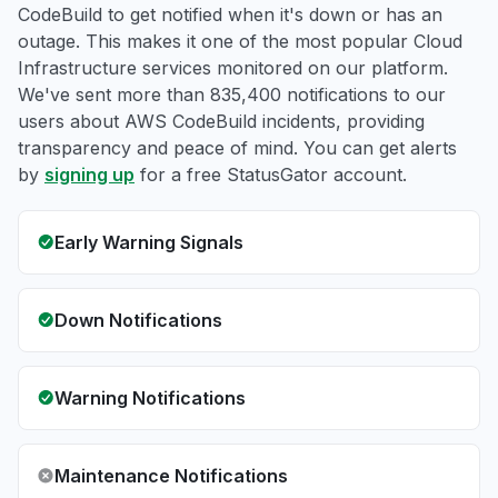
CodeBuild to get notified when it's down or has an
outage. This makes it one of the most popular Cloud
Infrastructure services monitored on our platform.
We've sent more than 835,400 notifications to our
users about AWS CodeBuild incidents, providing
transparency and peace of mind. You can get alerts
by
signing up
for a free StatusGator account.
Early Warning Signals
Down Notifications
Warning Notifications
Maintenance Notifications