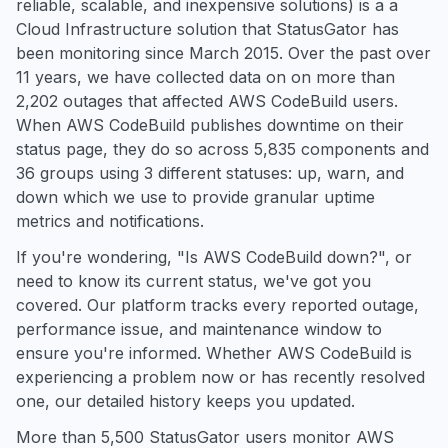
reliable, scalable, and inexpensive solutions) is a a
Cloud Infrastructure solution that StatusGator has
been monitoring since March 2015. Over the past over
11 years, we have collected data on on more than
2,202 outages that affected AWS CodeBuild users.
When AWS CodeBuild publishes downtime on their
status page, they do so across 5,835 components and
36 groups using 3 different statuses: up, warn, and
down which we use to provide granular uptime
metrics and notifications.
If you're wondering, "Is AWS CodeBuild down?", or
need to know its current status, we've got you
covered. Our platform tracks every reported outage,
performance issue, and maintenance window to
ensure you're informed. Whether AWS CodeBuild is
experiencing a problem now or has recently resolved
one, our detailed history keeps you updated.
More than 5,500 StatusGator users monitor AWS