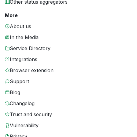
Other status aggregators
More
About us
In the Media
Service Directory
Integrations
Browser extension
Support
Blog
Changelog
Trust and security
Vulnerability
Privacy