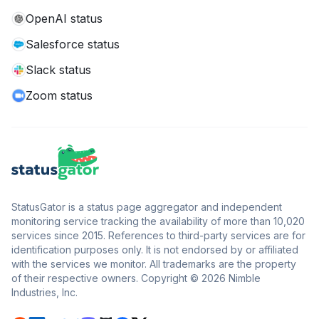
OpenAI status
Salesforce status
Slack status
Zoom status
StatusGator is a status page aggregator and independent
monitoring service tracking the availability of more than 10,020
services since 2015. References to third-party services are for
identification purposes only. It is not endorsed by or affiliated
with the services we monitor. All trademarks are the property
of their respective owners. Copyright © 2026 Nimble
Industries, Inc.