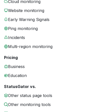
Cloud monitoring
Website monitoring
Early Warning Signals
Ping monitoring
Incidents
Multi-region monitoring
Pricing
Business
Education
StatusGator vs.
Other status page tools
Other monitoring tools