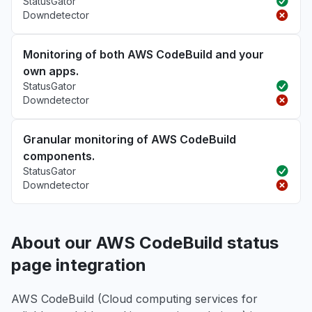
StatusGator
Downdetector
Monitoring of both AWS CodeBuild and your
own apps.
StatusGator
Downdetector
Granular monitoring of AWS CodeBuild
components.
StatusGator
Downdetector
About our AWS CodeBuild status
page integration
AWS CodeBuild (Cloud computing services for