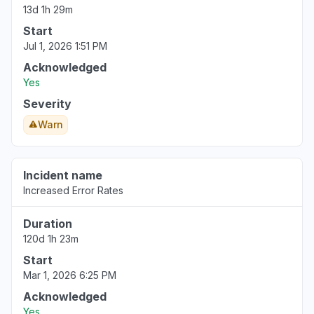
Aug 6, 5:11 PM
• 1 day ago
13d 1h 29m
Start
New York, United States
Jul 1, 2026 1:51 PM
"503 Bedrock is unable to process your
Acknowledged
request"
Yes
Aug 6, 5:09 PM
• 1 day ago
Severity
New York, United States
Warn
"503 Errors "
Aug 6, 5:09 PM
• 1 day ago
Incident name
Texas, United States
Increased Error Rates
Connectivity issue
Duration
Aug 6, 5:08 PM
• 1 day ago
120d 1h 23m
Virginia, United States
Start
"Amazon Bedrock returning 503"
Mar 1, 2026 6:25 PM
Aug 6, 5:08 PM
• 1 day ago
Acknowledged
Yes