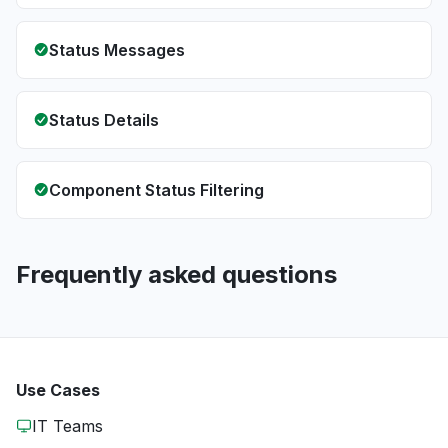
Status Messages
Status Details
Component Status Filtering
Frequently asked questions
Use Cases
IT Teams