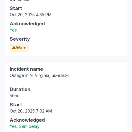
Start
Oct 20, 2025 4:35 PM
Acknowledged
Yes
Severity
Warn
Incident name
Outage in N. Virginia, us-east-1
Duration
50m
Start
Oct 20, 2025 7:02 AM
Acknowledged
Yes, 39m delay