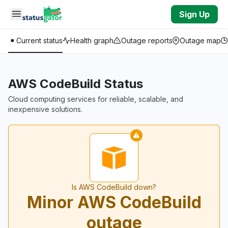
Skip to main content
Sign Up
Current status
Health graph
Outage reports
Outage map
AWS CodeBuild Status
Cloud computing services for reliable, scalable, and
inexpensive solutions.
Is AWS CodeBuild down?
Minor AWS CodeBuild
outage