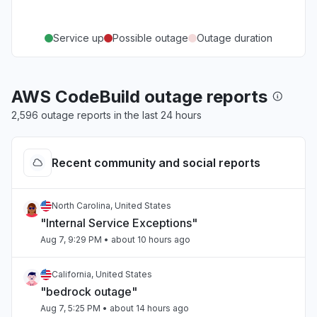
Service up
Possible outage
Outage duration
AWS CodeBuild outage reports
2,596 outage reports in the last 24 hours
Recent community and social reports
North Carolina, United States
"Internal Service Exceptions"
Aug 7, 9:29 PM
• about 10 hours ago
California, United States
"bedrock outage"
Aug 7, 5:25 PM
• about 14 hours ago