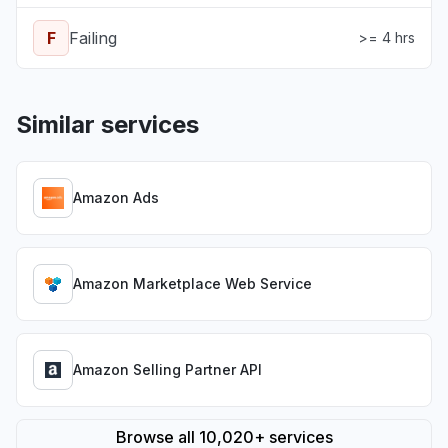
F
Failing
>= 4 hrs
Similar services
Amazon Ads
Amazon Marketplace Web Service
Amazon Selling Partner API
Browse all 10,020+ services