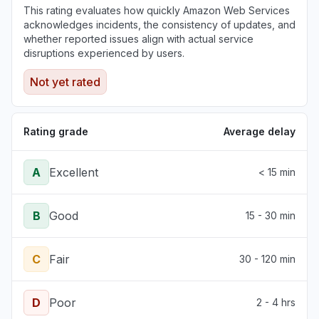
This rating evaluates how quickly Amazon Web Services
acknowledges incidents, the consistency of updates, and
whether reported issues align with actual service
disruptions experienced by users.
Not yet rated
Rating grade
Average delay
A
Excellent
< 15 min
B
Good
15 - 30 min
C
Fair
30 - 120 min
D
Poor
2 - 4 hrs