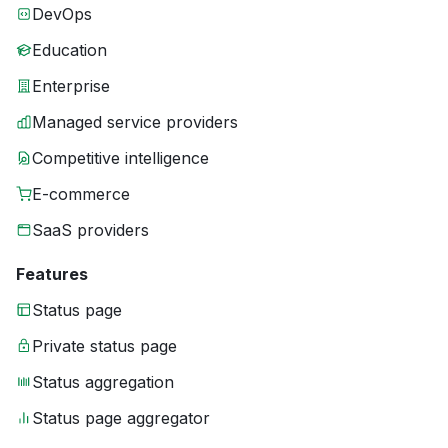
DevOps
Education
Enterprise
Managed service providers
Competitive intelligence
E-commerce
SaaS providers
Features
Status page
Private status page
Status aggregation
Status page aggregator