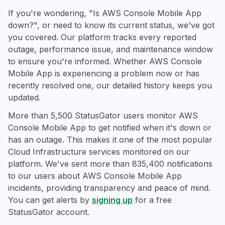
If you're wondering, "Is AWS Console Mobile App
down?", or need to know its current status, we've got
you covered. Our platform tracks every reported
outage, performance issue, and maintenance window
to ensure you're informed. Whether AWS Console
Mobile App is experiencing a problem now or has
recently resolved one, our detailed history keeps you
updated.
More than 5,500 StatusGator users monitor AWS
Console Mobile App to get notified when it's down or
has an outage. This makes it one of the most popular
Cloud Infrastructure services monitored on our
platform. We've sent more than 835,400 notifications
to our users about AWS Console Mobile App
incidents, providing transparency and peace of mind.
You can get alerts by
signing up
for a free
StatusGator account.