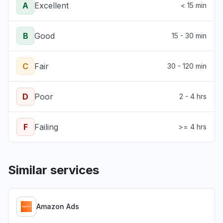
A
Excellent
< 15 min
B
Good
15 - 30 min
C
Fair
30 - 120 min
D
Poor
2 - 4 hrs
F
Failing
>= 4 hrs
Similar services
Amazon Ads