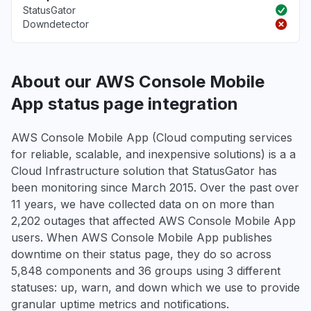
StatusGator
Downdetector
About our AWS Console Mobile
App status page integration
AWS Console Mobile App (Cloud computing services
for reliable, scalable, and inexpensive solutions) is a a
Cloud Infrastructure solution that StatusGator has
been monitoring since March 2015. Over the past over
11 years, we have collected data on on more than
2,202 outages that affected AWS Console Mobile App
users. When AWS Console Mobile App publishes
downtime on their status page, they do so across
5,848 components and 36 groups using 3 different
statuses: up, warn, and down which we use to provide
granular uptime metrics and notifications.