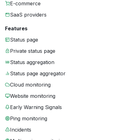
E-commerce
SaaS providers
Features
Status page
Private status page
Status aggregation
Status page aggregator
Cloud monitoring
Website monitoring
Early Warning Signals
Ping monitoring
Incidents