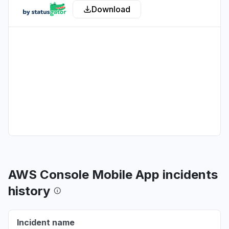
Download
Aug 6, 5:09 PM
• about 14 hours ago
New York, United States
"503 Errors "
Aug 6, 5:09 PM
• about 14 hours ago
Texas, United States
Connectivity issue
Aug 6, 5:08 PM
• about 14 hours ago
Virginia, United States
"Amazon Bedrock returning 503"
Aug 6, 5:08 PM
• about 14 hours ago
AWS Console Mobile App incidents
Washington, United States
history
Connectivity issue
Aug 6, 5:08 PM
• about 14 hours ago
Incident name