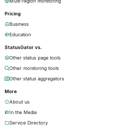
Multi-region monitoring
Pricing
Business
Education
StatusGator vs.
Other status page tools
Other monitoring tools
Other status aggregators
More
About us
In the Media
Service Directory