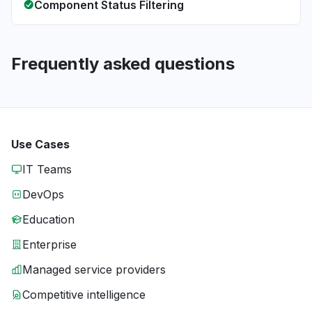
Component Status Filtering
Frequently asked questions
Use Cases
IT Teams
DevOps
Education
Enterprise
Managed service providers
Competitive intelligence