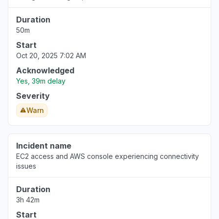
Duration
50m
Start
Oct 20, 2025 7:02 AM
Acknowledged
Yes, 39m delay
Severity
Warn
Incident name
EC2 access and AWS console experiencing connectivity
issues
Duration
3h 42m
Start