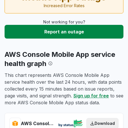
Increased Error Rates
Not working for you?
Report an outage
AWS Console Mobile App service
health graph
This chart represents AWS Console Mobile App
service health over the last 24 hours, with data points
collected every 15 minutes based on issue reports,
page visits, and signal strength.
Sign up for free
to see
more AWS Console Mobile App status data.
AWS Console Mobile App health
Download