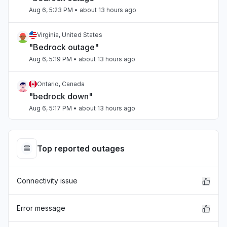
Aug 6, 5:23 PM
• about 13 hours ago
Virginia, United States
"Bedrock outage"
Aug 6, 5:19 PM
• about 13 hours ago
Ontario, Canada
"bedrock down"
Aug 6, 5:17 PM
• about 13 hours ago
Tamil Nadu, India
Connectivity issue
Top reported outages
Aug 6, 5:17 PM
• about 13 hours ago
Connectivity issue
Arizona, United States
"Sonnet on Bedrock slow"
Aug 6, 5:15 PM
• about 13 hours ago
Error message