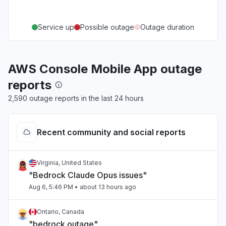
Service up
Possible outage
Outage duration
AWS Console Mobile App outage
reports
2,590 outage reports in the last 24 hours
Recent community and social reports
Virginia, United States
"Bedrock Claude Opus issues"
Aug 6, 5:46 PM
• about 13 hours ago
Ontario, Canada
"bedrock outage"