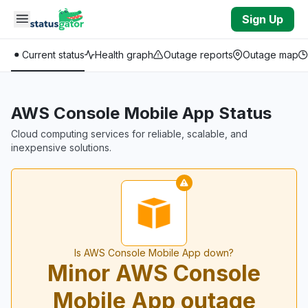
Skip to main content
Sign Up
Current status
Health graph
Outage reports
Outage map
AWS Console Mobile App Status
Cloud computing services for reliable, scalable, and
inexpensive solutions.
Is AWS Console Mobile App down?
Minor AWS Console
Mobile App outage