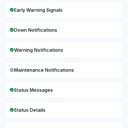
Early Warning Signals
Down Notifications
Warning Notifications
Maintenance Notifications
Status Messages
Status Details