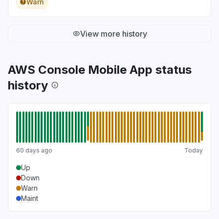
Warn
View more history
AWS Console Mobile App status
history
60 days ago
Today
Up
Down
Warn
Maint