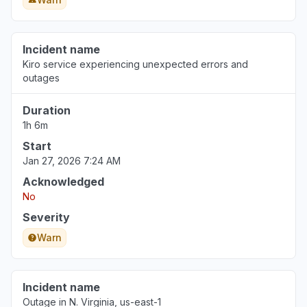
Incident name
Kiro service experiencing unexpected errors and
outages
Duration
1h 6m
Start
Jan 27, 2026 7:24 AM
Acknowledged
No
Severity
Warn
Incident name
Outage in N. Virginia, us-east-1