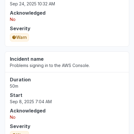
Sep 24, 2025 10:32 AM
Acknowledged
No
Severity
Warn
Incident name
Problems signing in to the AWS Console.
Duration
50m
Start
Sep 8, 2025 7:04 AM
Acknowledged
No
Severity