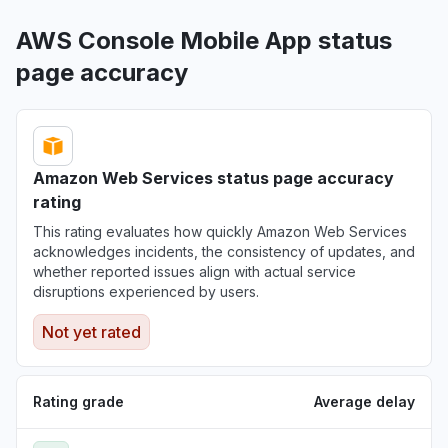
AWS Console Mobile App status
page accuracy
Amazon Web Services status page accuracy
rating
This rating evaluates how quickly Amazon Web Services
acknowledges incidents, the consistency of updates, and
whether reported issues align with actual service
disruptions experienced by users.
Not yet rated
Rating grade
Average delay