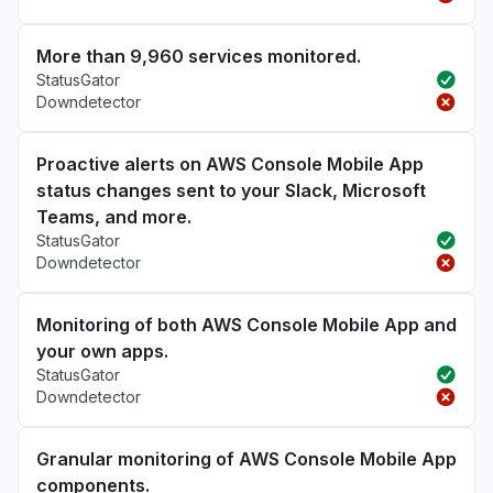
More than 9,960 services monitored.
StatusGator
Downdetector
Proactive alerts on AWS Console Mobile App
status changes sent to your Slack, Microsoft
Teams, and more.
StatusGator
Downdetector
Monitoring of both AWS Console Mobile App and
your own apps.
StatusGator
Downdetector
Granular monitoring of AWS Console Mobile App
components.