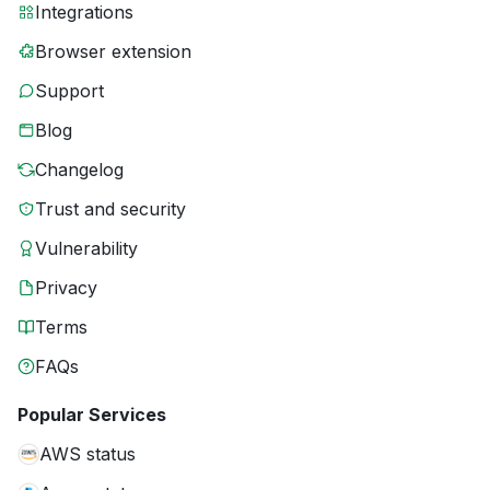
Integrations
Browser extension
Support
Blog
Changelog
Trust and security
Vulnerability
Privacy
Terms
FAQs
Popular Services
AWS status