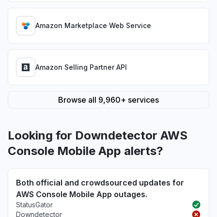
Amazon Marketplace Web Service
Amazon Selling Partner API
Browse all 9,960+ services
Looking for Downdetector AWS
Console Mobile App alerts?
Both official and crowdsourced updates for
AWS Console Mobile App outages.
StatusGator
Downdetector