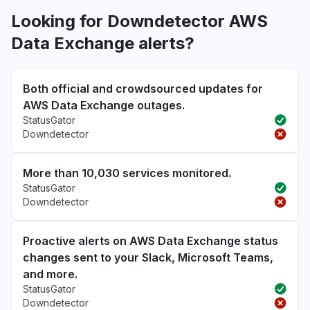
Looking for Downdetector AWS
Data Exchange alerts?
Both official and crowdsourced updates for
AWS Data Exchange outages.
StatusGator
Downdetector
More than 10,030 services monitored.
StatusGator
Downdetector
Proactive alerts on AWS Data Exchange status
changes sent to your Slack, Microsoft Teams,
and more.
StatusGator
Downdetector