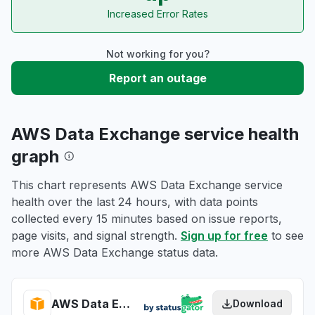
Increased Error Rates
Not working for you?
Report an outage
AWS Data Exchange service health
graph
This chart represents AWS Data Exchange service
health over the last 24 hours, with data points
collected every 15 minutes based on issue reports,
page visits, and signal strength.
Sign up for free
to see
more AWS Data Exchange status data.
AWS Data Exchange health
Download