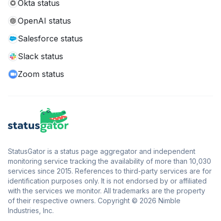
Okta status
OpenAI status
Salesforce status
Slack status
Zoom status
StatusGator is a status page aggregator and independent
monitoring service tracking the availability of more than 10,030
services since 2015. References to third-party services are for
identification purposes only. It is not endorsed by or affiliated
with the services we monitor. All trademarks are the property
of their respective owners. Copyright © 2026 Nimble
Industries, Inc.