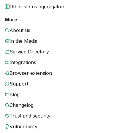
Other status aggregators
More
About us
In the Media
Service Directory
Integrations
Browser extension
Support
Blog
Changelog
Trust and security
Vulnerability