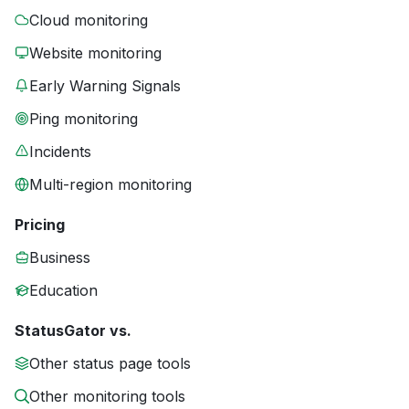
Cloud monitoring
Website monitoring
Early Warning Signals
Ping monitoring
Incidents
Multi-region monitoring
Pricing
Business
Education
StatusGator vs.
Other status page tools
Other monitoring tools