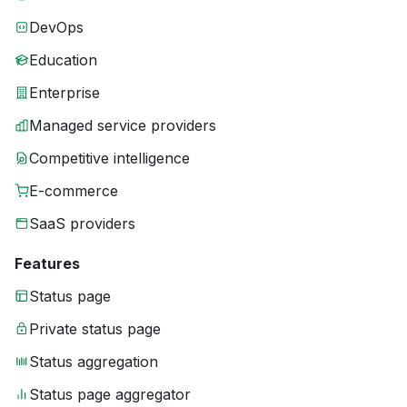
DevOps
Education
Enterprise
Managed service providers
Competitive intelligence
E-commerce
SaaS providers
Features
Status page
Private status page
Status aggregation
Status page aggregator