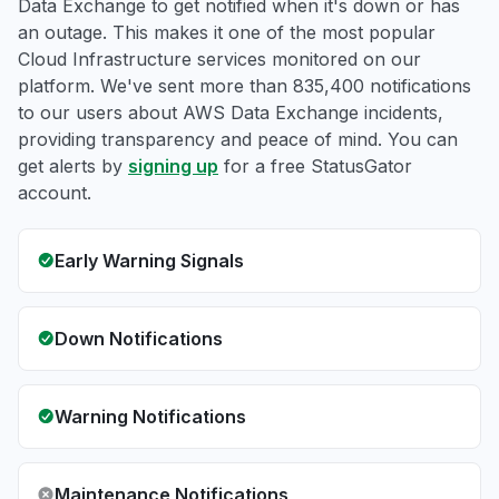
Data Exchange to get notified when it's down or has
an outage. This makes it one of the most popular
Cloud Infrastructure services monitored on our
platform. We've sent more than 835,400 notifications
to our users about AWS Data Exchange incidents,
providing transparency and peace of mind. You can
get alerts by
signing up
for a free StatusGator
account.
Early Warning Signals
Down Notifications
Warning Notifications
Maintenance Notifications