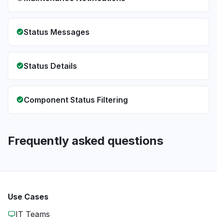
Status Messages
Status Details
Component Status Filtering
Frequently asked questions
Use Cases
IT Teams