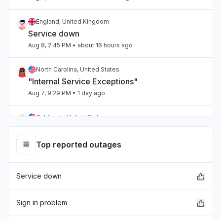
England, United Kingdom
Service down
Aug 8, 2:45 PM
• about 16 hours ago
North Carolina, United States
"Internal Service Exceptions"
Aug 7, 9:29 PM
• 1 day ago
California, United States
"bedrock outage"
Aug 7, 5:25 PM
• 1 day ago
Top reported outages
Telangana, India
Service down
"aws workspaces issue"
Aug 7, 3:36 PM
• 1 day ago
Sign in problem
Karnataka, India