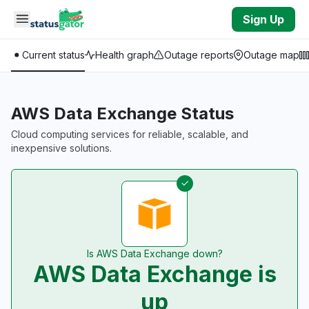
Skip to main content
Sign Up
Current status
Health graph
Outage reports
Outage map
AWS Data Exchange Status
Cloud computing services for reliable, scalable, and
inexpensive solutions.
Is AWS Data Exchange down?
AWS Data Exchange is
up