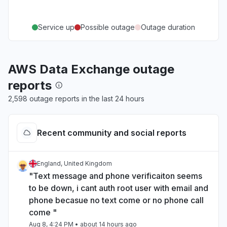
Service up
Possible outage
Outage duration
AWS Data Exchange outage
reports
2,598 outage reports in the last 24 hours
Recent community and social reports
England, United Kingdom
"Text message and phone verificaiton seems
to be down, i cant auth root user with email and
phone becasue no text come or no phone call
come "
Aug 8, 4:24 PM
• about 14 hours ago