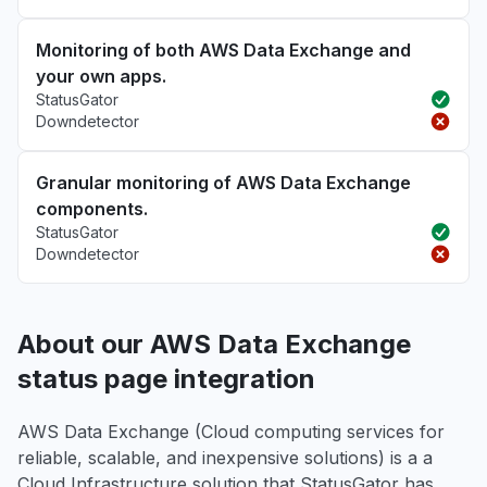
Monitoring of both AWS Data Exchange and
your own apps.
StatusGator
Downdetector
Granular monitoring of AWS Data Exchange
components.
StatusGator
Downdetector
About our AWS Data Exchange
status page integration
AWS Data Exchange (Cloud computing services for
reliable, scalable, and inexpensive solutions) is a a
Cloud Infrastructure solution that StatusGator has