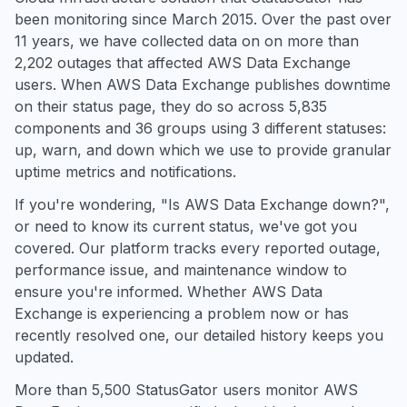
been monitoring since March 2015. Over the past over
11 years, we have collected data on on more than
2,202 outages that affected AWS Data Exchange
users. When AWS Data Exchange publishes downtime
on their status page, they do so across 5,835
components and 36 groups using 3 different statuses:
up, warn, and down which we use to provide granular
uptime metrics and notifications.
If you're wondering, "Is AWS Data Exchange down?",
or need to know its current status, we've got you
covered. Our platform tracks every reported outage,
performance issue, and maintenance window to
ensure you're informed. Whether AWS Data
Exchange is experiencing a problem now or has
recently resolved one, our detailed history keeps you
updated.
More than 5,500 StatusGator users monitor AWS