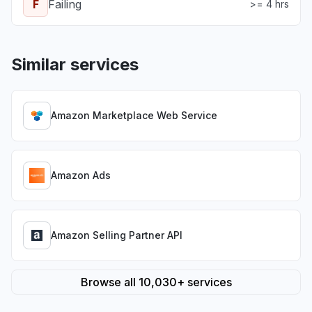
F
Failing
>= 4 hrs
Similar services
Amazon Marketplace Web Service
Amazon Ads
Amazon Selling Partner API
Browse all 10,030+ services