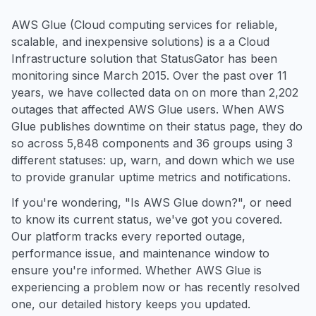
AWS Glue (Cloud computing services for reliable,
scalable, and inexpensive solutions) is a a Cloud
Infrastructure solution that StatusGator has been
monitoring since March 2015. Over the past over 11
years, we have collected data on on more than 2,202
outages that affected AWS Glue users. When AWS
Glue publishes downtime on their status page, they do
so across 5,848 components and 36 groups using 3
different statuses: up, warn, and down which we use
to provide granular uptime metrics and notifications.
If you're wondering, "Is AWS Glue down?", or need
to know its current status, we've got you covered.
Our platform tracks every reported outage,
performance issue, and maintenance window to
ensure you're informed. Whether AWS Glue is
experiencing a problem now or has recently resolved
one, our detailed history keeps you updated.