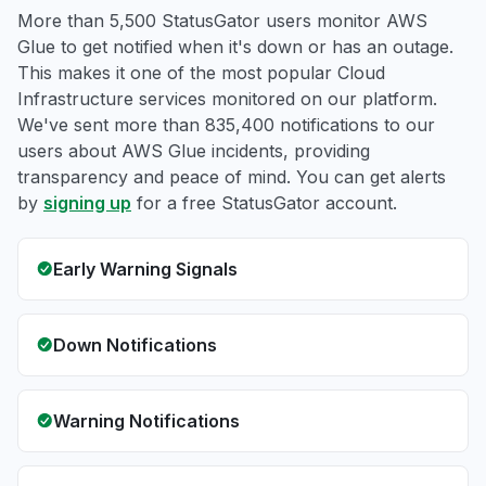
More than 5,500 StatusGator users monitor AWS
Glue to get notified when it's down or has an outage.
This makes it one of the most popular Cloud
Infrastructure services monitored on our platform.
We've sent more than 835,400 notifications to our
users about AWS Glue incidents, providing
transparency and peace of mind. You can get alerts
by
signing up
for a free StatusGator account.
Early Warning Signals
Down Notifications
Warning Notifications