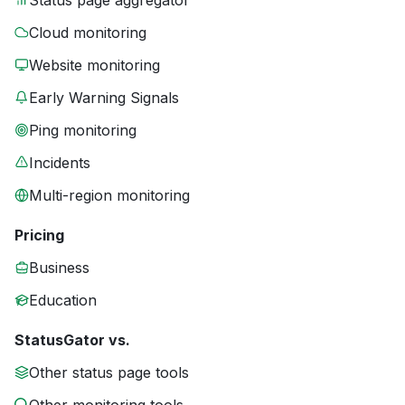
Status page aggregator
Cloud monitoring
Website monitoring
Early Warning Signals
Ping monitoring
Incidents
Multi-region monitoring
Pricing
Business
Education
StatusGator vs.
Other status page tools