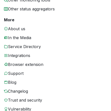
Other monitoring tools
Other status aggregators
More
About us
In the Media
Service Directory
Integrations
Browser extension
Support
Blog
Changelog
Trust and security
Vulnerability