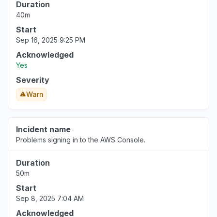
Duration
40m
Start
Sep 16, 2025 9:25 PM
Acknowledged
Yes
Severity
Warn
Incident name
Problems signing in to the AWS Console.
Duration
50m
Start
Sep 8, 2025 7:04 AM
Acknowledged