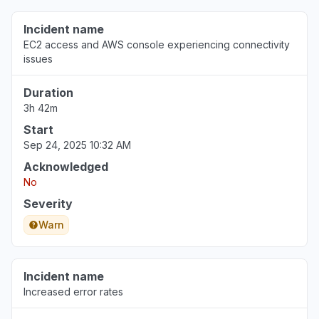
Incident name
EC2 access and AWS console experiencing connectivity
issues
Duration
3h 42m
Start
Sep 24, 2025 10:32 AM
Acknowledged
No
Severity
Warn
Incident name
Increased error rates