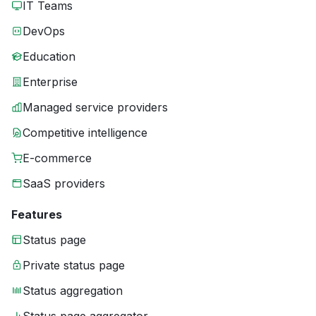
IT Teams
DevOps
Education
Enterprise
Managed service providers
Competitive intelligence
E-commerce
SaaS providers
Features
Status page
Private status page
Status aggregation