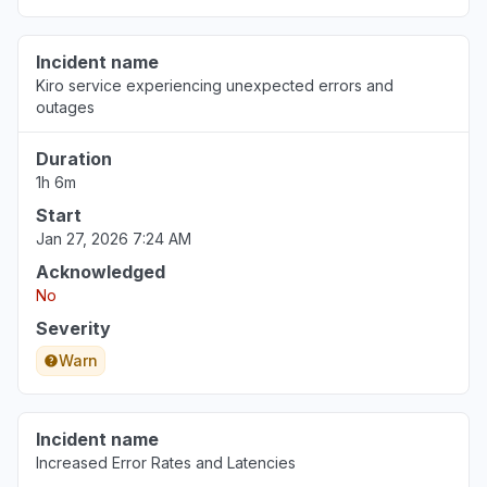
Jul 29, 9:50 PM
• 8 days ago
Incident name
North Carolina, United States
Kiro service experiencing unexpected errors and
"Bedrock Anthropic model availability errors"
outages
Jul 29, 8:10 PM
• 8 days ago
Duration
1h 6m
Start
Jan 27, 2026 7:24 AM
Acknowledged
No
Severity
Warn
Incident name
Increased Error Rates and Latencies