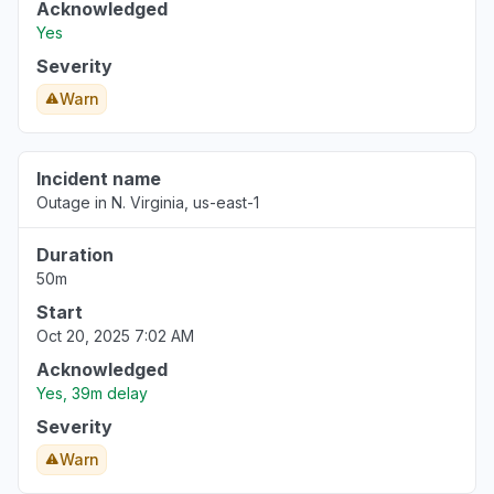
Acknowledged
Yes
Severity
Warn
Incident name
Outage in N. Virginia, us-east-1
Duration
50m
Start
Oct 20, 2025 7:02 AM
Acknowledged
Yes, 39m delay
Severity
Warn