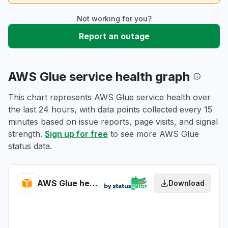
Not working for you?
Report an outage
AWS Glue service health graph
This chart represents AWS Glue service health over
the last 24 hours, with data points collected every 15
minutes based on issue reports, page visits, and signal
strength.
Sign up for free
to see more AWS Glue
status data.
AWS Glue health
Download