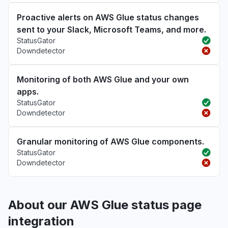
Proactive alerts on AWS Glue status changes
sent to your Slack, Microsoft Teams, and more.
StatusGator
Downdetector
Monitoring of both AWS Glue and your own
apps.
StatusGator
Downdetector
Granular monitoring of AWS Glue components.
StatusGator
Downdetector
About our AWS Glue status page
integration