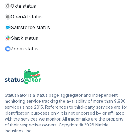
Okta status
OpenAI status
Salesforce status
Slack status
Zoom status
StatusGator is a status page aggregator and independent
monitoring service tracking the availability of more than 9,930
services since 2015. References to third-party services are for
identification purposes only. It is not endorsed by or affiliated
with the services we monitor. All trademarks are the property
of their respective owners. Copyright © 2026 Nimble
Industries, Inc.