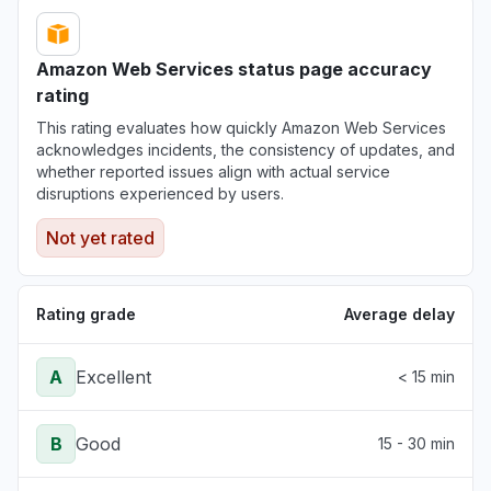
Amazon Web Services status page accuracy
rating
This rating evaluates how quickly Amazon Web Services
acknowledges incidents, the consistency of updates, and
whether reported issues align with actual service
disruptions experienced by users.
Not yet rated
Rating grade
Average delay
A
Excellent
< 15 min
B
Good
15 - 30 min