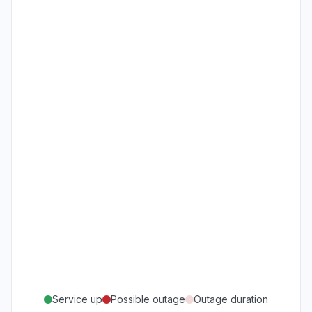
Service up
Possible outage
Outage duration