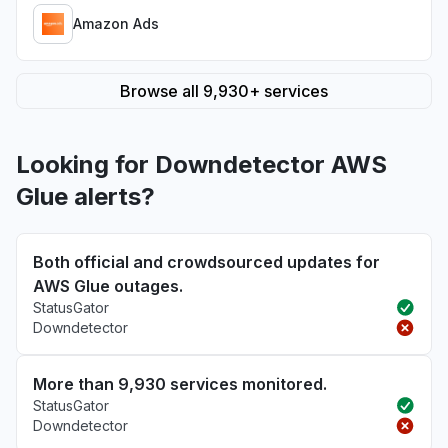
Amazon Ads
Browse all 9,930+ services
Looking for Downdetector AWS
Glue alerts?
Both official and crowdsourced updates for
AWS Glue outages.
StatusGator
Downdetector
More than 9,930 services monitored.
StatusGator
Downdetector