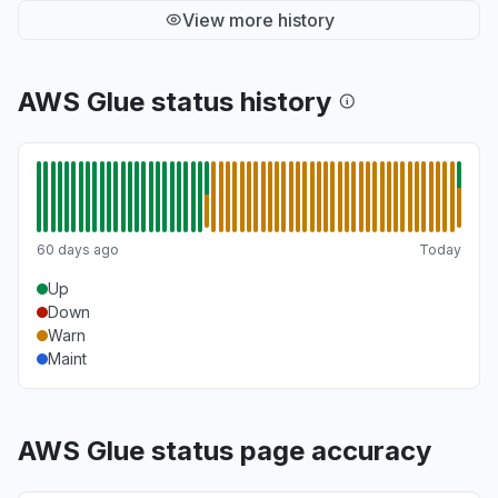
View more history
AWS Glue status history
60 days ago
Today
Up
Down
Warn
Maint
AWS Glue status page accuracy