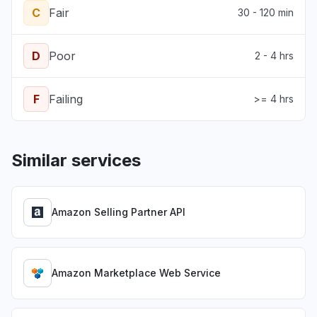
C
Fair
30 - 120 min
D
Poor
2 - 4 hrs
F
Failing
>= 4 hrs
Similar services
Amazon Selling Partner API
Amazon Marketplace Web Service