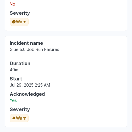
No
Severity
Warn
Incident name
Glue 5.0 Job Run Failures
Duration
40m
Start
Jul 29, 2025 2:25 AM
Acknowledged
Yes
Severity
Warn