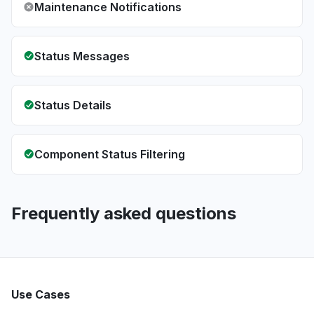
Maintenance Notifications
Status Messages
Status Details
Component Status Filtering
Frequently asked questions
Use Cases