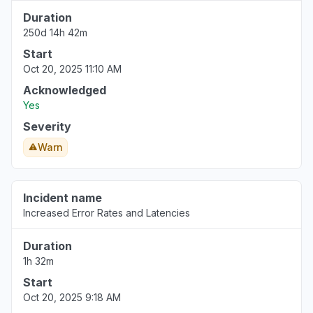
Duration
250d 14h 42m
Start
Oct 20, 2025 11:10 AM
Acknowledged
Yes
Severity
Warn
Incident name
Increased Error Rates and Latencies
Duration
1h 32m
Start
Oct 20, 2025 9:18 AM