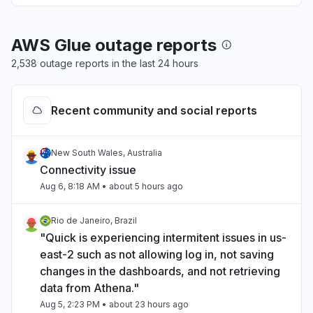
AWS Glue outage reports
2,538 outage reports in the last 24 hours
Recent community and social reports
New South Wales, Australia
Connectivity issue
Aug 6, 8:18 AM
• about 5 hours ago
Rio de Janeiro, Brazil
"Quick is experiencing intermitent issues in us-
east-2 such as not allowing log in, not saving
changes in the dashboards, and not retrieving
data from Athena."
Aug 5, 2:23 PM
• about 23 hours ago