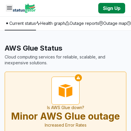
Skip to main content
Sign Up
Current status
Health graph
Outage reports
Outage map
AWS Glue Status
Cloud computing services for reliable, scalable, and
inexpensive solutions.
Is AWS Glue down?
Minor AWS Glue outage
Increased Error Rates