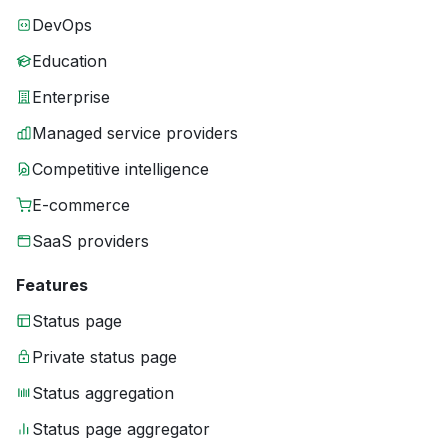
DevOps
Education
Enterprise
Managed service providers
Competitive intelligence
E-commerce
SaaS providers
Features
Status page
Private status page
Status aggregation
Status page aggregator