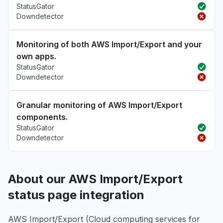
StatusGator
Downdetector
Monitoring of both AWS Import/Export and your
own apps.
StatusGator
Downdetector
Granular monitoring of AWS Import/Export
components.
StatusGator
Downdetector
About our AWS Import/Export
status page integration
AWS Import/Export (Cloud computing services for