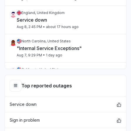
England, United Kingdom
Service down
Aug 8, 2:45 PM
• about 17 hours ago
North Carolina, United States
"Internal Service Exceptions"
Aug 7, 9:29 PM
• 1 day ago
California, United States
"bedrock outage"
Aug 7, 5:25 PM
• 1 day ago
Top reported outages
Telangana, India
Service down
"aws workspaces issue"
Aug 7, 3:36 PM
• 1 day ago
Sign in problem
Karnataka, India