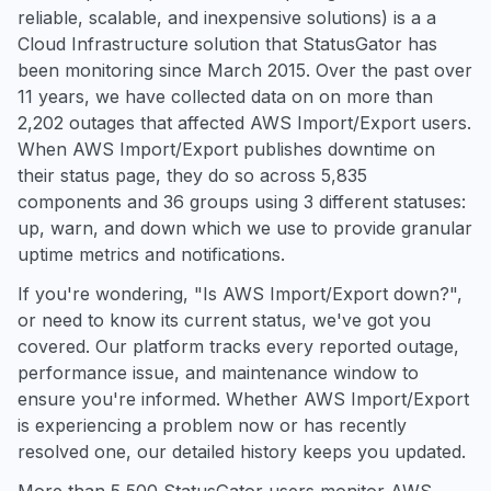
reliable, scalable, and inexpensive solutions) is a a
Cloud Infrastructure solution that StatusGator has
been monitoring since March 2015. Over the past over
11 years, we have collected data on on more than
2,202 outages that affected AWS Import/Export users.
When AWS Import/Export publishes downtime on
their status page, they do so across 5,835
components and 36 groups using 3 different statuses:
up, warn, and down which we use to provide granular
uptime metrics and notifications.
If you're wondering, "Is AWS Import/Export down?",
or need to know its current status, we've got you
covered. Our platform tracks every reported outage,
performance issue, and maintenance window to
ensure you're informed. Whether AWS Import/Export
is experiencing a problem now or has recently
resolved one, our detailed history keeps you updated.