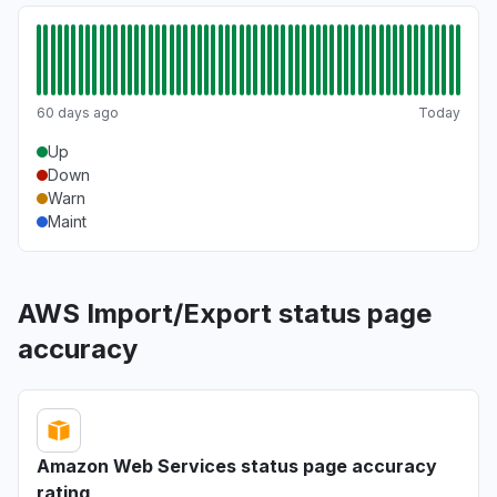
60 days ago
Today
Up
Down
Warn
Maint
AWS Import/Export status page
accuracy
Amazon Web Services status page accuracy
rating