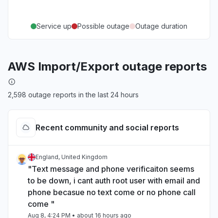
Service up
Possible outage
Outage duration
AWS Import/Export outage reports
2,598 outage reports in the last 24 hours
Recent community and social reports
England, United Kingdom
"Text message and phone verificaiton seems
to be down, i cant auth root user with email and
phone becasue no text come or no phone call
come "
Aug 8, 4:24 PM
• about 16 hours ago