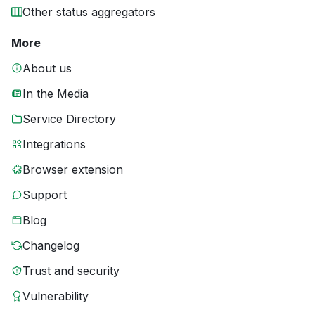
Other status aggregators
More
About us
In the Media
Service Directory
Integrations
Browser extension
Support
Blog
Changelog
Trust and security
Vulnerability