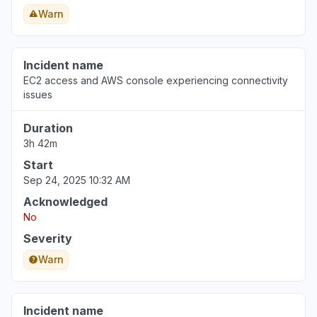
Warn
Incident name
EC2 access and AWS console experiencing connectivity
issues
Duration
3h 42m
Start
Sep 24, 2025 10:32 AM
Acknowledged
No
Severity
Warn
Incident name