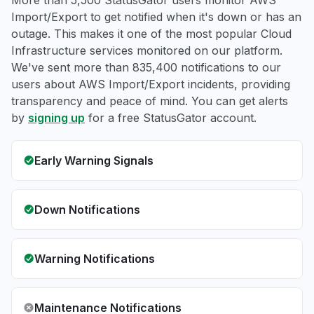
More than 5,500 StatusGator users monitor AWS
Import/Export to get notified when it's down or has an
outage. This makes it one of the most popular Cloud
Infrastructure services monitored on our platform.
We've sent more than 835,400 notifications to our
users about AWS Import/Export incidents, providing
transparency and peace of mind. You can get alerts
by
signing up
for a free StatusGator account.
Early Warning Signals
Down Notifications
Warning Notifications
Maintenance Notifications