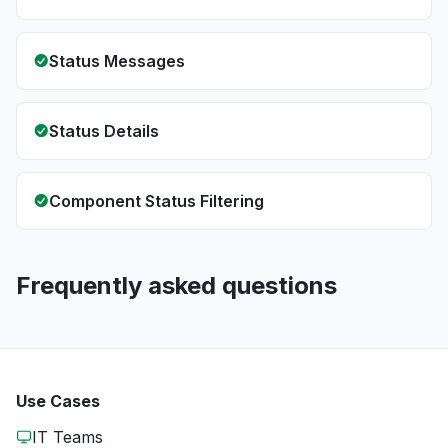
Status Messages
Status Details
Component Status Filtering
Frequently asked questions
Use Cases
IT Teams