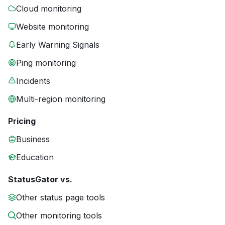
Cloud monitoring
Website monitoring
Early Warning Signals
Ping monitoring
Incidents
Multi-region monitoring
Pricing
Business
Education
StatusGator vs.
Other status page tools
Other monitoring tools