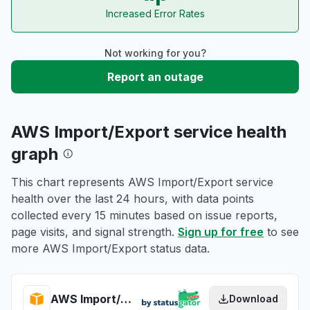
Increased Error Rates
Not working for you?
Report an outage
AWS Import/Export service health
graph
This chart represents AWS Import/Export service
health over the last 24 hours, with data points
collected every 15 minutes based on issue reports,
page visits, and signal strength.
Sign up for free
to see
more AWS Import/Export status data.
AWS Import/Export health
Download