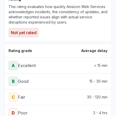
This rating evaluates how quickly Amazon Web Services
acknowledges incidents, the consistency of updates, and
whether reported issues align with actual service
disruptions experienced by users.
Not yet rated
Rating grade
Average delay
A
Excellent
< 15 min
B
Good
15 - 30 min
C
Fair
30 - 120 min
D
Poor
2 - 4 hrs