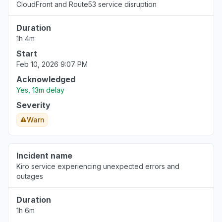
CloudFront and Route53 service disruption
Aug 6, 5:14 PM
• 3 days ago
Duration
United States
1h 4m
""Bedrock down with 503""
Start
Aug 6, 5:12 PM
• 3 days ago
Feb 10, 2026 9:07 PM
California, United States
Acknowledged
"bedrock claude down "
Yes, 13m delay
Aug 6, 5:11 PM
• 3 days ago
Severity
Warn
Georgia, United States
"bedrock hosted claude models "
Aug 6, 5:11 PM
• 3 days ago
Incident name
Kiro service experiencing unexpected errors and
New York, United States
outages
"503 Bedrock is unable to process your
request"
Duration
Aug 6, 5:09 PM
• 3 days ago
1h 6m