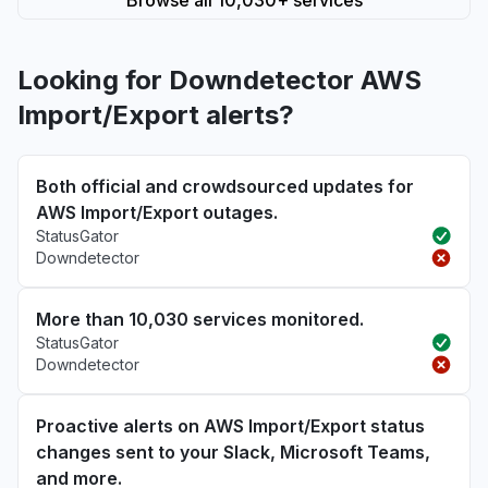
Browse all 10,030+ services
Looking for Downdetector AWS
Import/Export alerts?
Both official and crowdsourced updates for
AWS Import/Export outages.
StatusGator
Downdetector
More than 10,030 services monitored.
StatusGator
Downdetector
Proactive alerts on AWS Import/Export status
changes sent to your Slack, Microsoft Teams,
and more.