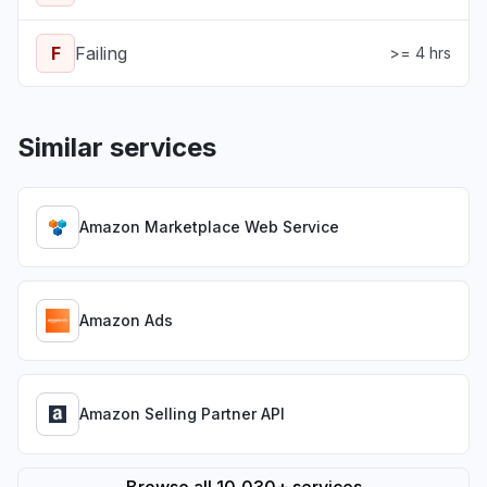
F
Failing
>= 4 hrs
Similar services
Amazon Marketplace Web Service
Amazon Ads
Amazon Selling Partner API