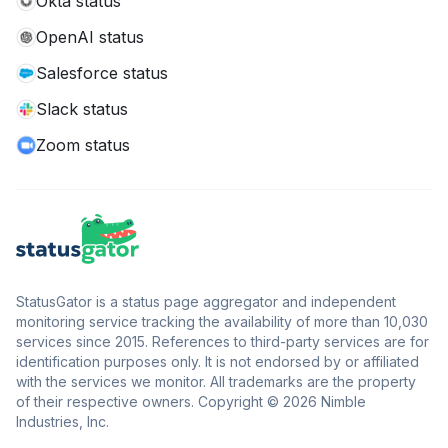
Okta status
OpenAI status
Salesforce status
Slack status
Zoom status
StatusGator is a status page aggregator and independent
monitoring service tracking the availability of more than 10,030
services since 2015. References to third-party services are for
identification purposes only. It is not endorsed by or affiliated
with the services we monitor. All trademarks are the property
of their respective owners. Copyright © 2026 Nimble
Industries, Inc.