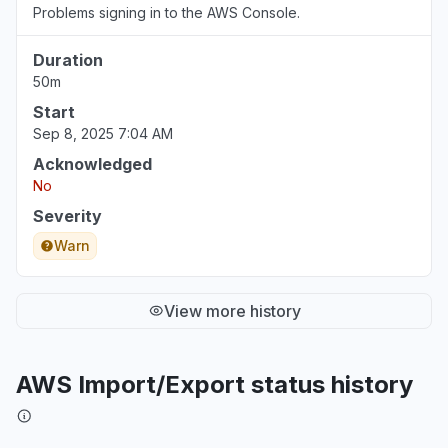
Problems signing in to the AWS Console.
Duration
50m
Start
Sep 8, 2025 7:04 AM
Acknowledged
No
Severity
Warn
View more history
AWS Import/Export status history