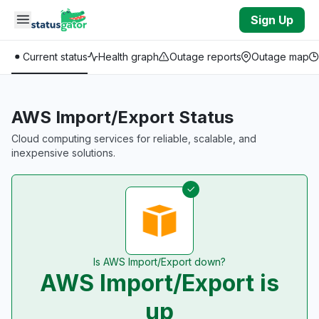
Skip to main content
Sign Up
Current status
Health graph
Outage reports
Outage map
AWS Import/Export Status
Cloud computing services for reliable, scalable, and
inexpensive solutions.
Is AWS Import/Export down?
AWS Import/Export is
up