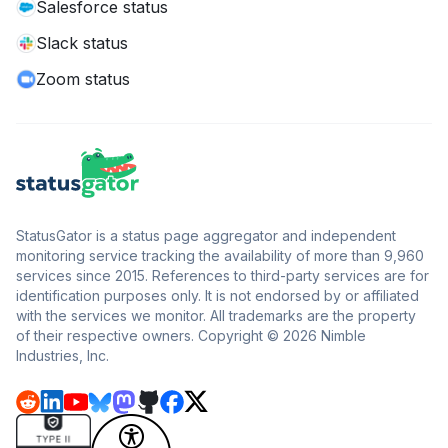
Salesforce status
Slack status
Zoom status
StatusGator is a status page aggregator and independent
monitoring service tracking the availability of more than 9,960
services since 2015. References to third-party services are for
identification purposes only. It is not endorsed by or affiliated
with the services we monitor. All trademarks are the property
of their respective owners. Copyright © 2026 Nimble
Industries, Inc.