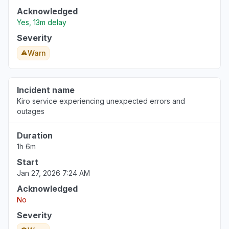
Acknowledged
Yes, 13m delay
Severity
Warn
Incident name
Kiro service experiencing unexpected errors and
outages
Duration
1h 6m
Start
Jan 27, 2026 7:24 AM
Acknowledged
No
Severity