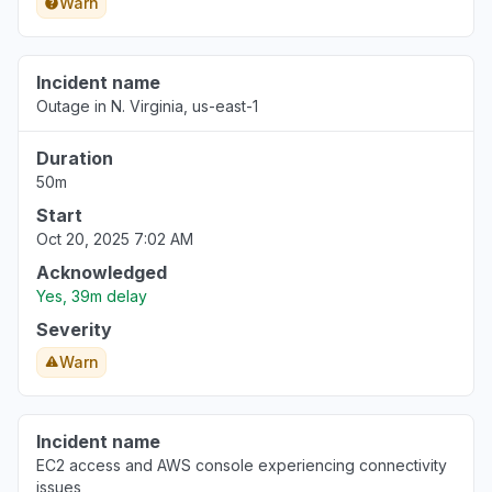
Warn
Incident name
Outage in N. Virginia, us-east-1
Duration
50m
Start
Oct 20, 2025 7:02 AM
Acknowledged
Yes, 39m delay
Severity
Warn
Incident name
EC2 access and AWS console experiencing connectivity
issues