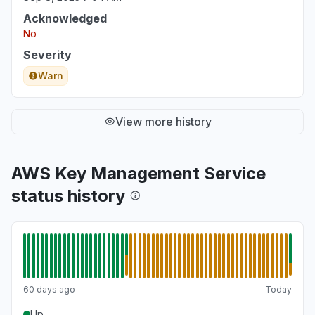
Acknowledged
No
Severity
Warn
View more history
AWS Key Management Service
status history
60 days ago
Today
Up