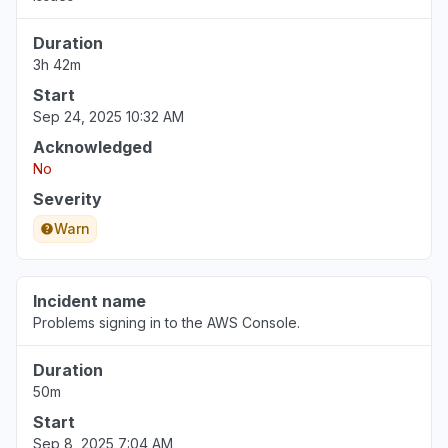
Duration
3h 42m
Start
Sep 24, 2025 10:32 AM
Acknowledged
No
Severity
Warn
Incident name
Problems signing in to the AWS Console.
Duration
50m
Start
Sep 8, 2025 7:04 AM