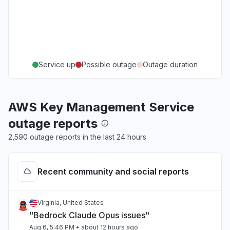
Service up
Possible outage
Outage duration
AWS Key Management Service
outage reports
2,590 outage reports in the last 24 hours
Recent community and social reports
Virginia, United States
"Bedrock Claude Opus issues"
Aug 6, 5:46 PM
• about 12 hours ago