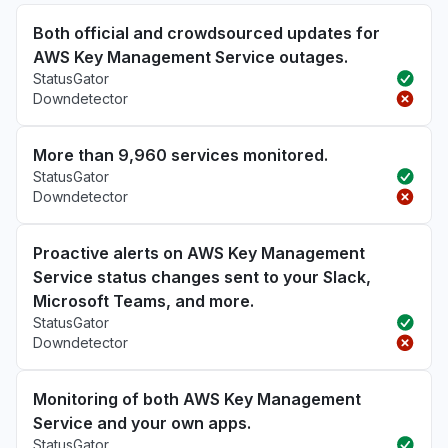
Both official and crowdsourced updates for
AWS Key Management Service outages.
StatusGator
Downdetector
More than 9,960 services monitored.
StatusGator
Downdetector
Proactive alerts on AWS Key Management
Service status changes sent to your Slack,
Microsoft Teams, and more.
StatusGator
Downdetector
Monitoring of both AWS Key Management
Service and your own apps.
StatusGator