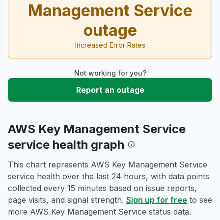
Management Service
outage
Increased Error Rates
Not working for you?
Report an outage
AWS Key Management Service
service health graph
This chart represents AWS Key Management Service
service health over the last 24 hours, with data points
collected every 15 minutes based on issue reports,
page visits, and signal strength.
Sign up for free
to see
more AWS Key Management Service status data.