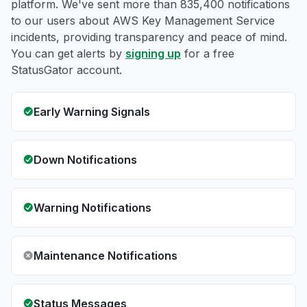
platform. We've sent more than 835,400 notifications
to our users about AWS Key Management Service
incidents, providing transparency and peace of mind.
You can get alerts by
signing up
for a free
StatusGator account.
Early Warning Signals
Down Notifications
Warning Notifications
Maintenance Notifications
Status Messages