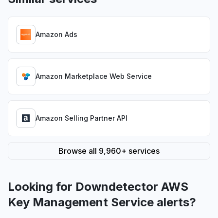
Amazon Ads
Amazon Marketplace Web Service
Amazon Selling Partner API
Browse all 9,960+ services
Looking for Downdetector AWS
Key Management Service alerts?