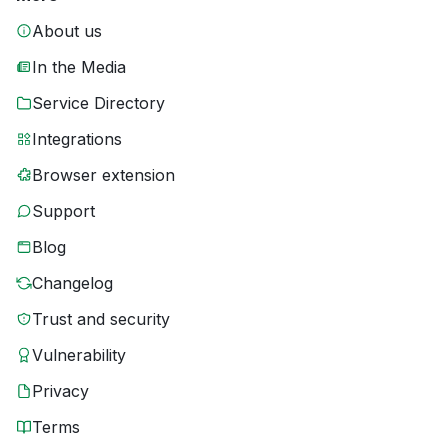
About us
In the Media
Service Directory
Integrations
Browser extension
Support
Blog
Changelog
Trust and security
Vulnerability
Privacy
Terms