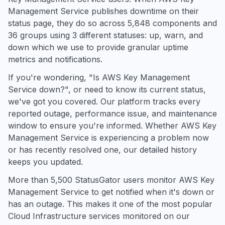
Management Service publishes downtime on their
status page, they do so across 5,848 components and
36 groups using 3 different statuses: up, warn, and
down which we use to provide granular uptime
metrics and notifications.
If you're wondering, "Is AWS Key Management
Service down?", or need to know its current status,
we've got you covered. Our platform tracks every
reported outage, performance issue, and maintenance
window to ensure you're informed. Whether AWS Key
Management Service is experiencing a problem now
or has recently resolved one, our detailed history
keeps you updated.
More than 5,500 StatusGator users monitor AWS Key
Management Service to get notified when it's down or
has an outage. This makes it one of the most popular
Cloud Infrastructure services monitored on our