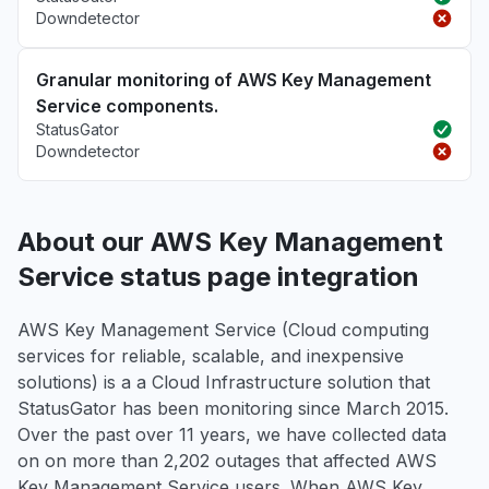
Downdetector
Granular monitoring of AWS Key Management
Service components.
StatusGator
Downdetector
About our AWS Key Management
Service status page integration
AWS Key Management Service (Cloud computing
services for reliable, scalable, and inexpensive
solutions) is a a Cloud Infrastructure solution that
StatusGator has been monitoring since March 2015.
Over the past over 11 years, we have collected data
on on more than 2,202 outages that affected AWS
Key Management Service users. When AWS Key