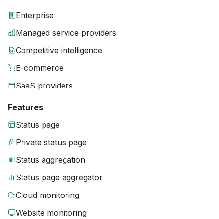
Enterprise
Managed service providers
Competitive intelligence
E-commerce
SaaS providers
Features
Status page
Private status page
Status aggregation
Status page aggregator
Cloud monitoring
Website monitoring