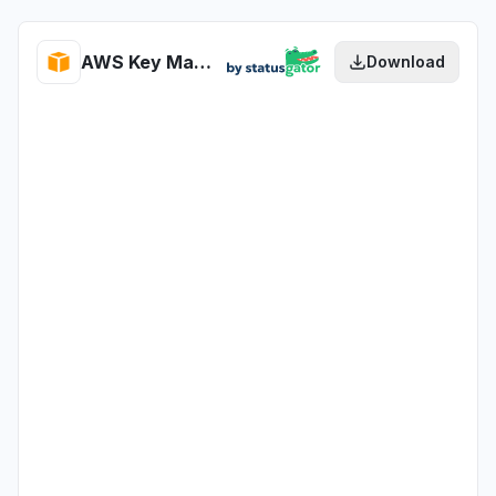
AWS Key Management Service health
Download