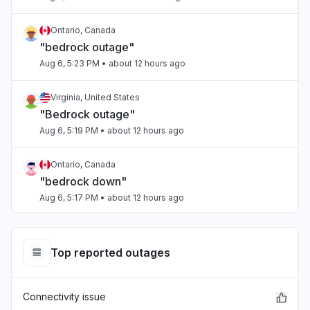
Ontario, Canada
"bedrock outage"
Aug 6, 5:23 PM
• about 12 hours ago
Virginia, United States
"Bedrock outage"
Aug 6, 5:19 PM
• about 12 hours ago
Ontario, Canada
"bedrock down"
Aug 6, 5:17 PM
• about 12 hours ago
Tamil Nadu, India
Connectivity issue
Top reported outages
Aug 6, 5:17 PM
• about 12 hours ago
Connectivity issue
Arizona, United States