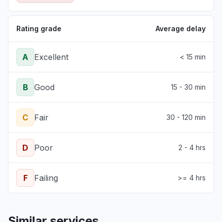
Rating grade
Average delay
A
Excellent
< 15 min
B
Good
15 - 30 min
C
Fair
30 - 120 min
D
Poor
2 - 4 hrs
F
Failing
>= 4 hrs
Similar services