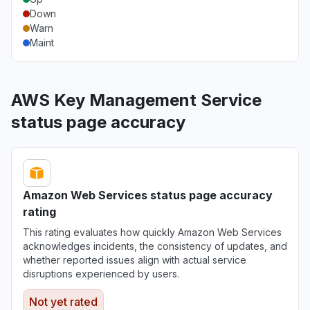
Down
Warn
Maint
AWS Key Management Service
status page accuracy
Amazon Web Services status page accuracy
rating
This rating evaluates how quickly Amazon Web Services
acknowledges incidents, the consistency of updates, and
whether reported issues align with actual service
disruptions experienced by users.
Not yet rated