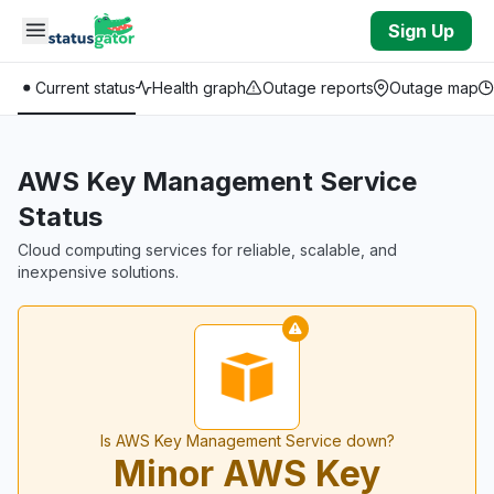
Skip to main content
Sign Up
Current status
Health graph
Outage reports
Outage map
AWS Key Management Service
Status
Cloud computing services for reliable, scalable, and
inexpensive solutions.
Is AWS Key Management Service down?
Minor AWS Key