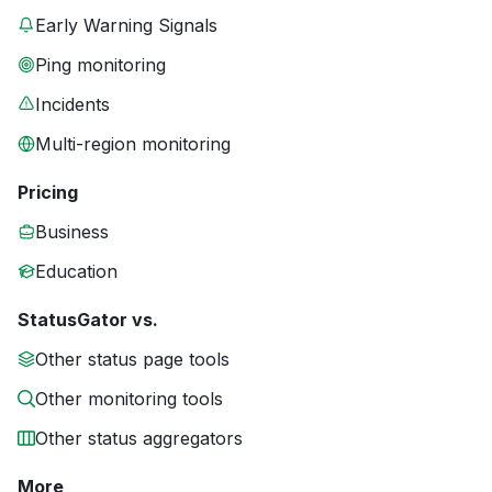
Early Warning Signals
Ping monitoring
Incidents
Multi-region monitoring
Pricing
Business
Education
StatusGator vs.
Other status page tools
Other monitoring tools
Other status aggregators
More