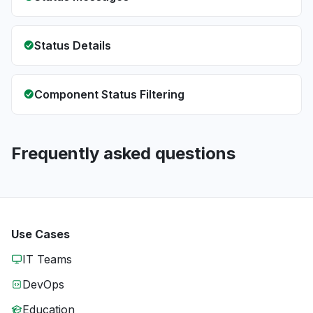
Status Details
Component Status Filtering
Frequently asked questions
Use Cases
IT Teams
DevOps
Education