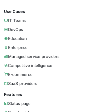
Use Cases
IT Teams
DevOps
Education
Enterprise
Managed service providers
Competitive intelligence
E-commerce
SaaS providers
Features
Status page