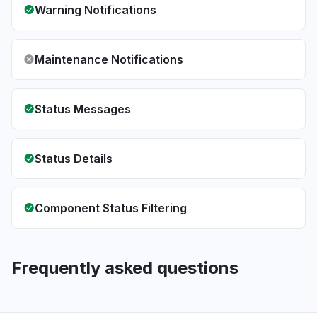
Warning Notifications
Maintenance Notifications
Status Messages
Status Details
Component Status Filtering
Frequently asked questions