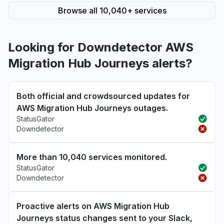
Browse all 10,040+ services
Looking for Downdetector AWS
Migration Hub Journeys alerts?
Both official and crowdsourced updates for
AWS Migration Hub Journeys outages.
StatusGator
Downdetector
More than 10,040 services monitored.
StatusGator
Downdetector
Proactive alerts on AWS Migration Hub
Journeys status changes sent to your Slack,