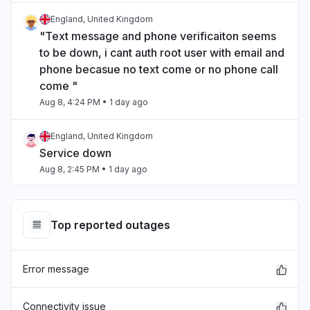
England, United Kingdom
"Text message and phone verificaiton seems
to be down, i cant auth root user with email and
phone becasue no text come or no phone call
come "
Aug 8, 4:24 PM
• 1 day ago
England, United Kingdom
Service down
Aug 8, 2:45 PM
• 1 day ago
North Carolina, United States
"Internal Service Exceptions"
Top reported outages
Aug 7, 9:29 PM
• 2 days ago
Error message
California, United States
"bedrock outage"
Aug 7, 5:25 PM
• 2 days ago
Connectivity issue