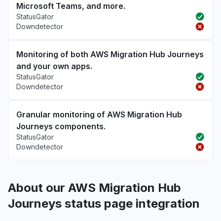
Microsoft Teams, and more.
StatusGator
Downdetector
Monitoring of both AWS Migration Hub Journeys
and your own apps.
StatusGator
Downdetector
Granular monitoring of AWS Migration Hub
Journeys components.
StatusGator
Downdetector
About our AWS Migration Hub
Journeys status page integration