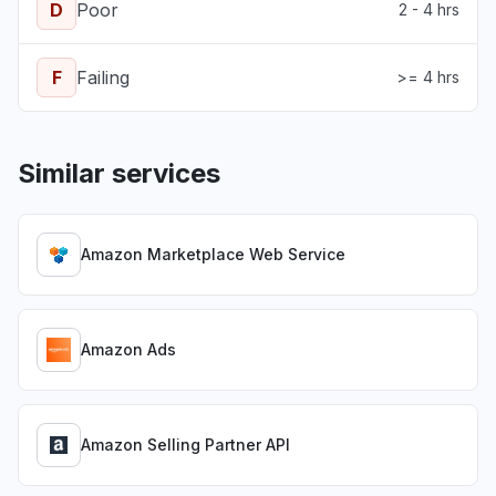
D
Poor
2 - 4 hrs
F
Failing
>= 4 hrs
Similar services
Amazon Marketplace Web Service
Amazon Ads
Amazon Selling Partner API