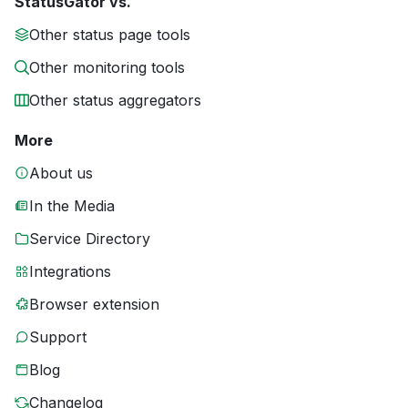
StatusGator vs.
Other status page tools
Other monitoring tools
Other status aggregators
More
About us
In the Media
Service Directory
Integrations
Browser extension
Support
Blog
Changelog