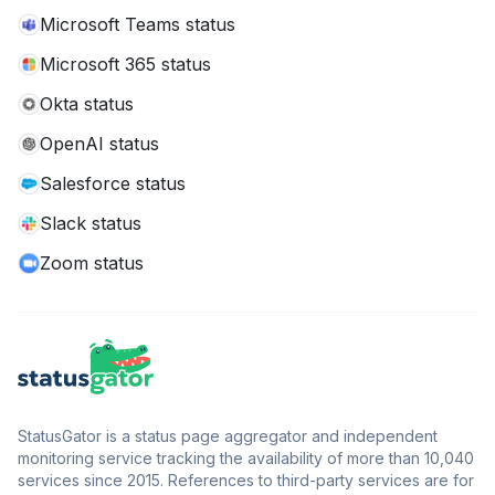
Microsoft Teams status
Microsoft 365 status
Okta status
OpenAI status
Salesforce status
Slack status
Zoom status
StatusGator is a status page aggregator and independent
monitoring service tracking the availability of more than 10,040
services since 2015. References to third-party services are for