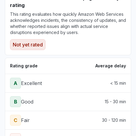
Aug 6, 5:11 PM
• 4 days ago
rating
This rating evaluates how quickly Amazon Web Services
New York, United States
acknowledges incidents, the consistency of updates, and
"503 Bedrock is unable to process your
whether reported issues align with actual service
request"
disruptions experienced by users.
Aug 6, 5:09 PM
• 4 days ago
Not yet rated
Rating grade
Average delay
A
Excellent
< 15 min
B
Good
15 - 30 min
C
Fair
30 - 120 min