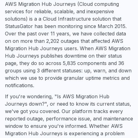
AWS Migration Hub Journeys (Cloud computing
services for reliable, scalable, and inexpensive
solutions) is a a Cloud Infrastructure solution that
StatusGator has been monitoring since March 2015.
Over the past over 11 years, we have collected data
on on more than 2,202 outages that affected AWS
Migration Hub Journeys users. When AWS Migration
Hub Journeys publishes downtime on their status
page, they do so across 5,835 components and 36
groups using 3 different statuses: up, warn, and down
which we use to provide granular uptime metrics and
notifications.
If you're wondering, "Is AWS Migration Hub
Journeys down?", or need to know its current status,
we've got you covered. Our platform tracks every
reported outage, performance issue, and maintenance
window to ensure you're informed. Whether AWS
Migration Hub Journeys is experiencing a problem