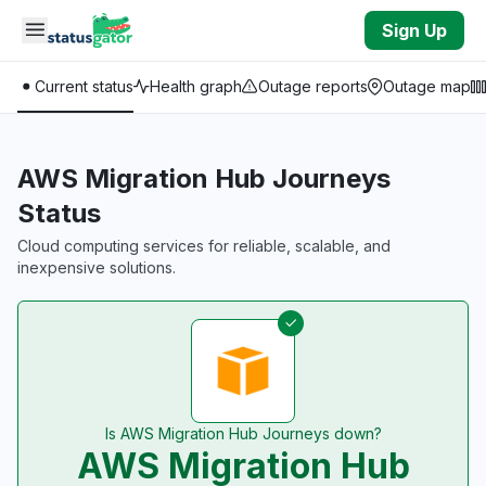
Skip to main content
Sign Up
Current status
Health graph
Outage reports
Outage map
AWS Migration Hub Journeys
Status
Cloud computing services for reliable, scalable, and
inexpensive solutions.
Is AWS Migration Hub Journeys down?
AWS Migration Hub