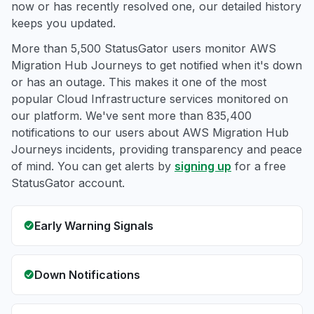
now or has recently resolved one, our detailed history
keeps you updated.
More than 5,500 StatusGator users monitor AWS
Migration Hub Journeys to get notified when it's down
or has an outage. This makes it one of the most
popular Cloud Infrastructure services monitored on
our platform. We've sent more than 835,400
notifications to our users about AWS Migration Hub
Journeys incidents, providing transparency and peace
of mind. You can get alerts by
signing up
for a free
StatusGator account.
Early Warning Signals
Down Notifications