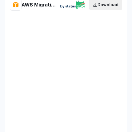
AWS Migration Hub Journeys health
Download