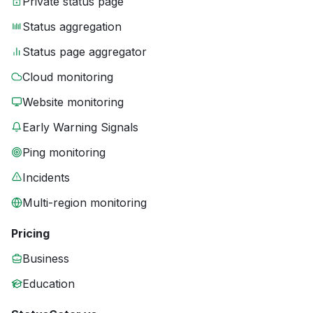
Private status page
Status aggregation
Status page aggregator
Cloud monitoring
Website monitoring
Early Warning Signals
Ping monitoring
Incidents
Multi-region monitoring
Pricing
Business
Education