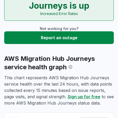
Journeys is up
Increased Error Rates
Not working for you?
Report an outage
AWS Migration Hub Journeys
service health graph
This chart represents AWS Migration Hub Journeys
service health over the last 24 hours, with data points
collected every 15 minutes based on issue reports,
page visits, and signal strength.
Sign up for free
to see
more AWS Migration Hub Journeys status data.