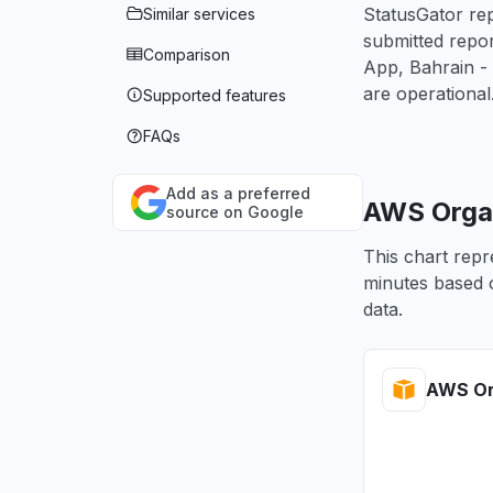
StatusGator rep
Similar services
submitted repo
Comparison
App, Bahrain -
are operational
Supported features
FAQs
Add as a preferred
AWS Organ
source on Google
This chart repr
minutes based o
data.
AWS Or