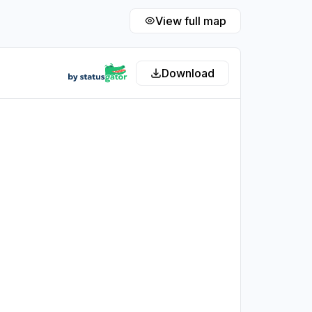
View full map
Download