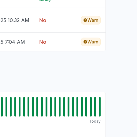
025 10:32 AM
No
Warn
25 7:04 AM
No
Warn
Today