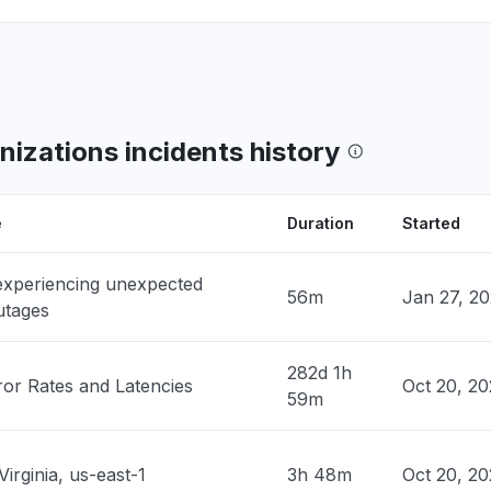
PM
• 1 day ago
n, United States
ClaudeCode return 503"
PM
• 1 day ago
izations incidents history
ates
 down with 503""
PM
• 1 day ago
e
Duration
Started
, United States
 experiencing unexpected
claude down "
56m
Jan 27, 2
utages
M
• 1 day ago
282d 1h
nited States
ror Rates and Latencies
Oct 20, 20
59m
hosted claude models "
M
• 1 day ago
Virginia, us-east-1
3h 48m
Oct 20, 2
 United States