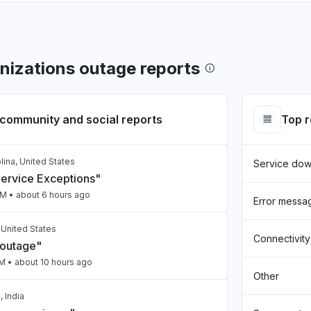
izations outage reports
community and social reports
Top 
lina, United States
Service do
Service Exceptions"
PM
• about 6 hours ago
Error messa
, United States
Connectivity
 outage"
PM
• about 10 hours ago
Other
 India