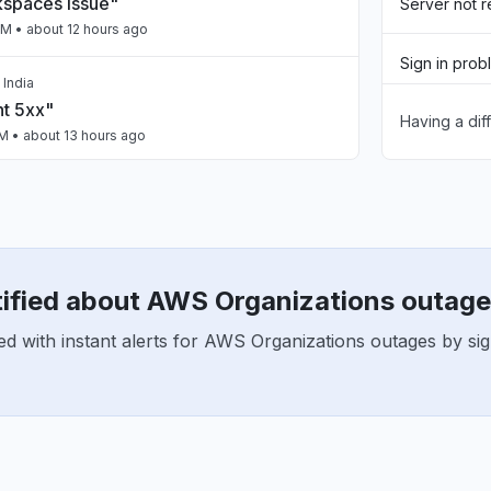
spaces issue"
Server not 
PM
• about 12 hours ago
Sign in prob
 India
nt 5xx"
Having a dif
Slow perfo
PM
• about 13 hours ago
Unable to d
ailing intermittently"
App not loa
M
• about 14 hours ago
tified about AWS Organizations outag
a, India
n"
ed with instant alerts for AWS Organizations outages by si
AM
• about 17 hours ago
United States
Claude Opus issues"
PM
• 1 day ago