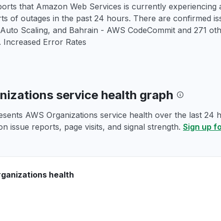
orts that Amazon Web Services is currently experiencing a
rts of outages in the past 24 hours. There are confirmed 
 Auto Scaling, and Bahrain - AWS CodeCommit and 271 ot
. Increased Error Rates
izations service health graph
esents AWS Organizations service health over the last 24 h
n issue reports, page visits, and signal strength.
Sign up f
ganizations health