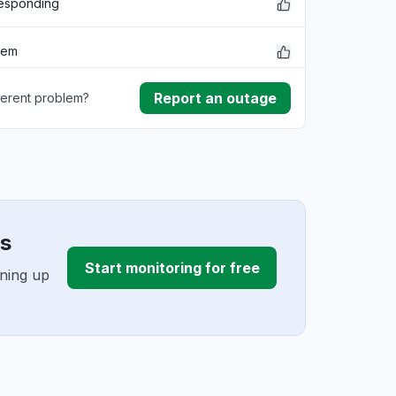
responding
lem
Report an outage
ferent problem?
rmance
ownload
ding
es
Start monitoring for free
gning up