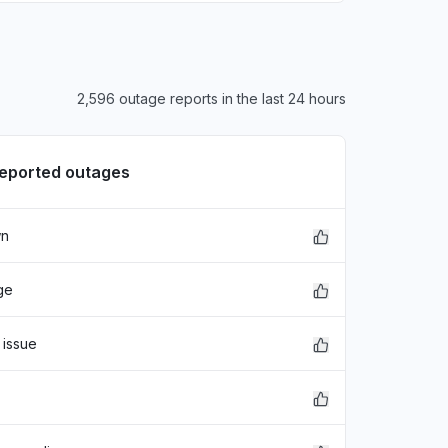
2,596 outage reports in the last 24 hours
reported outages
wn
ge
 issue