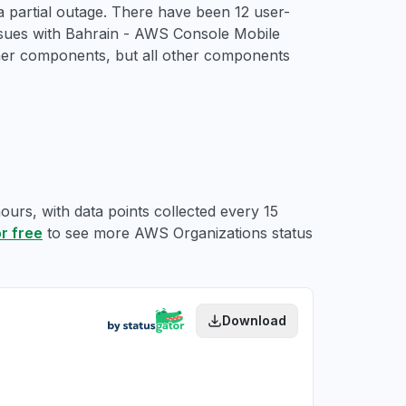
 partial outage. There have been 12 user-
issues with Bahrain - AWS Console Mobile
her components, but all other components
ours, with data points collected every 15
or free
to see more AWS Organizations status
Download