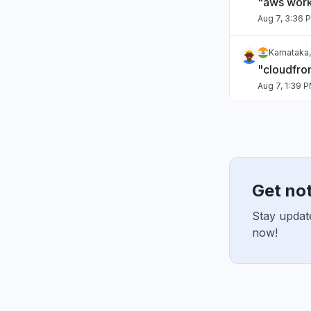
"aws work
Aug 7, 3:36 
Karnataka,
"cloudfro
Aug 7, 1:39 
Italy
"Lambdas f
Aug 7, 1:31 P
Get no
Maharashtr
"kiro dow
Stay updat
Aug 7, 9:45 
now!
Virginia, 
"Bedrock 
Aug 6, 5:46 