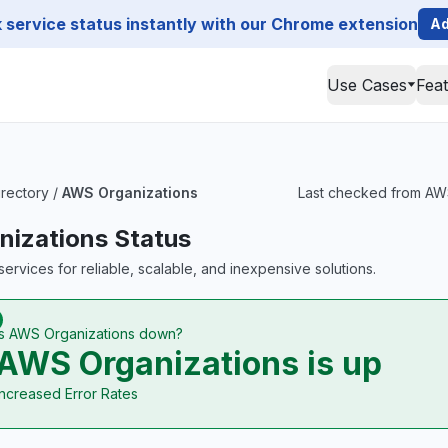
service status instantly with our Chrome extension
Ad
Use Cases
Fea
irectory
/
AWS Organizations
Last checked from AWS 
izations Status
ervices for reliable, scalable, and inexpensive solutions.
Is AWS Organizations down?
AWS Organizations is up
Increased Error Rates