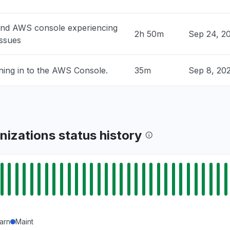
ock is unable to process your request"
PM
• 1 day ago
and AWS console experiencing
2h 50m
Sep 24, 2
issues
 United States
rs "
ning in to the AWS Console.
35m
Sep 8, 20
PM
• 1 day ago
ited States
ty issue
PM
• 1 day ago
izations status history
United States
edrock returning 503"
PM
• 1 day ago
arn
Maint