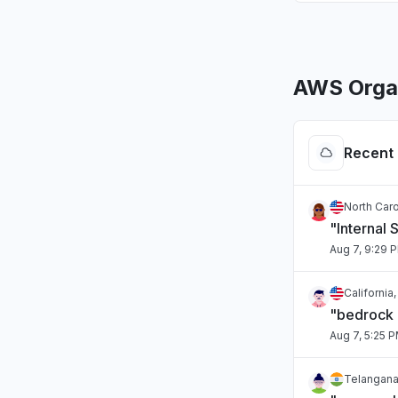
AWS Organ
Recent 
North Caro
"Internal 
Aug 7, 9:29 
California
"bedrock
Aug 7, 5:25 
Telangana,