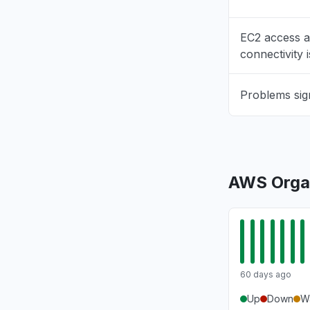
"503 Bedr
Aug 6, 5:09 
EC2 access 
connectivity 
New York,
"503 Erro
Problems sig
Aug 6, 5:09 
Texas, Un
Connectivi
Aug 6, 5:08 
AWS Organ
Virginia, 
"Amazon B
Aug 6, 5:08 
60 days ago
Up
Down
W