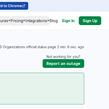
d to Chrome
tures
Pricing
Integrations
Blog
Sign In
Sign Up
Organizations official status page 2 min. 9 sec. ago
Not working for you?
Report an outage