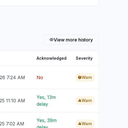
View more history
Acknowledged
Severity
026 7:24 AM
No
Warn
Yes, 13m
25 11:10 AM
Warn
delay
Yes, 39m
025 7:02 AM
Warn
delay