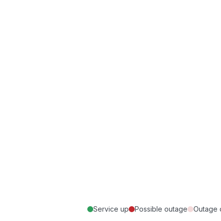
Service up
Possible outage
Outage 