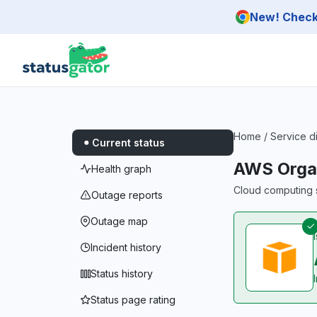
Skip to main content
New! Check 
Home
/
Service d
Current status
AWS Organ
Health graph
Cloud computing s
Outage reports
Outage map
Incident history
Status history
Status page rating