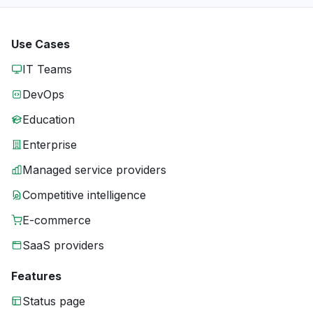
Use Cases
IT Teams
DevOps
Education
Enterprise
Managed service providers
Competitive intelligence
E-commerce
SaaS providers
Features
Status page