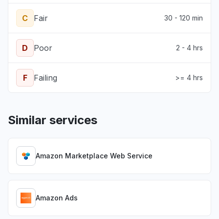
C
Fair
30 - 120 min
D
Poor
2 - 4 hrs
F
Failing
>= 4 hrs
Similar services
Amazon Marketplace Web Service
Amazon Ads