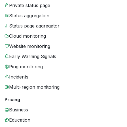
Private status page
Status aggregation
Status page aggregator
Cloud monitoring
Website monitoring
Early Warning Signals
Ping monitoring
Incidents
Multi-region monitoring
Pricing
Business
Education