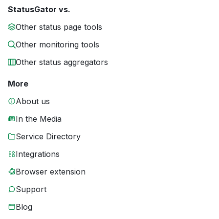
StatusGator vs.
Other status page tools
Other monitoring tools
Other status aggregators
More
About us
In the Media
Service Directory
Integrations
Browser extension
Support
Blog