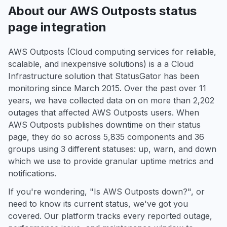
About our AWS Outposts status
page integration
AWS Outposts (Cloud computing services for reliable,
scalable, and inexpensive solutions) is a a Cloud
Infrastructure solution that StatusGator has been
monitoring since March 2015. Over the past over 11
years, we have collected data on on more than 2,202
outages that affected AWS Outposts users. When
AWS Outposts publishes downtime on their status
page, they do so across 5,835 components and 36
groups using 3 different statuses: up, warn, and down
which we use to provide granular uptime metrics and
notifications.
If you're wondering, "Is AWS Outposts down?", or
need to know its current status, we've got you
covered. Our platform tracks every reported outage,