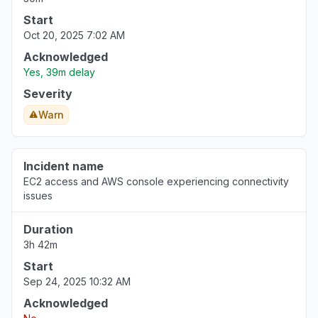
Start
Oct 20, 2025 7:02 AM
Acknowledged
Yes, 39m delay
Severity
Warn
Incident name
EC2 access and AWS console experiencing connectivity
issues
Duration
3h 42m
Start
Sep 24, 2025 10:32 AM
Acknowledged