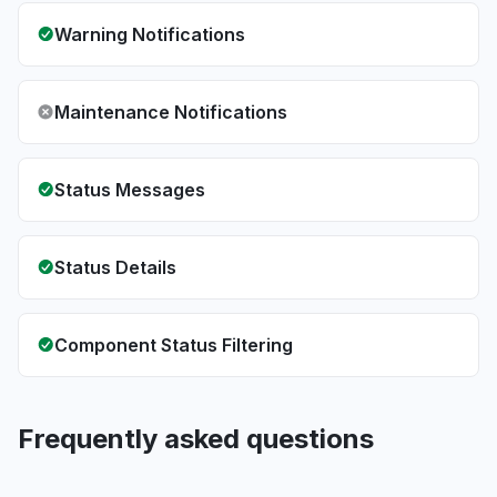
Warning Notifications
Maintenance Notifications
Status Messages
Status Details
Component Status Filtering
Frequently asked questions