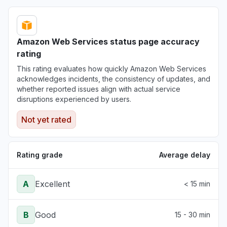
Amazon Web Services status page accuracy
rating
This rating evaluates how quickly Amazon Web Services
acknowledges incidents, the consistency of updates, and
whether reported issues align with actual service
disruptions experienced by users.
Not yet rated
Rating grade
Average delay
A
Excellent
< 15 min
B
Good
15 - 30 min