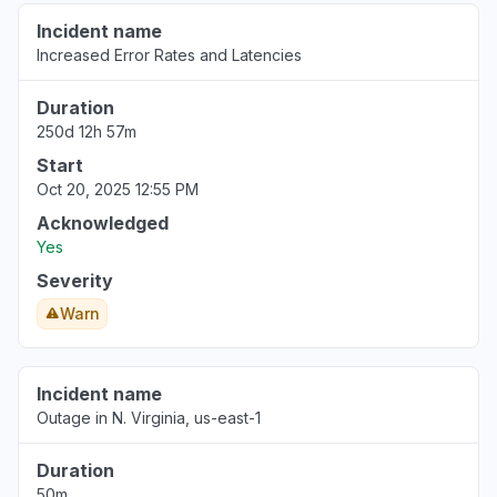
Incident name
Increased Error Rates and Latencies
Duration
250d 12h 57m
Start
Oct 20, 2025 12:55 PM
Acknowledged
Yes
Severity
Warn
Incident name
Outage in N. Virginia, us-east-1
Duration
50m