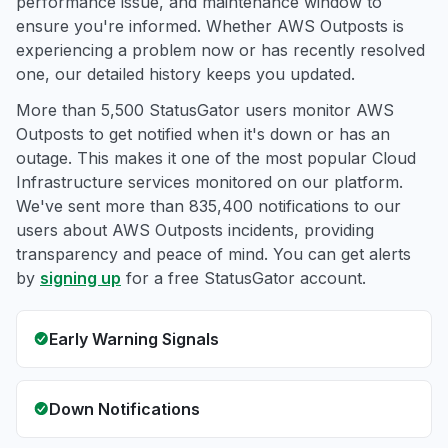
performance issue, and maintenance window to
ensure you're informed. Whether AWS Outposts is
experiencing a problem now or has recently resolved
one, our detailed history keeps you updated.
More than 5,500 StatusGator users monitor AWS
Outposts to get notified when it's down or has an
outage. This makes it one of the most popular Cloud
Infrastructure services monitored on our platform.
We've sent more than 835,400 notifications to our
users about AWS Outposts incidents, providing
transparency and peace of mind. You can get alerts
by
signing up
for a free StatusGator account.
Early Warning Signals
Down Notifications