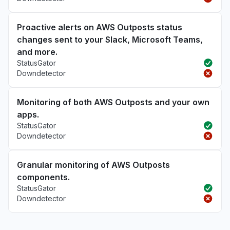
Proactive alerts on AWS Outposts status
changes sent to your Slack, Microsoft Teams,
and more.
StatusGator
Downdetector
Monitoring of both AWS Outposts and your own
apps.
StatusGator
Downdetector
Granular monitoring of AWS Outposts
components.
StatusGator
Downdetector