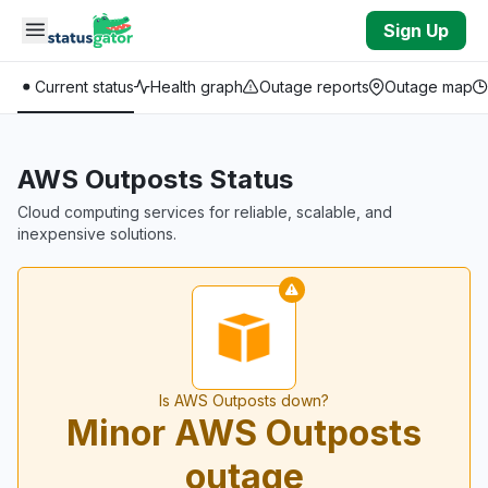
Skip to main content
Sign Up
Current status
Health graph
Outage reports
Outage map
AWS Outposts Status
Cloud computing services for reliable, scalable, and
inexpensive solutions.
Is AWS Outposts down?
Minor AWS Outposts
outage