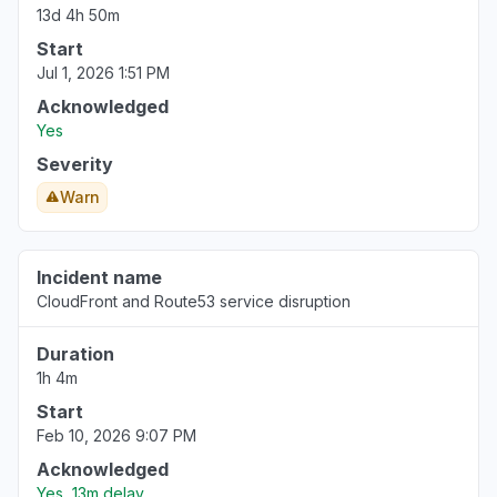
Aug 6, 5:11 PM
• 1 day ago
13d 4h 50m
Start
New York, United States
Jul 1, 2026 1:51 PM
"503 Bedrock is unable to process your
Acknowledged
request"
Yes
Aug 6, 5:09 PM
• 1 day ago
Severity
New York, United States
Warn
"503 Errors "
Aug 6, 5:09 PM
• 1 day ago
Incident name
Texas, United States
CloudFront and Route53 service disruption
Connectivity issue
Duration
Aug 6, 5:08 PM
• 1 day ago
1h 4m
Virginia, United States
Start
"Amazon Bedrock returning 503"
Feb 10, 2026 9:07 PM
Aug 6, 5:08 PM
• 1 day ago
Acknowledged
Yes, 13m delay