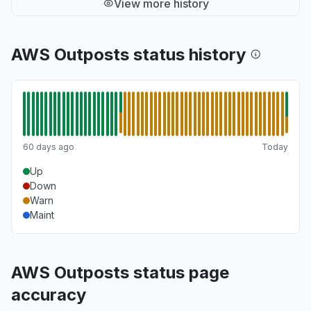
View more history
AWS Outposts status history
60 days ago
Today
Up
Down
Warn
Maint
AWS Outposts status page
accuracy