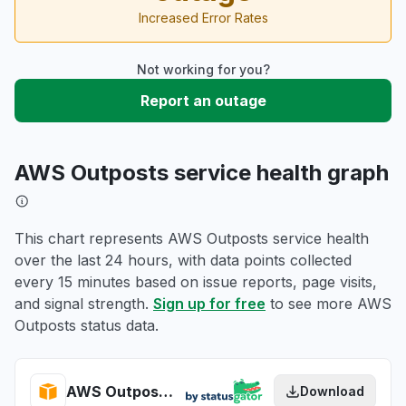
Increased Error Rates
Not working for you?
Report an outage
AWS Outposts service health graph
This chart represents AWS Outposts service health
over the last 24 hours, with data points collected
every 15 minutes based on issue reports, page visits,
and signal strength.
Sign up for free
to see more AWS
Outposts status data.
AWS Outposts health
Download