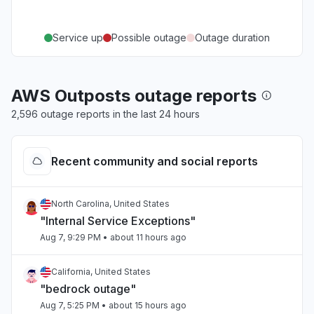
Service up
Possible outage
Outage duration
AWS Outposts outage reports
2,596 outage reports in the last 24 hours
Recent community and social reports
North Carolina, United States
"Internal Service Exceptions"
Aug 7, 9:29 PM
• about 11 hours ago
California, United States
"bedrock outage"
Aug 7, 5:25 PM
• about 15 hours ago