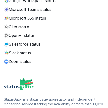
Google Workspace status
Microsoft Teams status
Microsoft 365 status
Okta status
OpenAI status
Salesforce status
Slack status
Zoom status
StatusGator is a status page aggregator and independent
monitoring service tracking the availability of more than 10,020