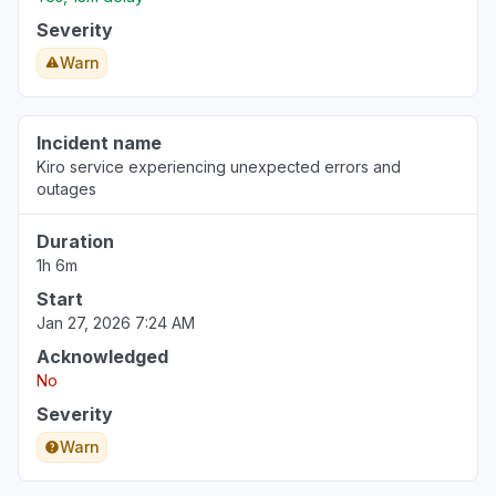
Severity
Warn
Incident name
Kiro service experiencing unexpected errors and
outages
Duration
1h 6m
Start
Jan 27, 2026 7:24 AM
Acknowledged
No
Severity
Warn