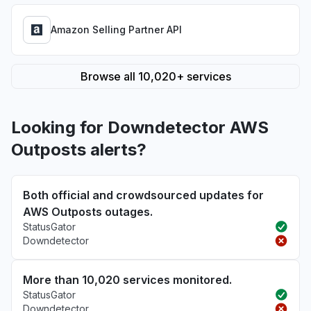
Amazon Selling Partner API
Browse all 10,020+ services
Looking for Downdetector AWS
Outposts alerts?
Both official and crowdsourced updates for
AWS Outposts outages.
StatusGator
Downdetector
More than 10,020 services monitored.
StatusGator
Downdetector