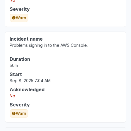
No
Severity
Warn
Incident name
Problems signing in to the AWS Console.
Duration
50m
Start
Sep 8, 2025 7:04 AM
Acknowledged
No
Severity
Warn