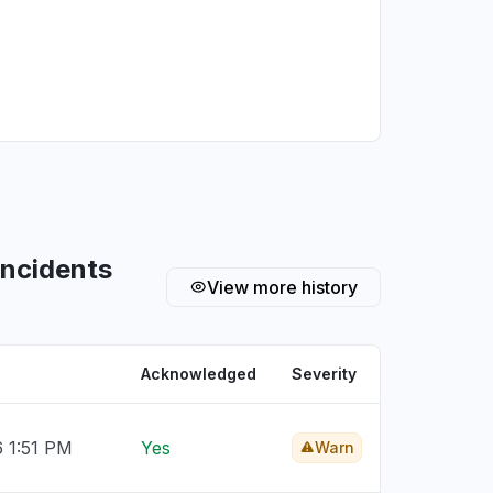
incidents
View more history
Acknowledged
Severity
6 1:51 PM
Yes
Warn