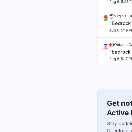
Aug 6, 5:23 
Virginia, 
"Bedrock
Aug 6, 5:19 
Ontario, 
"bedrock
Aug 6, 5:17 
Tamil Nadu
Connectivi
Aug 6, 5:17 
Get no
Arizona, U
"Sonnet o
Active 
Aug 6, 5:15 
Stay updat
Directory 
Washingto