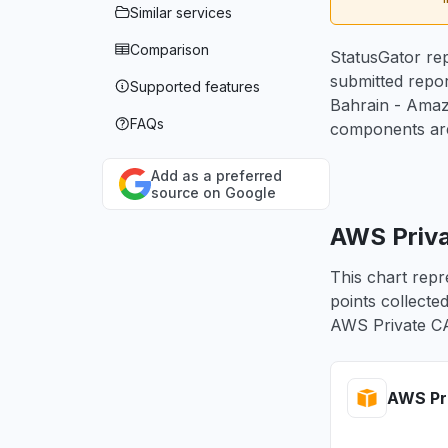
Similar services
Comparison
StatusGator rep
submitted repo
Supported features
Bahrain - Amaz
FAQs
components are
Add as a preferred
source on Google
AWS Priva
This chart repr
points collecte
AWS Private CA
AWS Pri