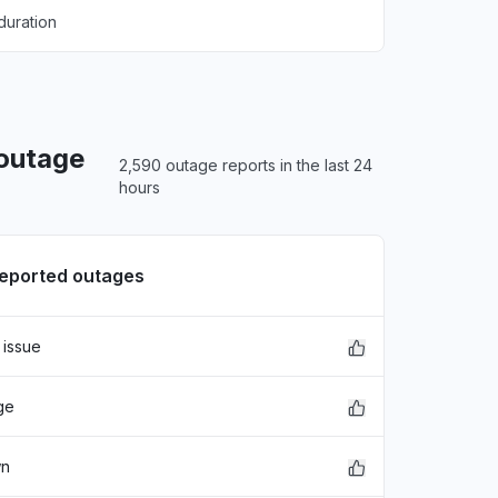
duration
 outage
2,590 outage reports in the last 24
hours
reported outages
 issue
ge
wn