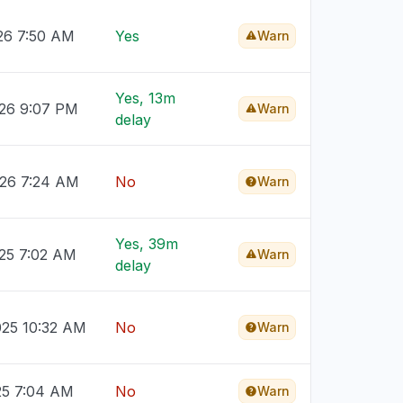
26 7:50 AM
Yes
Warn
Yes, 13m
026 9:07 PM
Warn
delay
026 7:24 AM
No
Warn
Yes, 39m
025 7:02 AM
Warn
delay
025 10:32 AM
No
Warn
25 7:04 AM
No
Warn