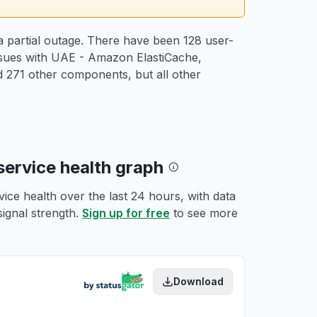
 partial outage. There have been 128 user-
issues with UAE - Amazon ElastiCache,
271 other components, but all other
service health graph
ce health over the last 24 hours, with data
signal strength.
Sign up for free
to see more
Download