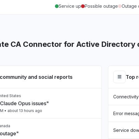
Service up
Possible outage
Outage 
te CA Connector for Active Directory
community and social reports
Top 
United States
Connectivity
Claude Opus issues"
PM
• about 13 hours ago
Error messa
Canada
Service do
 outage"