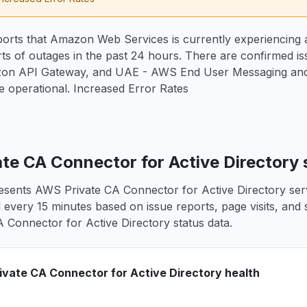
orts that Amazon Web Services is currently experiencing a
rts of outages in the past 24 hours. There are confirmed 
on API Gateway, and UAE - AWS End User Messaging and 
 operational. Increased Error Rates
te CA Connector for Active Directory 
esents AWS Private CA Connector for Active Directory servi
d every 15 minutes based on issue reports, page visits, and 
 Connector for Active Directory status data.
vate CA Connector for Active Directory health