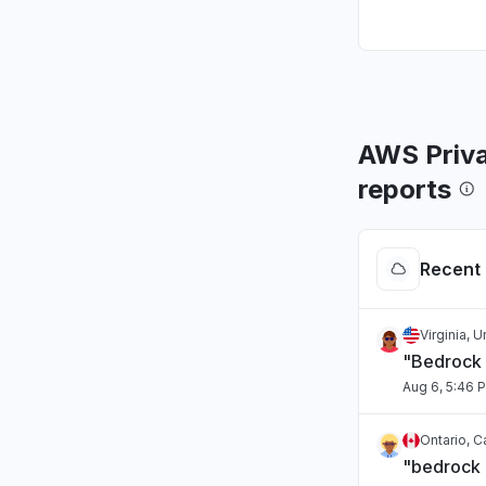
AWS Priva
reports
Recent 
Virginia, 
"Bedrock 
Aug 6, 5:46 
Ontario, 
"bedrock