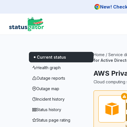
Skip to main content
New! Check 
Home
/
Service d
Current status
for Active Direc
Health graph
AWS Priva
Outage reports
Cloud computing s
Outage map
Incident history
Status history
Status page rating