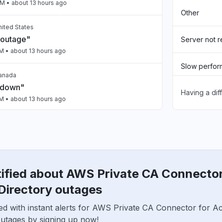
PM
• about 13 hours ago
Other
United States
 outage"
Server not 
PM
• about 13 hours ago
Slow perfo
Canada
 down"
Having a dif
Sign in prob
PM
• about 13 hours ago
Unable to d
, India
ty issue
App not loa
PM
• about 13 hours ago
tified about AWS Private CA Connector
nited States
n Bedrock slow"
Directory outages
PM
• about 13 hours ago
ed with instant alerts for AWS Private CA Connector for Ac
outages by signing up now!
n, United States