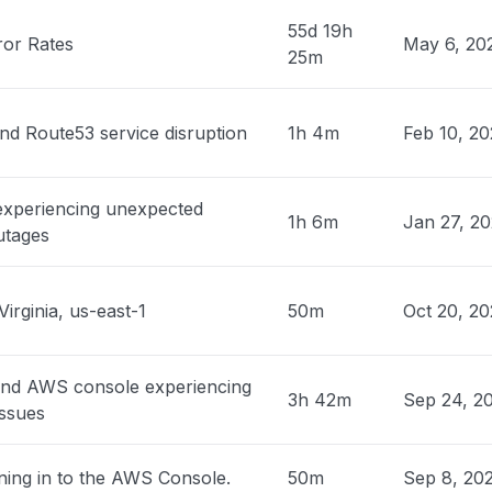
PM
• about 13 hours ago
55d 19h
ror Rates
May 6, 20
25m
n, United States
 down with 503"
PM
• about 13 hours ago
nd Route53 service disruption
1h 4m
Feb 10, 2
, United States
 experiencing unexpected
sage
1h 6m
Jan 27, 2
utages
PM
• about 13 hours ago
Canada
Virginia, us-east-1
50m
Oct 20, 2
ty issue
PM
• about 13 hours ago
and AWS console experiencing
es, Argentina
3h 42m
Sep 24, 2
issues
ty issue
PM
• about 14 hours ago
ning in to the AWS Console.
50m
Sep 8, 20