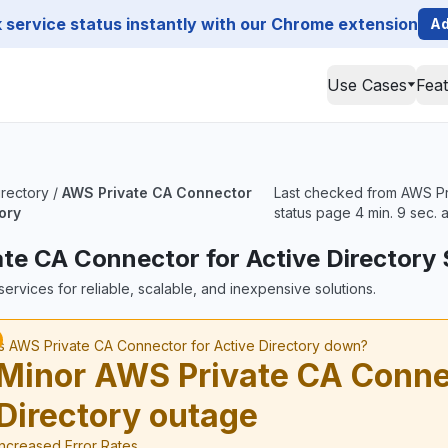
service status instantly with our Chrome extension
Ad
Use Cases
Fea
irectory
/
AWS Private CA Connector
Last checked from AWS Pri
tory
status page 4 min. 9 sec. 
te CA Connector for Active Directory 
ervices for reliable, scalable, and inexpensive solutions.
Is AWS Private CA Connector for Active Directory down?
Minor AWS Private CA Connec
Directory outage
Increased Error Rates