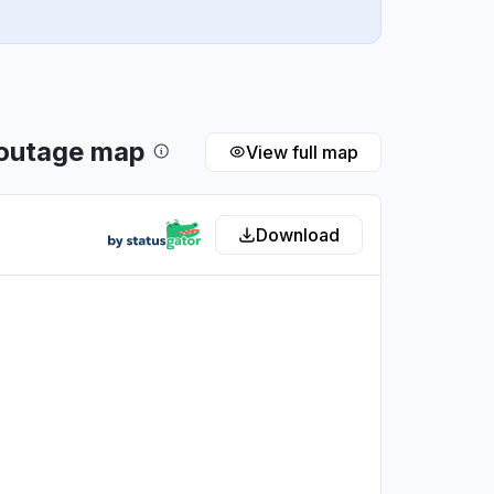
 outage map
View full map
Download