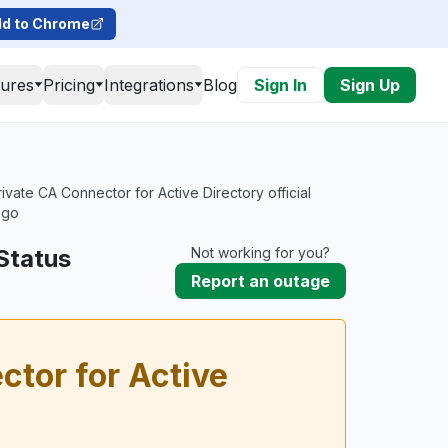
d to Chrome
tures
Pricing
Integrations
Blog
Sign In
Sign Up
vate CA Connector for Active Directory official
ago
Status
Not working for you?
Report an outage
tor for Active