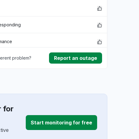
responding
rmance
Report an outage
ferent problem?
lem
ownload
ding
 for
Start monitoring for free
tive