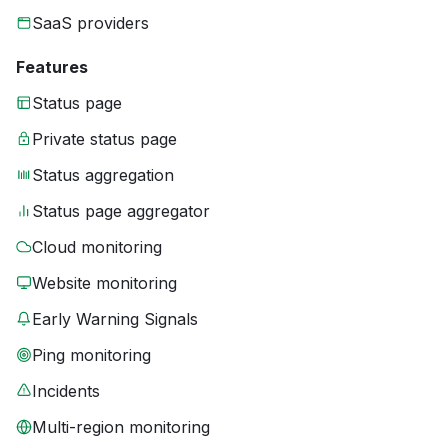
SaaS providers
Features
Status page
Private status page
Status aggregation
Status page aggregator
Cloud monitoring
Website monitoring
Early Warning Signals
Ping monitoring
Incidents
Multi-region monitoring