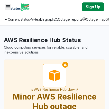
Skip to main content
Sign Up
Current status
Health graph
Outage reports
Outage map
AWS Resilience Hub Status
Cloud computing services for reliable, scalable, and
inexpensive solutions.
Is AWS Resilience Hub down?
Minor AWS Resilience
Hub outage