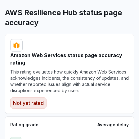
AWS Resilience Hub status page
accuracy
Amazon Web Services status page accuracy
rating
This rating evaluates how quickly Amazon Web Services
acknowledges incidents, the consistency of updates, and
whether reported issues align with actual service
disruptions experienced by users.
Not yet rated
Rating grade
Average delay