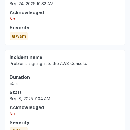
Sep 24, 2025 10:32 AM
Acknowledged
No
Severity
Warn
Incident name
Problems signing in to the AWS Console.
Duration
50m
Start
Sep 8, 2025 7:04 AM
Acknowledged
No
Severity