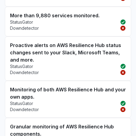
More than 9,880 services monitored.
StatusGator
Downdetector
Proactive alerts on AWS Resilience Hub status
changes sent to your Slack, Microsoft Teams,
and more.
StatusGator
Downdetector
Monitoring of both AWS Resilience Hub and your
own apps.
StatusGator
Downdetector
Granular monitoring of AWS Resilience Hub
components.