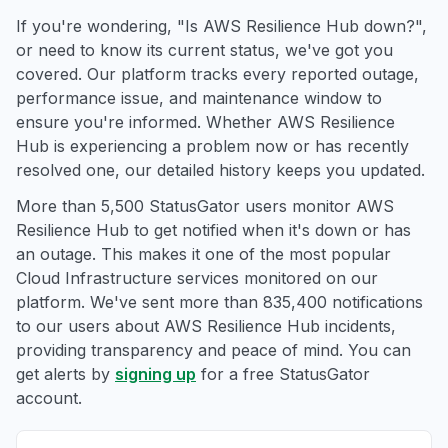
If you're wondering, "Is AWS Resilience Hub down?",
or need to know its current status, we've got you
covered. Our platform tracks every reported outage,
performance issue, and maintenance window to
ensure you're informed. Whether AWS Resilience
Hub is experiencing a problem now or has recently
resolved one, our detailed history keeps you updated.
More than 5,500 StatusGator users monitor AWS
Resilience Hub to get notified when it's down or has
an outage. This makes it one of the most popular
Cloud Infrastructure services monitored on our
platform. We've sent more than 835,400 notifications
to our users about AWS Resilience Hub incidents,
providing transparency and peace of mind. You can
get alerts by
signing up
for a free StatusGator
account.