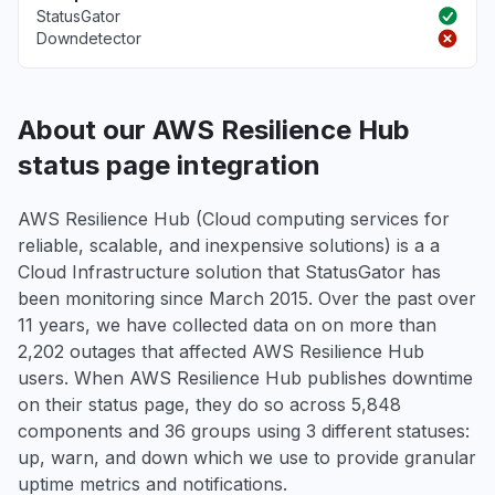
StatusGator
Downdetector
About our AWS Resilience Hub
status page integration
AWS Resilience Hub (Cloud computing services for
reliable, scalable, and inexpensive solutions) is a a
Cloud Infrastructure solution that StatusGator has
been monitoring since March 2015. Over the past over
11 years, we have collected data on on more than
2,202 outages that affected AWS Resilience Hub
users. When AWS Resilience Hub publishes downtime
on their status page, they do so across 5,848
components and 36 groups using 3 different statuses:
up, warn, and down which we use to provide granular
uptime metrics and notifications.