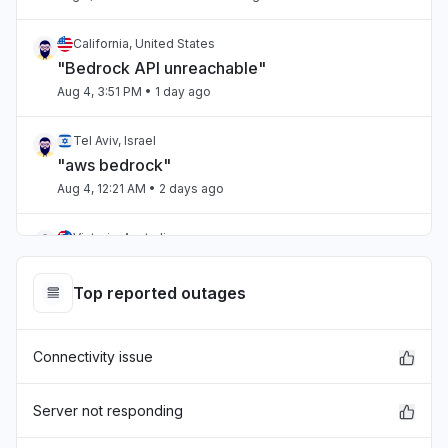
California, United States
"Bedrock API unreachable"
Aug 4, 3:51 PM
• 1 day ago
Tel Aviv, Israel
"aws bedrock"
Aug 4, 12:21 AM
• 2 days ago
Victoria, Australia
"Amazon connect is droppingn calls when
connected via salesforce ."
Top reported outages
Aug 4, 12:13 AM
• 2 days ago
Connectivity issue
United States
"CloudWatch unable to find log groups US
East-2"
Server not responding
Aug 3, 7:43 PM
• 2 days ago