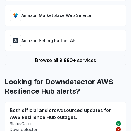
Amazon Marketplace Web Service
Amazon Selling Partner API
Browse all 9,880+ services
Looking for Downdetector AWS
Resilience Hub alerts?
Both official and crowdsourced updates for
AWS Resilience Hub outages.
StatusGator
Downdetector