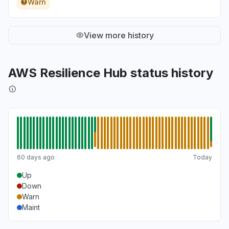
Warn
View more history
AWS Resilience Hub status history
60 days ago
Today
Up
Down
Warn
Maint