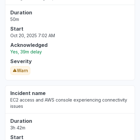
Duration
50m
Start
Oct 20, 2025 7:02 AM
Acknowledged
Yes, 39m delay
Severity
Warn
Incident name
EC2 access and AWS console experiencing connectivity
issues
Duration
3h 42m
Start