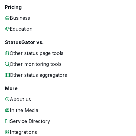
Pricing
Business
Education
StatusGator vs.
Other status page tools
Other monitoring tools
Other status aggregators
More
About us
In the Media
Service Directory
Integrations