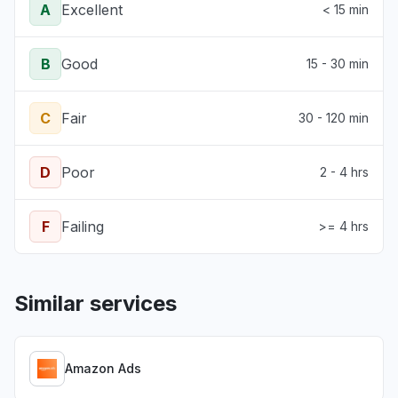
A
Excellent
< 15 min
B
Good
15 - 30 min
C
Fair
30 - 120 min
D
Poor
2 - 4 hrs
F
Failing
>= 4 hrs
Similar services
Amazon Ads