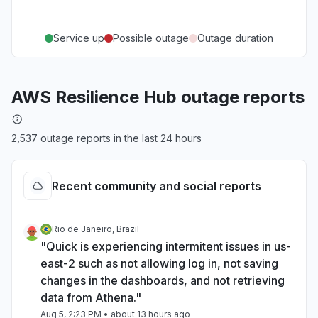
Service up
Possible outage
Outage duration
AWS Resilience Hub outage reports
2,537 outage reports in the last 24 hours
Recent community and social reports
Rio de Janeiro, Brazil
"Quick is experiencing intermitent issues in us-
east-2 such as not allowing log in, not saving
changes in the dashboards, and not retrieving
data from Athena."
Aug 5, 2:23 PM
• about 13 hours ago