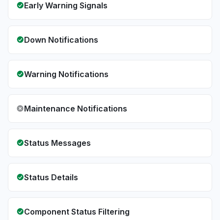
Early Warning Signals
Down Notifications
Warning Notifications
Maintenance Notifications
Status Messages
Status Details
Component Status Filtering