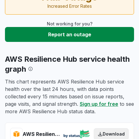
Increased Error Rates
Not working for you?
Report an outage
AWS Resilience Hub service health
graph
This chart represents AWS Resilience Hub service
health over the last 24 hours, with data points
collected every 15 minutes based on issue reports,
page visits, and signal strength.
Sign up for free
to see
more AWS Resilience Hub status data.
AWS Resilience Hub health
Download