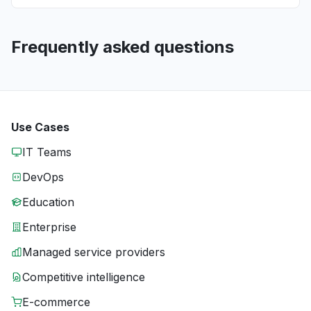
Frequently asked questions
Use Cases
IT Teams
DevOps
Education
Enterprise
Managed service providers
Competitive intelligence
E-commerce