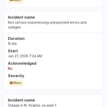
Incident name
Kiro service experiencing unexpected errors and
outages
Duration
1h 6m
Start
Jan 27, 2026 7:24 AM
Acknowledged
No
Severity
Warn
Incident name
Outage in N. Virginia, us-east-1