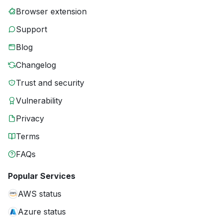
Browser extension
Support
Blog
Changelog
Trust and security
Vulnerability
Privacy
Terms
FAQs
Popular Services
AWS status
Azure status