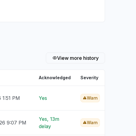
View more history
Acknowledged
Severity
6 1:51 PM
Yes
Warn
Yes, 13m
026 9:07 PM
Warn
delay