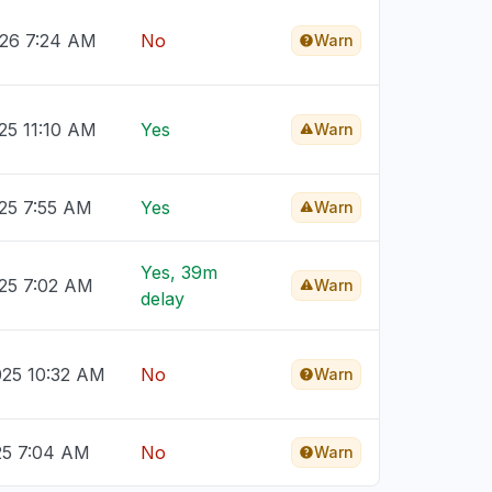
026 7:24 AM
No
Warn
25 11:10 AM
Yes
Warn
025 7:55 AM
Yes
Warn
Yes, 39m
025 7:02 AM
Warn
delay
025 10:32 AM
No
Warn
25 7:04 AM
No
Warn