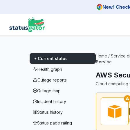
Skip to main content
New! Check 
Home
/
Service d
Current status
Service
Health graph
AWS Secur
Outage reports
Cloud computing s
Outage map
Incident history
Status history
Status page rating