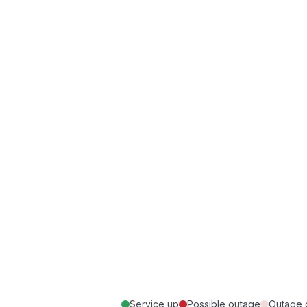
Service up
Possible outage
Outage 