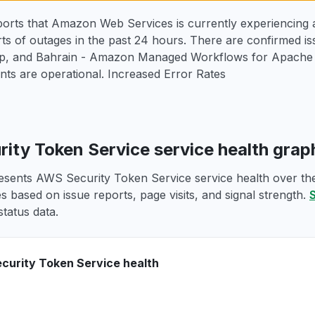
orts that Amazon Web Services is currently experiencing a
ts of outages in the past 24 hours. There are confirmed i
 and Bahrain - Amazon Managed Workflows for Apache Ai
ts are operational. Increased Error Rates
ity Token Service service health gra
esents AWS Security Token Service service health over the 
s based on issue reports, page visits, and signal strength.
S
tatus data.
urity Token Service health