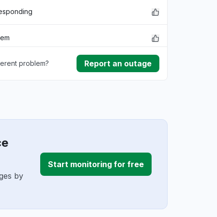
responding
lem
Report an outage
ferent problem?
rmance
ownload
ding
ce
Start monitoring for free
ages by