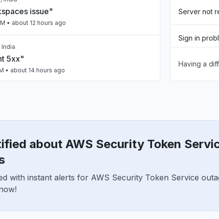
spaces issue"
Server not 
PM
• about 12 hours ago
Sign in prob
 India
nt 5xx"
Having a dif
Slow perfo
PM
• about 14 hours ago
Unable to d
ailing intermittently"
App not loa
M
• about 14 hours ago
tified about AWS Security Token Servi
a, India
n"
s
AM
• about 18 hours ago
ed with instant alerts for AWS Security Token Service out
 now!
United States
Claude Opus issues"
PM
• 1 day ago