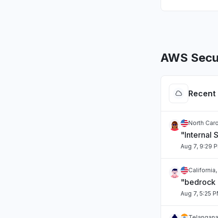
AWS Secur
Recent 
North Caro
"Internal 
Aug 7, 9:29 
California
"bedrock
Aug 7, 5:25 
Telangana,