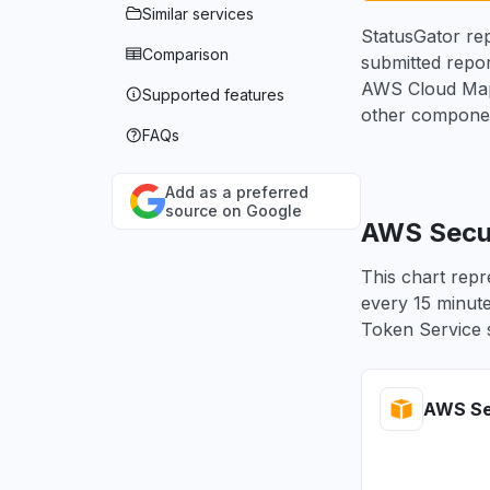
Similar services
StatusGator rep
Comparison
submitted repor
AWS Cloud Map,
Supported features
other componen
FAQs
Add as a preferred
source on Google
AWS Secur
This chart repr
every 15 minute
Token Service s
AWS Sec