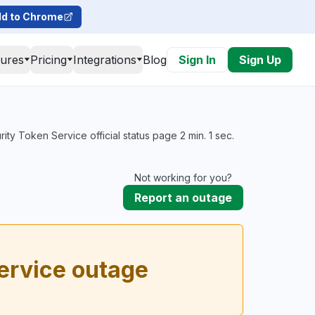
d to Chrome
tures
Pricing
Integrations
Blog
Sign In
Sign Up
y Token Service official status page 2 min. 1 sec.
Not working for you?
Report an outage
ervice outage