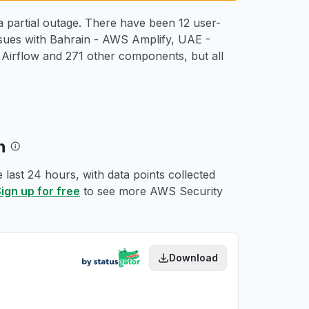
 partial outage. There have been 12 user-
ssues with Bahrain - AWS Amplify, UAE -
rflow and 271 other components, but all
ph
last 24 hours, with data points collected
ign up for free
to see more AWS Security
Download