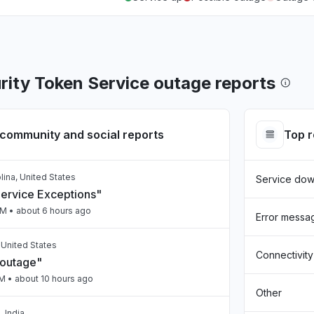
ity Token Service outage reports
community and social reports
Top 
lina, United States
Service do
Service Exceptions"
PM
• about 6 hours ago
Error messa
, United States
Connectivity
 outage"
PM
• about 10 hours ago
Other
 India