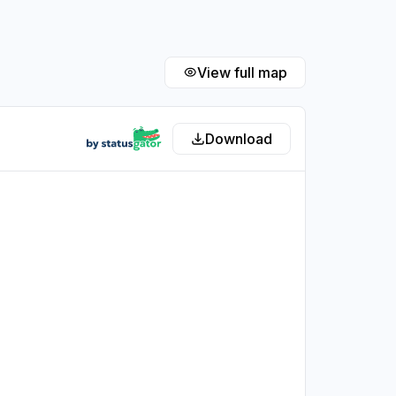
View full map
Download