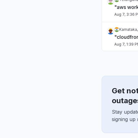
"aws work
Aug 7, 3:36 
Karnataka,
"cloudfro
Aug 7, 1:39 
Italy
"Lambdas f
Aug 7, 1:31 P
Get no
Maharashtr
"kiro dow
outage
Aug 7, 9:45 
Stay updat
signing up
Virginia, 
"Bedrock 
Aug 6, 5:46 