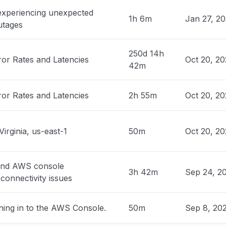
 United States
 experiencing unexpected
ock is unable to process your request"
1h 6m
Jan 27, 2
utages
PM
• 1 day ago
250d 14h
 United States
ror Rates and Latencies
Oct 20, 20
42m
rs "
PM
• 1 day ago
ror Rates and Latencies
2h 55m
Oct 20, 2
ited States
ty issue
PM
• 1 day ago
Virginia, us-east-1
50m
Oct 20, 2
United States
edrock returning 503"
and AWS console
3h 42m
Sep 24, 2
connectivity issues
PM
• 1 day ago
ning in to the AWS Console.
50m
Sep 8, 20