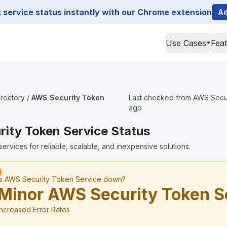
service status instantly with our Chrome extension
Ad
Use Cases
Fea
irectory
/
AWS Security Token
Last checked from AWS Securit
ago
ity Token Service Status
ervices for reliable, scalable, and inexpensive solutions.
Is AWS Security Token Service down?
Minor AWS Security Token S
Increased Error Rates