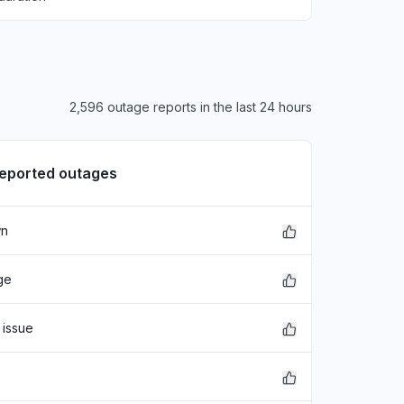
2,596 outage reports in the last 24 hours
reported outages
wn
ge
 issue