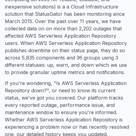
inexpensive solutions) is a a Cloud Infrastructure
solution that StatusGator has been monitoring since
March 2015. Over the past over 11 years, we have
collected data on on more than 2,202 outages that
affected AWS Serverless Application Repository
users. When AWS Serverless Application Repository
publishes downtime on their status page, they do so
across 5,835 components and 36 groups using 3
different statuses: up, warn, and down which we use
to provide granular uptime metrics and notifications.
If you're wondering, "Is AWS Serverless Application
Repository down?", or need to know its current
status, we've got you covered. Our platform tracks
every reported outage, performance issue, and
maintenance window to ensure you're informed.
Whether AWS Serverless Application Repository is
experiencing a problem now or has recently resolved
one, our detailed history keeps you updated.