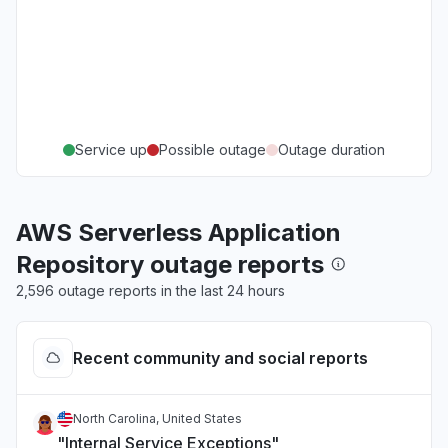
Service up
Possible outage
Outage duration
AWS Serverless Application
Repository outage reports
2,596 outage reports in the last 24 hours
Recent community and social reports
North Carolina, United States
"Internal Service Exceptions"