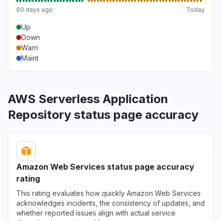
60 days ago
Today
Up
Down
Warn
Maint
AWS Serverless Application
Repository status page accuracy
Amazon Web Services status page accuracy
rating
This rating evaluates how quickly Amazon Web Services
acknowledges incidents, the consistency of updates, and
whether reported issues align with actual service