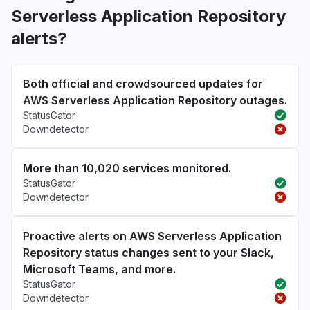
Serverless Application Repository
alerts?
Both official and crowdsourced updates for
AWS Serverless Application Repository outages.
StatusGator
Downdetector
More than 10,020 services monitored.
StatusGator
Downdetector
Proactive alerts on AWS Serverless Application
Repository status changes sent to your Slack,
Microsoft Teams, and more.
StatusGator
Downdetector