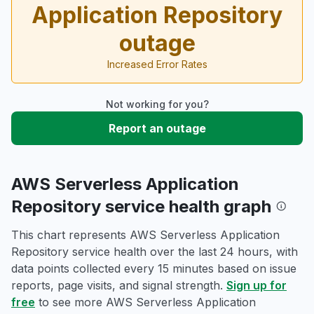
Application Repository
outage
Increased Error Rates
Not working for you?
Report an outage
AWS Serverless Application
Repository service health graph
This chart represents AWS Serverless Application
Repository service health over the last 24 hours, with
data points collected every 15 minutes based on issue
reports, page visits, and signal strength.
Sign up for
free
to see more AWS Serverless Application