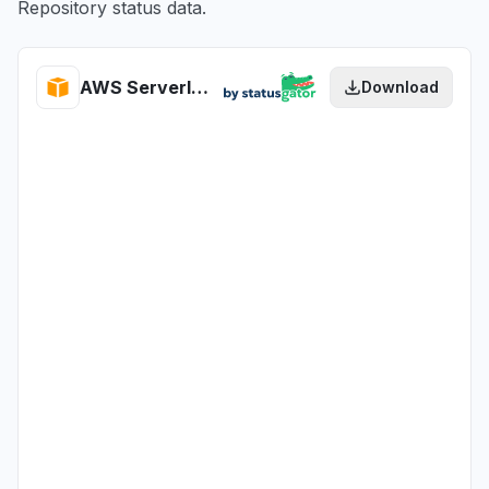
Repository status data.
AWS Serverless Application Repository health
Download