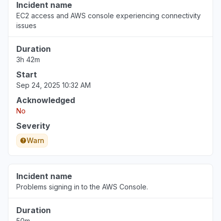
Incident name
EC2 access and AWS console experiencing connectivity
issues
Duration
3h 42m
Start
Sep 24, 2025 10:32 AM
Acknowledged
No
Severity
Warn
Incident name
Problems signing in to the AWS Console.
Duration
50m