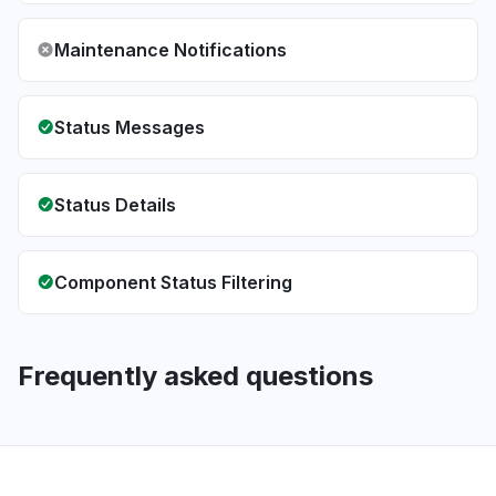
Maintenance Notifications
Status Messages
Status Details
Component Status Filtering
Frequently asked questions