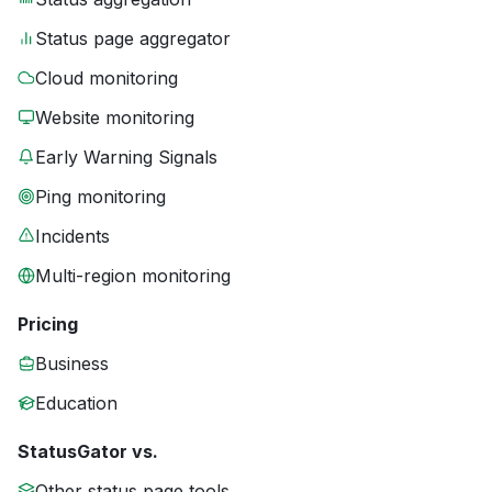
Status page aggregator
Cloud monitoring
Website monitoring
Early Warning Signals
Ping monitoring
Incidents
Multi-region monitoring
Pricing
Business
Education
StatusGator vs.
Other status page tools