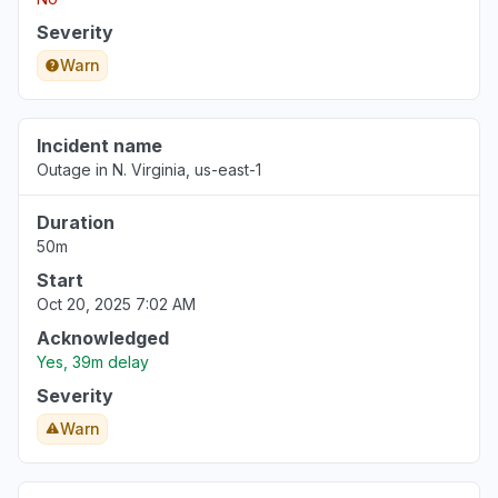
Severity
Warn
Incident name
Outage in N. Virginia, us-east-1
Duration
50m
Start
Oct 20, 2025 7:02 AM
Acknowledged
Yes, 39m delay
Severity
Warn