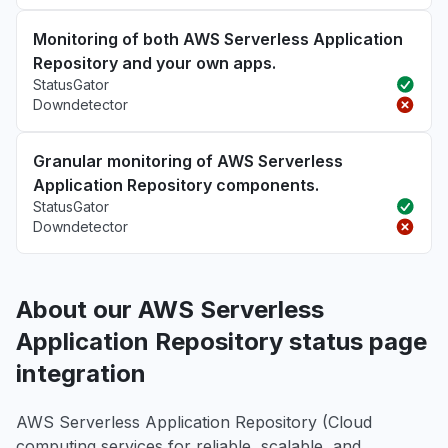
Monitoring of both AWS Serverless Application
Repository and your own apps.
StatusGator
Downdetector
Granular monitoring of AWS Serverless
Application Repository components.
StatusGator
Downdetector
About our AWS Serverless
Application Repository status page
integration
AWS Serverless Application Repository (Cloud
computing services for reliable, scalable, and