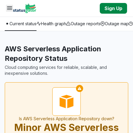
Skip to main content
Sign Up
Current status
Health graph
Outage reports
Outage map
AWS Serverless Application
Repository Status
Cloud computing services for reliable, scalable, and
inexpensive solutions.
Is AWS Serverless Application Repository down?
Minor AWS Serverless