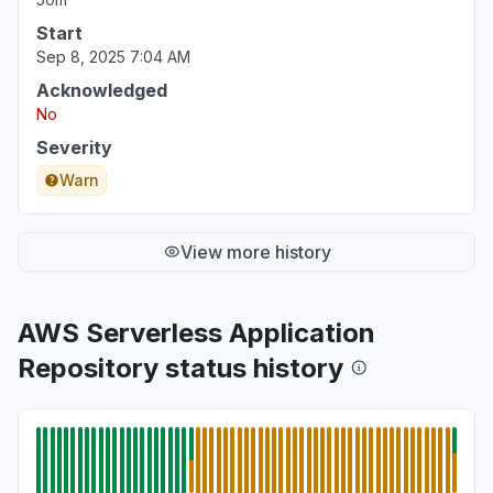
Start
Sep 8, 2025 7:04 AM
Acknowledged
No
Severity
Warn
View more history
AWS Serverless Application
Repository status history