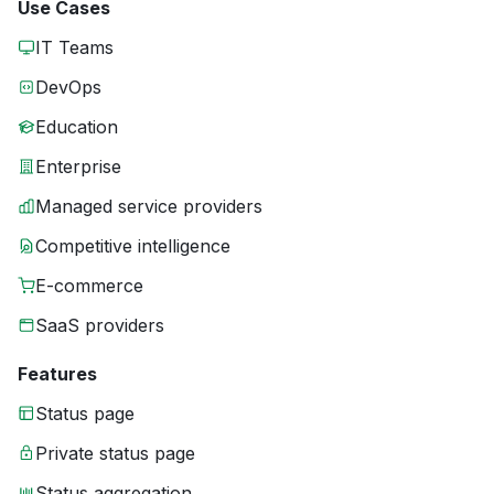
Use Cases
IT Teams
DevOps
Education
Enterprise
Managed service providers
Competitive intelligence
E-commerce
SaaS providers
Features
Status page
Private status page
Status aggregation