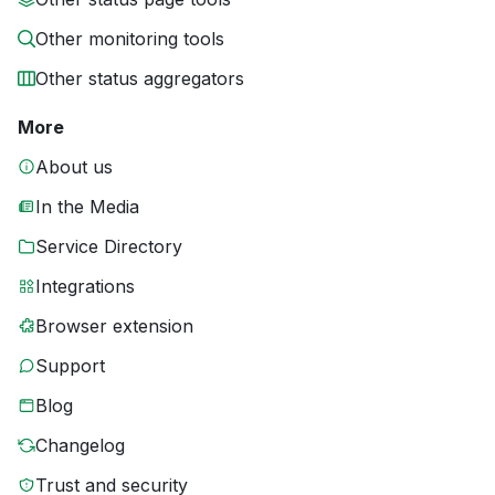
Other monitoring tools
Other status aggregators
More
About us
In the Media
Service Directory
Integrations
Browser extension
Support
Blog
Changelog
Trust and security