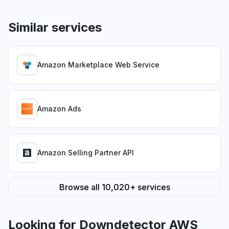
Similar services
Amazon Marketplace Web Service
Amazon Ads
Amazon Selling Partner API
Browse all 10,020+ services
Looking for Downdetector AWS