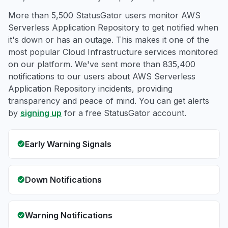
More than 5,500 StatusGator users monitor AWS
Serverless Application Repository to get notified when
it's down or has an outage. This makes it one of the
most popular Cloud Infrastructure services monitored
on our platform. We've sent more than 835,400
notifications to our users about AWS Serverless
Application Repository incidents, providing
transparency and peace of mind. You can get alerts
by
signing up
for a free StatusGator account.
Early Warning Signals
Down Notifications
Warning Notifications