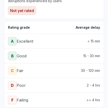
disruptions experienced by users.
Not yet rated
Rating grade
Average delay
A
Excellent
< 15 min
B
Good
15 - 30 min
C
Fair
30 - 120 min
D
Poor
2 - 4 hrs
F
Failing
>= 4 hrs