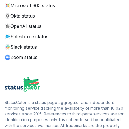
Microsoft 365 status
Okta status
OpenAI status
Salesforce status
Slack status
Zoom status
StatusGator is a status page aggregator and independent
monitoring service tracking the availability of more than 10,020
services since 2015. References to third-party services are for
identification purposes only. It is not endorsed by or affiliated
with the services we monitor. All trademarks are the property