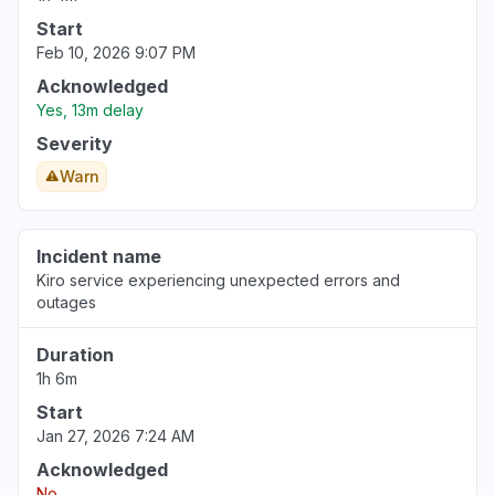
Start
Feb 10, 2026 9:07 PM
Acknowledged
Yes, 13m delay
Severity
Warn
Incident name
Kiro service experiencing unexpected errors and
outages
Duration
1h 6m
Start
Jan 27, 2026 7:24 AM
Acknowledged
No