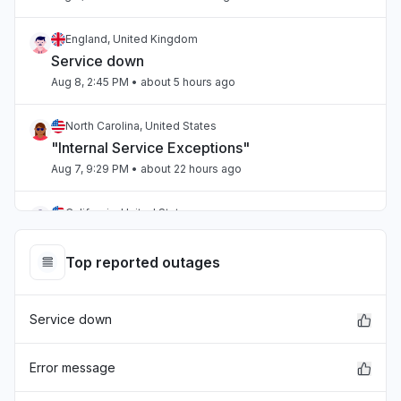
England, United Kingdom
Service down
Aug 8, 2:45 PM
• about 5 hours ago
North Carolina, United States
"Internal Service Exceptions"
Aug 7, 9:29 PM
• about 22 hours ago
California, United States
"bedrock outage"
Aug 7, 5:25 PM
• 1 day ago
Top reported outages
Telangana, India
Service down
"aws workspaces issue"
Aug 7, 3:36 PM
• 1 day ago
Error message
Karnataka, India