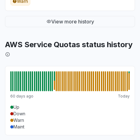
Warn
View more history
AWS Service Quotas status history
60 days ago
Today
Up
Down
Warn
Maint