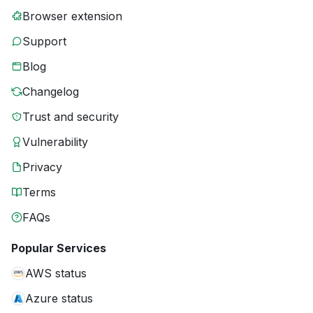
Browser extension
Support
Blog
Changelog
Trust and security
Vulnerability
Privacy
Terms
FAQs
Popular Services
AWS status
Azure status