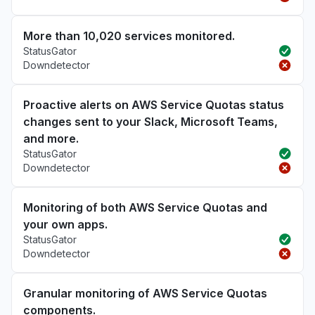
More than 10,020 services monitored.
StatusGator
Downdetector
Proactive alerts on AWS Service Quotas status
changes sent to your Slack, Microsoft Teams,
and more.
StatusGator
Downdetector
Monitoring of both AWS Service Quotas and
your own apps.
StatusGator
Downdetector
Granular monitoring of AWS Service Quotas
components.