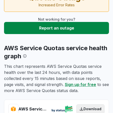
Increased Error Rates
Not working for you?
Report an outage
AWS Service Quotas service health
graph
This chart represents AWS Service Quotas service
health over the last 24 hours, with data points
collected every 15 minutes based on issue reports,
page visits, and signal strength.
Sign up for free
to see
more AWS Service Quotas status data.
AWS Service Quotas health
Download