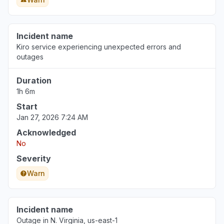
Incident name
Kiro service experiencing unexpected errors and
outages
Duration
1h 6m
Start
Jan 27, 2026 7:24 AM
Acknowledged
No
Severity
Warn
Incident name
Outage in N. Virginia, us-east-1