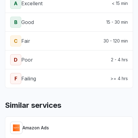
A
Excellent
< 15 min
B
Good
15 - 30 min
C
Fair
30 - 120 min
D
Poor
2 - 4 hrs
F
Failing
>= 4 hrs
Similar services
Amazon Ads