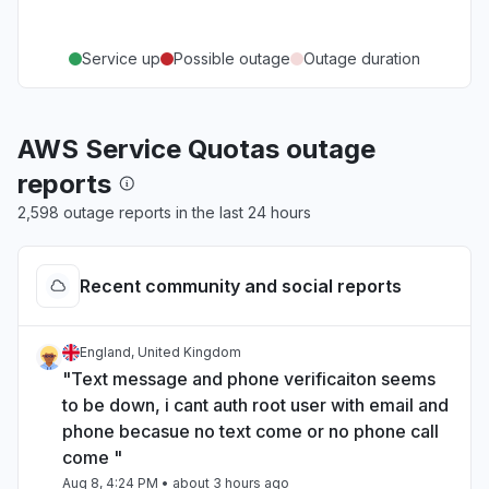
Service up
Possible outage
Outage duration
AWS Service Quotas outage
reports
2,598 outage reports in the last 24 hours
Recent community and social reports
England, United Kingdom
"Text message and phone verificaiton seems
to be down, i cant auth root user with email and
phone becasue no text come or no phone call
come "
Aug 8, 4:24 PM
• about 3 hours ago