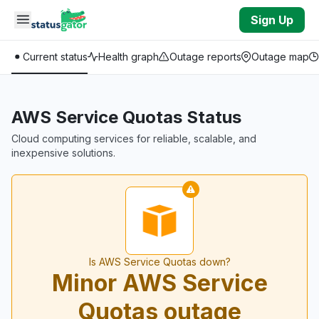
Skip to main content
Sign Up
Current status
Health graph
Outage reports
Outage map
AWS Service Quotas Status
Cloud computing services for reliable, scalable, and
inexpensive solutions.
Is AWS Service Quotas down?
Minor AWS Service
Quotas outage