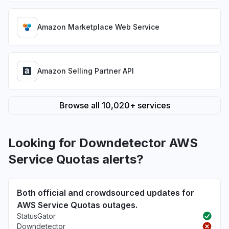
Amazon Marketplace Web Service
Amazon Selling Partner API
Browse all 10,020+ services
Looking for Downdetector AWS
Service Quotas alerts?
Both official and crowdsourced updates for
AWS Service Quotas outages.
StatusGator
Downdetector