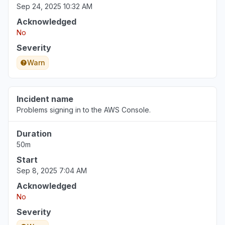
Sep 24, 2025 10:32 AM
Acknowledged
No
Severity
Warn
Incident name
Problems signing in to the AWS Console.
Duration
50m
Start
Sep 8, 2025 7:04 AM
Acknowledged
No
Severity