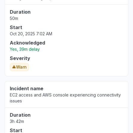
Duration
50m
Start
Oct 20, 2025 7:02 AM
Acknowledged
Yes, 39m delay
Severity
Warn
Incident name
EC2 access and AWS console experiencing connectivity
issues
Duration
3h 42m
Start