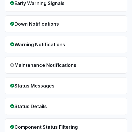
Early Warning Signals
Down Notifications
Warning Notifications
Maintenance Notifications
Status Messages
Status Details
Component Status Filtering