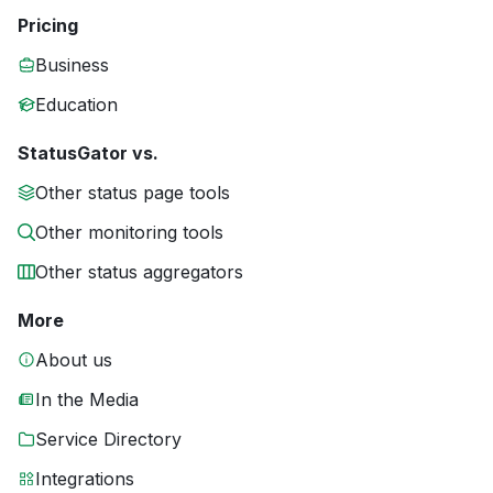
Pricing
Business
Education
StatusGator vs.
Other status page tools
Other monitoring tools
Other status aggregators
More
About us
In the Media
Service Directory
Integrations