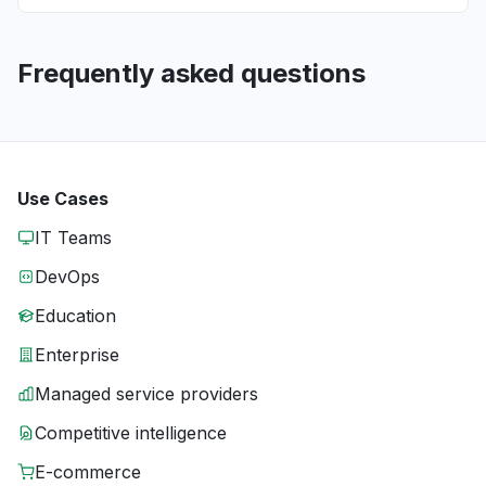
Frequently asked questions
Use Cases
IT Teams
DevOps
Education
Enterprise
Managed service providers
Competitive intelligence
E-commerce