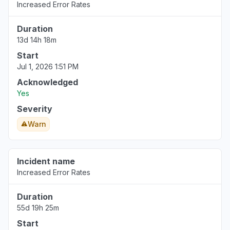
Increased Error Rates
Aug 6, 5:14 PM
• 2 days ago
Duration
United States
13d 14h 18m
""Bedrock down with 503""
Start
Aug 6, 5:12 PM
• 2 days ago
Jul 1, 2026 1:51 PM
California, United States
Acknowledged
"bedrock claude down "
Yes
Aug 6, 5:11 PM
• 2 days ago
Severity
Warn
Georgia, United States
"bedrock hosted claude models "
Aug 6, 5:11 PM
• 2 days ago
Incident name
Increased Error Rates
New York, United States
"503 Bedrock is unable to process your
Duration
request"
55d 19h 25m
Aug 6, 5:09 PM
• 2 days ago
Start