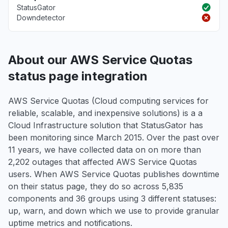
StatusGator
Downdetector
About our AWS Service Quotas
status page integration
AWS Service Quotas (Cloud computing services for
reliable, scalable, and inexpensive solutions) is a a
Cloud Infrastructure solution that StatusGator has
been monitoring since March 2015. Over the past over
11 years, we have collected data on on more than
2,202 outages that affected AWS Service Quotas
users. When AWS Service Quotas publishes downtime
on their status page, they do so across 5,835
components and 36 groups using 3 different statuses:
up, warn, and down which we use to provide granular
uptime metrics and notifications.