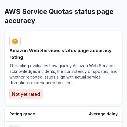
AWS Service Quotas status page
accuracy
Amazon Web Services status page accuracy
rating
This rating evaluates how quickly Amazon Web Services
acknowledges incidents, the consistency of updates, and
whether reported issues align with actual service
disruptions experienced by users.
Not yet rated
Rating grade
Average delay