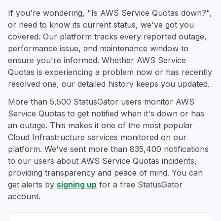
If you're wondering, "Is AWS Service Quotas down?",
or need to know its current status, we've got you
covered. Our platform tracks every reported outage,
performance issue, and maintenance window to
ensure you're informed. Whether AWS Service
Quotas is experiencing a problem now or has recently
resolved one, our detailed history keeps you updated.
More than 5,500 StatusGator users monitor AWS
Service Quotas to get notified when it's down or has
an outage. This makes it one of the most popular
Cloud Infrastructure services monitored on our
platform. We've sent more than 835,400 notifications
to our users about AWS Service Quotas incidents,
providing transparency and peace of mind. You can
get alerts by
signing up
for a free StatusGator
account.