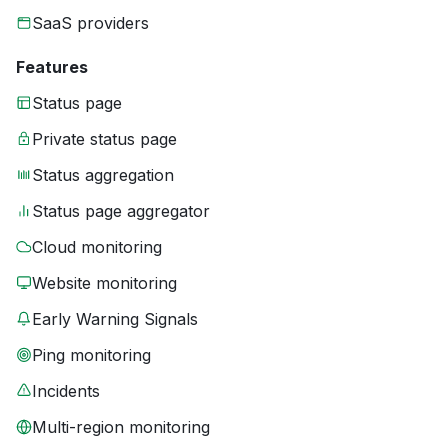
SaaS providers
Features
Status page
Private status page
Status aggregation
Status page aggregator
Cloud monitoring
Website monitoring
Early Warning Signals
Ping monitoring
Incidents
Multi-region monitoring