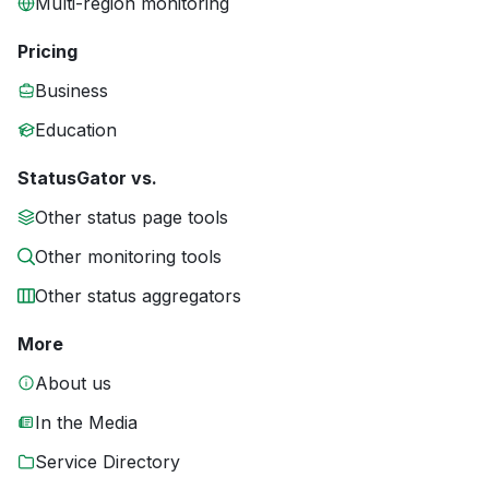
Multi-region monitoring
Pricing
Business
Education
StatusGator vs.
Other status page tools
Other monitoring tools
Other status aggregators
More
About us
In the Media
Service Directory