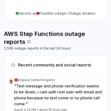
Service up
Possible outage
Outage duration
AWS Step Functions outage
reports
2,598 outage reports in the last 24 hours
Recent community and social reports
England, United Kingdom
"Text message and phone verificaiton seems
to be down, i cant auth root user with email and
phone becasue no text come or no phone call
come "
Aug 8, 4:24 PM
• about 16 hours ago