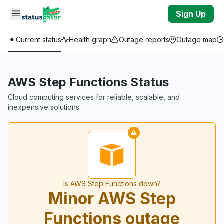
Skip to main content
Sign Up
Current status
Health graph
Outage reports
Outage map
AWS Step Functions Status
Cloud computing services for reliable, scalable, and
inexpensive solutions.
Is AWS Step Functions down?
Minor AWS Step
Functions outage