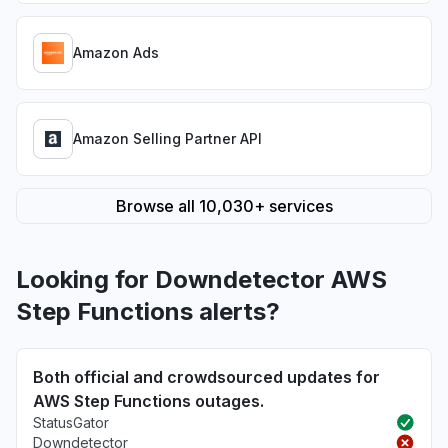
Amazon Ads
Amazon Selling Partner API
Browse all 10,030+ services
Looking for Downdetector AWS
Step Functions alerts?
Both official and crowdsourced updates for
AWS Step Functions outages.
StatusGator
Downdetector