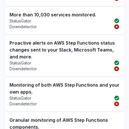
More than 10,030 services monitored.
StatusGator
Downdetector
Proactive alerts on AWS Step Functions status
changes sent to your Slack, Microsoft Teams,
and more.
StatusGator
Downdetector
Monitoring of both AWS Step Functions and your
own apps.
StatusGator
Downdetector
Granular monitoring of AWS Step Functions
components.