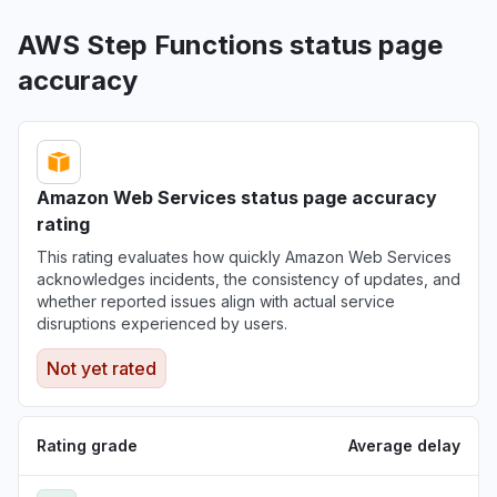
AWS Step Functions status page
accuracy
Amazon Web Services status page accuracy
rating
This rating evaluates how quickly Amazon Web Services
acknowledges incidents, the consistency of updates, and
whether reported issues align with actual service
disruptions experienced by users.
Not yet rated
Rating grade
Average delay