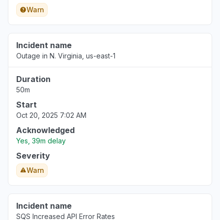
Warn
Incident name
Outage in N. Virginia, us-east-1
Duration
50m
Start
Oct 20, 2025 7:02 AM
Acknowledged
Yes, 39m delay
Severity
Warn
Incident name
SQS Increased API Error Rates