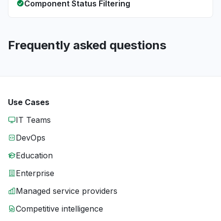
Component Status Filtering
Frequently asked questions
Use Cases
IT Teams
DevOps
Education
Enterprise
Managed service providers
Competitive intelligence