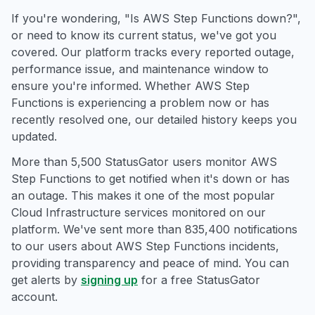
If you're wondering, "Is AWS Step Functions down?",
or need to know its current status, we've got you
covered. Our platform tracks every reported outage,
performance issue, and maintenance window to
ensure you're informed. Whether AWS Step
Functions is experiencing a problem now or has
recently resolved one, our detailed history keeps you
updated.
More than 5,500 StatusGator users monitor AWS
Step Functions to get notified when it's down or has
an outage. This makes it one of the most popular
Cloud Infrastructure services monitored on our
platform. We've sent more than 835,400 notifications
to our users about AWS Step Functions incidents,
providing transparency and peace of mind. You can
get alerts by
signing up
for a free StatusGator
account.