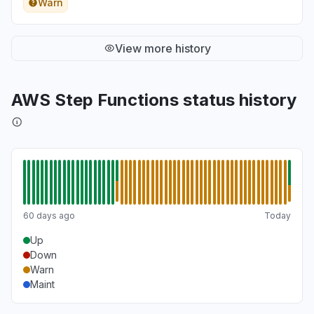
Warn
View more history
AWS Step Functions status history
60 days ago
Today
Up
Down
Warn
Maint