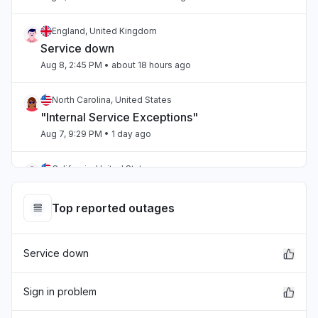
England, United Kingdom
Service down
Aug 8, 2:45 PM
• about 18 hours ago
North Carolina, United States
"Internal Service Exceptions"
Aug 7, 9:29 PM
• 1 day ago
California, United States
"bedrock outage"
Aug 7, 5:25 PM
• 1 day ago
Top reported outages
Telangana, India
Service down
"aws workspaces issue"
Aug 7, 3:36 PM
• 1 day ago
Sign in problem
Karnataka, India