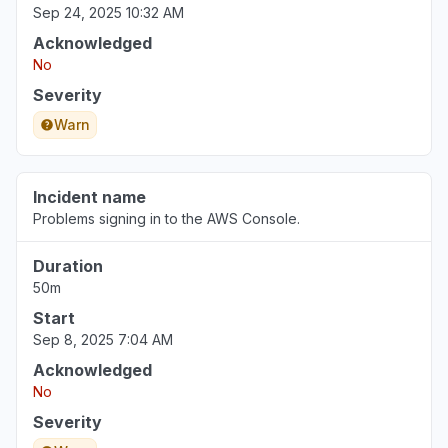
Sep 24, 2025 10:32 AM
Acknowledged
No
Severity
Warn
Incident name
Problems signing in to the AWS Console.
Duration
50m
Start
Sep 8, 2025 7:04 AM
Acknowledged
No
Severity