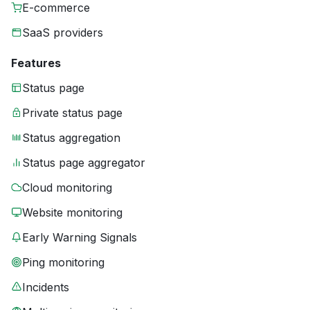
E-commerce
SaaS providers
Features
Status page
Private status page
Status aggregation
Status page aggregator
Cloud monitoring
Website monitoring
Early Warning Signals
Ping monitoring
Incidents