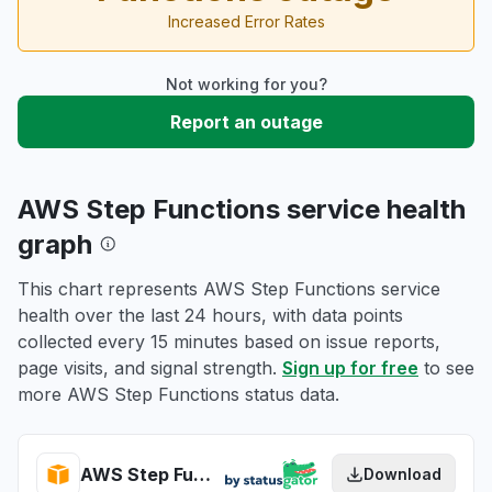
Increased Error Rates
Not working for you?
Report an outage
AWS Step Functions service health
graph
This chart represents AWS Step Functions service
health over the last 24 hours, with data points
collected every 15 minutes based on issue reports,
page visits, and signal strength.
Sign up for free
to see
more AWS Step Functions status data.
AWS Step Functions health
Download