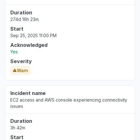
Duration
274d 16h 23m
Start
Sep 25, 2025 11:00 PM
Acknowledged
Yes
Severity
Warn
Incident name
EC2 access and AWS console experiencing connectivity
issues
Duration
3h 42m
Start