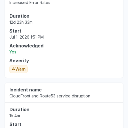
Increased Error Rates
Aug 6, 5:14 PM
• 3 days ago
Duration
United States
12d 23h 33m
""Bedrock down with 503""
Start
Aug 6, 5:12 PM
• 3 days ago
Jul 1, 2026 1:51 PM
California, United States
Acknowledged
"bedrock claude down "
Yes
Aug 6, 5:11 PM
• 3 days ago
Severity
Warn
Georgia, United States
"bedrock hosted claude models "
Aug 6, 5:11 PM
• 3 days ago
Incident name
CloudFront and Route53 service disruption
New York, United States
"503 Bedrock is unable to process your
Duration
request"
1h 4m
Aug 6, 5:09 PM
• 3 days ago
Start