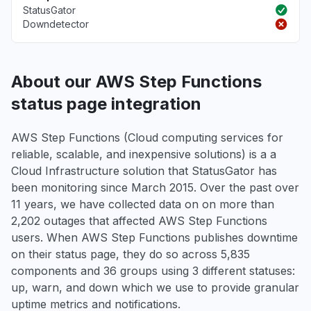
StatusGator
Downdetector
About our AWS Step Functions
status page integration
AWS Step Functions (Cloud computing services for
reliable, scalable, and inexpensive solutions) is a a
Cloud Infrastructure solution that StatusGator has
been monitoring since March 2015. Over the past over
11 years, we have collected data on on more than
2,202 outages that affected AWS Step Functions
users. When AWS Step Functions publishes downtime
on their status page, they do so across 5,835
components and 36 groups using 3 different statuses:
up, warn, and down which we use to provide granular
uptime metrics and notifications.