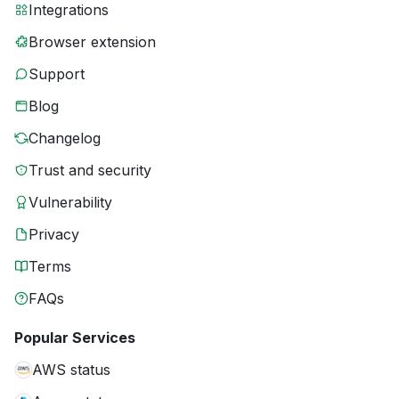
Integrations
Browser extension
Support
Blog
Changelog
Trust and security
Vulnerability
Privacy
Terms
FAQs
Popular Services
AWS status