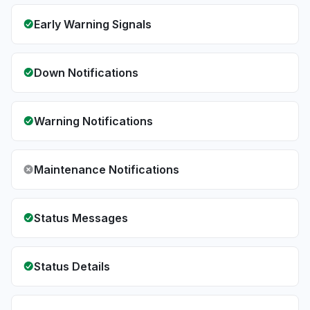
Early Warning Signals
Down Notifications
Warning Notifications
Maintenance Notifications
Status Messages
Status Details