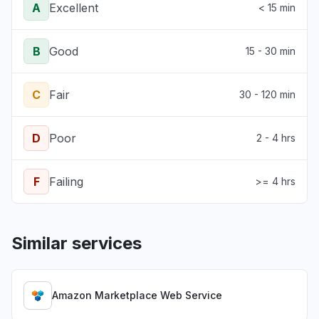
A
Excellent
< 15 min
B
Good
15 - 30 min
C
Fair
30 - 120 min
D
Poor
2 - 4 hrs
F
Failing
>= 4 hrs
Similar services
Amazon Marketplace Web Service