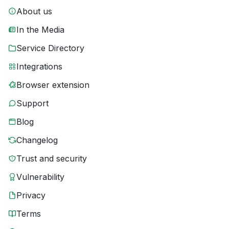
About us
In the Media
Service Directory
Integrations
Browser extension
Support
Blog
Changelog
Trust and security
Vulnerability
Privacy
Terms