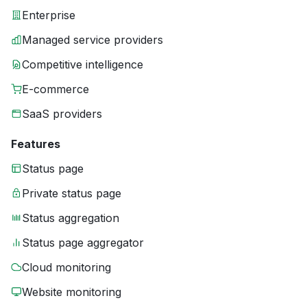
Enterprise
Managed service providers
Competitive intelligence
E-commerce
SaaS providers
Features
Status page
Private status page
Status aggregation
Status page aggregator
Cloud monitoring
Website monitoring