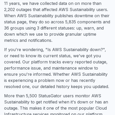
11 years, we have collected data on on more than
2,202 outages that affected AWS Sustainability users.
When AWS Sustainability publishes downtime on their
status page, they do so across 5,835 components and
36 groups using 3 different statuses: up, warn, and
down which we use to provide granular uptime
metrics and notifications.
If you're wondering, "Is AWS Sustainability down?",
or need to know its current status, we've got you
covered. Our platform tracks every reported outage,
performance issue, and maintenance window to
ensure you're informed. Whether AWS Sustainability
is experiencing a problem now or has recently
resolved one, our detailed history keeps you updated.
More than 5,500 StatusGator users monitor AWS
Sustainability to get notified when it's down or has an
outage. This makes it one of the most popular Cloud
Infrastructure services monitored on our platform.