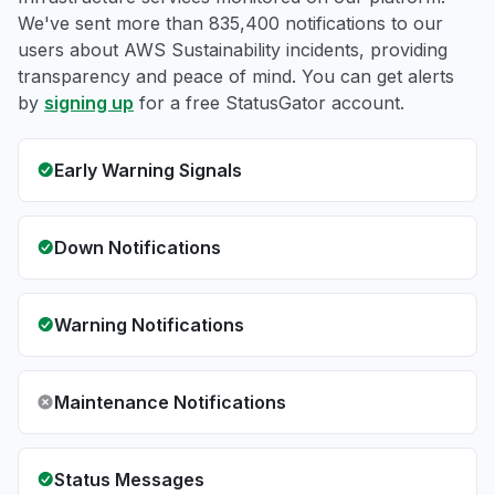
We've sent more than 835,400 notifications to our
users about AWS Sustainability incidents, providing
transparency and peace of mind. You can get alerts
by
signing up
for a free StatusGator account.
Early Warning Signals
Down Notifications
Warning Notifications
Maintenance Notifications
Status Messages