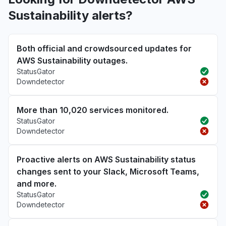
Sustainability alerts?
Both official and crowdsourced updates for
AWS Sustainability outages.
StatusGator
Downdetector
More than 10,020 services monitored.
StatusGator
Downdetector
Proactive alerts on AWS Sustainability status
changes sent to your Slack, Microsoft Teams,
and more.
StatusGator
Downdetector