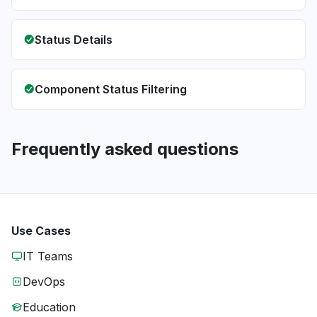
Status Details
Component Status Filtering
Frequently asked questions
Use Cases
IT Teams
DevOps
Education