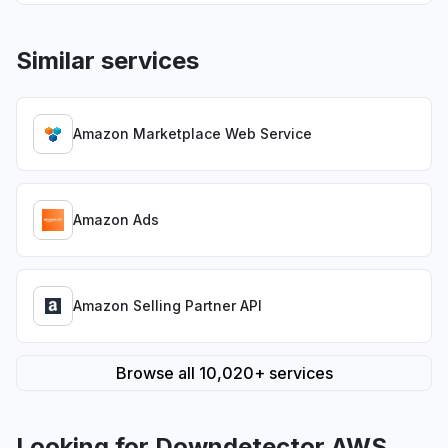
Similar services
Amazon Marketplace Web Service
Amazon Ads
Amazon Selling Partner API
Browse all 10,020+ services
Looking for Downdetector AWS