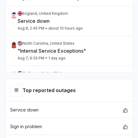
England, United Kingdom
Service down
Aug 8, 2:45 PM
• about 10 hours ago
North Carolina, United States
"Internal Service Exceptions"
Aug 7, 9:29 PM
• 1 day ago
California, United States
"bedrock outage"
Aug 7, 5:25 PM
• 1 day ago
Top reported outages
Telangana, India
Service down
"aws workspaces issue"
Aug 7, 3:36 PM
• 1 day ago
Sign in problem
Karnataka, India