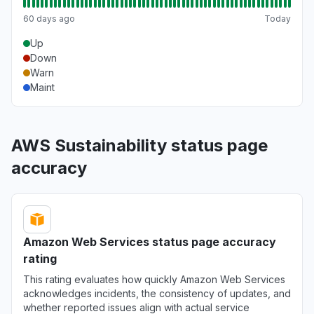
Aug 6, 5:14 PM
• 2 days ago
60 days ago
Today
United States
Up
""Bedrock down with 503""
Down
Warn
Aug 6, 5:12 PM
• 2 days ago
Maint
California, United States
"bedrock claude down "
AWS Sustainability status page
Aug 6, 5:11 PM
• 2 days ago
accuracy
Georgia, United States
"bedrock hosted claude models "
Aug 6, 5:11 PM
• 2 days ago
Amazon Web Services status page accuracy
New York, United States
rating
"503 Bedrock is unable to process your
request"
This rating evaluates how quickly Amazon Web Services
acknowledges incidents, the consistency of updates, and
Aug 6, 5:09 PM
• 2 days ago
whether reported issues align with actual service