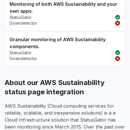
Monitoring of both AWS Sustainability and your
own apps.
StatusGator
Downdetector
Granular monitoring of AWS Sustainability
components.
StatusGator
Downdetector
About our AWS Sustainability
status page integration
AWS Sustainability (Cloud computing services for
reliable, scalable, and inexpensive solutions) is a a
Cloud Infrastructure solution that StatusGator has
been monitoring since March 2015. Over the past over