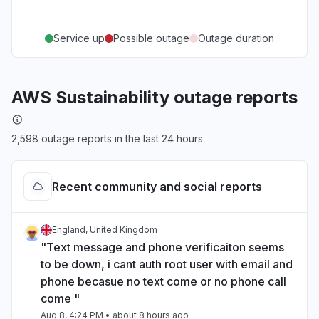
Service up
Possible outage
Outage duration
AWS Sustainability outage reports
2,598 outage reports in the last 24 hours
Recent community and social reports
England, United Kingdom
"Text message and phone verificaiton seems
to be down, i cant auth root user with email and
phone becasue no text come or no phone call
come "
Aug 8, 4:24 PM
• about 8 hours ago