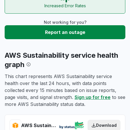
Increased Error Rates
Not working for you?
Report an outage
AWS Sustainability service health
graph
This chart represents AWS Sustainability service
health over the last 24 hours, with data points
collected every 15 minutes based on issue reports,
page visits, and signal strength.
Sign up for free
to see
more AWS Sustainability status data.
AWS Sustainability health
Download