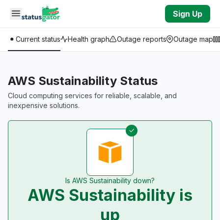
Skip to main content
Sign Up
Current status
Health graph
Outage reports
Outage map
AWS Sustainability Status
Cloud computing services for reliable, scalable, and
inexpensive solutions.
Is AWS Sustainability down?
AWS Sustainability is
up