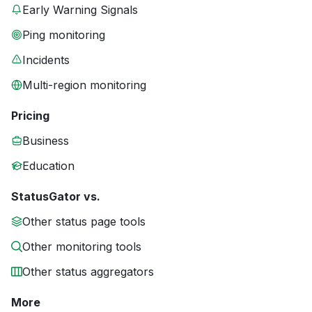
Early Warning Signals
Ping monitoring
Incidents
Multi-region monitoring
Pricing
Business
Education
StatusGator vs.
Other status page tools
Other monitoring tools
Other status aggregators
More