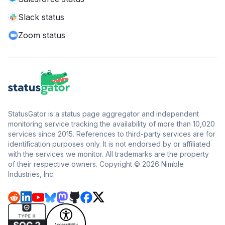
Slack status
Zoom status
StatusGator is a status page aggregator and independent
monitoring service tracking the availability of more than 10,020
services since 2015. References to third-party services are for
identification purposes only. It is not endorsed by or affiliated
with the services we monitor. All trademarks are the property
of their respective owners. Copyright © 2026 Nimble
Industries, Inc.