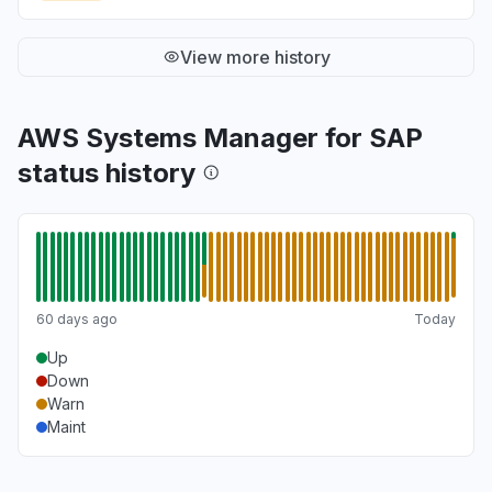
View more history
AWS Systems Manager for SAP
status history
60 days ago
Today
Up
Down
Warn
Maint