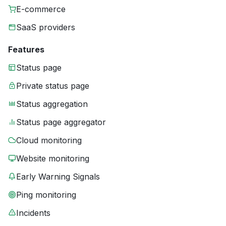
E-commerce
SaaS providers
Features
Status page
Private status page
Status aggregation
Status page aggregator
Cloud monitoring
Website monitoring
Early Warning Signals
Ping monitoring
Incidents