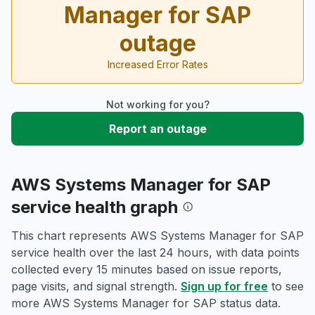
Manager for SAP
outage
Increased Error Rates
Not working for you?
Report an outage
AWS Systems Manager for SAP
service health graph
This chart represents AWS Systems Manager for SAP
service health over the last 24 hours, with data points
collected every 15 minutes based on issue reports,
page visits, and signal strength.
Sign up for free
to see
more AWS Systems Manager for SAP status data.