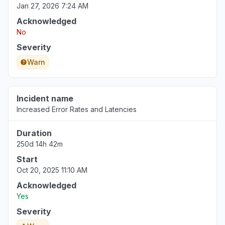
Jan 27, 2026 7:24 AM
Acknowledged
No
Severity
Warn
Incident name
Increased Error Rates and Latencies
Duration
250d 14h 42m
Start
Oct 20, 2025 11:10 AM
Acknowledged
Yes
Severity