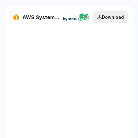
AWS Systems Manager for SAP health
Download