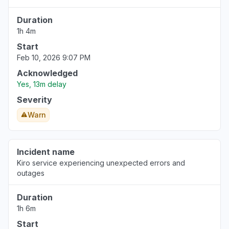
Buenos Aires, Argentina
Duration
Connectivity issue
1h 4m
Aug 6, 5:05 PM
• about 3 hours ago
Start
Feb 10, 2026 9:07 PM
Acknowledged
Yes, 13m delay
Severity
Warn
Incident name
Kiro service experiencing unexpected errors and
outages
Duration
1h 6m
Start