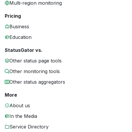
Multi-region monitoring
Pricing
Business
Education
StatusGator vs.
Other status page tools
Other monitoring tools
Other status aggregators
More
About us
In the Media
Service Directory