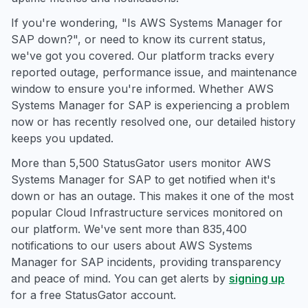
If you're wondering, "Is AWS Systems Manager for
SAP down?", or need to know its current status,
we've got you covered. Our platform tracks every
reported outage, performance issue, and maintenance
window to ensure you're informed. Whether AWS
Systems Manager for SAP is experiencing a problem
now or has recently resolved one, our detailed history
keeps you updated.
More than 5,500 StatusGator users monitor AWS
Systems Manager for SAP to get notified when it's
down or has an outage. This makes it one of the most
popular Cloud Infrastructure services monitored on
our platform. We've sent more than 835,400
notifications to our users about AWS Systems
Manager for SAP incidents, providing transparency
and peace of mind. You can get alerts by
signing up
for a free StatusGator account.