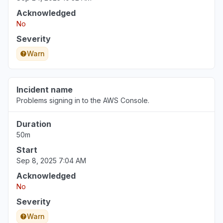
Acknowledged
No
Severity
Warn
Incident name
Problems signing in to the AWS Console.
Duration
50m
Start
Sep 8, 2025 7:04 AM
Acknowledged
No
Severity
Warn