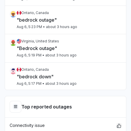
Ontario, Canada
"bedrock outage"
Aug 6, 5:23 PM
• about 3 hours ago
Virginia, United States
"Bedrock outage"
Aug 6, 5:19 PM
• about 3 hours ago
Ontario, Canada
"bedrock down"
Aug 6, 5:17 PM
• about 3 hours ago
Tamil Nadu, India
Connectivity issue
Top reported outages
Aug 6, 5:17 PM
• about 3 hours ago
Connectivity issue
Arizona, United States