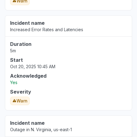
Warn
Incident name
Increased Error Rates and Latencies
Duration
5m
Start
Oct 20, 2025 10:45 AM
Acknowledged
Yes
Severity
Warn
Incident name
Outage in N. Virginia, us-east-1