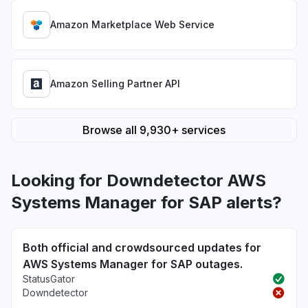
Amazon Marketplace Web Service
Amazon Selling Partner API
Browse all 9,930+ services
Looking for Downdetector AWS
Systems Manager for SAP alerts?
Both official and crowdsourced updates for
AWS Systems Manager for SAP outages.
StatusGator
Downdetector