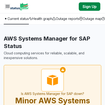
Skip to main content
Sign Up
Current status
Health graph
Outage reports
Outage map
AWS Systems Manager for SAP
Status
Cloud computing services for reliable, scalable, and
inexpensive solutions.
Is AWS Systems Manager for SAP down?
Minor AWS Systems