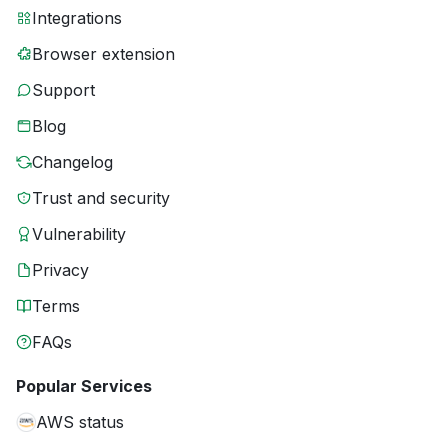
Integrations
Browser extension
Support
Blog
Changelog
Trust and security
Vulnerability
Privacy
Terms
FAQs
Popular Services
AWS status