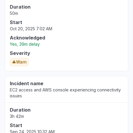
Duration
50m
Start
Oct 20, 2025 7:02 AM
Acknowledged
Yes, 39m delay
Severity
Warn
Incident name
EC2 access and AWS console experiencing connectivity
issues
Duration
3h 42m
Start
Sep 24, 2025 10:32 AM