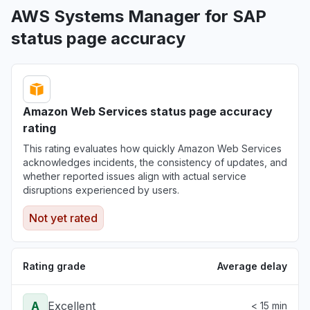
AWS Systems Manager for SAP
status page accuracy
Amazon Web Services status page accuracy
rating
This rating evaluates how quickly Amazon Web Services
acknowledges incidents, the consistency of updates, and
whether reported issues align with actual service
disruptions experienced by users.
Not yet rated
Rating grade
Average delay
A
Excellent
< 15 min