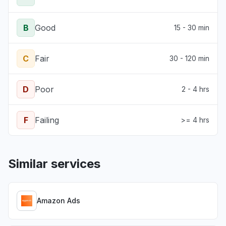
B
Good
15 - 30 min
C
Fair
30 - 120 min
D
Poor
2 - 4 hrs
F
Failing
>= 4 hrs
Similar services
Amazon Ads