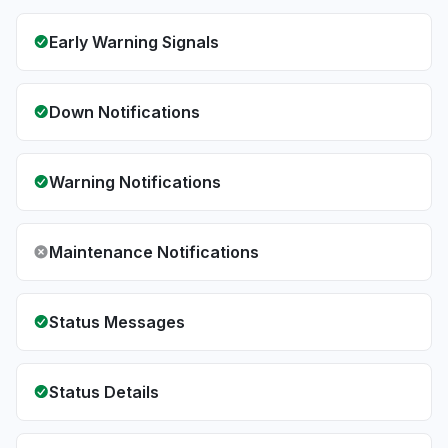
Early Warning Signals
Down Notifications
Warning Notifications
Maintenance Notifications
Status Messages
Status Details