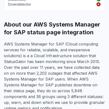
Downdetector
About our AWS Systems Manager
for SAP status page integration
AWS Systems Manager for SAP (Cloud computing
services for reliable, scalable, and inexpensive
solutions) is a a Cloud Infrastructure solution that
StatusGator has been monitoring since March 2015.
Over the past over 11 years, we have collected data
on on more than 2,202 outages that affected AWS
Systems Manager for SAP users. When AWS
Systems Manager for SAP publishes downtime on
their status page, they do so across 5,848
components and 36 groups using 3 different statuses:
up, warn, and down which we use to provide granular
uptime metrics and notifications.