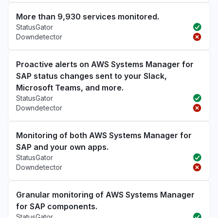
More than 9,930 services monitored.
StatusGator
Downdetector
Proactive alerts on AWS Systems Manager for
SAP status changes sent to your Slack,
Microsoft Teams, and more.
StatusGator
Downdetector
Monitoring of both AWS Systems Manager for
SAP and your own apps.
StatusGator
Downdetector
Granular monitoring of AWS Systems Manager
for SAP components.
StatusGator