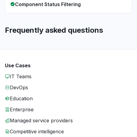
Component Status Filtering
Frequently asked questions
Use Cases
IT Teams
DevOps
Education
Enterprise
Managed service providers
Competitive intelligence