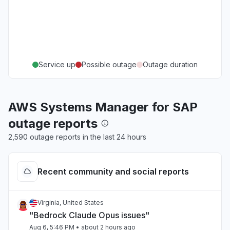
Service up
Possible outage
Outage duration
AWS Systems Manager for SAP
outage reports
2,590 outage reports in the last 24 hours
Recent community and social reports
Virginia, United States
"Bedrock Claude Opus issues"
Aug 6, 5:46 PM
• about 2 hours ago