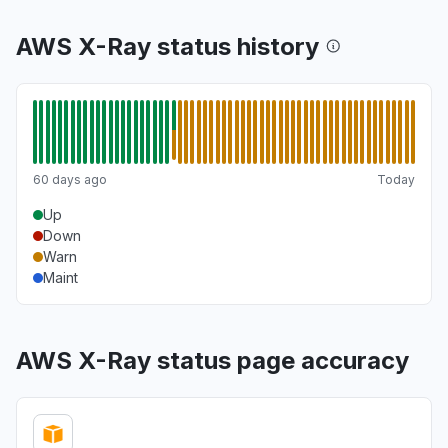
AWS X-Ray status history
60 days ago
Today
Up
Down
Warn
Maint
AWS X-Ray status page accuracy