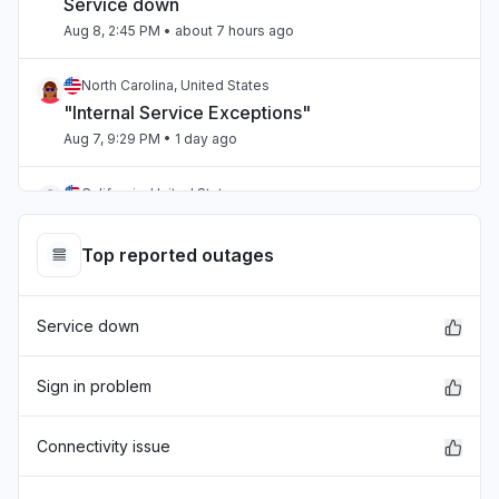
Service down
Aug 8, 2:45 PM
• about 7 hours ago
North Carolina, United States
"Internal Service Exceptions"
Aug 7, 9:29 PM
• 1 day ago
California, United States
"bedrock outage"
Aug 7, 5:25 PM
• 1 day ago
Top reported outages
Telangana, India
Service down
"aws workspaces issue"
Aug 7, 3:36 PM
• 1 day ago
Sign in problem
Karnataka, India
"cloudfront 5xx"
Connectivity issue
Aug 7, 1:39 PM
• 1 day ago