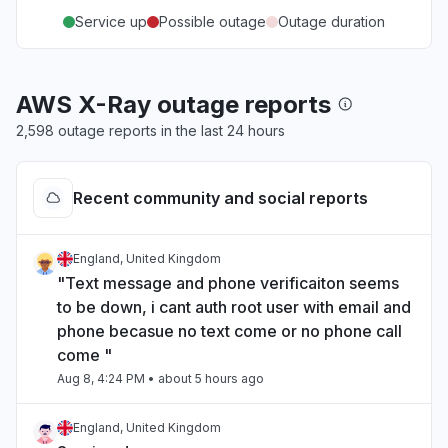
Service up
Possible outage
Outage duration
AWS X-Ray outage reports
2,598 outage reports in the last 24 hours
Recent community and social reports
England, United Kingdom
"Text message and phone verificaiton seems
to be down, i cant auth root user with email and
phone becasue no text come or no phone call
come "
Aug 8, 4:24 PM
• about 5 hours ago
England, United Kingdom