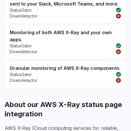
sent to your Slack, Microsoft Teams, and more.
StatusGator
Downdetector
Monitoring of both AWS X-Ray and your own
apps.
StatusGator
Downdetector
Granular monitoring of AWS X-Ray components.
StatusGator
Downdetector
About our AWS X-Ray status page
integration
AWS X-Ray (Cloud computing services for reliable,