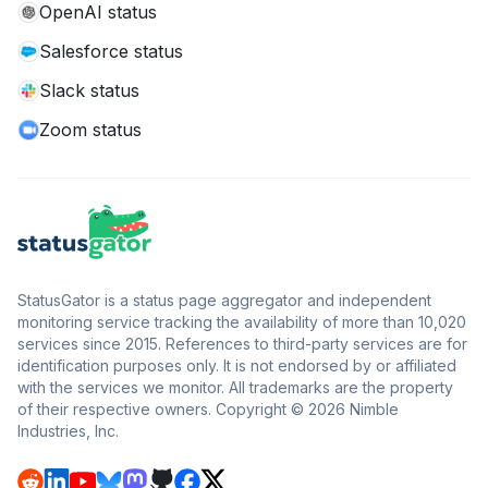
OpenAI status
Salesforce status
Slack status
Zoom status
StatusGator is a status page aggregator and independent
monitoring service tracking the availability of more than 10,020
services since 2015. References to third-party services are for
identification purposes only. It is not endorsed by or affiliated
with the services we monitor. All trademarks are the property
of their respective owners. Copyright © 2026 Nimble
Industries, Inc.