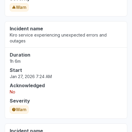
Aug 6, 5:09 PM
• 2 days ago
Warn
Incident name
Kiro service experiencing unexpected errors and
outages
Duration
1h 6m
Start
Jan 27, 2026 7:24 AM
Acknowledged
No
Severity
Warn
Incident name