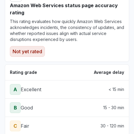
Amazon Web Services status page accuracy
rating
This rating evaluates how quickly Amazon Web Services
acknowledges incidents, the consistency of updates, and
whether reported issues align with actual service
disruptions experienced by users.
Not yet rated
Rating grade
Average delay
A
Excellent
< 15 min
B
Good
15 - 30 min
C
Fair
30 - 120 min