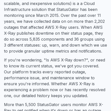
scalable, and inexpensive solutions) is a a Cloud
Infrastructure solution that StatusGator has been
monitoring since March 2015. Over the past over 11
years, we have collected data on on more than 2,202
outages that affected AWS X-Ray users. When AWS
X-Ray publishes downtime on their status page, they
do so across 5,835 components and 36 groups using
3 different statuses: up, warn, and down which we use
to provide granular uptime metrics and notifications.
If you're wondering, "Is AWS X-Ray down?", or need
to know its current status, we've got you covered.
Our platform tracks every reported outage,
performance issue, and maintenance window to
ensure you're informed. Whether AWS X-Ray is
experiencing a problem now or has recently resolved
one, our detailed history keeps you updated.
More than 5,500 StatusGator users monitor AWS X-
Ray to get notified when it's down or has an outage.