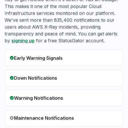
This makes it one of the most popular Cloud
Infrastructure services monitored on our platform.
We've sent more than 835,400 notifications to our
users about AWS X-Ray incidents, providing
transparency and peace of mind. You can get alerts
by
signing up
for a free StatusGator account.
Early Warning Signals
Down Notifications
Warning Notifications
Maintenance Notifications