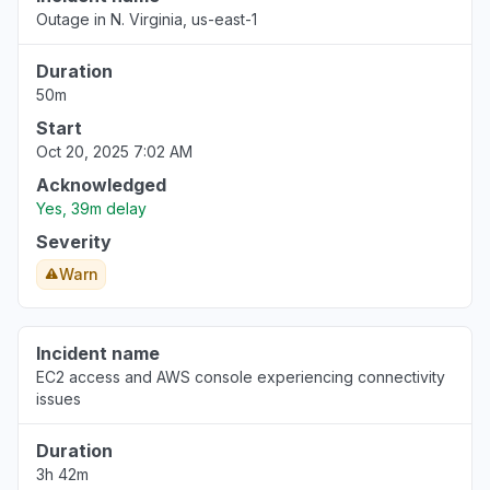
Outage in N. Virginia, us-east-1
Duration
50m
Start
Oct 20, 2025 7:02 AM
Acknowledged
Yes, 39m delay
Severity
Warn
Incident name
EC2 access and AWS console experiencing connectivity
issues
Duration
3h 42m