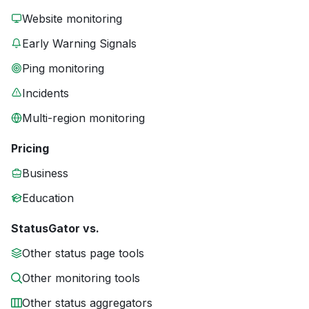
Website monitoring
Early Warning Signals
Ping monitoring
Incidents
Multi-region monitoring
Pricing
Business
Education
StatusGator vs.
Other status page tools
Other monitoring tools
Other status aggregators