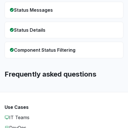
Status Messages
Status Details
Component Status Filtering
Frequently asked questions
Use Cases
IT Teams
DevOps