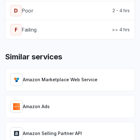
D
Poor
2 - 4 hrs
F
Failing
>= 4 hrs
Similar services
Amazon Marketplace Web Service
Amazon Ads
Amazon Selling Partner API