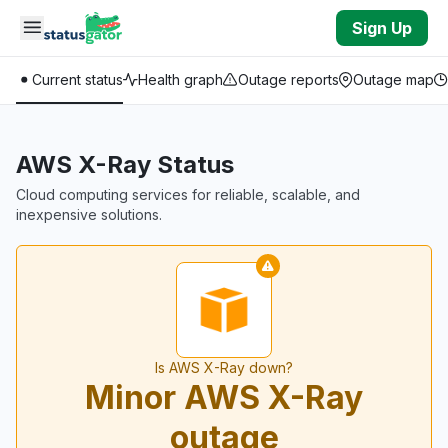
Skip to main content
Sign Up
Current status
Health graph
Outage reports
Outage map
AWS X-Ray Status
Cloud computing services for reliable, scalable, and
inexpensive solutions.
Is AWS X-Ray down?
Minor AWS X-Ray
outage