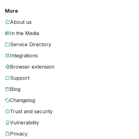
More
About us
In the Media
Service Directory
Integrations
Browser extension
Support
Blog
Changelog
Trust and security
Vulnerability
Privacy