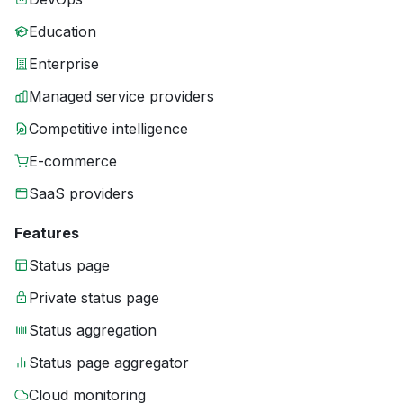
Education
Enterprise
Managed service providers
Competitive intelligence
E-commerce
SaaS providers
Features
Status page
Private status page
Status aggregation
Status page aggregator
Cloud monitoring