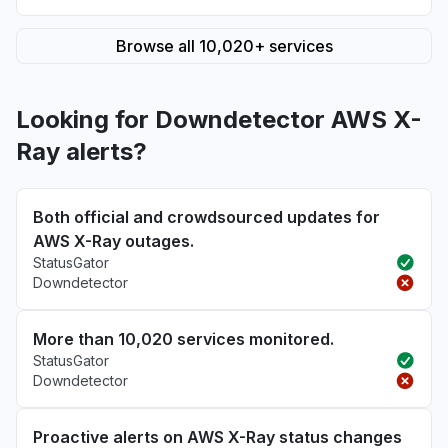
Browse all 10,020+ services
Looking for Downdetector AWS X-
Ray alerts?
Both official and crowdsourced updates for
AWS X-Ray outages.
StatusGator
Downdetector
More than 10,020 services monitored.
StatusGator
Downdetector
Proactive alerts on AWS X-Ray status changes