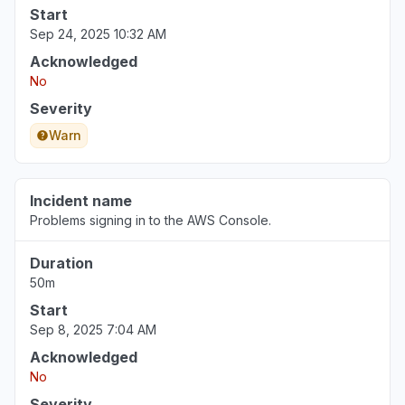
Start
Sep 24, 2025 10:32 AM
Acknowledged
No
Severity
Warn
Incident name
Problems signing in to the AWS Console.
Duration
50m
Start
Sep 8, 2025 7:04 AM
Acknowledged
No
Severity