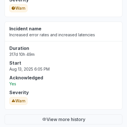
Warn
Incident name
Increased error rates and increased latencies
Duration
317d 10h 49m
Start
Aug 13, 2025 6:05 PM
Acknowledged
Yes
Severity
Warn
View more history