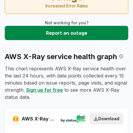
Increased Error Rates
Not working for you?
Report an outage
AWS X-Ray service health graph
This chart represents AWS X-Ray service health over
the last 24 hours, with data points collected every 15
minutes based on issue reports, page visits, and signal
strength.
Sign up for free
to see more AWS X-Ray
status data.
AWS X-Ray health
Download