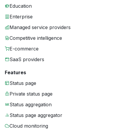
Education
Enterprise
Managed service providers
Competitive intelligence
E-commerce
SaaS providers
Features
Status page
Private status page
Status aggregation
Status page aggregator
Cloud monitoring