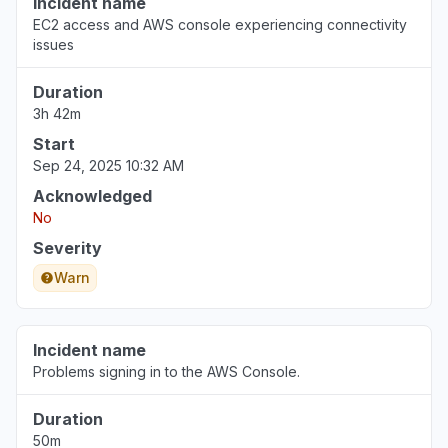
Incident name
EC2 access and AWS console experiencing connectivity
issues
Duration
3h 42m
Start
Sep 24, 2025 10:32 AM
Acknowledged
No
Severity
Warn
Incident name
Problems signing in to the AWS Console.
Duration
50m