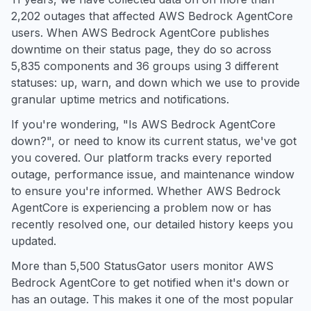
2,202 outages that affected AWS Bedrock AgentCore
users. When AWS Bedrock AgentCore publishes
downtime on their status page, they do so across
5,835 components and 36 groups using 3 different
statuses: up, warn, and down which we use to provide
granular uptime metrics and notifications.
If you're wondering, "Is AWS Bedrock AgentCore
down?", or need to know its current status, we've got
you covered. Our platform tracks every reported
outage, performance issue, and maintenance window
to ensure you're informed. Whether AWS Bedrock
AgentCore is experiencing a problem now or has
recently resolved one, our detailed history keeps you
updated.
More than 5,500 StatusGator users monitor AWS
Bedrock AgentCore to get notified when it's down or
has an outage. This makes it one of the most popular