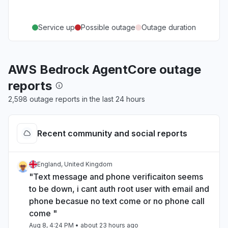
Service up
Possible outage
Outage duration
AWS Bedrock AgentCore outage
reports
2,598 outage reports in the last 24 hours
Recent community and social reports
England, United Kingdom
"Text message and phone verificaiton seems
to be down, i cant auth root user with email and
phone becasue no text come or no phone call
come "
Aug 8, 4:24 PM
• about 23 hours ago