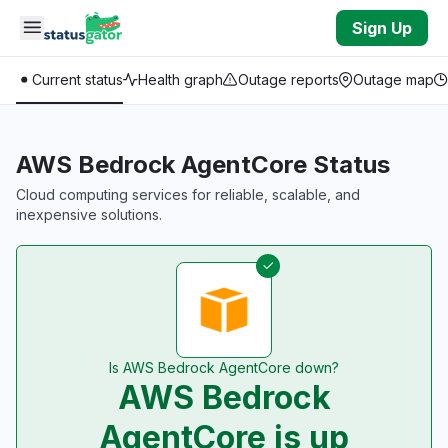
Skip to main content
Sign Up
Current status
Health graph
Outage reports
Outage map
AWS Bedrock AgentCore Status
Cloud computing services for reliable, scalable, and
inexpensive solutions.
Is AWS Bedrock AgentCore down?
AWS Bedrock
AgentCore is up