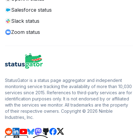
Salesforce status
Slack status
Zoom status
StatusGator is a status page aggregator and independent
monitoring service tracking the availability of more than 10,030
services since 2015. References to third-party services are for
identification purposes only. It is not endorsed by or affiliated
with the services we monitor. All trademarks are the property
of their respective owners. Copyright © 2026 Nimble
Industries, Inc.