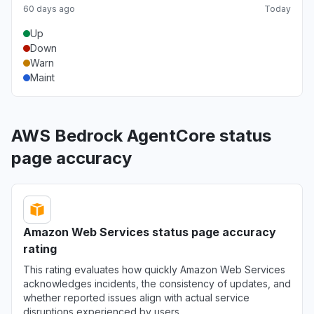
60 days ago
Today
Up
Down
Warn
Maint
AWS Bedrock AgentCore status
page accuracy
Amazon Web Services status page accuracy
rating
This rating evaluates how quickly Amazon Web Services
acknowledges incidents, the consistency of updates, and
whether reported issues align with actual service
disruptions experienced by users.