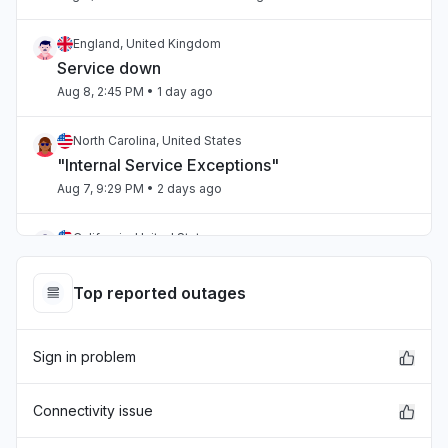
England, United Kingdom
Service down
Aug 8, 2:45 PM
• 1 day ago
North Carolina, United States
"Internal Service Exceptions"
Aug 7, 9:29 PM
• 2 days ago
California, United States
"bedrock outage"
Aug 7, 5:25 PM
• 2 days ago
Top reported outages
Telangana, India
Sign in problem
"aws workspaces issue"
Aug 7, 3:36 PM
• 2 days ago
Connectivity issue
Karnataka, India