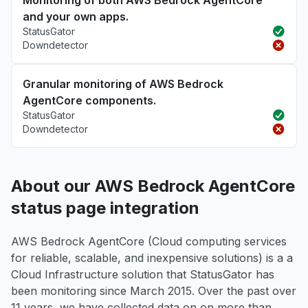
Monitoring of both AWS Bedrock AgentCore
and your own apps.
StatusGator
Downdetector
Granular monitoring of AWS Bedrock
AgentCore components.
StatusGator
Downdetector
About our AWS Bedrock AgentCore
status page integration
AWS Bedrock AgentCore (Cloud computing services
for reliable, scalable, and inexpensive solutions) is a a
Cloud Infrastructure solution that StatusGator has
been monitoring since March 2015. Over the past over
11 years, we have collected data on on more than