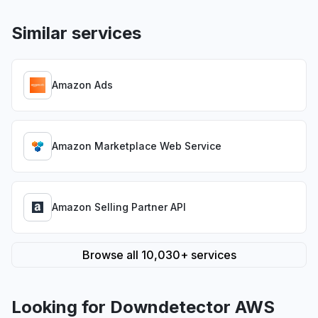
Similar services
Amazon Ads
Amazon Marketplace Web Service
Amazon Selling Partner API
Browse all 10,030+ services
Looking for Downdetector AWS