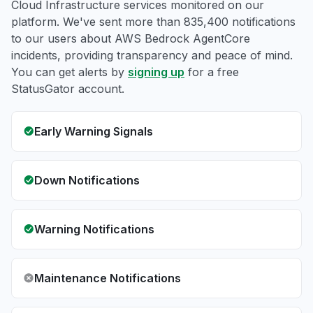
Cloud Infrastructure services monitored on our
platform. We've sent more than 835,400 notifications
to our users about AWS Bedrock AgentCore
incidents, providing transparency and peace of mind.
You can get alerts by
signing up
for a free
StatusGator account.
Early Warning Signals
Down Notifications
Warning Notifications
Maintenance Notifications