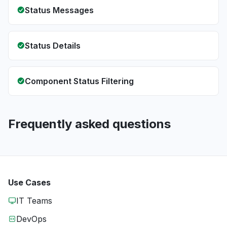
Status Messages
Status Details
Component Status Filtering
Frequently asked questions
Use Cases
IT Teams
DevOps