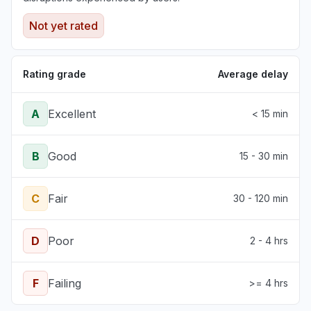
Not yet rated
Rating grade
Average delay
A
Excellent
< 15 min
B
Good
15 - 30 min
C
Fair
30 - 120 min
D
Poor
2 - 4 hrs
F
Failing
>= 4 hrs