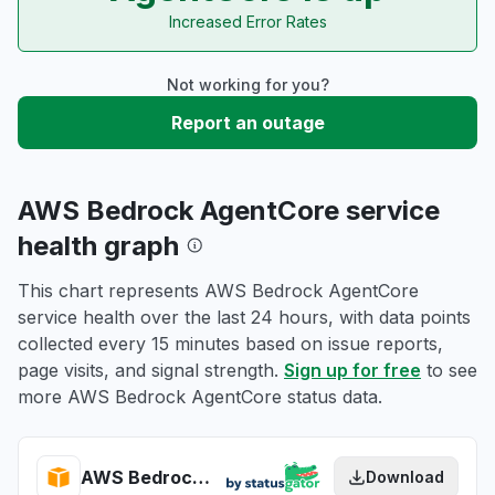
Increased Error Rates
Not working for you?
Report an outage
AWS Bedrock AgentCore service
health graph
This chart represents AWS Bedrock AgentCore
service health over the last 24 hours, with data points
collected every 15 minutes based on issue reports,
page visits, and signal strength.
Sign up for free
to see
more AWS Bedrock AgentCore status data.
AWS Bedrock AgentCore health
Download