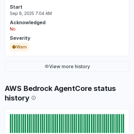
Start
Sep 8, 2025 7:04 AM
Acknowledged
No
Severity
Warn
View more history
AWS Bedrock AgentCore status
history