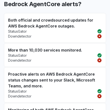
Bedrock AgentCore alerts?
Both official and crowdsourced updates for
AWS Bedrock AgentCore outages.
StatusGator
Downdetector
More than 10,030 services monitored.
StatusGator
Downdetector
Proactive alerts on AWS Bedrock AgentCore
status changes sent to your Slack, Microsoft
Teams, and more.
StatusGator
Downdetector