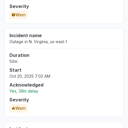
Severity
Warn
Incident name
Outage in N. Virginia, us-east-1
Duration
50m
Start
Oct 20, 2025 7:02 AM
Acknowledged
Yes, 39m delay
Severity
Warn