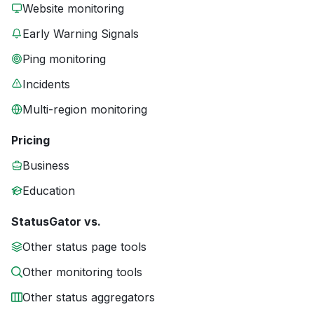
Website monitoring
Early Warning Signals
Ping monitoring
Incidents
Multi-region monitoring
Pricing
Business
Education
StatusGator vs.
Other status page tools
Other monitoring tools
Other status aggregators