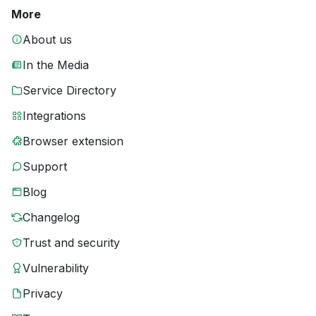
More
About us
In the Media
Service Directory
Integrations
Browser extension
Support
Blog
Changelog
Trust and security
Vulnerability
Privacy