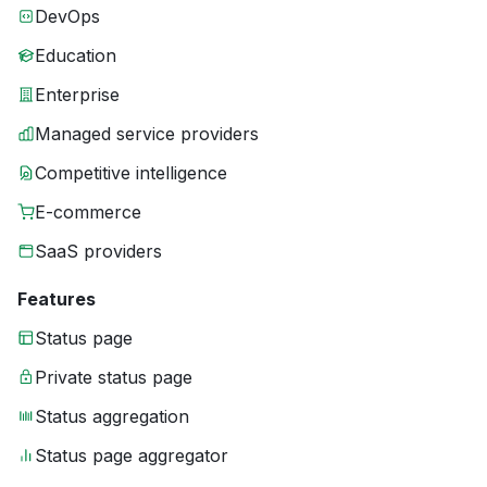
DevOps
Education
Enterprise
Managed service providers
Competitive intelligence
E-commerce
SaaS providers
Features
Status page
Private status page
Status aggregation
Status page aggregator