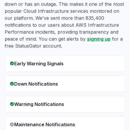
down or has an outage. This makes it one of the most
popular Cloud Infrastructure services monitored on
our platform. We've sent more than 835,400
notifications to our users about AWS Infrastructure
Performance incidents, providing transparency and
peace of mind. You can get alerts by
signing up
for a
free StatusGator account.
Early Warning Signals
Down Notifications
Warning Notifications
Maintenance Notifications