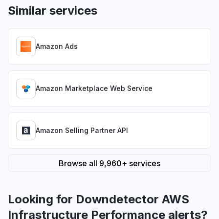
Similar services
Amazon Ads
Amazon Marketplace Web Service
Amazon Selling Partner API
Browse all 9,960+ services
Looking for Downdetector AWS
Infrastructure Performance alerts?