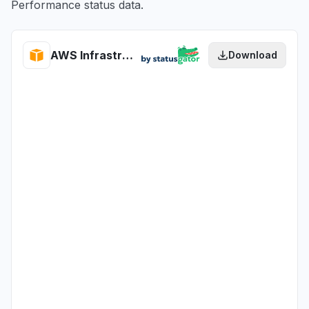
Performance status data.
AWS Infrastructure Performance health
Download