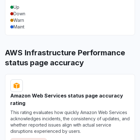
Up
Down
Warn
Maint
AWS Infrastructure Performance
status page accuracy
Amazon Web Services status page accuracy
rating
This rating evaluates how quickly Amazon Web Services
acknowledges incidents, the consistency of updates, and
whether reported issues align with actual service
disruptions experienced by users.