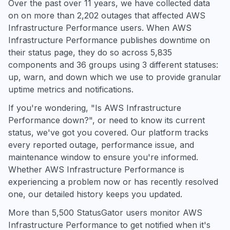
Over the past over 11 years, we have collected data
on on more than 2,202 outages that affected AWS
Infrastructure Performance users. When AWS
Infrastructure Performance publishes downtime on
their status page, they do so across 5,835
components and 36 groups using 3 different statuses:
up, warn, and down which we use to provide granular
uptime metrics and notifications.
If you're wondering, "Is AWS Infrastructure
Performance down?", or need to know its current
status, we've got you covered. Our platform tracks
every reported outage, performance issue, and
maintenance window to ensure you're informed.
Whether AWS Infrastructure Performance is
experiencing a problem now or has recently resolved
one, our detailed history keeps you updated.
More than 5,500 StatusGator users monitor AWS
Infrastructure Performance to get notified when it's