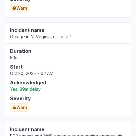
Warn
Incident name
Outage in N. Virginia, us-east-1
Duration
50m
Start
Oct 20, 2025 7:02 AM
Acknowledged
Yes, 39m delay
Severity
Warn
Incident name
EC2 access and AWS console experiencing connectivity