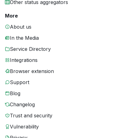
Other status aggregators
More
About us
In the Media
Service Directory
Integrations
Browser extension
Support
Blog
Changelog
Trust and security
Vulnerability
Privacy