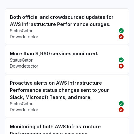
Both official and crowdsourced updates for
AWS Infrastructure Performance outages.
StatusGator
Downdetector
More than 9,960 services monitored.
StatusGator
Downdetector
Proactive alerts on AWS Infrastructure
Performance status changes sent to your
Slack, Microsoft Teams, and more.
StatusGator
Downdetector
Monitoring of both AWS Infrastructure
Performance and your own apps.