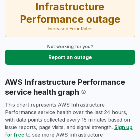
Infrastructure
Performance outage
Increased Error Rates
Not working for you?
Report an outage
AWS Infrastructure Performance
service health graph
This chart represents AWS Infrastructure
Performance service health over the last 24 hours,
with data points collected every 15 minutes based on
issue reports, page visits, and signal strength.
Sign up
for free
to see more AWS Infrastructure