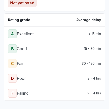
Not yet rated
Rating grade
Average delay
A
Excellent
< 15 min
B
Good
15 - 30 min
C
Fair
30 - 120 min
D
Poor
2 - 4 hrs
F
Failing
>= 4 hrs