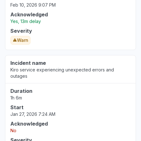
Feb 10, 2026 9:07 PM
Acknowledged
Yes, 13m delay
Severity
Warn
Incident name
Kiro service experiencing unexpected errors and
outages
Duration
1h 6m
Start
Jan 27, 2026 7:24 AM
Acknowledged
No
Severity