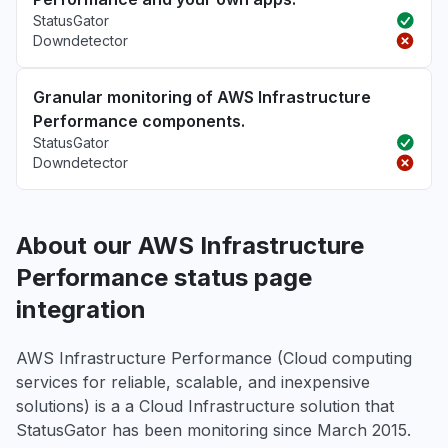
StatusGator
Downdetector
Granular monitoring of AWS Infrastructure
Performance components.
StatusGator
Downdetector
About our AWS Infrastructure
Performance status page
integration
AWS Infrastructure Performance (Cloud computing
services for reliable, scalable, and inexpensive
solutions) is a a Cloud Infrastructure solution that
StatusGator has been monitoring since March 2015.