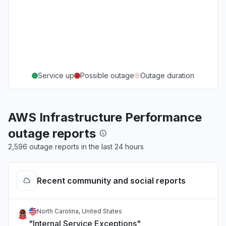
Service up
Possible outage
Outage duration
AWS Infrastructure Performance
outage reports
2,596 outage reports in the last 24 hours
Recent community and social reports
North Carolina, United States
"Internal Service Exceptions"