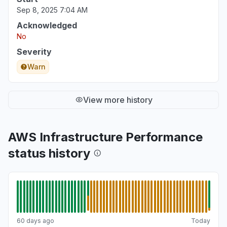
Sep 8, 2025 7:04 AM
Acknowledged
No
Severity
Warn
View more history
AWS Infrastructure Performance
status history
60 days ago
Today