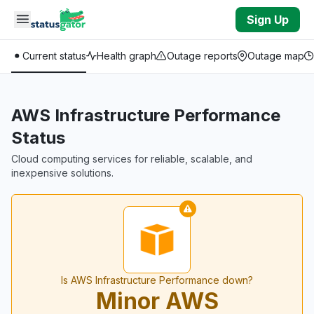
Skip to main content
Sign Up
Current status
Health graph
Outage reports
Outage map
AWS Infrastructure Performance
Status
Cloud computing services for reliable, scalable, and
inexpensive solutions.
Is AWS Infrastructure Performance down?
Minor AWS