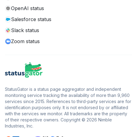
OpenAI status
Salesforce status
Slack status
Zoom status
StatusGator is a status page aggregator and independent
monitoring service tracking the availability of more than 9,960
services since 2015. References to third-party services are for
identification purposes only. It is not endorsed by or affiliated
with the services we monitor. All trademarks are the property
of their respective owners. Copyright © 2026 Nimble
Industries, Inc.