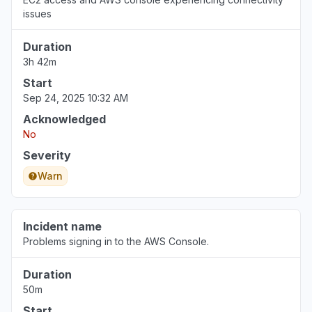
issues
Duration
3h 42m
Start
Sep 24, 2025 10:32 AM
Acknowledged
No
Severity
Warn
Incident name
Problems signing in to the AWS Console.
Duration
50m
Start