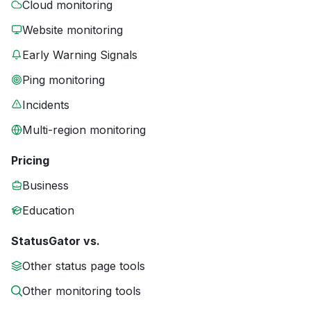
Cloud monitoring
Website monitoring
Early Warning Signals
Ping monitoring
Incidents
Multi-region monitoring
Pricing
Business
Education
StatusGator vs.
Other status page tools
Other monitoring tools