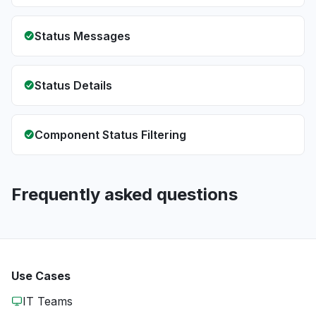
Status Messages
Status Details
Component Status Filtering
Frequently asked questions
Use Cases
IT Teams