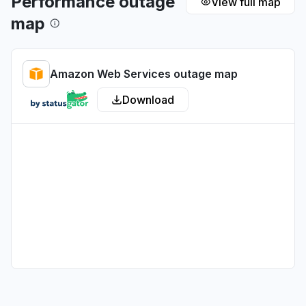
Performance outage
View full map
map
Tamil Nadu, India
Connectivity issue
Aug 6, 5:17 PM
• 1 day ago
Amazon Web Services outage map
Arizona, United States
Download
"Sonnet on Bedrock slow"
Aug 6, 5:15 PM
• 1 day ago
Washington, United States
"Bedrock ClaudeCode return 503"
Aug 6, 5:14 PM
• 1 day ago
United States
""Bedrock down with 503""
Aug 6, 5:12 PM
• 1 day ago
California, United States