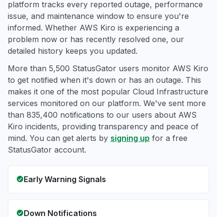
platform tracks every reported outage, performance
issue, and maintenance window to ensure you're
informed. Whether AWS Kiro is experiencing a
problem now or has recently resolved one, our
detailed history keeps you updated.
More than 5,500 StatusGator users monitor AWS Kiro
to get notified when it's down or has an outage. This
makes it one of the most popular Cloud Infrastructure
services monitored on our platform. We've sent more
than 835,400 notifications to our users about AWS
Kiro incidents, providing transparency and peace of
mind. You can get alerts by
signing up
for a free
StatusGator account.
Early Warning Signals
Down Notifications