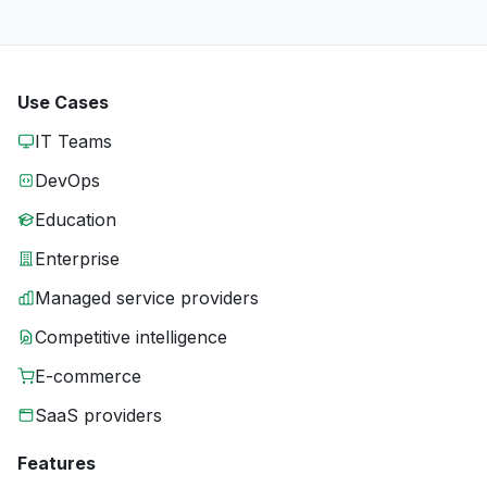
Use Cases
IT Teams
DevOps
Education
Enterprise
Managed service providers
Competitive intelligence
E-commerce
SaaS providers
Features