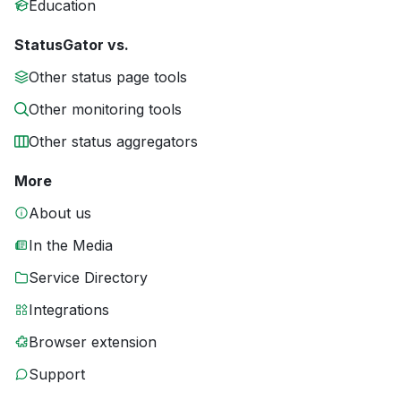
Education
StatusGator vs.
Other status page tools
Other monitoring tools
Other status aggregators
More
About us
In the Media
Service Directory
Integrations
Browser extension
Support