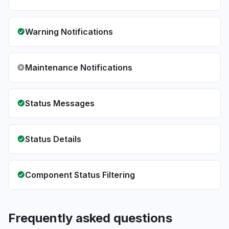
Warning Notifications
Maintenance Notifications
Status Messages
Status Details
Component Status Filtering
Frequently asked questions