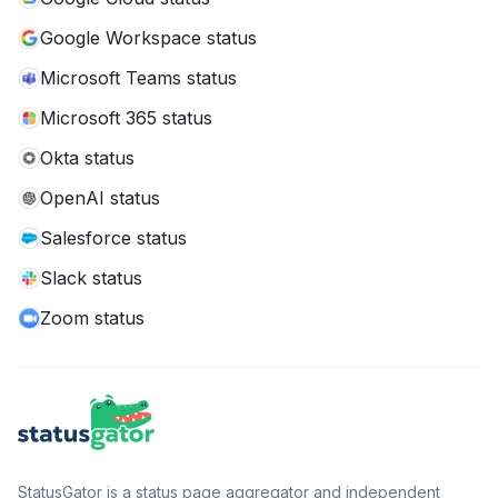
Google Workspace status
Microsoft Teams status
Microsoft 365 status
Okta status
OpenAI status
Salesforce status
Slack status
Zoom status
StatusGator is a status page aggregator and independent