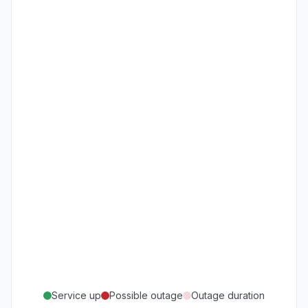
Service up
Possible outage
Outage duration