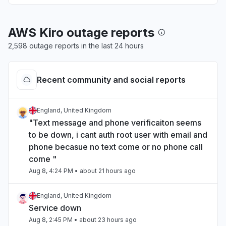
AWS Kiro outage reports
2,598 outage reports in the last 24 hours
Recent community and social reports
England, United Kingdom
"Text message and phone verificaiton seems
to be down, i cant auth root user with email and
phone becasue no text come or no phone call
come "
Aug 8, 4:24 PM
• about 21 hours ago
England, United Kingdom
Service down
Aug 8, 2:45 PM
• about 23 hours ago