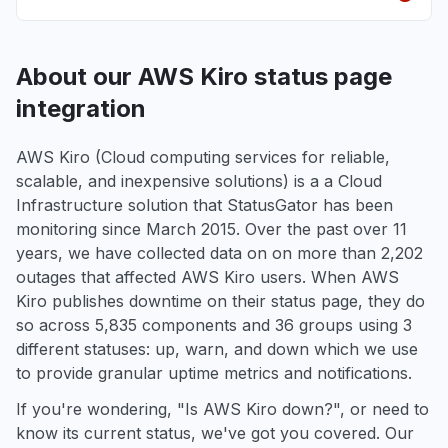
About our AWS Kiro status page
integration
AWS Kiro (Cloud computing services for reliable,
scalable, and inexpensive solutions) is a a Cloud
Infrastructure solution that StatusGator has been
monitoring since March 2015. Over the past over 11
years, we have collected data on on more than 2,202
outages that affected AWS Kiro users. When AWS
Kiro publishes downtime on their status page, they do
so across 5,835 components and 36 groups using 3
different statuses: up, warn, and down which we use
to provide granular uptime metrics and notifications.
If you're wondering, "Is AWS Kiro down?", or need to
know its current status, we've got you covered. Our