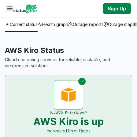
Skip to main content
Sign Up
Current status
Health graph
Outage reports
Outage map
AWS Kiro Status
Cloud computing services for reliable, scalable, and
inexpensive solutions.
Is AWS Kiro down?
AWS Kiro is up
Increased Error Rates