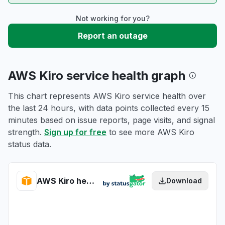
Not working for you?
Report an outage
AWS Kiro service health graph
This chart represents AWS Kiro service health over
the last 24 hours, with data points collected every 15
minutes based on issue reports, page visits, and signal
strength.
Sign up for free
to see more AWS Kiro
status data.
AWS Kiro health
Download