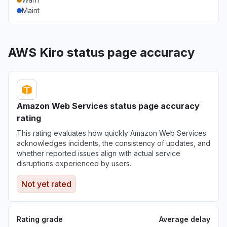
Aug 6, 5:12 PM
• 3 days ago
Maint
California, United States
"bedrock claude down "
AWS Kiro status page accuracy
Aug 6, 5:11 PM
• 3 days ago
Georgia, United States
"bedrock hosted claude models "
Aug 6, 5:11 PM
• 3 days ago
Amazon Web Services status page accuracy
rating
New York, United States
This rating evaluates how quickly Amazon Web Services
"503 Bedrock is unable to process your
acknowledges incidents, the consistency of updates, and
request"
whether reported issues align with actual service
Aug 6, 5:09 PM
• 3 days ago
disruptions experienced by users.
Not yet rated
New York, United States
"503 Errors "
Aug 6, 5:09 PM
• 3 days ago
Rating grade
Average delay