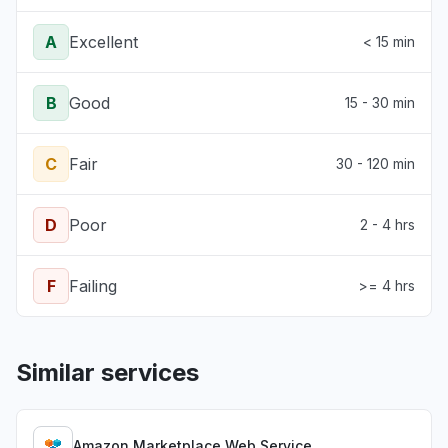
A
Excellent
< 15 min
B
Good
15 - 30 min
C
Fair
30 - 120 min
D
Poor
2 - 4 hrs
F
Failing
>= 4 hrs
Similar services
Amazon Marketplace Web Service