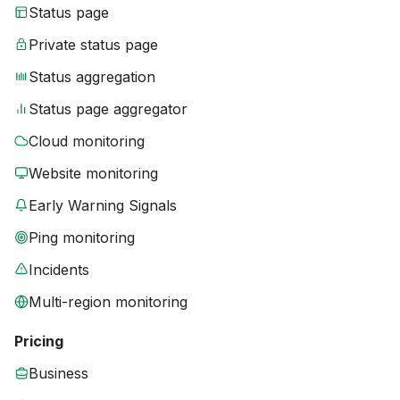
Status page
Private status page
Status aggregation
Status page aggregator
Cloud monitoring
Website monitoring
Early Warning Signals
Ping monitoring
Incidents
Multi-region monitoring
Pricing
Business