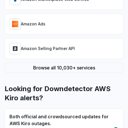
Amazon Ads
Amazon Selling Partner API
Browse all 10,030+ services
Looking for Downdetector AWS
Kiro alerts?
Both official and crowdsourced updates for
AWS Kiro outages.