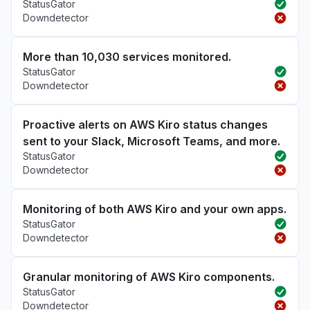
StatusGator
Downdetector
More than 10,030 services monitored.
StatusGator
Downdetector
Proactive alerts on AWS Kiro status changes
sent to your Slack, Microsoft Teams, and more.
StatusGator
Downdetector
Monitoring of both AWS Kiro and your own apps.
StatusGator
Downdetector
Granular monitoring of AWS Kiro components.
StatusGator
Downdetector