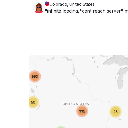
Colorado, United States
"infinite loading/"cant reach server" 