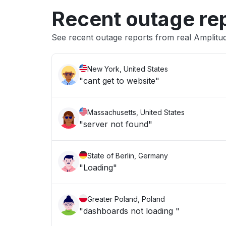
Recent outage re
See recent outage reports from real Amplitu
New York, United States
"cant get to website"
Massachusetts, United States
"server not found"
State of Berlin, Germany
"Loading"
Greater Poland, Poland
"dashboards not loading "