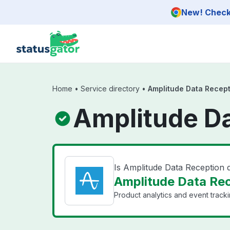
Skip to main content
New! Check 
Home
•
Service directory
•
Amplitude Data Recep
Amplitude Da
Is Amplitude Data Reception
Amplitude Data Rec
Product analytics and event tracki