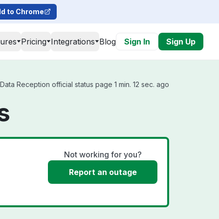
d to Chrome
tures
Pricing
Integrations
Blog
Sign In
Sign Up
ata Reception official status page 1 min. 12 sec. ago
s
Not working for you?
Report an outage