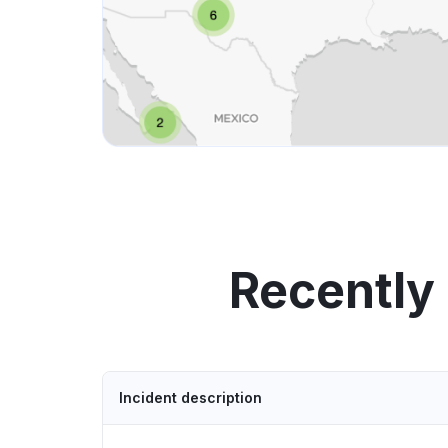
Recently
Incident description