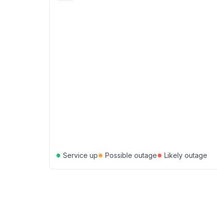
●
●
●
Service up
Possible outage
Likely outage