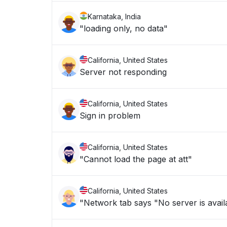
Karnataka, India
"loading only, no data"
California, United States
Server not responding
California, United States
Sign in problem
California, United States
"Cannot load the page at att"
California, United States
"Network tab says "No server is availa