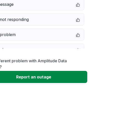
message
not responding
 problem
e down
ferent problem with Amplitude Data
erformance
?
Report an outage
 to download
 loading