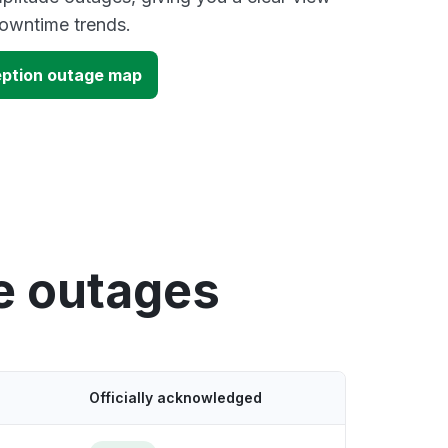
owntime trends.
eption outage map
e outages
Officially acknowledged