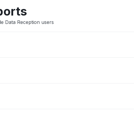
ports
de Data Reception users