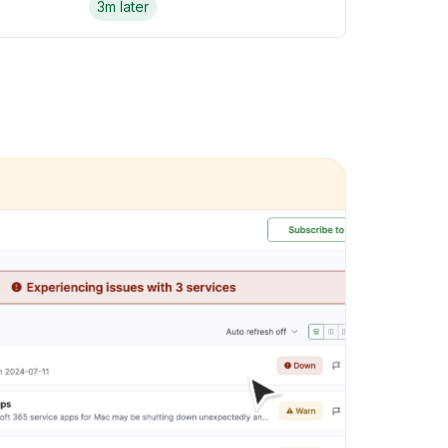
3m later