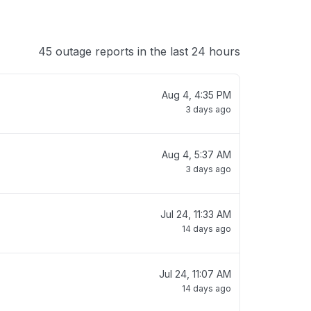
45 outage reports in the last 24 hours
Aug 4, 4:35 PM
3 days ago
Aug 4, 5:37 AM
3 days ago
Jul 24, 11:33 AM
14 days ago
Jul 24, 11:07 AM
14 days ago