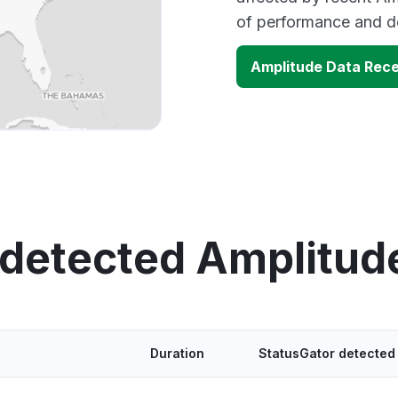
of performance and d
Amplitude Data Rec
 detected Amplitud
Duration
StatusGator detected