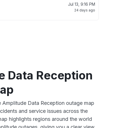
Jul 13, 9:16 PM
24 days ago
e Data Reception
map
ive Amplitude Data Reception outage map
ncidents and service issues across the
ap highlights regions around the world
plitude outages, giving you a clear view