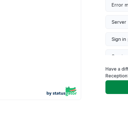
Error 
Server 
Sign in
Servic
Have a dif
Slow p
Reception
Unable
App not
Other