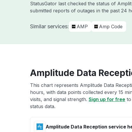
StatusGator last checked the status of Ampl
submitted reports of outages in the past 24 
Similar services:
AMP
Amp Code
Amplitude Data Recepti
This chart represents Amplitude Data Recepti
hours, with data points collected every 15 mi
visits, and signal strength.
Sign up for free
to
status data.
Amplitude Data Reception service h