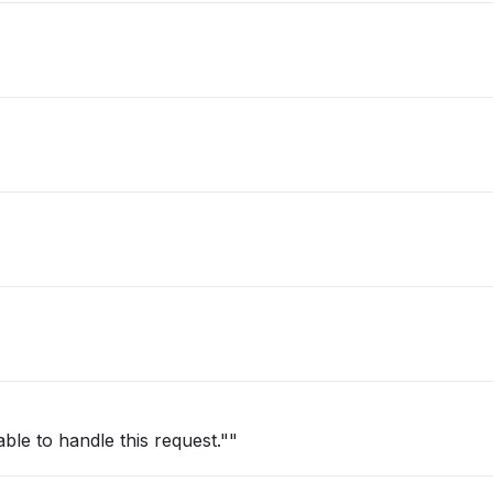
ble to handle this request.""