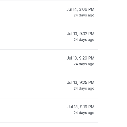
Jul 14, 3:06 PM
24 days ago
Jul 13, 9:32 PM
24 days ago
Jul 13, 9:29 PM
24 days ago
Jul 13, 9:25 PM
24 days ago
Jul 13, 9:19 PM
24 days ago