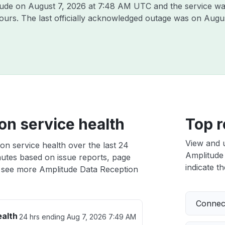
itude on
August 7, 2026 at 7:48 AM UTC
and the service wa
hours. The last officially acknowledged outage was on
Augus
on service health
Top r
View and 
on service health over the last 24
Amplitude 
nutes based on issue reports, page
indicate th
 see more Amplitude Data Reception
Connect
ealth
24 hrs ending
Aug 7, 2026 7:49 AM