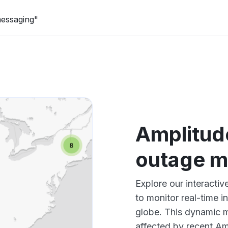
messaging"
Amplitud
outage 
Explore our interact
to monitor real-time i
globe. This dynamic m
affected by recent Am