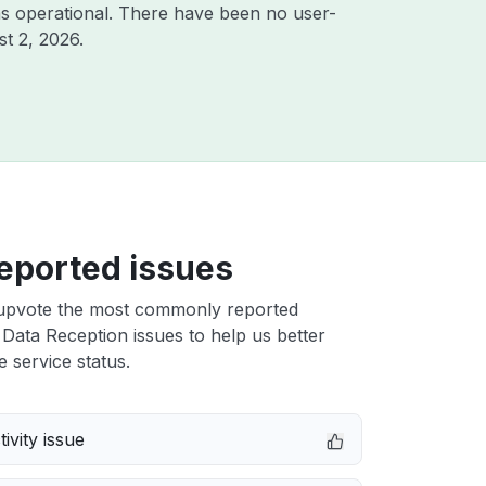
s operational. There have been no user-
t 2, 2026
.
eported issues
upvote the most commonly reported
Data Reception issues to help us better
e service status.
ivity issue