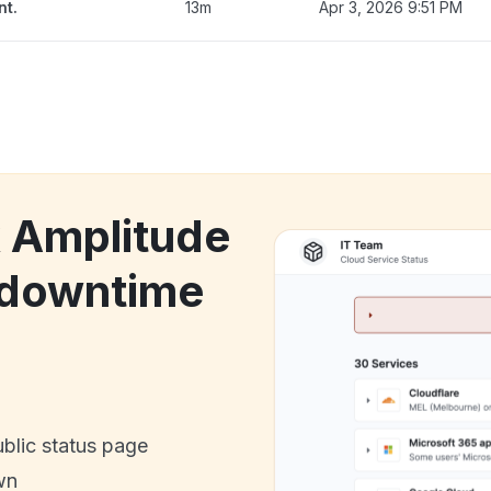
nt.
13m
Apr 3, 2026 9:51 PM
k Amplitude
 downtime
ublic status page
wn