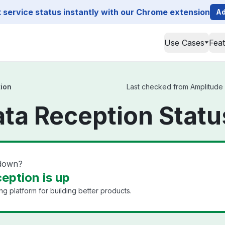
service status instantly with our Chrome extension
Ad
Use Cases
Fea
tion
Last checked from Amplitude D
ta Reception Statu
 down?
eption is up
ng platform for building better products.