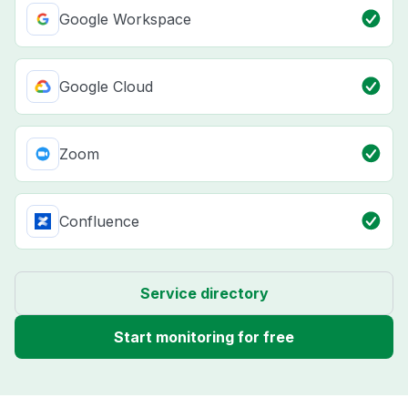
Google Workspace
Google Cloud
Zoom
Confluence
Service directory
Start monitoring for free