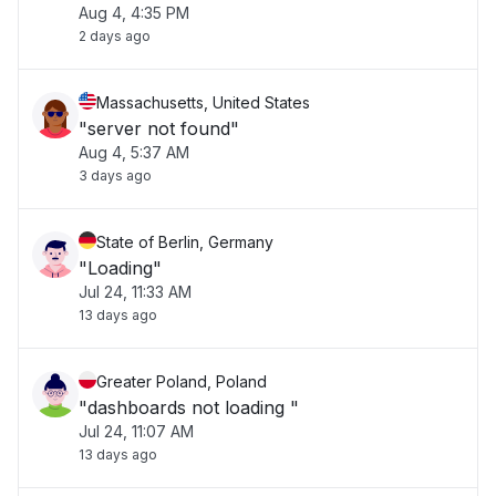
Aug 4, 4:35 PM
2 days ago
Massachusetts, United States
"server not found"
Aug 4, 5:37 AM
3 days ago
State of Berlin, Germany
"Loading"
Jul 24, 11:33 AM
13 days ago
Greater Poland, Poland
"dashboards not loading "
Jul 24, 11:07 AM
13 days ago