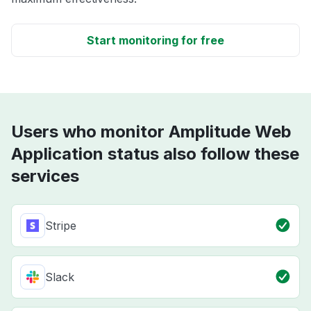
Start monitoring for free
Users who monitor Amplitude Web
Application status also follow these
services
Stripe
Slack