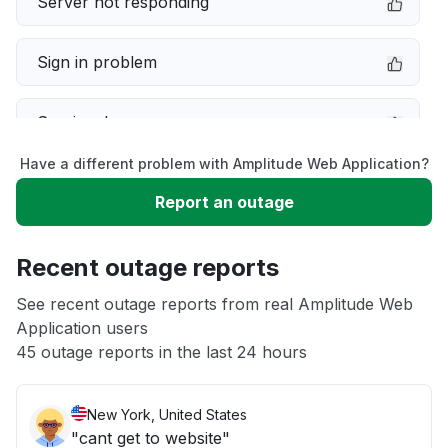
Server not responding
Sign in problem
Service down
Have a different problem with Amplitude Web Application?
Slow performance
Report an outage
Unable to download
Recent outage reports
App not loading
See recent outage reports from real Amplitude Web
Application users
45 outage reports in the last 24 hours
Other
New York, United States
"cant get to website"