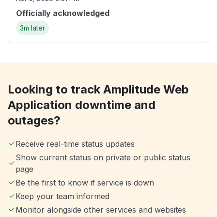
Officially acknowledged
3m later
Looking to track Amplitude Web
Application downtime and
outages?
Receive real-time status updates
Show current status on private or public status
page
Be the first to know if service is down
Keep your team informed
Monitor alongside other services and websites