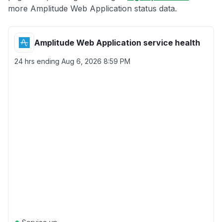
more Amplitude Web Application status data.
Amplitude Web Application service health
24 hrs ending
Aug 6, 2026 8:59 PM
●