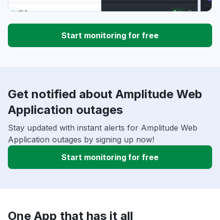
Start monitoring for free
Get notified about Amplitude Web
Application outages
Stay updated with instant alerts for Amplitude Web
Application outages by signing up now!
Start monitoring for free
One App that has it all