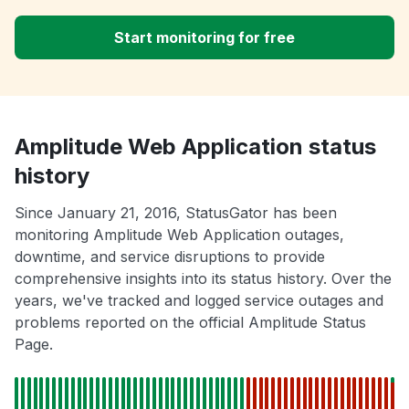
Start monitoring for free
Amplitude Web Application status
history
Since January 21, 2016, StatusGator has been
monitoring Amplitude Web Application outages,
downtime, and service disruptions to provide
comprehensive insights into its status history. Over the
years, we've tracked and logged service outages and
problems reported on the official Amplitude Status
Page.