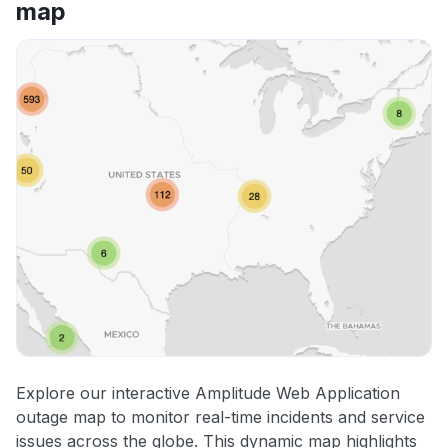
map
Explore our interactive Amplitude Web Application
outage map to monitor real-time incidents and service
issues across the globe. This dynamic map highlights