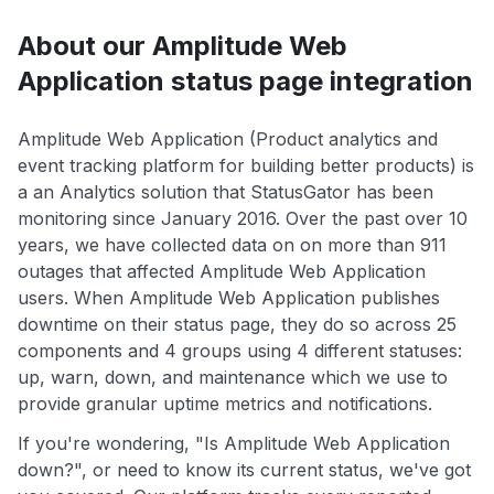
About our Amplitude Web
Application status page integration
Amplitude Web Application (Product analytics and
event tracking platform for building better products) is
a an Analytics solution that StatusGator has been
monitoring since January 2016. Over the past over 10
years, we have collected data on on more than 911
outages that affected Amplitude Web Application
users. When Amplitude Web Application publishes
downtime on their status page, they do so across 25
components and 4 groups using 4 different statuses:
up, warn, down, and maintenance which we use to
provide granular uptime metrics and notifications.
If you're wondering, "Is Amplitude Web Application
down?", or need to know its current status, we've got