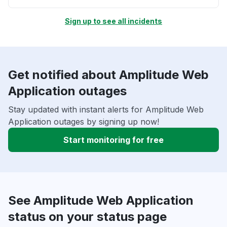
Sign up to see all incidents
Get notified about Amplitude Web
Application outages
Stay updated with instant alerts for Amplitude Web
Application outages by signing up now!
Start monitoring for free
See Amplitude Web Application
status on your status page