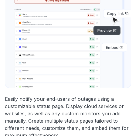
Easily notify your end-users of outages using a
customizable status page. Display cloud services or
websites, as well as any custom monitors you add
manually. Create multiple status pages tailored to
different needs, customize them, and embed them for
maximum effectiveness.