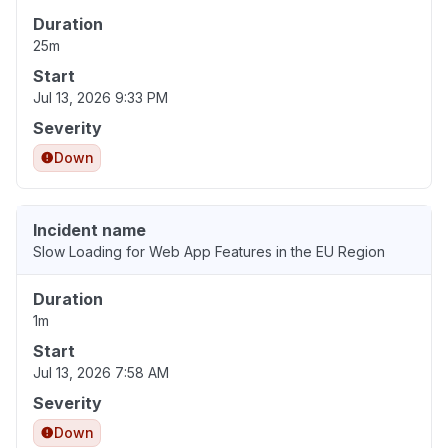
Duration
25m
Start
Jul 13, 2026 9:33 PM
Severity
Down
Incident name
Slow Loading for Web App Features in the EU Region
Duration
1m
Start
Jul 13, 2026 7:58 AM
Severity
Down