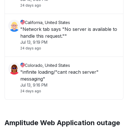
24 days ago
California, United States
"Network tab says "No server is available to
handle this request.""
Jul 13, 9:19 PM
24 days ago
Colorado, United States
"infinite loading/"cant reach server"
messaging"
Jul 13, 9:16 PM
24 days ago
Amplitude Web Application outage