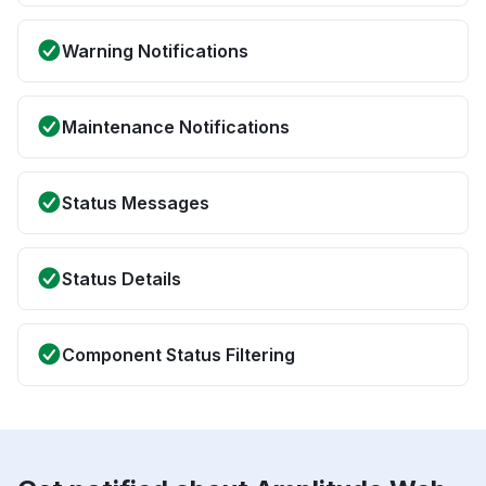
Warning Notifications
Maintenance Notifications
Status Messages
Status Details
Component Status Filtering