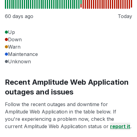
60 days ago
Today
Up
Down
Warn
Maintenance
Unknown
Recent Amplitude Web Application
outages and issues
Follow the recent outages and downtime for
Amplitude Web Application in the table below. If
you're experiencing a problem now, check the
current Amplitude Web Application status or
report it
.