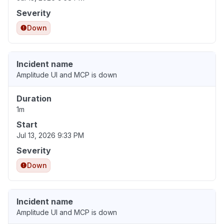
Severity
Down
Incident name
Amplitude UI and MCP is down
Duration
1m
Start
Jul 13, 2026 9:33 PM
Severity
Down
Incident name
Amplitude UI and MCP is down