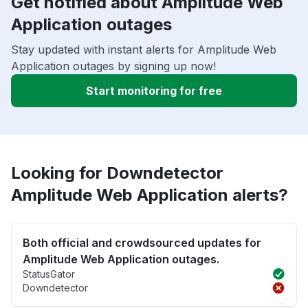
Get notified about Amplitude Web
Application outages
Stay updated with instant alerts for Amplitude Web
Application outages by signing up now!
Start monitoring for free
Looking for Downdetector
Amplitude Web Application alerts?
Both official and crowdsourced updates for
Amplitude Web Application outages.
StatusGator
Downdetector