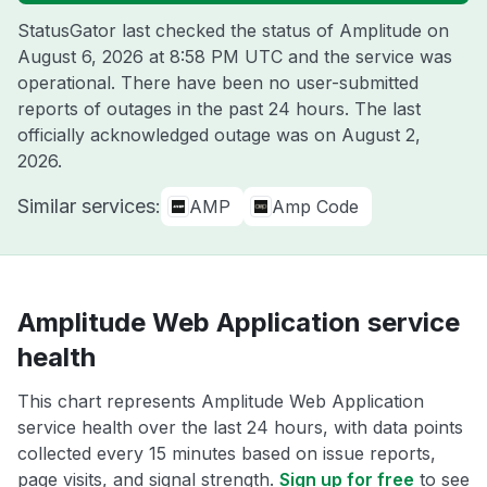
StatusGator last checked the status of Amplitude on
August 6, 2026 at 8:58 PM UTC
and the service was
operational. There have been no user-submitted
reports of outages in the past 24 hours. The last
officially acknowledged outage was on
August 2,
2026
.
Similar services:
AMP
Amp Code
Amplitude Web Application service
health
This chart represents Amplitude Web Application
service health over the last 24 hours, with data points
collected every 15 minutes based on issue reports,
page visits, and signal strength.
Sign up for free
to see