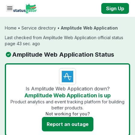
Skip to main content
Sign Up
Home
•
Service directory
•
Amplitude Web Application
Last checked from Amplitude Web Application official status
page 43 sec. ago
Amplitude Web Application Status
Is Amplitude Web Application down?
Amplitude Web Application is up
Product analytics and event tracking platform for building
better products.
Not working for you?
Report an outage