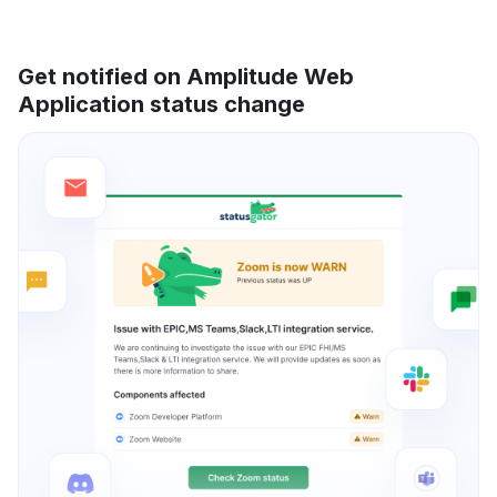
Get notified on Amplitude Web
Application status change