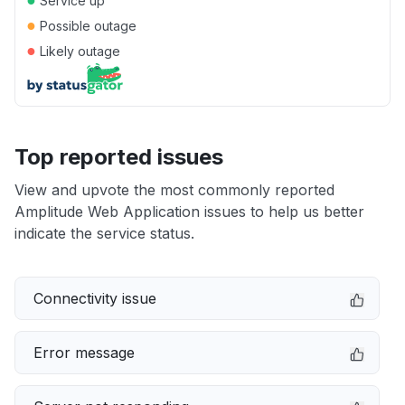
Service up
●
Possible outage
●
Likely outage
Top reported issues
View and upvote the most commonly reported
Amplitude Web Application issues to help us better
indicate the service status.
Connectivity issue
Error message