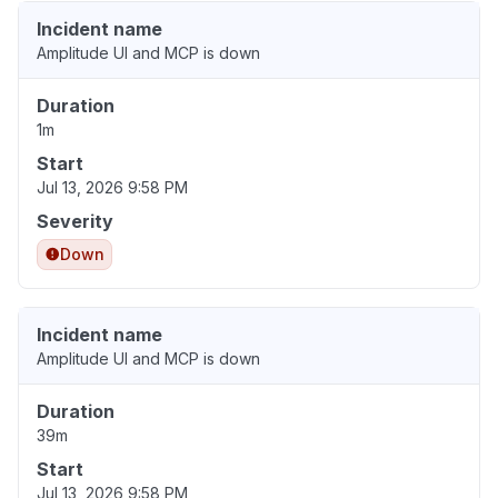
Incident name
Amplitude UI and MCP is down
Duration
1m
Start
Jul 13, 2026 9:58 PM
Severity
Down
Incident name
Amplitude UI and MCP is down
Duration
39m
Start
Jul 13, 2026 9:58 PM