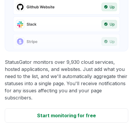
StatusGator monitors over 9,930 cloud services,
hosted applications, and websites. Just add what you
need to the list, and we'll automatically aggregate their
statuses into a single page. You'll receive notifications
for any issues affecting you and your page
subscribers.
Start monitoring for free