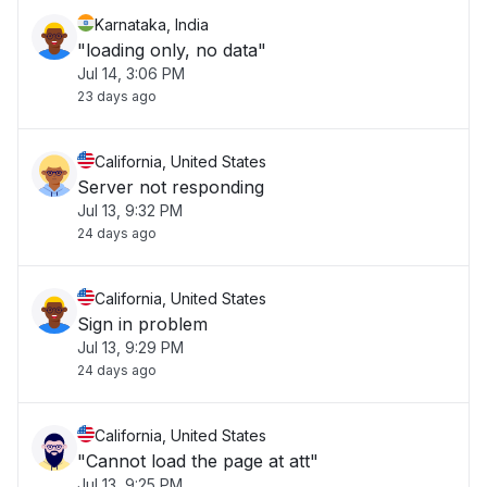
Karnataka, India
"loading only, no data"
Jul 14, 3:06 PM
23 days ago
California, United States
Server not responding
Jul 13, 9:32 PM
24 days ago
California, United States
Sign in problem
Jul 13, 9:29 PM
24 days ago
California, United States
"Cannot load the page at att"
Jul 13, 9:25 PM