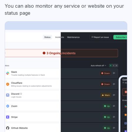
You can also monitor any service or website on your
status page