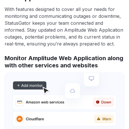
With features designed to cover all your needs for
monitoring and communicating outages or downtime,
StatusGator keeps your team connected and
informed. Stay updated on Amplitude Web Application
outages, potential problems, and its current status in
real-time, ensuring you're always prepared to act.
Monitor Amplitude Web Application along
with other services and websites