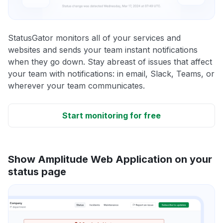
StatusGator monitors all of your services and
websites and sends your team instant notifications
when they go down. Stay abreast of issues that affect
your team with notifications: in email, Slack, Teams, or
wherever your team communicates.
Start monitoring for free
Show Amplitude Web Application on your
status page