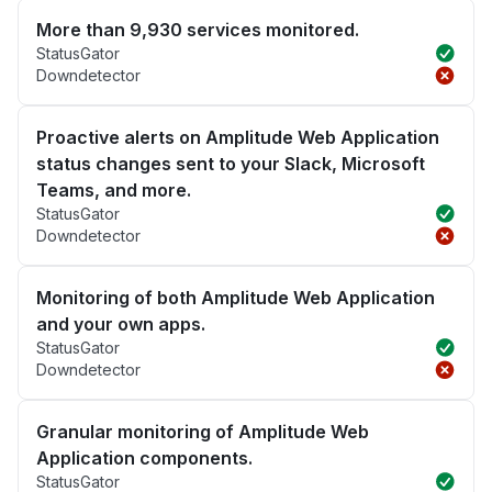
More than 9,930 services monitored.
StatusGator
Downdetector
Proactive alerts on Amplitude Web Application
status changes sent to your Slack, Microsoft
Teams, and more.
StatusGator
Downdetector
Monitoring of both Amplitude Web Application
and your own apps.
StatusGator
Downdetector
Granular monitoring of Amplitude Web
Application components.
StatusGator