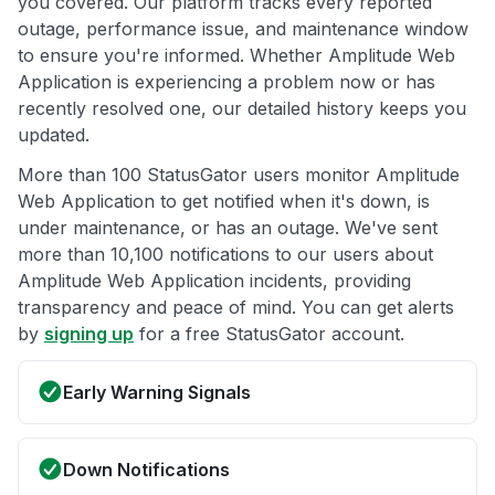
you covered. Our platform tracks every reported
outage, performance issue, and maintenance window
to ensure you're informed. Whether Amplitude Web
Application is experiencing a problem now or has
recently resolved one, our detailed history keeps you
updated.
More than 100 StatusGator users monitor Amplitude
Web Application to get notified when it's down, is
under maintenance, or has an outage. We've sent
more than 10,100 notifications to our users about
Amplitude Web Application incidents, providing
transparency and peace of mind. You can get alerts
by
signing up
for a free StatusGator account.
Early Warning Signals
Down Notifications