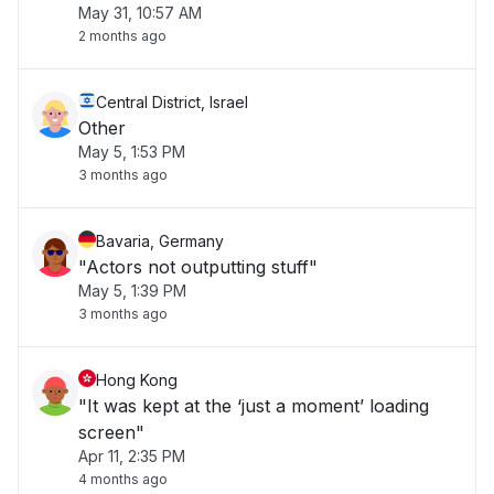
May 31, 10:57 AM
2 months ago
Central District, Israel
Other
May 5, 1:53 PM
3 months ago
Bavaria, Germany
"Actors not outputting stuff"
May 5, 1:39 PM
3 months ago
Hong Kong
"It was kept at the ‘just a moment’ loading
screen"
Apr 11, 2:35 PM
4 months ago