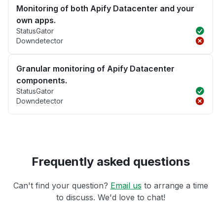
Monitoring of both Apify Datacenter and your
own apps.
StatusGator
Downdetector
Granular monitoring of Apify Datacenter
components.
StatusGator
Downdetector
Frequently asked questions
Can't find your question?
Email us
to arrange a time
to discuss. We'd love to chat!