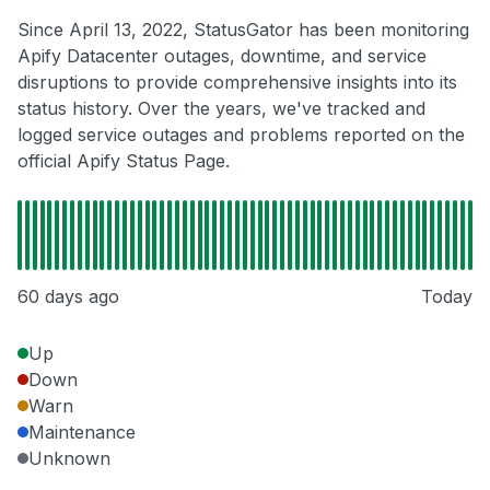
Since April 13, 2022, StatusGator has been monitoring
Apify Datacenter outages, downtime, and service
disruptions to provide comprehensive insights into its
status history. Over the years, we've tracked and
logged service outages and problems reported on the
official Apify Status Page.
60 days ago
Today
Up
Down
Warn
Maintenance
Unknown