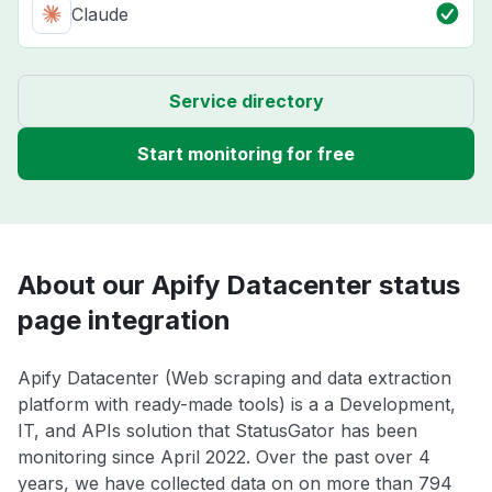
Claude
Service directory
Start monitoring for free
About our Apify Datacenter status
page integration
Apify Datacenter (Web scraping and data extraction
platform with ready-made tools) is a a Development,
IT, and APIs solution that StatusGator has been
monitoring since April 2022. Over the past over 4
years, we have collected data on on more than 794