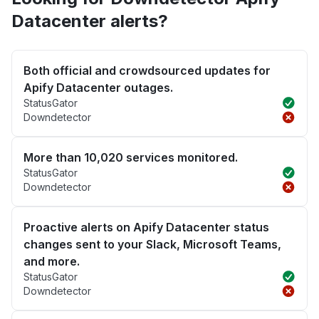
Datacenter alerts?
Both official and crowdsourced updates for
Apify Datacenter outages.
StatusGator
Downdetector
More than 10,020 services monitored.
StatusGator
Downdetector
Proactive alerts on Apify Datacenter status
changes sent to your Slack, Microsoft Teams,
and more.
StatusGator
Downdetector