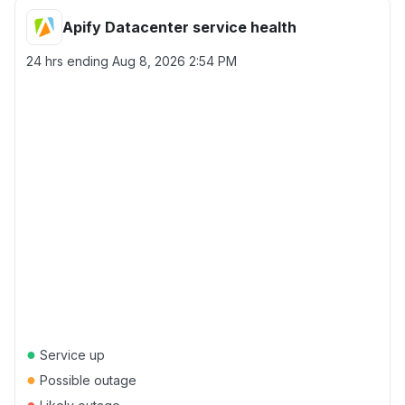
Apify Datacenter service health
24 hrs ending
Aug 8, 2026 2:54 PM
●
Service up
●
Possible outage
●