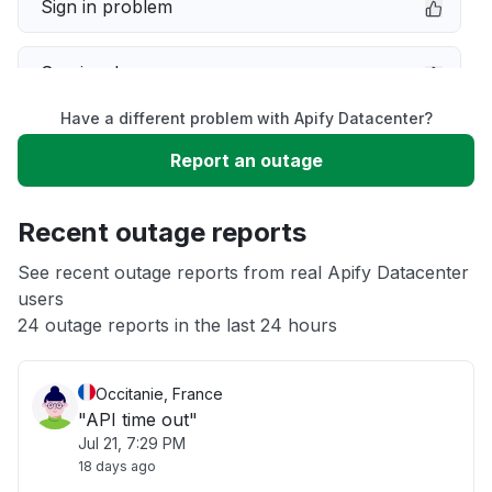
Sign in problem
Service down
Have a different problem with Apify Datacenter?
Slow performance
Report an outage
Unable to download
Recent outage reports
App not loading
See recent outage reports from real Apify Datacenter
users
24 outage reports in the last 24 hours
Other
Occitanie, France
"API time out"
Jul 21, 7:29 PM
18 days ago