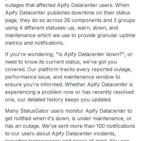
outages that affected Apify Datacenter users. When
Apify Datacenter publishes downtime on their status
page, they do so across 26 components and 3 groups
using 4 different statuses: up, warn, down, and
maintenance which we use to provide granular uptime
metrics and notifications.
If you're wondering, "Is Apify Datacenter down?", or
need to know its current status, we've got you
covered. Our platform tracks every reported outage,
performance issue, and maintenance window to
ensure you're informed. Whether Apify Datacenter is
experiencing a problem now or has recently resolved
one, our detailed history keeps you updated.
Many StatusGator users monitor Apify Datacenter to
get notified when it's down, is under maintenance, or
has an outage. We've sent more than 100 notifications
to our users about Apify Datacenter incidents,