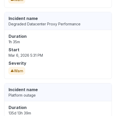
Incident name
Degraded Datacenter Proxy Performance
Duration
1h 35m
Start
Mar 6, 2026 5:31 PM
Severity
Warn
Incident name
Platform outage
Duration
135d 13h 39m