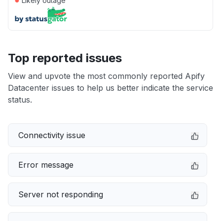
Likely outage
Top reported issues
View and upvote the most commonly reported Apify
Datacenter issues to help us better indicate the service
status.
Connectivity issue
Error message
Server not responding