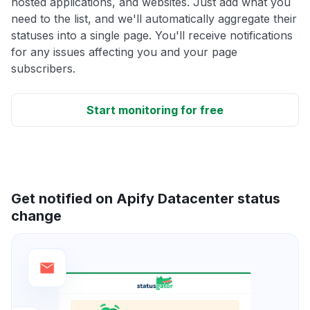
hosted applications, and websites. Just add what you
need to the list, and we'll automatically aggregate their
statuses into a single page. You'll receive notifications
for any issues affecting you and your page
subscribers.
Start monitoring for free
Get notified on Apify Datacenter status
change