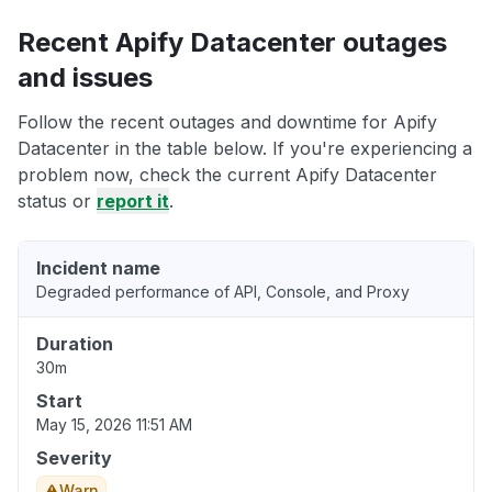
Recent Apify Datacenter outages
and issues
Follow the recent outages and downtime for Apify
Datacenter in the table below. If you're experiencing a
problem now, check the current Apify Datacenter
status or
report it
.
Incident name
Degraded performance of API, Console, and Proxy
Duration
30m
Start
May 15, 2026 11:51 AM
Severity
Warn