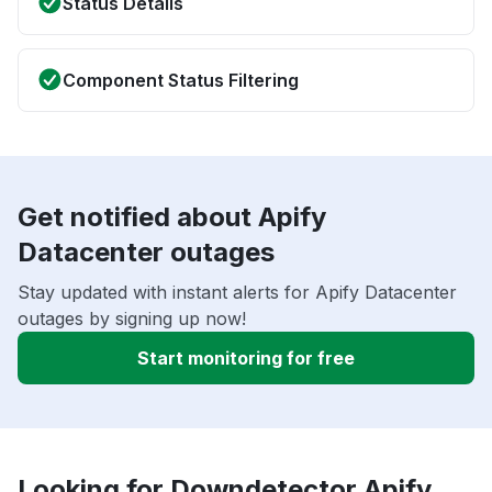
Status Details
Component Status Filtering
Get notified about Apify
Datacenter outages
Stay updated with instant alerts for Apify Datacenter
outages by signing up now!
Start monitoring for free
Looking for Downdetector Apify