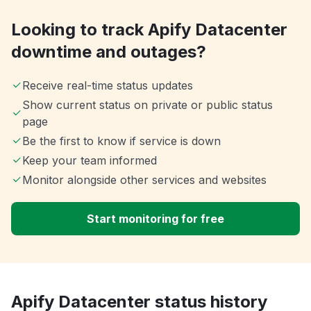
Looking to track Apify Datacenter
downtime and outages?
Receive real-time status updates
Show current status on private or public status
page
Be the first to know if service is down
Keep your team informed
Monitor alongside other services and websites
Start monitoring for free
Apify Datacenter status history