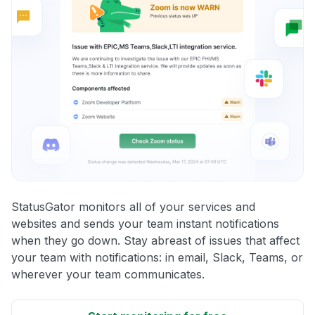
StatusGator monitors all of your services and
websites and sends your team instant notifications
when they go down. Stay abreast of issues that affect
your team with notifications: in email, Slack, Teams, or
wherever your team communicates.