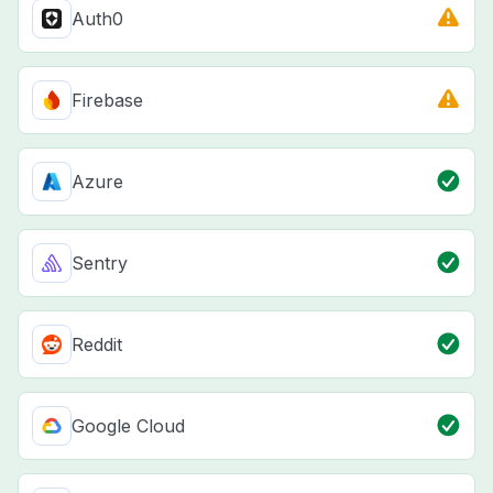
Auth0
Firebase
Azure
Sentry
Reddit
Google Cloud