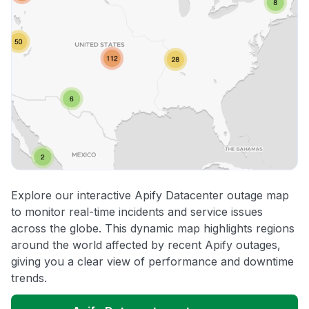
Explore our interactive Apify Datacenter outage map
to monitor real-time incidents and service issues
across the globe. This dynamic map highlights regions
around the world affected by recent Apify outages,
giving you a clear view of performance and downtime
trends.