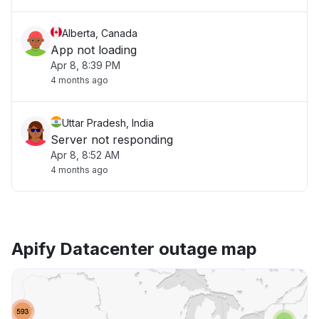
Alberta, Canada
App not loading
Apr 8, 8:39 PM
4 months ago
Uttar Pradesh, India
Server not responding
Apr 8, 8:52 AM
4 months ago
Apify Datacenter outage map