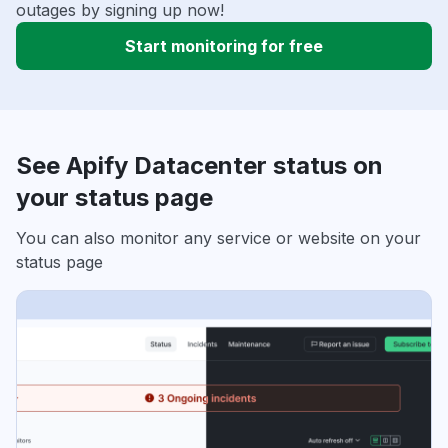
outages by signing up now!
Start monitoring for free
See Apify Datacenter status on
your status page
You can also monitor any service or website on your
status page