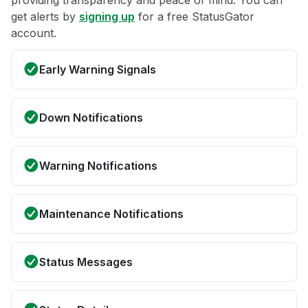
providing transparency and peace of mind. You can
get alerts by
signing up
for a free StatusGator
account.
Early Warning Signals
Down Notifications
Warning Notifications
Maintenance Notifications
Status Messages