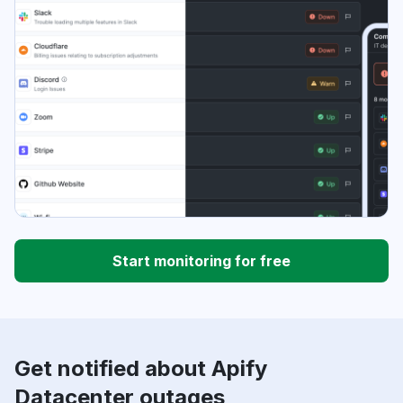
Start monitoring for free
Get notified about Apify
Datacenter outages