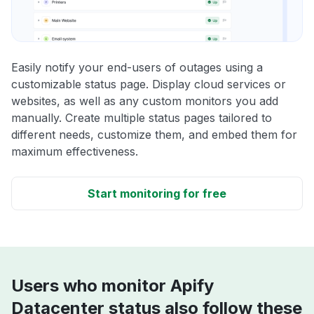
Easily notify your end-users of outages using a
customizable status page. Display cloud services or
websites, as well as any custom monitors you add
manually. Create multiple status pages tailored to
different needs, customize them, and embed them for
maximum effectiveness.
Start monitoring for free
Users who monitor Apify
Datacenter status also follow these