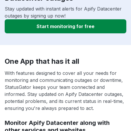
Stay updated with instant alerts for Apify Datacenter
outages by signing up now!
Start monitoring for free
One App that has it all
With features designed to cover all your needs for
monitoring and communicating outages or downtime,
StatusGator keeps your team connected and
informed. Stay updated on Apify Datacenter outages,
potential problems, and its current status in real-time,
ensuring you're always prepared to act.
Monitor Apify Datacenter along with
other services and websites