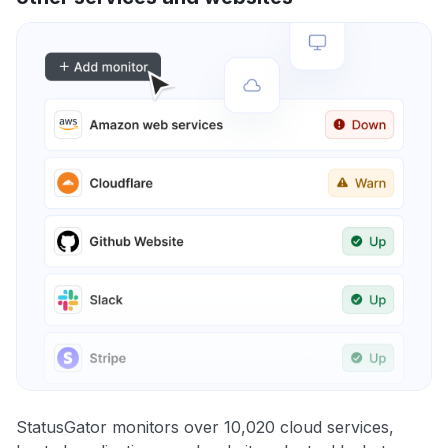
StatusGator monitors over 10,020 cloud services,