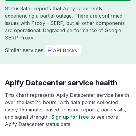
StatusGator reports that Apify is currently
experiencing a partial outage. There are confirmed
issues with Proxy - SERP, but all other components
are operational. Degraded performance of Google
SERP Proxy
Similar services:
API Bricks
Apify Datacenter service health
This chart represents Apify Datacenter service health
over the last 24 hours, with data points collected
every 15 minutes based on issue reports, page visits,
and signal strength.
Sign up for free
to see more
Apify Datacenter status data.