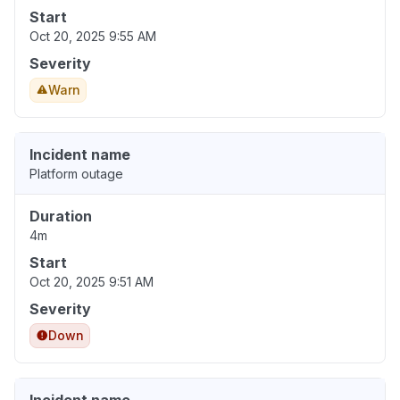
Start
Oct 20, 2025 9:55 AM
Severity
Warn
Incident name
Platform outage
Duration
4m
Start
Oct 20, 2025 9:51 AM
Severity
Down