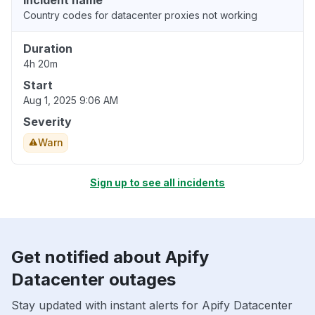
Incident name
Country codes for datacenter proxies not working
Duration
4h 20m
Start
Aug 1, 2025 9:06 AM
Severity
Warn
Sign up to see all incidents
Get notified about Apify
Datacenter outages
Stay updated with instant alerts for Apify Datacenter