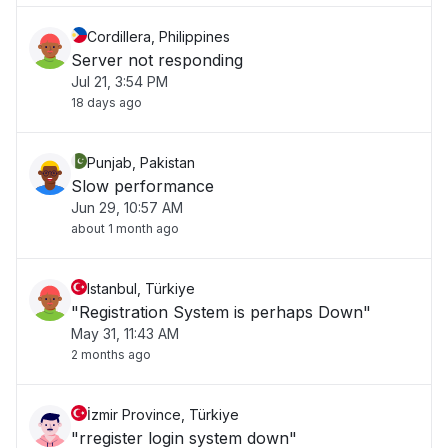
Cordillera, Philippines
Server not responding
Jul 21, 3:54 PM
18 days ago
Punjab, Pakistan
Slow performance
Jun 29, 10:57 AM
about 1 month ago
Istanbul, Türkiye
"Registration System is perhaps Down"
May 31, 11:43 AM
2 months ago
İzmir Province, Türkiye
"rregister login system down"