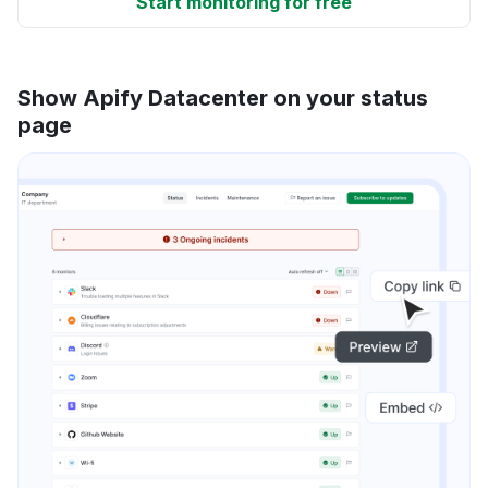
Start monitoring for free
Show Apify Datacenter on your status
page