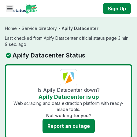
Skip to main content
Sign Up
Home
•
Service directory
•
Apify Datacenter
Last checked from Apify Datacenter official status page 3 min.
9 sec. ago
Apify Datacenter Status
Is Apify Datacenter down?
Apify Datacenter is up
Web scraping and data extraction platform with ready-
made tools.
Not working for you?
Report an outage