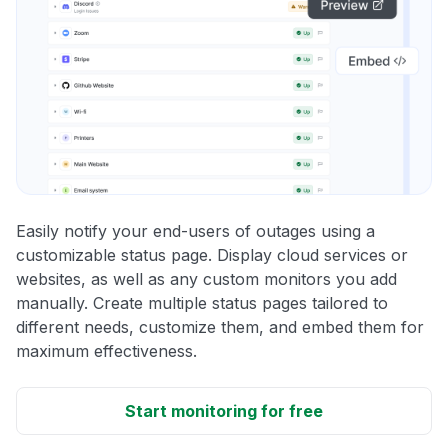
Easily notify your end-users of outages using a
customizable status page. Display cloud services or
websites, as well as any custom monitors you add
manually. Create multiple status pages tailored to
different needs, customize them, and embed them for
maximum effectiveness.
Start monitoring for free