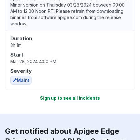
Minor version on Thursday 03/28/2024 between 09:00
AM to 12:00 Noon PT. Please refrain from downloading
binaries from software.apigee.com during the release
window.
Duration
3h 1m
Start
Mar 28, 2024 4:00 PM
Severity
Maint
Sign up to see all incidents
Get notified about Apigee Edge