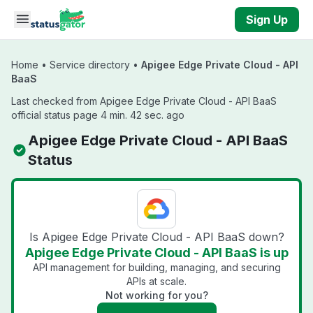
Skip to main content
Sign Up
Home
•
Service directory
•
Apigee Edge Private Cloud - API
BaaS
Last checked from Apigee Edge Private Cloud - API BaaS
official status page 4 min. 42 sec. ago
Apigee Edge Private Cloud - API BaaS
Status
Is Apigee Edge Private Cloud - API BaaS down?
Apigee Edge Private Cloud - API BaaS is up
API management for building, managing, and securing
APIs at scale.
Not working for you?