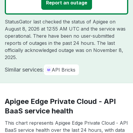
Report an outage
StatusGator last checked the status of Apigee on
August 8, 2026 at 12:55 AM UTC
and the service was
operational. There have been no user-submitted
reports of outages in the past 24 hours. The last
officially acknowledged outage was on
November 8,
2025
.
Similar services:
API Bricks
Apigee Edge Private Cloud - API
BaaS service health
This chart represents Apigee Edge Private Cloud - API
BaaS service health over the last 24 hours, with data