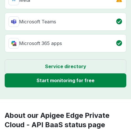
Microsoft Teams
Microsoft 365 apps
Service directory
Start monitoring for free
About our Apigee Edge Private
Cloud - API BaaS status page