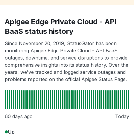
Apigee Edge Private Cloud - API
BaaS status history
Since November 20, 2019, StatusGator has been
monitoring Apigee Edge Private Cloud - API BaaS
outages, downtime, and service disruptions to provide
comprehensive insights into its status history. Over the
years, we've tracked and logged service outages and
problems reported on the official Apigee Status Page.
60 days ago
Today
Up