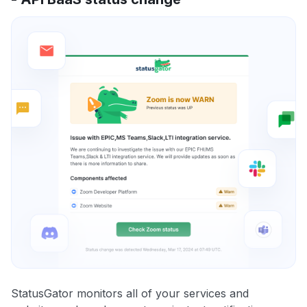
StatusGator monitors all of your services and