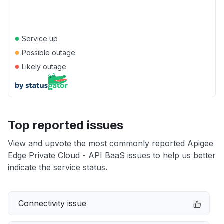
●
Service up
●
Possible outage
●
Likely outage
Top reported issues
View and upvote the most commonly reported Apigee
Edge Private Cloud - API BaaS issues to help us better
indicate the service status.
Connectivity issue