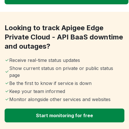
Looking to track Apigee Edge
Private Cloud - API BaaS downtime
and outages?
Receive real-time status updates
Show current status on private or public status
page
Be the first to know if service is down
Keep your team informed
Monitor alongside other services and websites
Start monitoring for free