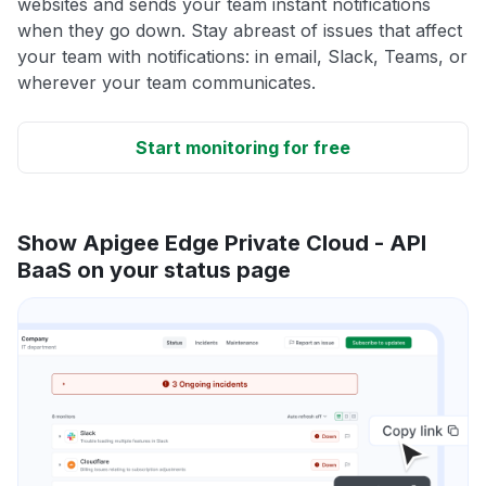
websites and sends your team instant notifications
when they go down. Stay abreast of issues that affect
your team with notifications: in email, Slack, Teams, or
wherever your team communicates.
Start monitoring for free
Show Apigee Edge Private Cloud - API
BaaS on your status page