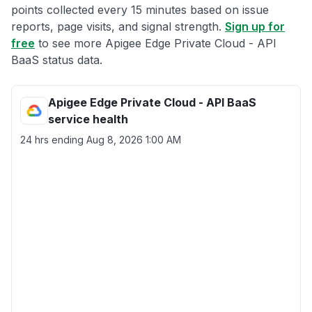
points collected every 15 minutes based on issue
reports, page visits, and signal strength.
Sign up for
free
to see more Apigee Edge Private Cloud - API
BaaS status data.
Apigee Edge Private Cloud - API BaaS
service health
24 hrs ending
Aug 8, 2026 1:00 AM