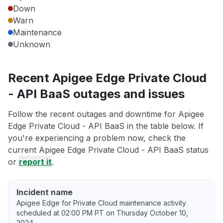
Down
Warn
Maintenance
Unknown
Recent Apigee Edge Private Cloud
- API BaaS outages and issues
Follow the recent outages and downtime for Apigee
Edge Private Cloud - API BaaS in the table below. If
you're experiencing a problem now, check the
current Apigee Edge Private Cloud - API BaaS status
or
report it
.
Incident name
Apigee Edge for Private Cloud maintenance activity
scheduled at 02:00 PM PT on Thursday October 10,
2024.