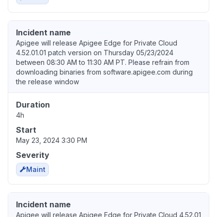
Incident name
Apigee will release Apigee Edge for Private Cloud
4.52.01.01 patch version on Thursday 05/23/2024
between 08:30 AM to 11:30 AM PT. Please refrain from
downloading binaries from software.apigee.com during
the release window
Duration
4h
Start
May 23, 2024 3:30 PM
Severity
Maint
Incident name
Apigee will release Apigee Edge for Private Cloud 4.52.01