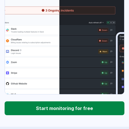
Start monitoring for free