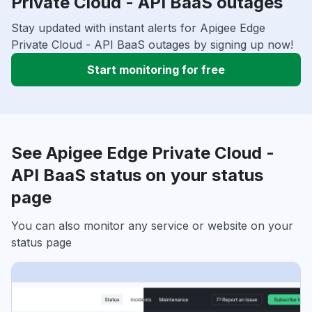
Private Cloud - API BaaS outages
Stay updated with instant alerts for Apigee Edge
Private Cloud - API BaaS outages by signing up now!
Start monitoring for free
See Apigee Edge Private Cloud -
API BaaS status on your status
page
You can also monitor any service or website on your
status page