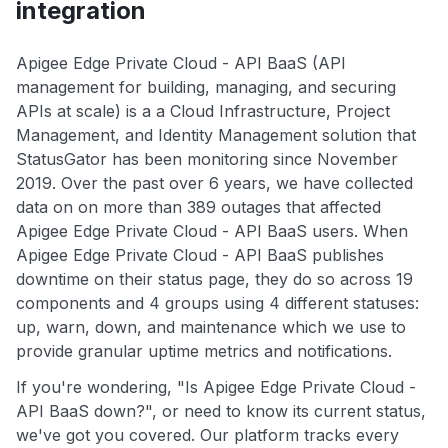
integration
Apigee Edge Private Cloud - API BaaS (API
management for building, managing, and securing
APIs at scale) is a a Cloud Infrastructure, Project
Management, and Identity Management solution that
StatusGator has been monitoring since November
2019. Over the past over 6 years, we have collected
data on on more than 389 outages that affected
Apigee Edge Private Cloud - API BaaS users. When
Apigee Edge Private Cloud - API BaaS publishes
downtime on their status page, they do so across 19
components and 4 groups using 4 different statuses:
up, warn, down, and maintenance which we use to
provide granular uptime metrics and notifications.
If you're wondering, "Is Apigee Edge Private Cloud -
API BaaS down?", or need to know its current status,
we've got you covered. Our platform tracks every