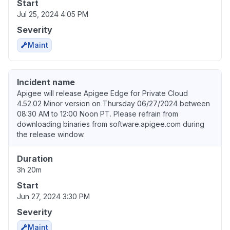
Start
Jul 25, 2024 4:05 PM
Severity
Maint
Incident name
Apigee will release Apigee Edge for Private Cloud
4.52.02 Minor version on Thursday 06/27/2024 between
08:30 AM to 12:00 Noon PT. Please refrain from
downloading binaries from software.apigee.com during
the release window.
Duration
3h 20m
Start
Jun 27, 2024 3:30 PM
Severity
Maint