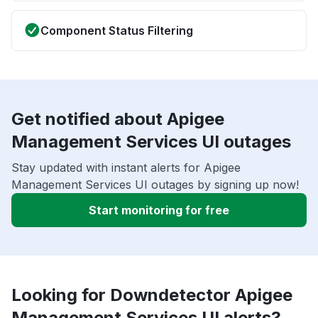
Component Status Filtering
Get notified about Apigee
Management Services UI outages
Stay updated with instant alerts for Apigee
Management Services UI outages by signing up now!
Start monitoring for free
Looking for Downdetector Apigee
Management Services UI alerts?