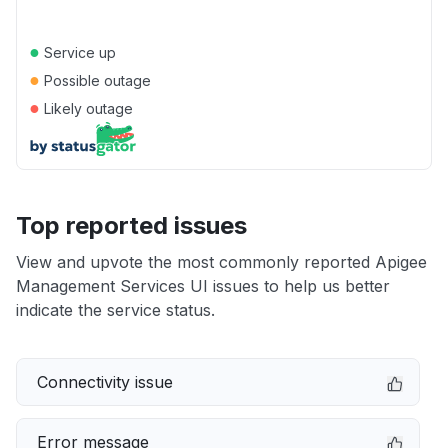
●
Service up
●
Possible outage
●
Likely outage
Top reported issues
View and upvote the most commonly reported Apigee
Management Services UI issues to help us better
indicate the service status.
Connectivity issue
Error message