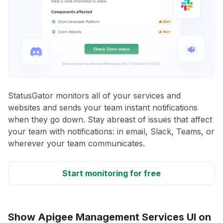
StatusGator monitors all of your services and
websites and sends your team instant notifications
when they go down. Stay abreast of issues that affect
your team with notifications: in email, Slack, Teams, or
wherever your team communicates.
Start monitoring for free
Show Apigee Management Services UI on