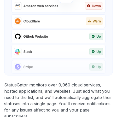
StatusGator monitors over 9,960 cloud services,
hosted applications, and websites. Just add what you
need to the list, and we'll automatically aggregate their
statuses into a single page. You'll receive notifications
for any issues affecting you and your page
subscribers.