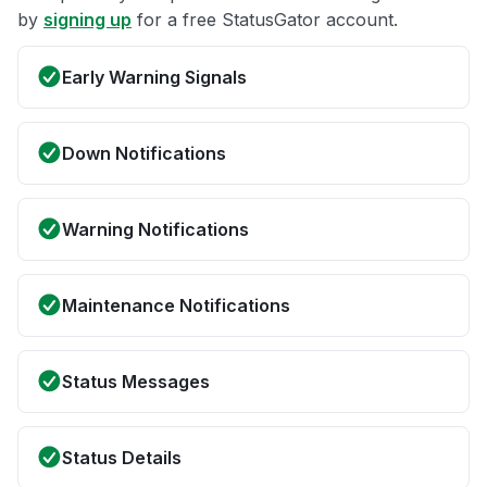
by
signing up
for a free StatusGator account.
Early Warning Signals
Down Notifications
Warning Notifications
Maintenance Notifications
Status Messages
Status Details