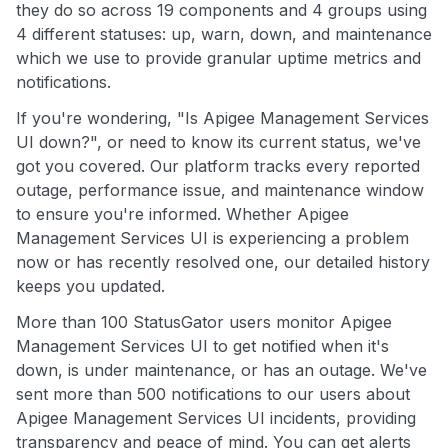
they do so across 19 components and 4 groups using
4 different statuses: up, warn, down, and maintenance
which we use to provide granular uptime metrics and
notifications.
If you're wondering, "Is Apigee Management Services
UI down?", or need to know its current status, we've
got you covered. Our platform tracks every reported
outage, performance issue, and maintenance window
to ensure you're informed. Whether Apigee
Management Services UI is experiencing a problem
now or has recently resolved one, our detailed history
keeps you updated.
More than 100 StatusGator users monitor Apigee
Management Services UI to get notified when it's
down, is under maintenance, or has an outage. We've
sent more than 500 notifications to our users about
Apigee Management Services UI incidents, providing
transparency and peace of mind. You can get alerts