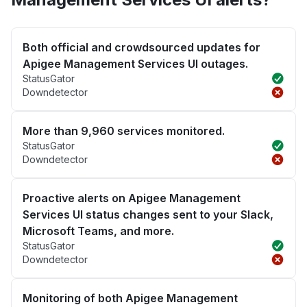
Both official and crowdsourced updates for
Apigee Management Services UI outages.
StatusGator
Downdetector
More than 9,960 services monitored.
StatusGator
Downdetector
Proactive alerts on Apigee Management
Services UI status changes sent to your Slack,
Microsoft Teams, and more.
StatusGator
Downdetector
Monitoring of both Apigee Management