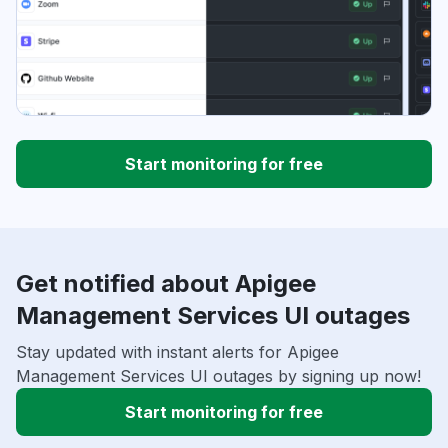
Start monitoring for free
Get notified about Apigee
Management Services UI outages
Stay updated with instant alerts for Apigee
Management Services UI outages by signing up now!
Start monitoring for free