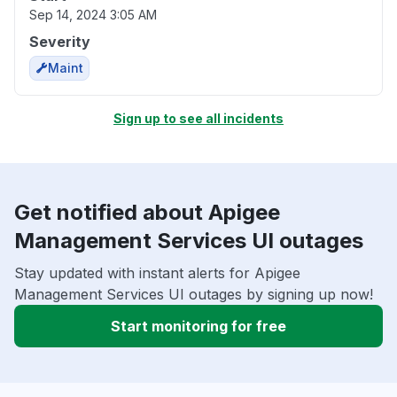
Sep 14, 2024 3:05 AM
Severity
Maint
Sign up to see all incidents
Get notified about Apigee
Management Services UI outages
Stay updated with instant alerts for Apigee
Management Services UI outages by signing up now!
Start monitoring for free