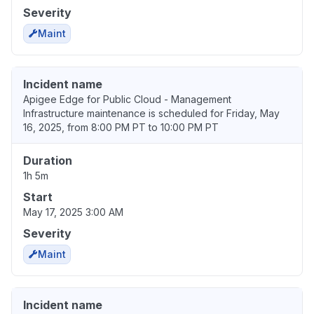
Severity
Maint
Incident name
Apigee Edge for Public Cloud - Management
Infrastructure maintenance is scheduled for Friday, May
16, 2025, from 8:00 PM PT to 10:00 PM PT
Duration
1h 5m
Start
May 17, 2025 3:00 AM
Severity
Maint
Incident name