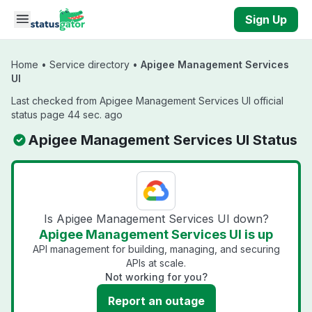
Skip to main content
Sign Up
Home
•
Service directory
•
Apigee Management Services
UI
Last checked from Apigee Management Services UI official
status page 44 sec. ago
Apigee Management Services UI Status
Is Apigee Management Services UI down?
Apigee Management Services UI is up
API management for building, managing, and securing
APIs at scale.
Not working for you?
Report an outage