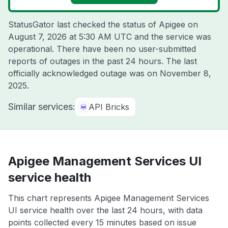
StatusGator last checked the status of Apigee on
August 7, 2026 at 5:30 AM UTC
and the service was
operational. There have been no user-submitted
reports of outages in the past 24 hours. The last
officially acknowledged outage was on
November 8,
2025
.
Similar services:
API Bricks
Apigee Management Services UI
service health
This chart represents Apigee Management Services
UI service health over the last 24 hours, with data
points collected every 15 minutes based on issue