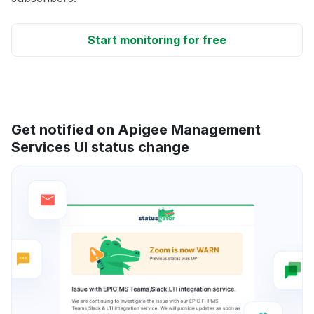
Start monitoring for free
Get notified on Apigee Management
Services UI status change