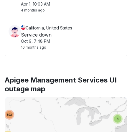
Apr 1, 10:03 AM
4 months ago
California, United States
Service down
Oct 9, 7:48 PM
10 months ago
Apigee Management Services UI
outage map