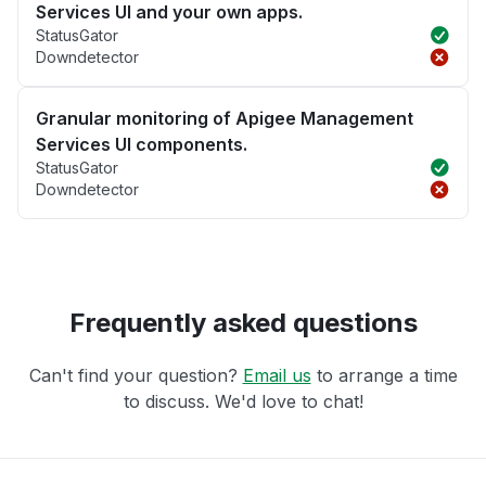
Services UI and your own apps.
StatusGator
Downdetector
Granular monitoring of Apigee Management
Services UI components.
StatusGator
Downdetector
Frequently asked questions
Can't find your question?
Email us
to arrange a time
to discuss. We'd love to chat!