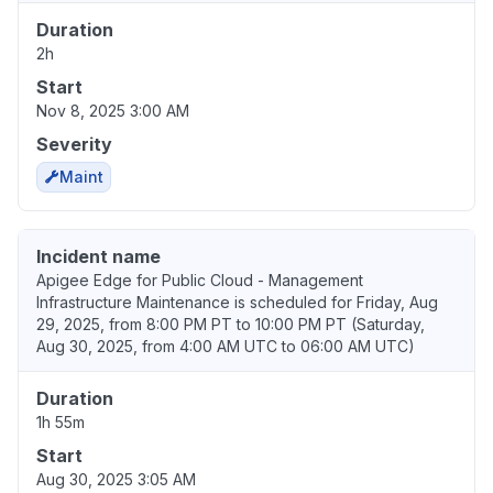
Duration
2h
Start
Nov 8, 2025 3:00 AM
Severity
Maint
Incident name
Apigee Edge for Public Cloud - Management
Infrastructure Maintenance is scheduled for Friday, Aug
29, 2025, from 8:00 PM PT to 10:00 PM PT (Saturday,
Aug 30, 2025, from 4:00 AM UTC to 06:00 AM UTC)
Duration
1h 55m
Start
Aug 30, 2025 3:05 AM