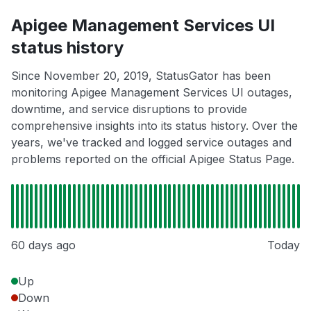
Apigee Management Services UI
status history
Since November 20, 2019, StatusGator has been
monitoring Apigee Management Services UI outages,
downtime, and service disruptions to provide
comprehensive insights into its status history. Over the
years, we've tracked and logged service outages and
problems reported on the official Apigee Status Page.
60 days ago
Today
Up
Down