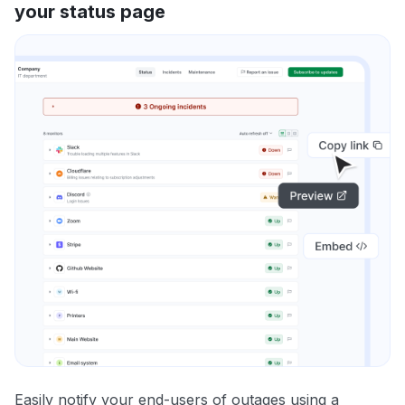
your status page
Easily notify your end-users of outages using a