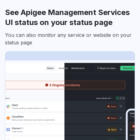
See Apigee Management Services
UI status on your status page
You can also monitor any service or website on your
status page