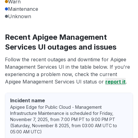
Warn
Maintenance
Unknown
Recent Apigee Management
Services UI outages and issues
Follow the recent outages and downtime for Apigee
Management Services UI in the table below. If you're
experiencing a problem now, check the current
Apigee Management Services UI status or
report it
.
Incident name
Apigee Edge for Public Cloud - Management
Infrastructure Maintenance is scheduled for Friday,
November 7, 2025, from 7:00 PM PT to 9:00 PM PT
(Saturday, November 8 2025, from 03:00 AM UTC to
05:00 AM UTC)