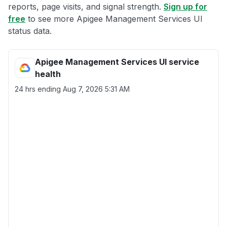
reports, page visits, and signal strength.
Sign up for
free
to see more Apigee Management Services UI
status data.
Apigee Management Services UI service
health
24 hrs ending
Aug 7, 2026 5:31 AM