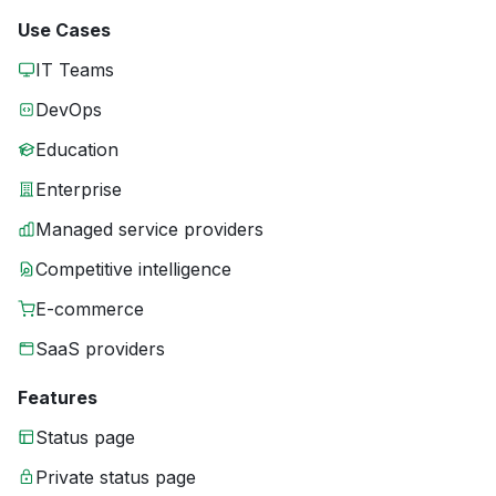
Use Cases
IT Teams
DevOps
Education
Enterprise
Managed service providers
Competitive intelligence
E-commerce
SaaS providers
Features
Status page
Private status page