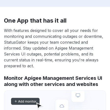
One App that has it all
With features designed to cover all your needs for
monitoring and communicating outages or downtime,
StatusGator keeps your team connected and
informed. Stay updated on Apigee Management
Services UI outages, potential problems, and its
current status in real-time, ensuring you're always
prepared to act.
Monitor Apigee Management Services UI
along with other services and websites