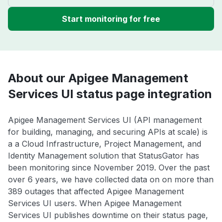
Start monitoring for free
About our Apigee Management
Services UI status page integration
Apigee Management Services UI (API management
for building, managing, and securing APIs at scale) is
a a Cloud Infrastructure, Project Management, and
Identity Management solution that StatusGator has
been monitoring since November 2019. Over the past
over 6 years, we have collected data on on more than
389 outages that affected Apigee Management
Services UI users. When Apigee Management
Services UI publishes downtime on their status page,