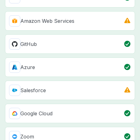
Amazon Web Services
GitHub
Azure
Salesforce
Google Cloud
Zoom