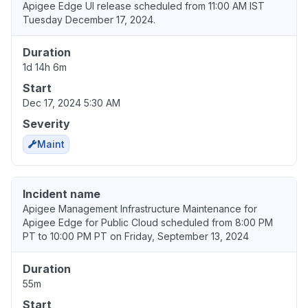
Apigee Edge UI release scheduled from 11:00 AM IST
Tuesday December 17, 2024.
Duration
1d 14h 6m
Start
Dec 17, 2024 5:30 AM
Severity
Maint
Incident name
Apigee Management Infrastructure Maintenance for
Apigee Edge for Public Cloud scheduled from 8:00 PM
PT to 10:00 PM PT on Friday, September 13, 2024
Duration
55m
Start