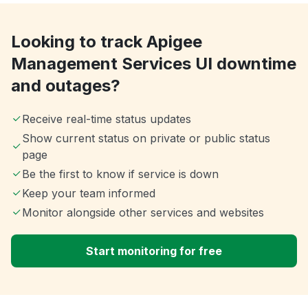
Looking to track Apigee
Management Services UI downtime
and outages?
Receive real-time status updates
Show current status on private or public status
page
Be the first to know if service is down
Keep your team informed
Monitor alongside other services and websites
Start monitoring for free