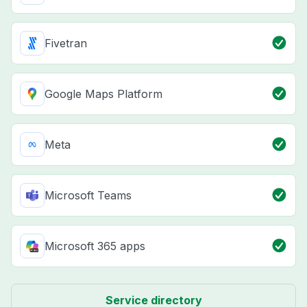
Fivetran
Google Maps Platform
Meta
Microsoft Teams
Microsoft 365 apps
Service directory