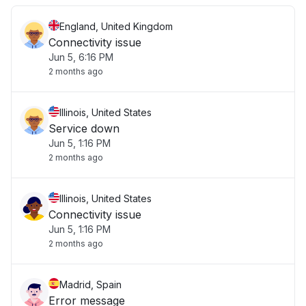
England, United Kingdom
Connectivity issue
Jun 5, 6:16 PM
2 months ago
Illinois, United States
Service down
Jun 5, 1:16 PM
2 months ago
Illinois, United States
Connectivity issue
Jun 5, 1:16 PM
2 months ago
Madrid, Spain
Error message