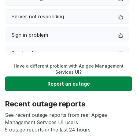
Server not responding
Sign in problem
Service down
Have a different problem with Apigee Management
Slow performance
Services UI?
Report an outage
Unable to download
Recent outage reports
App not loading
See recent outage reports from real Apigee
Management Services UI users
Other
5 outage reports in the last 24 hours