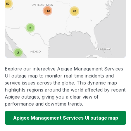
Explore our interactive Apigee Management Services
UI outage map to monitor real-time incidents and
service issues across the globe. This dynamic map
highlights regions around the world affected by recent
Apigee outages, giving you a clear view of
performance and downtime trends.
Apigee Management Services UI outage map