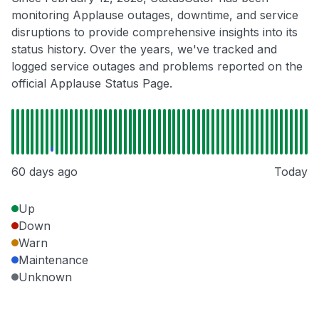
monitoring Applause outages, downtime, and service
disruptions to provide comprehensive insights into its
status history. Over the years, we've tracked and
logged service outages and problems reported on the
official Applause Status Page.
60 days ago
Today
Up
Down
Warn
Maintenance
Unknown