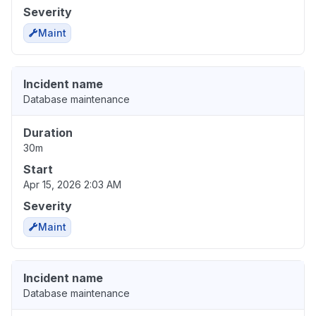
Severity
Maint
Incident name
Database maintenance
Duration
30m
Start
Apr 15, 2026 2:03 AM
Severity
Maint
Incident name
Database maintenance