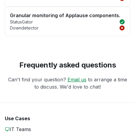
Granular monitoring of Applause components.
StatusGator
Downdetector
Frequently asked questions
Can't find your question?
Email us
to arrange a time
to discuss. We'd love to chat!
Use Cases
IT Teams