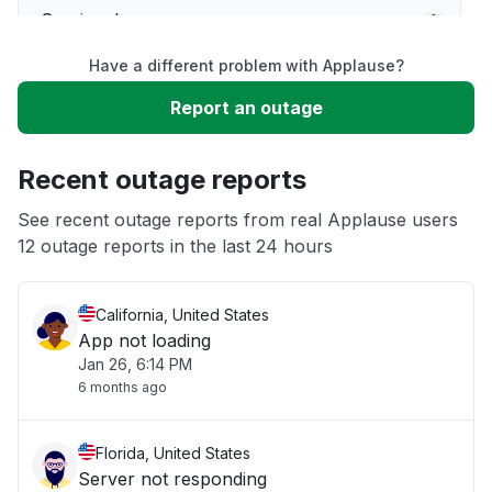
Service down
Have a different problem with Applause?
Slow performance
Report an outage
Unable to download
Recent outage reports
App not loading
See recent outage reports from real Applause users
12 outage reports in the last 24 hours
Other
California, United States
App not loading
Jan 26, 6:14 PM
6 months ago
Florida, United States
Server not responding