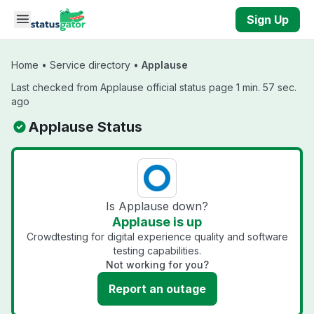
Skip to main content
Sign Up
Home
•
Service directory
•
Applause
Last checked from Applause official status page 1 min. 57 sec.
ago
Applause Status
Is Applause down?
Applause is up
Crowdtesting for digital experience quality and software
testing capabilities.
Not working for you?
Report an outage