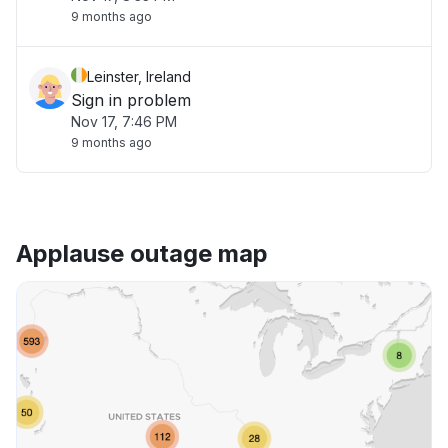
9 months ago
Leinster, Ireland
Sign in problem
Nov 17, 7:46 PM
9 months ago
Applause outage map