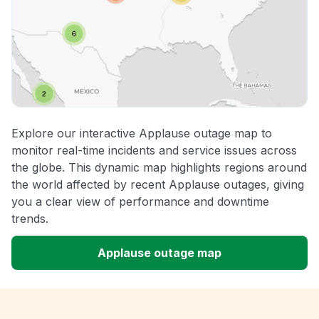
Explore our interactive Applause outage map to
monitor real-time incidents and service issues across
the globe. This dynamic map highlights regions around
the world affected by recent Applause outages, giving
you a clear view of performance and downtime
trends.
Applause outage map