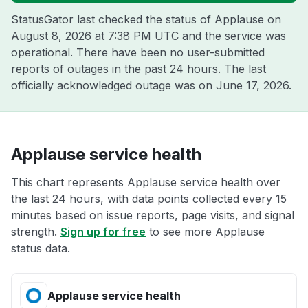
StatusGator last checked the status of Applause on
August 8, 2026 at 7:38 PM UTC
and the service was
operational. There have been no user-submitted
reports of outages in the past 24 hours. The last
officially acknowledged outage was on
June 17, 2026
.
Applause service health
This chart represents Applause service health over
the last 24 hours, with data points collected every 15
minutes based on issue reports, page visits, and signal
strength.
Sign up for free
to see more Applause
status data.
Applause service health