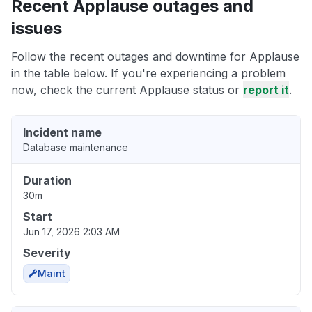
Recent Applause outages and
issues
Follow the recent outages and downtime for Applause
in the table below. If you're experiencing a problem
now, check the current Applause status or
report it
.
Incident name
Database maintenance
Duration
30m
Start
Jun 17, 2026 2:03 AM
Severity
Maint