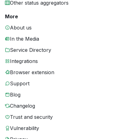
Other status aggregators
More
About us
In the Media
Service Directory
Integrations
Browser extension
Support
Blog
Changelog
Trust and security
Vulnerability