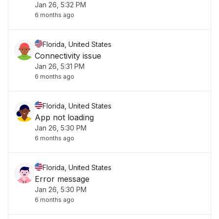
Jan 26, 5:32 PM
6 months ago
Florida, United States
Connectivity issue
Jan 26, 5:31 PM
6 months ago
Florida, United States
App not loading
Jan 26, 5:30 PM
6 months ago
Florida, United States
Error message
Jan 26, 5:30 PM
6 months ago