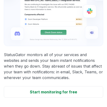
StatusGator monitors all of your services and
websites and sends your team instant notifications
when they go down. Stay abreast of issues that affect
your team with notifications: in email, Slack, Teams, or
wherever your team communicates.
Start monitoring for free