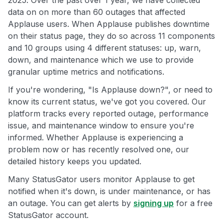
2025. Over the past over 1 year, we have collected
data on on more than 60 outages that affected
Applause users. When Applause publishes downtime
on their status page, they do so across 11 components
and 10 groups using 4 different statuses: up, warn,
down, and maintenance which we use to provide
granular uptime metrics and notifications.
If you're wondering, "Is Applause down?", or need to
know its current status, we've got you covered. Our
platform tracks every reported outage, performance
issue, and maintenance window to ensure you're
informed. Whether Applause is experiencing a
problem now or has recently resolved one, our
detailed history keeps you updated.
Many StatusGator users monitor Applause to get
notified when it's down, is under maintenance, or has
an outage. You can get alerts by
signing up
for a free
StatusGator account.