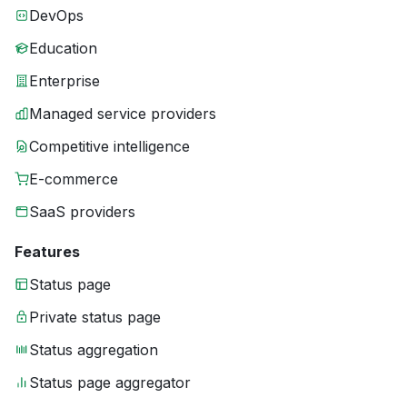
DevOps
Education
Enterprise
Managed service providers
Competitive intelligence
E-commerce
SaaS providers
Features
Status page
Private status page
Status aggregation
Status page aggregator