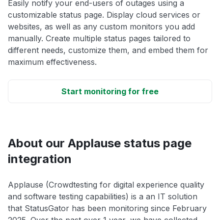
Easily notify your end-users of outages using a
customizable status page. Display cloud services or
websites, as well as any custom monitors you add
manually. Create multiple status pages tailored to
different needs, customize them, and embed them for
maximum effectiveness.
Start monitoring for free
About our Applause status page
integration
Applause (Crowdtesting for digital experience quality
and software testing capabilities) is a an IT solution
that StatusGator has been monitoring since February