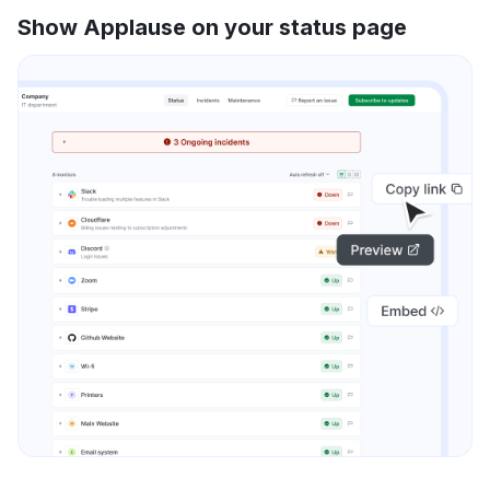
Show Applause on your status page