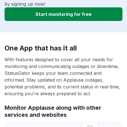
by signing up now!
Start monitoring for free
One App that has it all
With features designed to cover all your needs for
monitoring and communicating outages or downtime,
StatusGator keeps your team connected and
informed. Stay updated on Applause outages,
potential problems, and its current status in real-time,
ensuring you're always prepared to act.
Monitor Applause along with other
services and websites