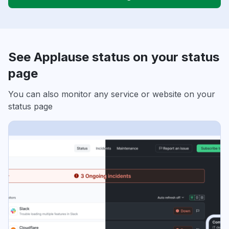
See Applause status on your status
page
You can also monitor any service or website on your
status page