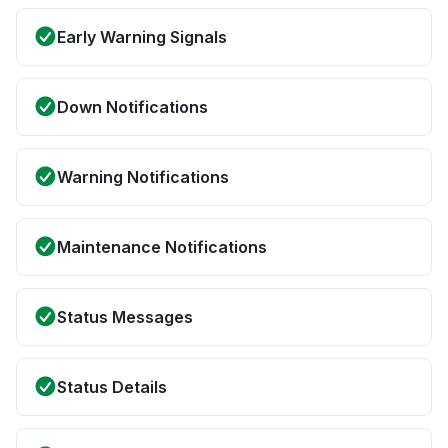
Early Warning Signals
Down Notifications
Warning Notifications
Maintenance Notifications
Status Messages
Status Details