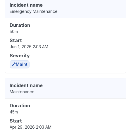
Incident name
Emergency Maintenance
Duration
50m
Start
Jun 1, 2026 2:03 AM
Severity
Maint
Incident name
Maintenance
Duration
45m
Start
Apr 29, 2026 2:03 AM