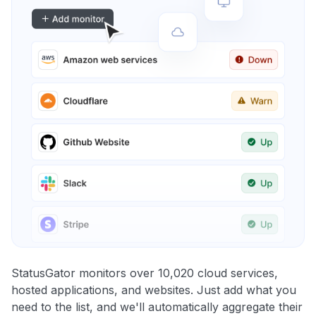
StatusGator monitors over 10,020 cloud services,
hosted applications, and websites. Just add what you
need to the list, and we'll automatically aggregate their