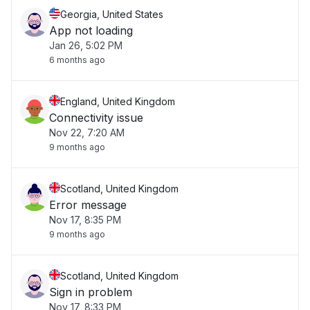
Georgia, United States
App not loading
Jan 26, 5:02 PM
6 months ago
England, United Kingdom
Connectivity issue
Nov 22, 7:20 AM
9 months ago
Scotland, United Kingdom
Error message
Nov 17, 8:35 PM
9 months ago
Scotland, United Kingdom
Sign in problem
Nov 17, 8:33 PM