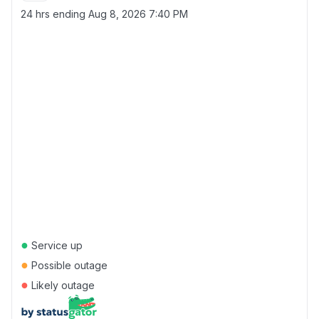
24 hrs ending
Aug 8, 2026 7:40 PM
●
Service up
●
Possible outage
●
Likely outage