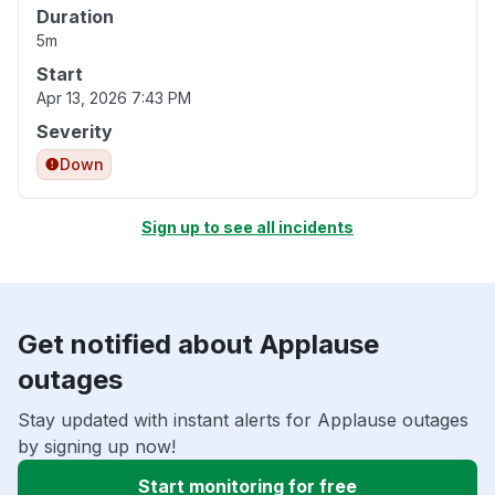
Duration
5m
Start
Apr 13, 2026 7:43 PM
Severity
Down
Sign up to see all incidents
Get notified about Applause
outages
Stay updated with instant alerts for Applause outages
by signing up now!
Start monitoring for free