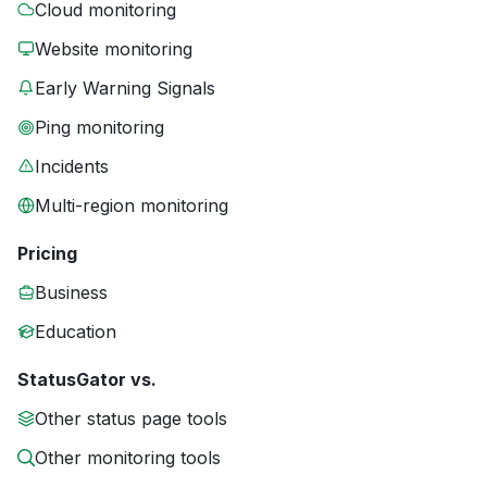
Cloud monitoring
Website monitoring
Early Warning Signals
Ping monitoring
Incidents
Multi-region monitoring
Pricing
Business
Education
StatusGator vs.
Other status page tools
Other monitoring tools