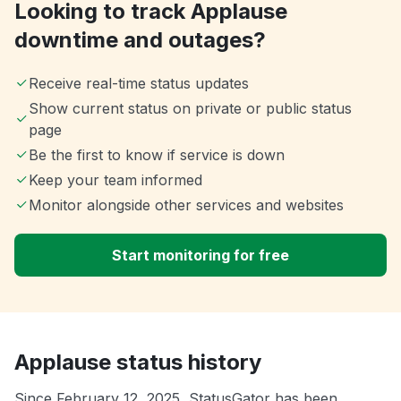
Looking to track Applause
downtime and outages?
Receive real-time status updates
Show current status on private or public status
page
Be the first to know if service is down
Keep your team informed
Monitor alongside other services and websites
Start monitoring for free
Applause status history
Since February 12, 2025, StatusGator has been