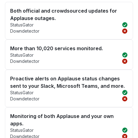
Both official and crowdsourced updates for
Applause outages.
StatusGator
Downdetector
More than 10,020 services monitored.
StatusGator
Downdetector
Proactive alerts on Applause status changes
sent to your Slack, Microsoft Teams, and more.
StatusGator
Downdetector
Monitoring of both Applause and your own
apps.
StatusGator
Downdetector