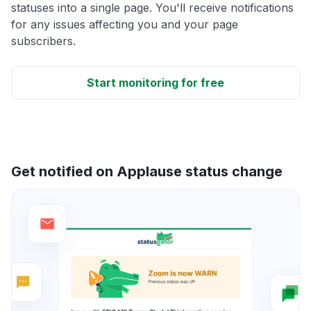
statuses into a single page. You'll receive notifications
for any issues affecting you and your page
subscribers.
Start monitoring for free
Get notified on Applause status change