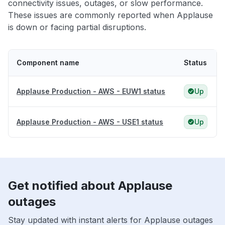
connectivity issues, outages, or slow performance.
These issues are commonly reported when Applause
is down or facing partial disruptions.
Component name
Status
Applause Production - AWS - EUW1 status
Up
Applause Production - AWS - USE1 status
Up
Get notified about Applause
outages
Stay updated with instant alerts for Applause outages