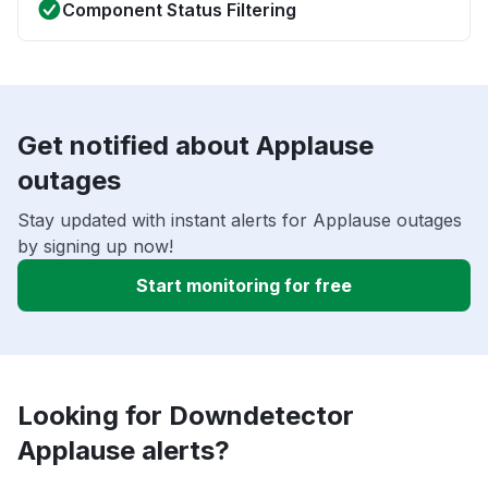
Component Status Filtering
Get notified about Applause
outages
Stay updated with instant alerts for Applause outages
by signing up now!
Start monitoring for free
Looking for Downdetector
Applause alerts?