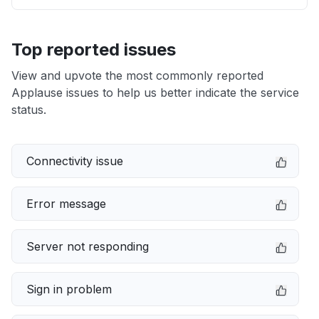
Top reported issues
View and upvote the most commonly reported
Applause issues to help us better indicate the service
status.
Connectivity issue
Error message
Server not responding
Sign in problem