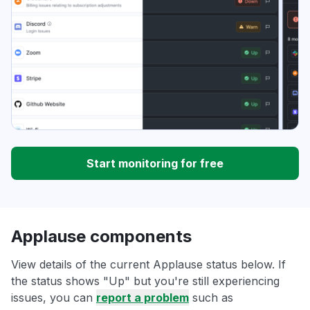
Start monitoring for free
Applause components
View details of the current Applause status below. If
the status shows "Up" but you're still experiencing
issues, you can
report a problem
such as