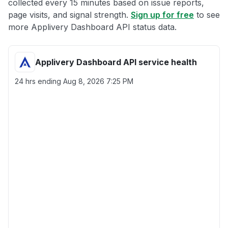
collected every 15 minutes based on issue reports,
page visits, and signal strength.
Sign up for free
to see
more Applivery Dashboard API status data.
Applivery Dashboard API service health
24 hrs ending
Aug 8, 2026 7:25 PM