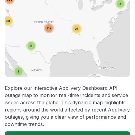
Explore our interactive Applivery Dashboard API
outage map to monitor real-time incidents and service
issues across the globe. This dynamic map highlights
regions around the world affected by recent Applivery
outages, giving you a clear view of performance and
downtime trends.