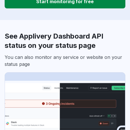
Start monitoring for free
See Applivery Dashboard API
status on your status page
You can also monitor any service or website on your
status page