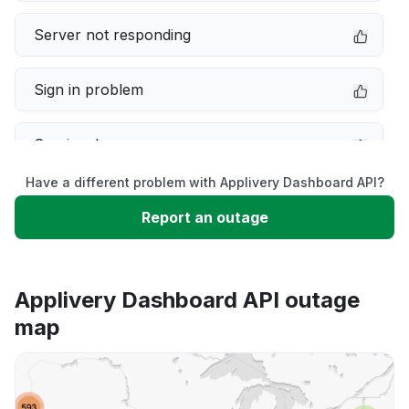
Server not responding
Sign in problem
Service down
Have a different problem with Applivery Dashboard API?
Slow performance
Report an outage
Unable to download
Applivery Dashboard API outage
App not loading
map
Other