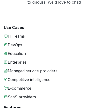
to discuss. We'd love to chat!
Use Cases
IT Teams
DevOps
Education
Enterprise
Managed service providers
Competitive intelligence
E-commerce
SaaS providers
Features