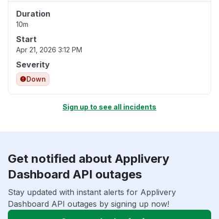
Duration
10m
Start
Apr 21, 2026 3:12 PM
Severity
Down
Sign up to see all incidents
Get notified about Applivery
Dashboard API outages
Stay updated with instant alerts for Applivery
Dashboard API outages by signing up now!