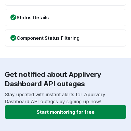
Status Details
Component Status Filtering
Get notified about Applivery
Dashboard API outages
Stay updated with instant alerts for Applivery
Dashboard API outages by signing up now!
Start monitoring for free