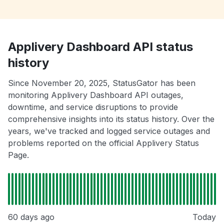
Applivery Dashboard API status
history
Since November 20, 2025, StatusGator has been
monitoring Applivery Dashboard API outages,
downtime, and service disruptions to provide
comprehensive insights into its status history. Over the
years, we've tracked and logged service outages and
problems reported on the official Applivery Status
Page.
60 days ago
Today