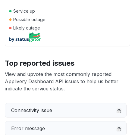
●
Service up
●
Possible outage
●
Likely outage
Top reported issues
View and upvote the most commonly reported
Applivery Dashboard API issues to help us better
indicate the service status.
Connectivity issue
Error message