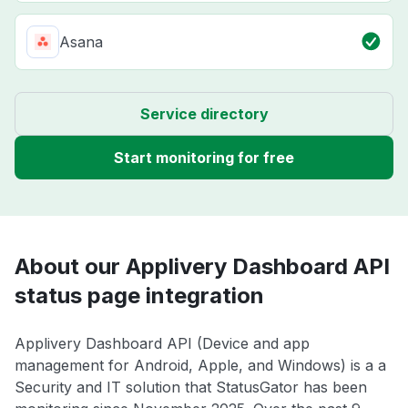
Asana
Service directory
Start monitoring for free
About our Applivery Dashboard API
status page integration
Applivery Dashboard API (Device and app
management for Android, Apple, and Windows) is a a
Security and IT solution that StatusGator has been