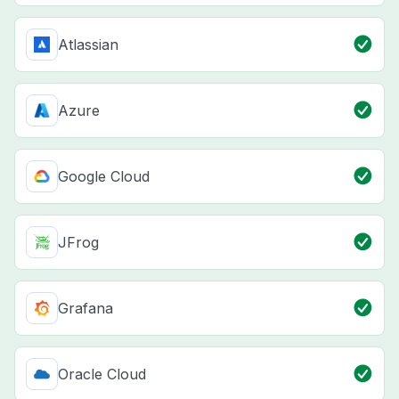
Atlassian
Azure
Google Cloud
JFrog
Grafana
Oracle Cloud