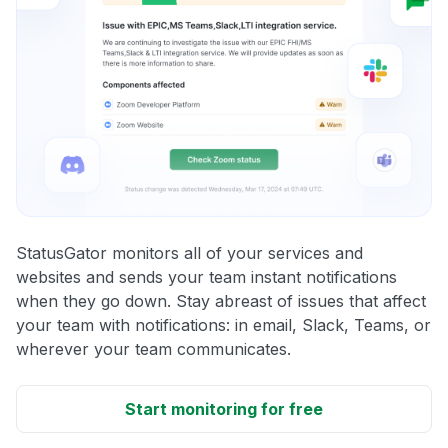
StatusGator monitors all of your services and
websites and sends your team instant notifications
when they go down. Stay abreast of issues that affect
your team with notifications: in email, Slack, Teams, or
wherever your team communicates.
Start monitoring for free