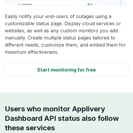
Easily notify your end-users of outages using a
customizable status page. Display cloud services or
websites, as well as any custom monitors you add
manually. Create multiple status pages tailored to
different needs, customize them, and embed them for
maximum effectiveness.
Start monitoring for free
Users who monitor Applivery
Dashboard API status also follow
these services