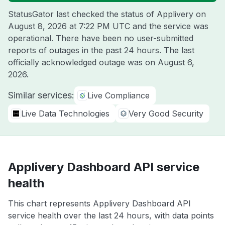
StatusGator last checked the status of Applivery on
August 8, 2026 at 7:22 PM UTC
and the service was
operational. There have been no user-submitted
reports of outages in the past 24 hours. The last
officially acknowledged outage was on
August 6,
2026
.
Similar services:
Live Compliance
Live Data Technologies
Very Good Security
Applivery Dashboard API service
health
This chart represents Applivery Dashboard API
service health over the last 24 hours, with data points