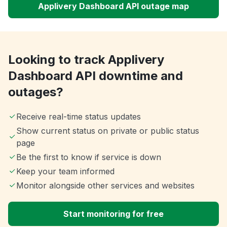
Applivery Dashboard API outage map
Looking to track Applivery
Dashboard API downtime and
outages?
Receive real-time status updates
Show current status on private or public status
page
Be the first to know if service is down
Keep your team informed
Monitor alongside other services and websites
Start monitoring for free