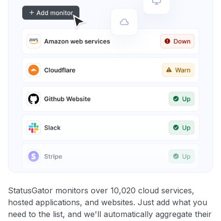
StatusGator monitors over 10,020 cloud services,
hosted applications, and websites. Just add what you
need to the list, and we'll automatically aggregate their