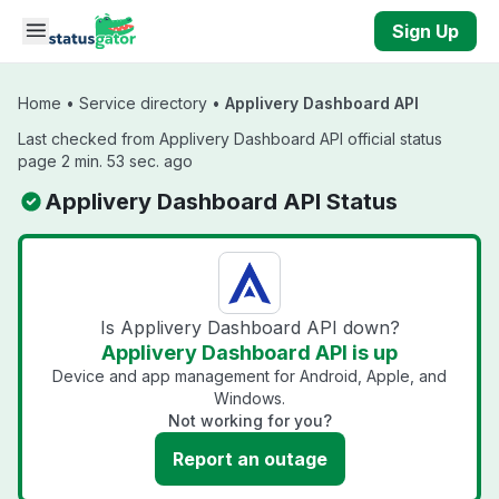
Skip to main content
Sign Up
Home
•
Service directory
•
Applivery Dashboard API
Last checked from Applivery Dashboard API official status
page 2 min. 53 sec. ago
Applivery Dashboard API Status
Is Applivery Dashboard API down?
Applivery Dashboard API is up
Device and app management for Android, Apple, and
Windows.
Not working for you?
Report an outage