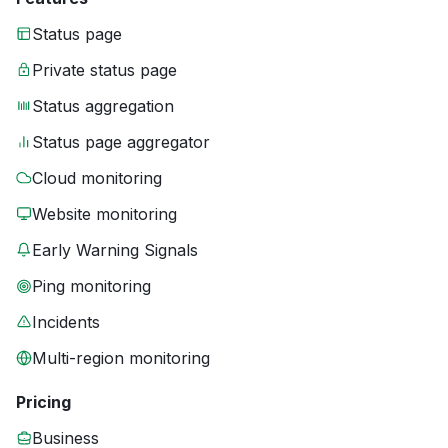
Status page
Private status page
Status aggregation
Status page aggregator
Cloud monitoring
Website monitoring
Early Warning Signals
Ping monitoring
Incidents
Multi-region monitoring
Pricing
Business