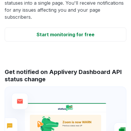
statuses into a single page. You'll receive notifications
for any issues affecting you and your page
subscribers.
Start monitoring for free
Get notified on Applivery Dashboard API
status change