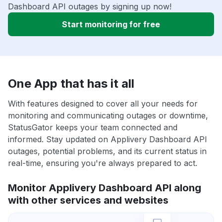
Dashboard API outages by signing up now!
Start monitoring for free
One App that has it all
With features designed to cover all your needs for
monitoring and communicating outages or downtime,
StatusGator keeps your team connected and
informed. Stay updated on Applivery Dashboard API
outages, potential problems, and its current status in
real-time, ensuring you're always prepared to act.
Monitor Applivery Dashboard API along
with other services and websites