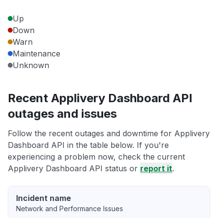
Up
Down
Warn
Maintenance
Unknown
Recent Applivery Dashboard API
outages and issues
Follow the recent outages and downtime for Applivery
Dashboard API in the table below. If you're
experiencing a problem now, check the current
Applivery Dashboard API status or
report it
.
Incident name
Network and Performance Issues