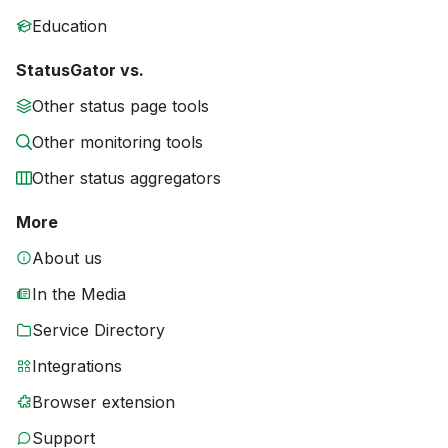
Education
StatusGator vs.
Other status page tools
Other monitoring tools
Other status aggregators
More
About us
In the Media
Service Directory
Integrations
Browser extension
Support