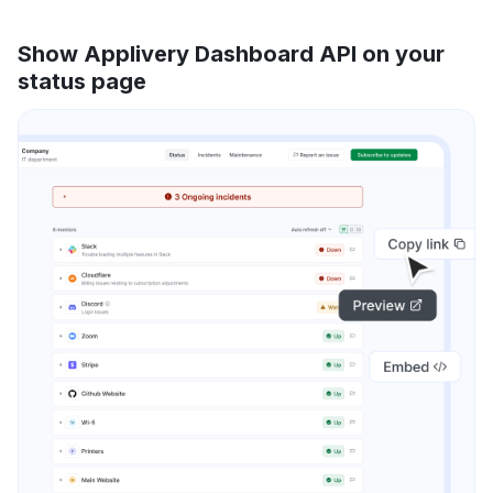
Show Applivery Dashboard API on your
status page