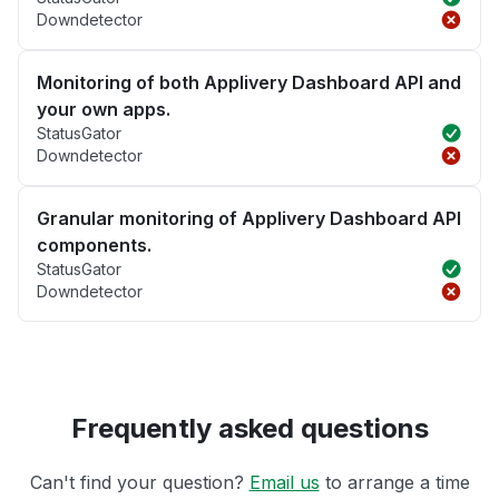
Downdetector
Monitoring of both Applivery Dashboard API and
your own apps.
StatusGator
Downdetector
Granular monitoring of Applivery Dashboard API
components.
StatusGator
Downdetector
Frequently asked questions
Can't find your question?
Email us
to arrange a time