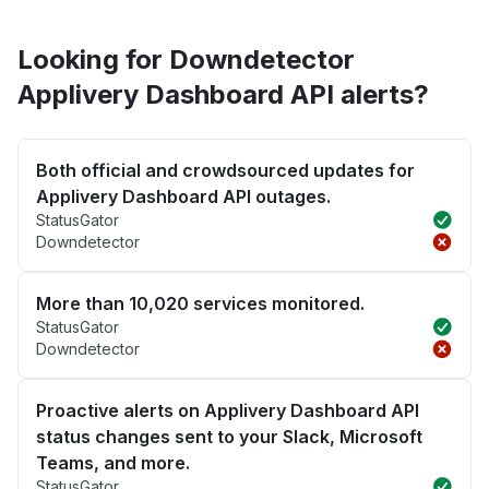
Looking for Downdetector
Applivery Dashboard API alerts?
Both official and crowdsourced updates for
Applivery Dashboard API outages.
StatusGator
Downdetector
More than 10,020 services monitored.
StatusGator
Downdetector
Proactive alerts on Applivery Dashboard API
status changes sent to your Slack, Microsoft
Teams, and more.
StatusGator