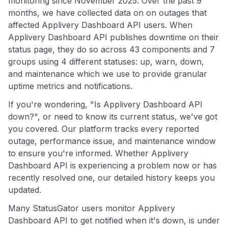
monitoring since November 2025. Over the past 9
months, we have collected data on on outages that
affected Applivery Dashboard API users. When
Applivery Dashboard API publishes downtime on their
status page, they do so across 43 components and 7
groups using 4 different statuses: up, warn, down,
and maintenance which we use to provide granular
uptime metrics and notifications.
If you're wondering, "Is Applivery Dashboard API
down?", or need to know its current status, we've got
you covered. Our platform tracks every reported
outage, performance issue, and maintenance window
to ensure you're informed. Whether Applivery
Dashboard API is experiencing a problem now or has
recently resolved one, our detailed history keeps you
updated.
Many StatusGator users monitor Applivery
Dashboard API to get notified when it's down, is under