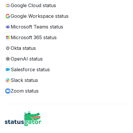
Google Cloud status
Google Workspace status
Microsoft Teams status
Microsoft 365 status
Okta status
OpenAI status
Salesforce status
Slack status
Zoom status