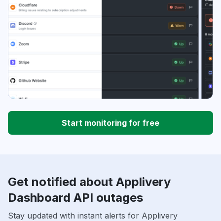
Start monitoring for free
Get notified about Applivery
Dashboard API outages
Stay updated with instant alerts for Applivery