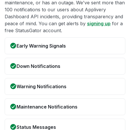
maintenance, or has an outage. We've sent more than
100 notifications to our users about Applivery
Dashboard API incidents, providing transparency and
peace of mind. You can get alerts by
signing up
for a
free StatusGator account.
Early Warning Signals
Down Notifications
Warning Notifications
Maintenance Notifications
Status Messages