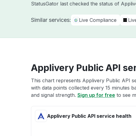
StatusGator last checked the status of Appli
Similar services:
Live Compliance
Liv
Applivery Public API se
This chart represents Applivery Public API se
with data points collected every 15 minutes ba
and signal strength.
Sign up for free
to see m
Applivery Public API service health