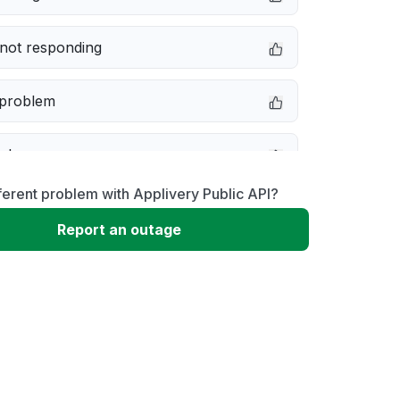
not responding
 problem
e down
ferent problem with Applivery Public API?
erformance
Report an outage
 to download
 loading