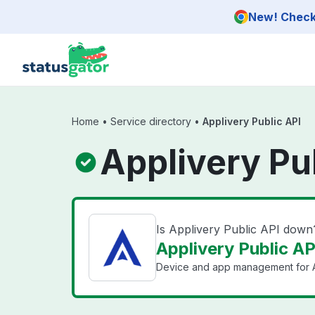
Skip to main content
New! Check 
Home
•
Service directory
•
Applivery Public API
Applivery Pu
Is Applivery Public API down
Applivery Public AP
Device and app management for A