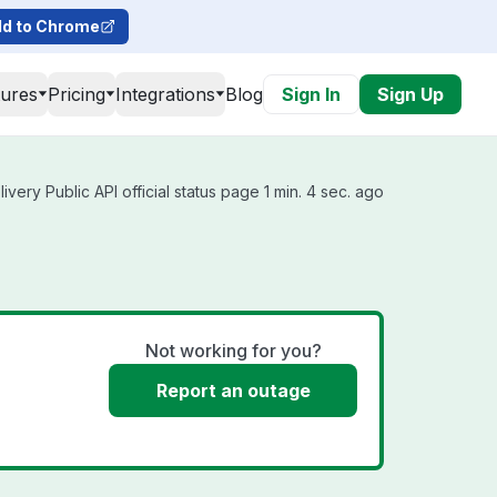
d to Chrome
tures
Pricing
Integrations
Blog
Sign In
Sign Up
very Public API official status page 1 min. 4 sec. ago
Not working for you?
Report an outage