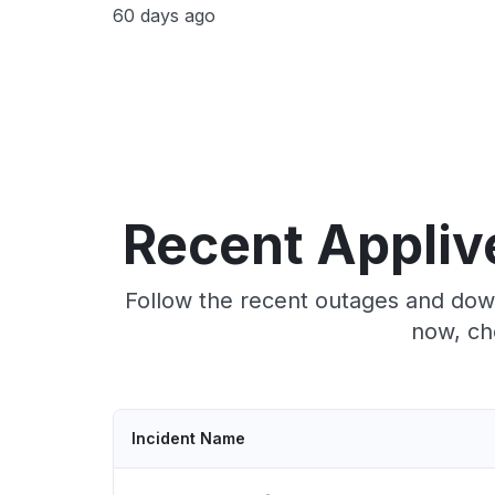
60 days ago
Recent Appliv
Follow the recent outages and down
now, ch
Incident Name