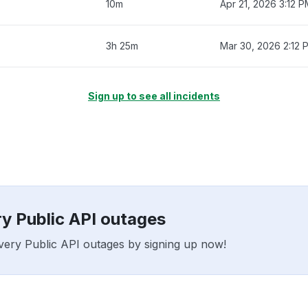
10m
Apr 21, 2026 3:12 
3h 25m
Mar 30, 2026 2:12 
Sign up to see all incidents
ry Public API outages
livery Public API outages by signing up now!