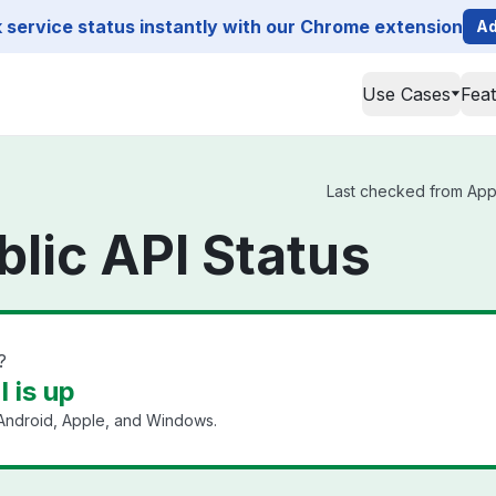
service status instantly with our Chrome extension
Ad
Use Cases
Fea
Last checked from Appli
blic API Status
?
I is up
ndroid, Apple, and Windows.