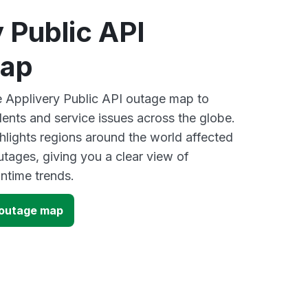
 Public API
map
ve Applivery Public API outage map to
dents and service issues across the globe.
lights regions around the world affected
utages, giving you a clear view of
time trends.
I outage map