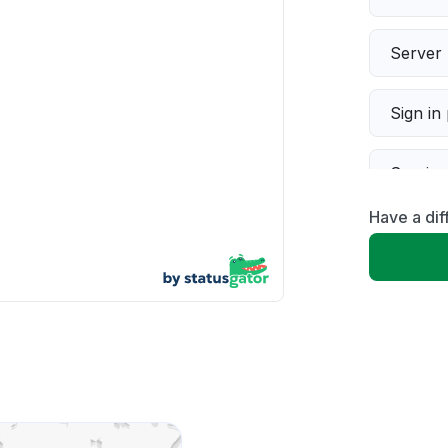
Server 
Sign in
Servic
Have a dif
Slow p
Unable
App not
Other