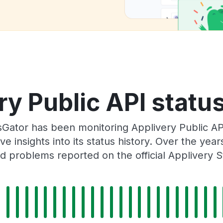
ry Public API status
Gator has been monitoring Applivery Public AP
e insights into its status history. Over the yea
d problems reported on the official Applivery S