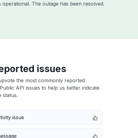
 operational. The outage has been resolved.
eported issues
upvote the most commonly reported
Public API issues to help us better indicate
 status.
ivity issue
message