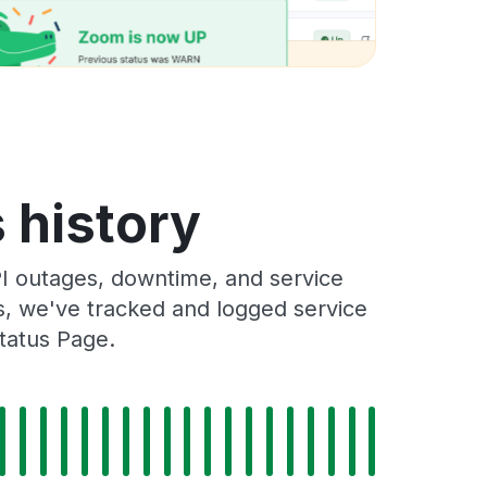
 history
I outages, downtime, and service
rs, we've tracked and logged service
tatus Page.