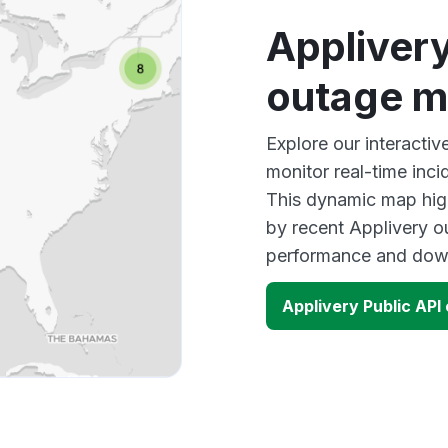
Applivery
outage 
Explore our interacti
monitor real-time inci
This dynamic map high
by recent Applivery o
performance and down
Applivery Public AP