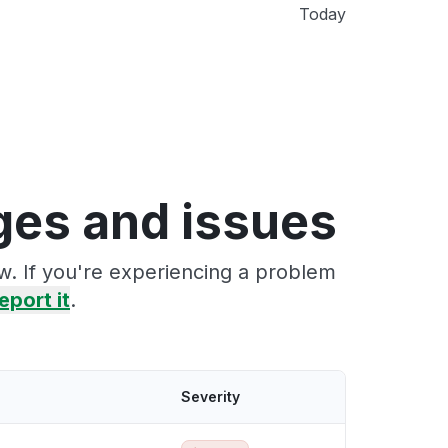
Today
ges and issues
w. If you're experiencing a problem
eport it
.
Severity