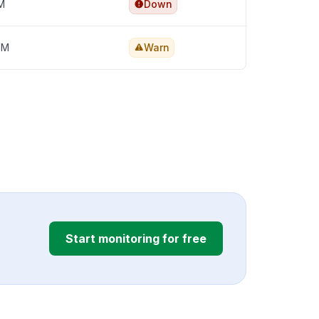
PM
Down
PM
Warn
Start monitoring for free