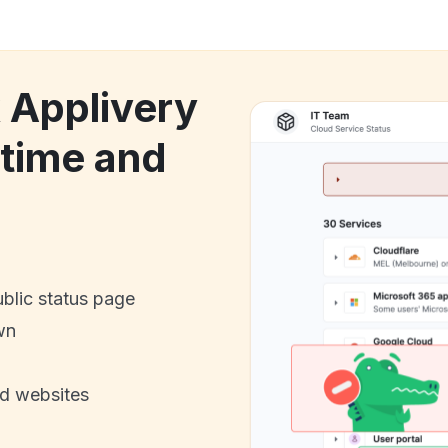
k Applivery
ntime and
ublic status page
wn
nd websites