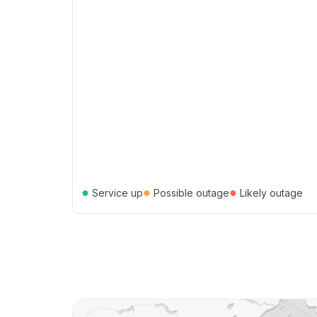
●
●
●
Service up
Possible outage
Likely outage