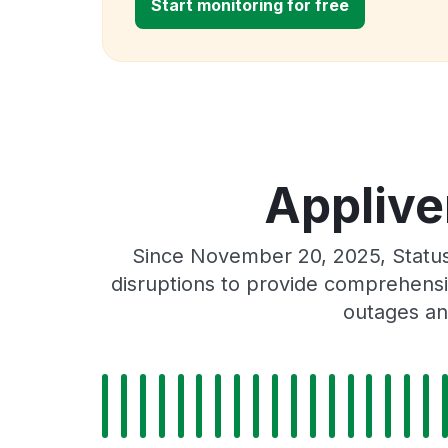
Start monitoring for free
Applive
Since November 20, 2025, Status
disruptions to provide comprehensiv
outages an