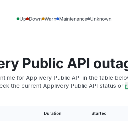
Up
Down
Warn
Maintenance
Unknown
ery Public API outa
time for Applivery Public API in the table belo
eck the current Applivery Public API status or
r
Duration
Started