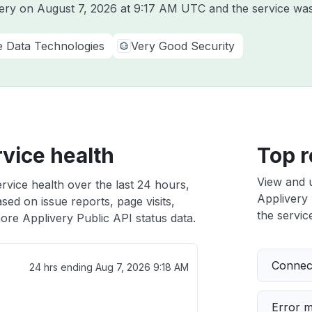
very on
August 7, 2026 at 9:17 AM UTC
and the service was
e Data Technologies
Very Good Security
rvice health
Top r
View and 
rvice health over the last 24 hours,
Applivery 
sed on issue reports, page visits,
the service
ore Applivery Public API status data.
Connect
24 hrs ending
Aug 7, 2026 9:18 AM
Error 