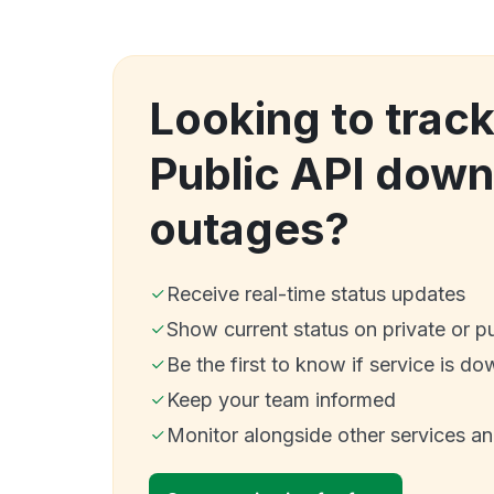
Looking to trac
Public API dow
outages?
Receive real-time status updates
Show current status on private or p
Be the first to know if service is do
Keep your team informed
Monitor alongside other services a