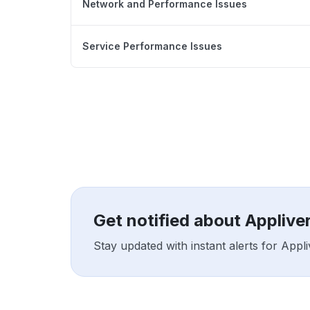
Network and Performance Issues
Service Performance Issues
Get notified about Applive
Stay updated with instant alerts for App