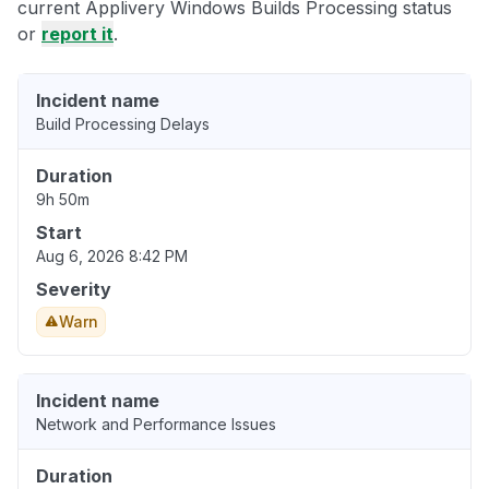
current Applivery Windows Builds Processing status
or
report it
.
Incident name
Build Processing Delays
Duration
9h 50m
Start
Aug 6, 2026 8:42 PM
Severity
Warn
Incident name
Network and Performance Issues
Duration