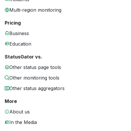
Multi-region monitoring
Pricing
Business
Education
StatusGator vs.
Other status page tools
Other monitoring tools
Other status aggregators
More
About us
In the Media