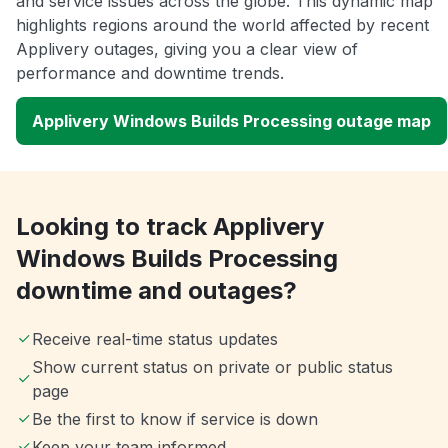
and service issues across the globe. This dynamic map
highlights regions around the world affected by recent
Applivery outages, giving you a clear view of
performance and downtime trends.
Applivery Windows Builds Processing outage map
Looking to track Applivery
Windows Builds Processing
downtime and outages?
Receive real-time status updates
Show current status on private or public status
page
Be the first to know if service is down
Keep your team informed