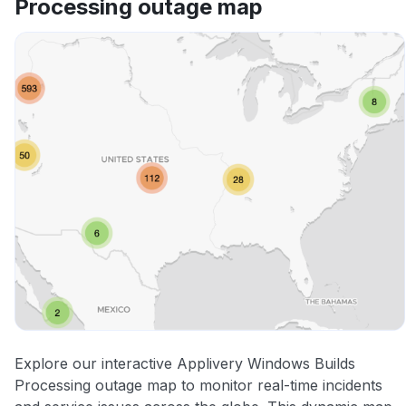
Processing outage map
Other
Explore our interactive Applivery Windows Builds
Processing outage map to monitor real-time incidents