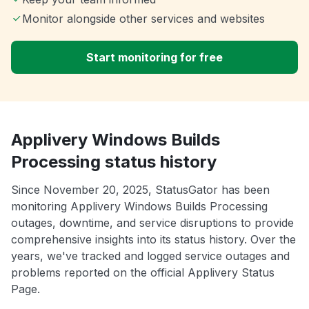
Monitor alongside other services and websites
Start monitoring for free
Applivery Windows Builds
Processing status history
Since November 20, 2025, StatusGator has been
monitoring Applivery Windows Builds Processing
outages, downtime, and service disruptions to provide
comprehensive insights into its status history. Over the
years, we've tracked and logged service outages and
problems reported on the official Applivery Status
Page.