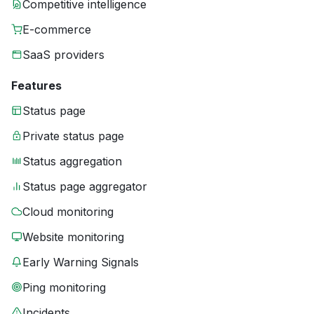
Competitive intelligence
E-commerce
SaaS providers
Features
Status page
Private status page
Status aggregation
Status page aggregator
Cloud monitoring
Website monitoring
Early Warning Signals
Ping monitoring
Incidents