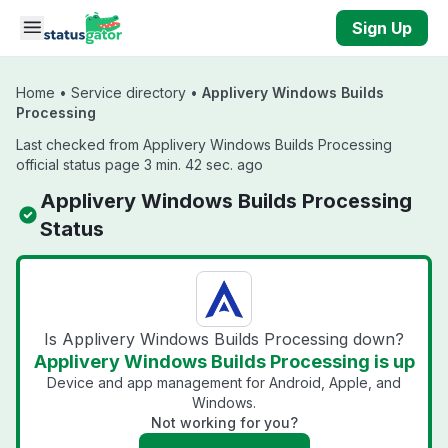
Skip to main content
Sign Up
Home
•
Service directory
•
Applivery Windows Builds
Processing
Last checked from Applivery Windows Builds Processing
official status page 3 min. 42 sec. ago
Applivery Windows Builds Processing
Status
Is Applivery Windows Builds Processing down?
Applivery Windows Builds Processing is up
Device and app management for Android, Apple, and
Windows.
Not working for you?