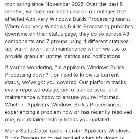
monitoring since November 2025. Over the past 8
months, we have collected data on on outages that
affected Applivery Windows Builds Processing users.
When Applivery Windows Builds Processing publishes
downtime on their status page, they do so across 43
components and 7 groups using 4 different statuses:
up, warn, down, and maintenance which we use to
provide granular uptime metrics and notifications.
If you're wondering, "Is Applivery Windows Builds
Processing down?", or need to know its current
status, we've got you covered. Our platform tracks
every reported outage, performance issue, and
maintenance window to ensure you're informed.
Whether Applivery Windows Builds Processing is
experiencing a problem now or has recently resolved
one, our detailed history keeps you updated.
Many StatusGator users monitor Applivery Windows
Builds Processing to get notified when it's down, is