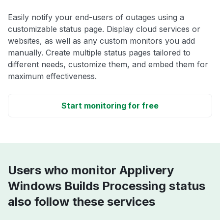
Easily notify your end-users of outages using a
customizable status page. Display cloud services or
websites, as well as any custom monitors you add
manually. Create multiple status pages tailored to
different needs, customize them, and embed them for
maximum effectiveness.
Start monitoring for free
Users who monitor Applivery
Windows Builds Processing status
also follow these services