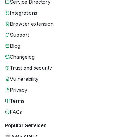
Service Directory
Integrations
Browser extension
Support
Blog
Changelog
Trust and security
Vulnerability
Privacy
Terms
FAQs
Popular Services
AWS status