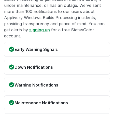
under maintenance, or has an outage. We've sent
more than 100 notifications to our users about
Applivery Windows Builds Processing incidents,
providing transparency and peace of mind. You can
get alerts by
signing up
for a free StatusGator
account.
Early Warning Signals
Down Notifications
Warning Notifications
Maintenance Notifications