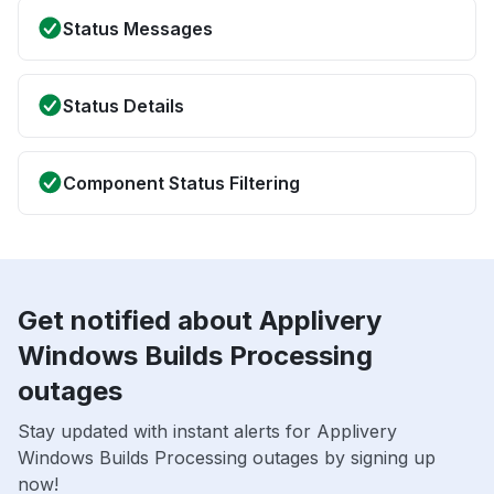
Status Messages
Status Details
Component Status Filtering
Get notified about Applivery
Windows Builds Processing
outages
Stay updated with instant alerts for Applivery
Windows Builds Processing outages by signing up
now!