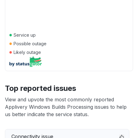
●
Service up
●
Possible outage
●
Likely outage
Top reported issues
View and upvote the most commonly reported
Applivery Windows Builds Processing issues to help
us better indicate the service status.
Connectivity issue