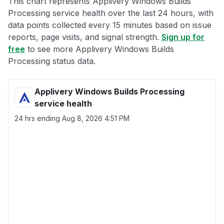
This chart represents Applivery Windows Builds
Processing service health over the last 24 hours, with
data points collected every 15 minutes based on issue
reports, page visits, and signal strength.
Sign up for
free
to see more Applivery Windows Builds
Processing status data.
Applivery Windows Builds Processing
service health
24 hrs ending
Aug 8, 2026 4:51 PM