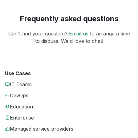
Frequently asked questions
Can't find your question?
Email us
to arrange a time
to discuss. We'd love to chat!
Use Cases
IT Teams
DevOps
Education
Enterprise
Managed service providers