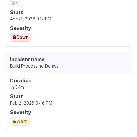
10m
Start
Apr 21, 2026 3:12 PM
Severity
Down
Incident name
Build Processing Delays
Duration
1h 54m
Start
Feb 2, 2026 9:48 PM
Severity
Warn