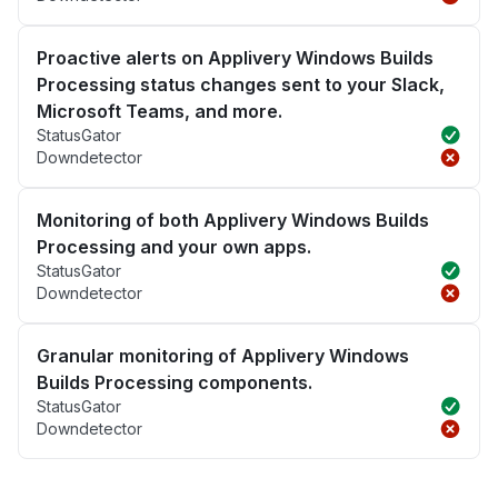
Proactive alerts on Applivery Windows Builds
Processing status changes sent to your Slack,
Microsoft Teams, and more.
StatusGator
Downdetector
Monitoring of both Applivery Windows Builds
Processing and your own apps.
StatusGator
Downdetector
Granular monitoring of Applivery Windows
Builds Processing components.
StatusGator
Downdetector