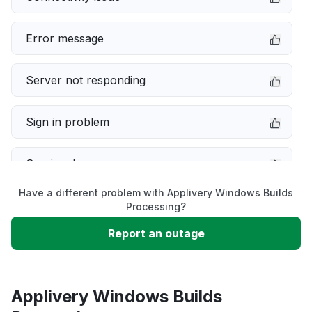
Error message
Server not responding
Sign in problem
Service down
Have a different problem with Applivery Windows Builds
Slow performance
Processing?
Report an outage
Unable to download
App not loading
Applivery Windows Builds