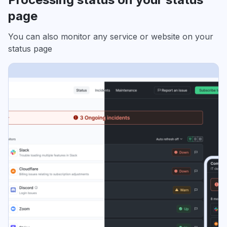
page
You can also monitor any service or website on your
status page