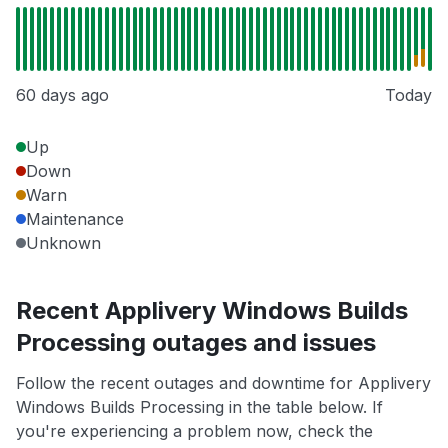
60 days ago
Today
Up
Down
Warn
Maintenance
Unknown
Recent Applivery Windows Builds
Processing outages and issues
Follow the recent outages and downtime for Applivery
Windows Builds Processing in the table below. If
you're experiencing a problem now, check the