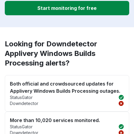
Start monitoring for free
Looking for Downdetector
Applivery Windows Builds
Processing alerts?
Both official and crowdsourced updates for
Applivery Windows Builds Processing outages.
StatusGator
Downdetector
More than 10,020 services monitored.
StatusGator
Downdetector