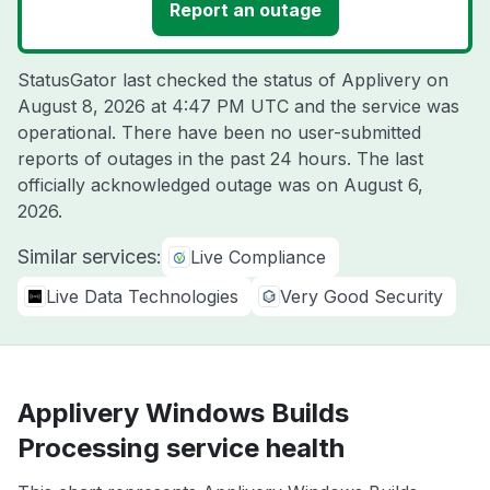
Report an outage
StatusGator last checked the status of Applivery on
August 8, 2026 at 4:47 PM UTC
and the service was
operational. There have been no user-submitted
reports of outages in the past 24 hours. The last
officially acknowledged outage was on
August 6,
2026
.
Similar services:
Live Compliance
Live Data Technologies
Very Good Security
Applivery Windows Builds
Processing service health