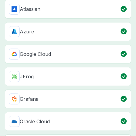
Atlassian
Azure
Google Cloud
JFrog
Grafana
Oracle Cloud