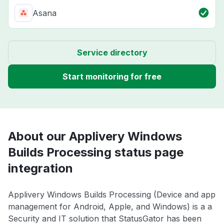
Asana
Service directory
Start monitoring for free
About our Applivery Windows
Builds Processing status page
integration
Applivery Windows Builds Processing (Device and app
management for Android, Apple, and Windows) is a a
Security and IT solution that StatusGator has been