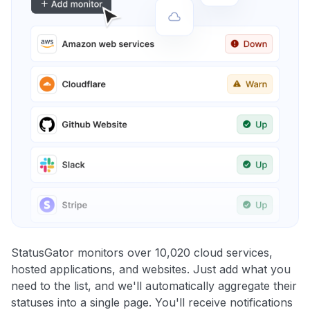
StatusGator monitors over 10,020 cloud services,
hosted applications, and websites. Just add what you
need to the list, and we'll automatically aggregate their
statuses into a single page. You'll receive notifications