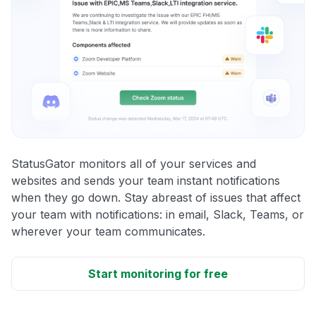
StatusGator monitors all of your services and
websites and sends your team instant notifications
when they go down. Stay abreast of issues that affect
your team with notifications: in email, Slack, Teams, or
wherever your team communicates.
Start monitoring for free