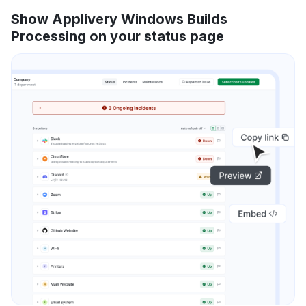
Show Applivery Windows Builds
Processing on your status page