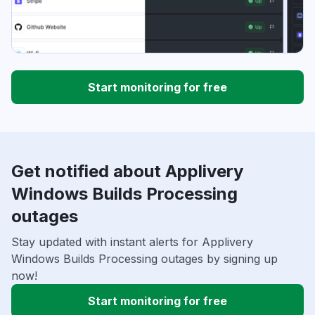
Start monitoring for free
Get notified about Applivery
Windows Builds Processing
outages
Stay updated with instant alerts for Applivery
Windows Builds Processing outages by signing up
now!
Start monitoring for free