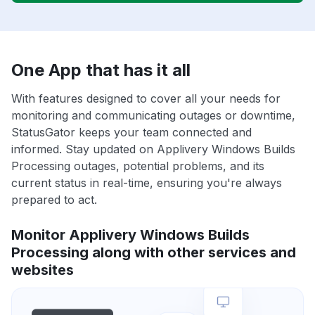
One App that has it all
With features designed to cover all your needs for
monitoring and communicating outages or downtime,
StatusGator keeps your team connected and
informed. Stay updated on Applivery Windows Builds
Processing outages, potential problems, and its
current status in real-time, ensuring you're always
prepared to act.
Monitor Applivery Windows Builds
Processing along with other services and
websites