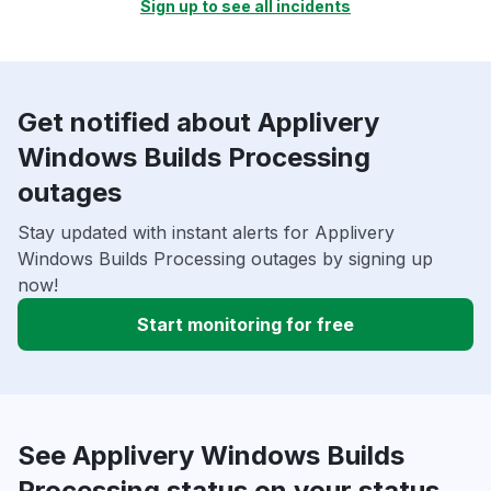
Sign up to see all incidents
Get notified about Applivery
Windows Builds Processing
outages
Stay updated with instant alerts for Applivery
Windows Builds Processing outages by signing up
now!
Start monitoring for free
See Applivery Windows Builds
Processing status on your status