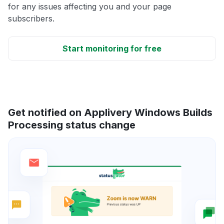
for any issues affecting you and your page
subscribers.
Start monitoring for free
Get notified on Applivery Windows Builds
Processing status change