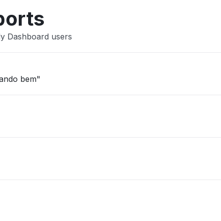
ports
ly Dashboard users
nando bem"