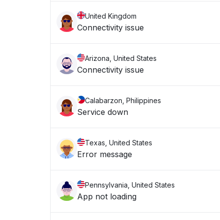
United Kingdom
Connectivity issue
Arizona, United States
Connectivity issue
Calabarzon, Philippines
Service down
Texas, United States
Error message
Pennsylvania, United States
App not loading