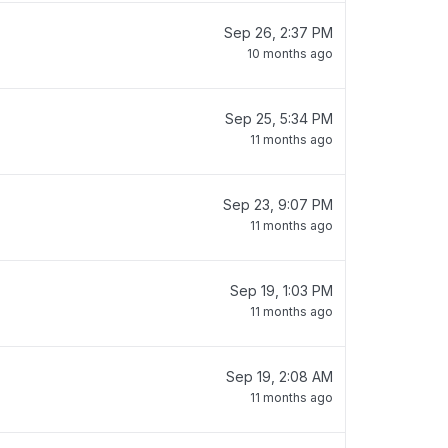
Sep 26, 2:37 PM
10 months ago
Sep 25, 5:34 PM
11 months ago
Sep 23, 9:07 PM
11 months ago
Sep 19, 1:03 PM
11 months ago
Sep 19, 2:08 AM
11 months ago