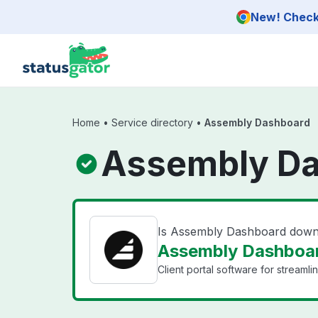
Skip to main content
New! Check 
Home
•
Service directory
•
Assembly Dashboard
Assembly Da
Is Assembly Dashboard dow
Assembly Dashboar
Client portal software for streaml