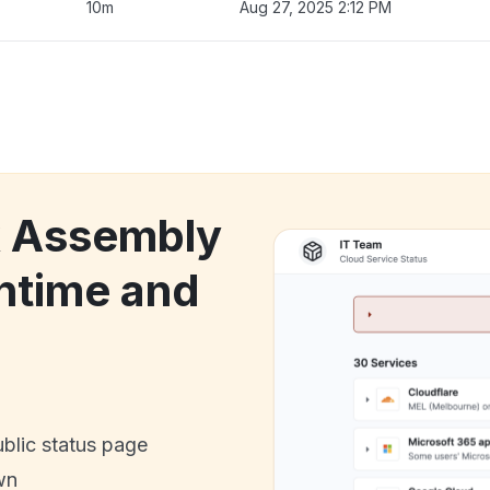
10m
Aug 27, 2025 2:12 PM
k Assembly
ntime and
ublic status page
wn