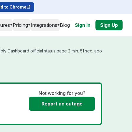
d to Chrome
tures
Pricing
Integrations
Blog
Sign In
Sign Up
ly Dashboard official status page 2 min. 51 sec. ago
Not working for you?
Report an outage