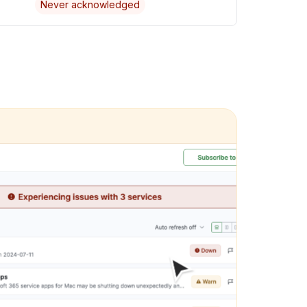
Never acknowledged