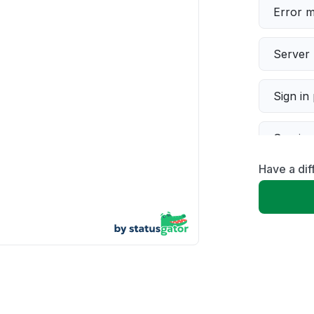
Error 
Server 
Sign in
Servic
Have a di
Slow p
Unable
App not
Other