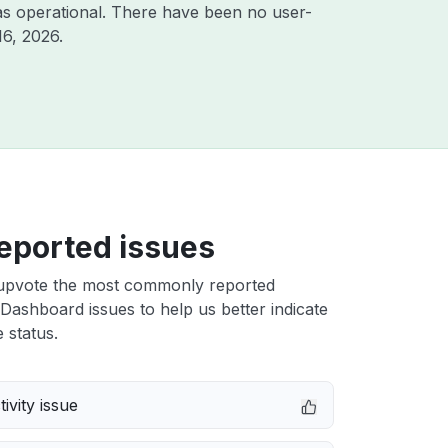
s operational. There have been no user-
16, 2026
.
eported issues
upvote the most commonly reported
ashboard issues to help us better indicate
 status.
ivity issue