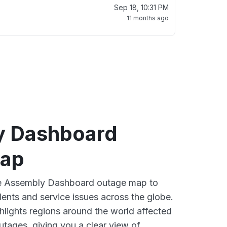
Sep 18, 10:31 PM
11 months ago
y Dashboard
map
ive Assembly Dashboard outage map to
dents and service issues across the globe.
lights regions around the world affected
tages, giving you a clear view of