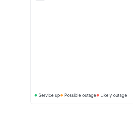
●
●
●
Service up
Possible outage
Likely outage