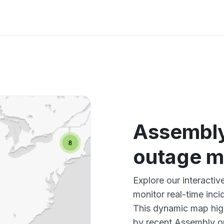
Assembl
outage 
Explore our interact
monitor real-time inci
This dynamic map high
by recent Assembly ou