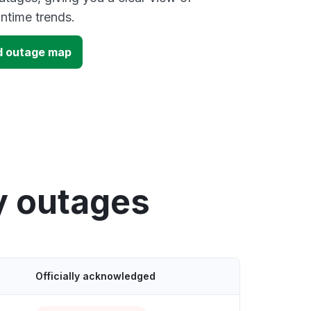
time trends.
d outage map
y outages
Officially acknowledged