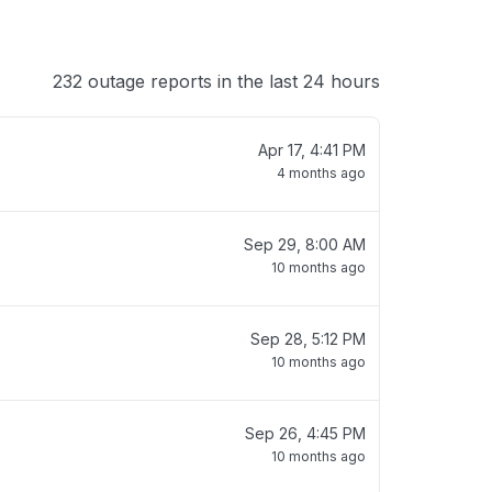
232 outage reports in the last 24 hours
Apr 17, 4:41 PM
4 months ago
Sep 29, 8:00 AM
10 months ago
Sep 28, 5:12 PM
10 months ago
Sep 26, 4:45 PM
10 months ago