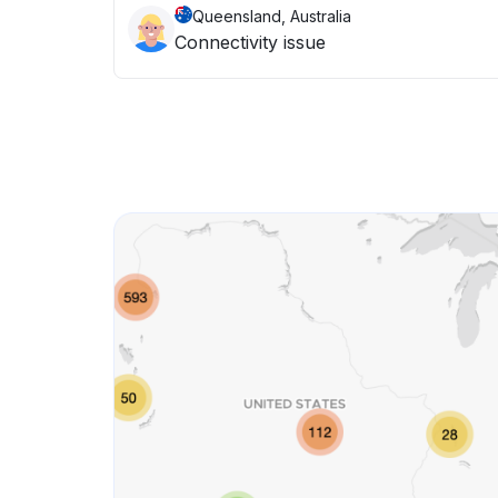
Queensland, Australia
Connectivity issue