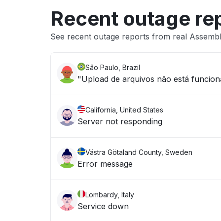
Recent outage re
See recent outage reports from real Assemb
São Paulo, Brazil
"Upload de arquivos não está funcio
California, United States
Server not responding
Västra Götaland County, Sweden
Error message
Lombardy, Italy
Service down