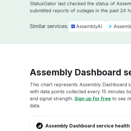
StatusGator last checked the status of Asse
submitted reports of outages in the past 24 
Similar services:
AssemblyAI
Assemb
Assembly Dashboard se
This chart represents Assembly Dashboard se
with data points collected every 15 minutes ba
and signal strength.
Sign up for free
to see m
data.
Assembly Dashboard service health