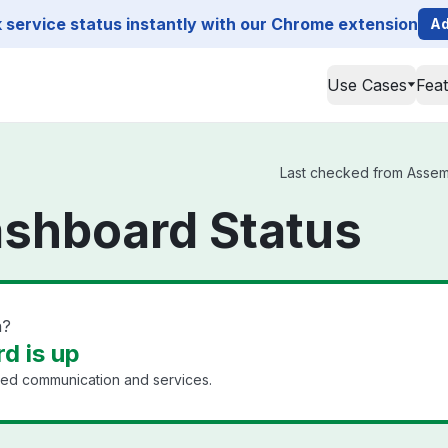
service status instantly with our Chrome extension
Ad
Use Cases
Fea
Last checked from Assemb
shboard Status
n?
d is up
ined communication and services.