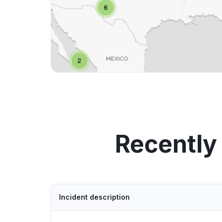
Recently
Incident description