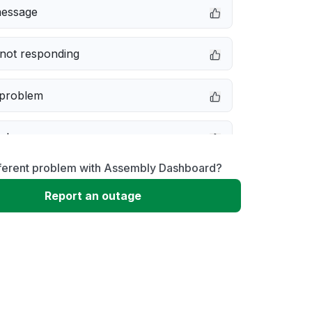
message
not responding
 problem
e down
fferent problem with Assembly Dashboard?
erformance
Report an outage
 to download
 loading