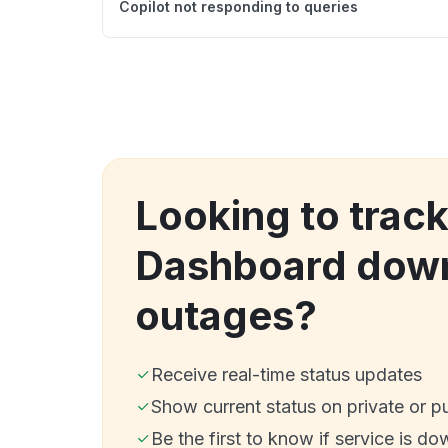
Copilot not responding to queries
Looking to trac
Dashboard dow
outages?
Receive real-time status updates
Show current status on private or p
Be the first to know if service is do