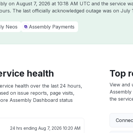
mbly on
August 7, 2026 at 10:18 AM UTC
and the service wa
hours. The last officially acknowledged outage was on
July 
ly Neos
Assembly Payments
rvice health
Top r
View and 
rvice health over the last 24 hours,
Assembly D
sed on issue reports, page visits,
the service
ore Assembly Dashboard status
Connect
24 hrs ending
Aug 7, 2026 10:20 AM