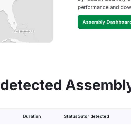
performance and down
Assembly Dashboar
 detected Assembl
Duration
StatusGator detected