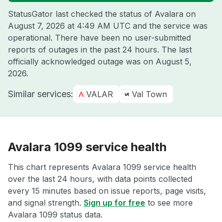
StatusGator last checked the status of Avalara on
August 7, 2026 at 4:49 AM UTC
and the service was
operational. There have been no user-submitted
reports of outages in the past 24 hours. The last
officially acknowledged outage was on
August 5,
2026
.
Similar services:
VALAR
Val Town
Avalara 1099 service health
This chart represents Avalara 1099 service health
over the last 24 hours, with data points collected
every 15 minutes based on issue reports, page visits,
and signal strength.
Sign up for free
to see more
Avalara 1099 status data.