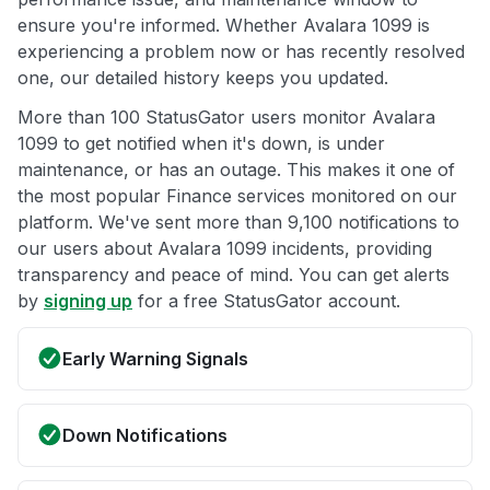
ensure you're informed. Whether Avalara 1099 is
experiencing a problem now or has recently resolved
one, our detailed history keeps you updated.
More than 100 StatusGator users monitor Avalara
1099 to get notified when it's down, is under
maintenance, or has an outage. This makes it one of
the most popular Finance services monitored on our
platform. We've sent more than 9,100 notifications to
our users about Avalara 1099 incidents, providing
transparency and peace of mind. You can get alerts
by
signing up
for a free StatusGator account.
Early Warning Signals
Down Notifications