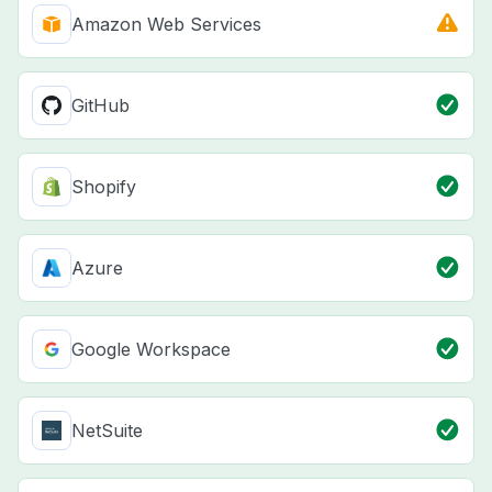
Amazon Web Services
GitHub
Shopify
Azure
Google Workspace
NetSuite