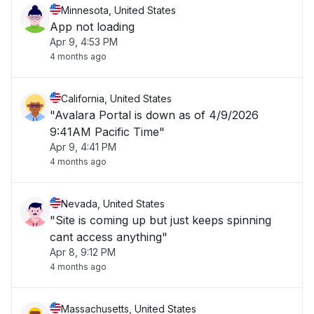
Minnesota, United States
App not loading
Apr 9, 4:53 PM
4 months ago
California, United States
"Avalara Portal is down as of 4/9/2026
9:41AM Pacific Time"
Apr 9, 4:41 PM
4 months ago
Nevada, United States
"Site is coming up but just keeps spinning
cant access anything"
Apr 8, 9:12 PM
4 months ago
Massachusetts, United States