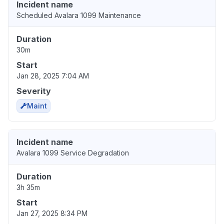
Incident name
Scheduled Avalara 1099 Maintenance
Duration
30m
Start
Jan 28, 2025 7:04 AM
Severity
Maint
Incident name
Avalara 1099 Service Degradation
Duration
3h 35m
Start
Jan 27, 2025 8:34 PM