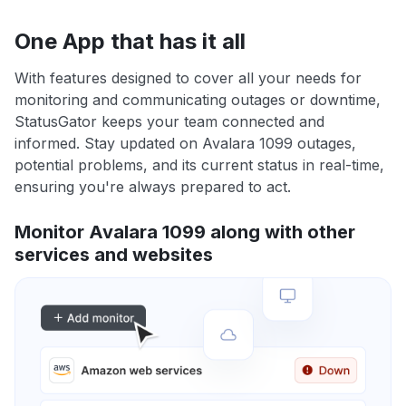
One App that has it all
With features designed to cover all your needs for
monitoring and communicating outages or downtime,
StatusGator keeps your team connected and
informed. Stay updated on Avalara 1099 outages,
potential problems, and its current status in real-time,
ensuring you're always prepared to act.
Monitor Avalara 1099 along with other
services and websites