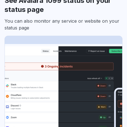
See Avalara 1099 status on your
status page
You can also monitor any service or website on your
status page