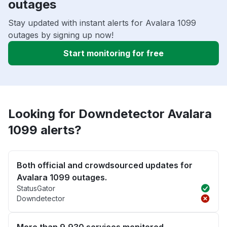
outages
Stay updated with instant alerts for Avalara 1099
outages by signing up now!
Start monitoring for free
Looking for Downdetector Avalara
1099 alerts?
Both official and crowdsourced updates for
Avalara 1099 outages.
StatusGator
Downdetector