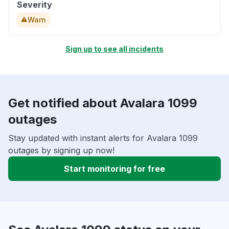
Severity
Warn
Sign up to see all incidents
Get notified about Avalara 1099
outages
Stay updated with instant alerts for Avalara 1099
outages by signing up now!
Start monitoring for free