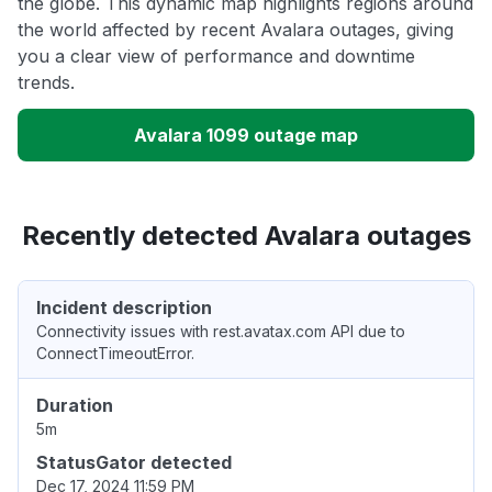
the globe. This dynamic map highlights regions around
the world affected by recent Avalara outages, giving
you a clear view of performance and downtime
trends.
Avalara 1099 outage map
Recently detected Avalara outages
Incident description
Connectivity issues with rest.avatax.com API due to
ConnectTimeoutError.
Duration
5m
StatusGator detected
Dec 17, 2024 11:59 PM