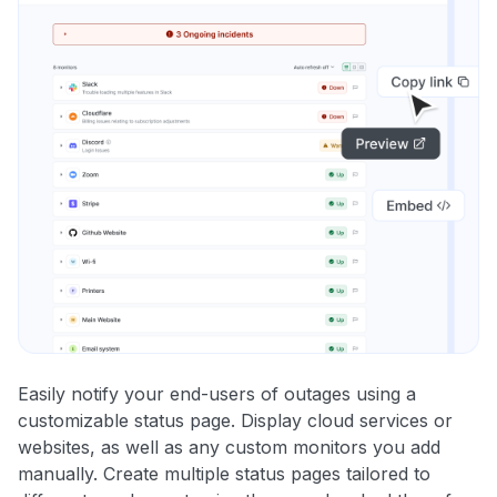
Easily notify your end-users of outages using a
customizable status page. Display cloud services or
websites, as well as any custom monitors you add
manually. Create multiple status pages tailored to