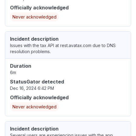
Officially acknowledged
Never acknowledged
Incident description
Issues with the tax API at rest.avatax.com due to DNS
resolution problems.
Duration
6m
StatusGator detected
Dec 16, 2024 6:42 PM
Officially acknowledged
Never acknowledged
Incident description
Several users are experiencing issues with the app