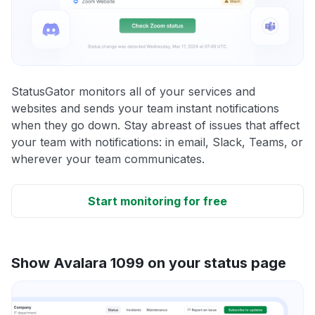
StatusGator monitors all of your services and
websites and sends your team instant notifications
when they go down. Stay abreast of issues that affect
your team with notifications: in email, Slack, Teams, or
wherever your team communicates.
Start monitoring for free
Show Avalara 1099 on your status page