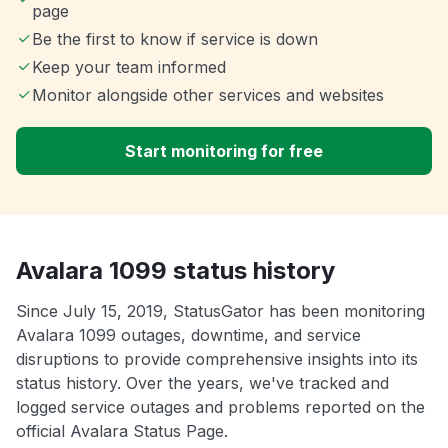
page
Be the first to know if service is down
Keep your team informed
Monitor alongside other services and websites
Start monitoring for free
Avalara 1099 status history
Since July 15, 2019, StatusGator has been monitoring
Avalara 1099 outages, downtime, and service
disruptions to provide comprehensive insights into its
status history. Over the years, we've tracked and
logged service outages and problems reported on the
official Avalara Status Page.