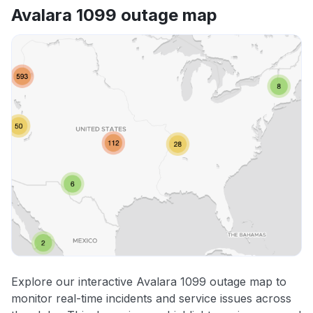
Avalara 1099 outage map
Explore our interactive Avalara 1099 outage map to
monitor real-time incidents and service issues across