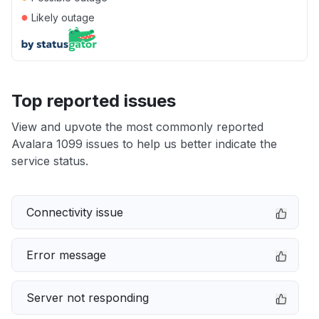
●
Likely outage
Top reported issues
View and upvote the most commonly reported
Avalara 1099 issues to help us better indicate the
service status.
Connectivity issue
Error message
Server not responding