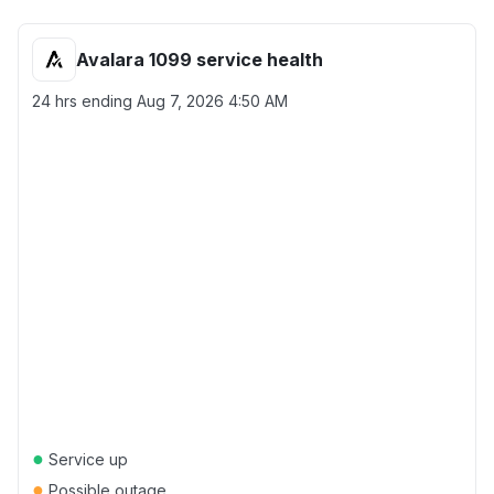
Avalara 1099 service health
24 hrs ending
Aug 7, 2026 4:50 AM
●
Service up
●
Possible outage