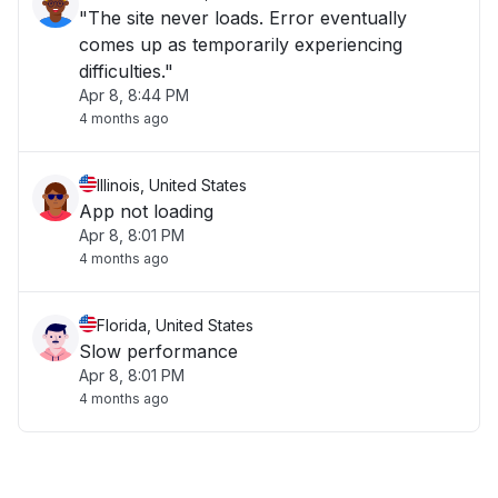
"The site never loads. Error eventually
comes up as temporarily experiencing
difficulties."
Apr 8, 8:44 PM
4 months ago
Illinois, United States
App not loading
Apr 8, 8:01 PM
4 months ago
Florida, United States
Slow performance
Apr 8, 8:01 PM
4 months ago