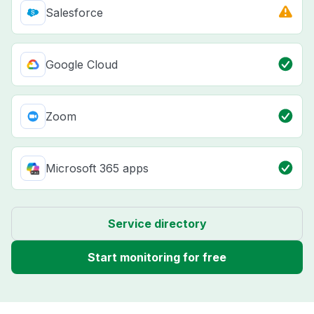
Salesforce
Google Cloud
Zoom
Microsoft 365 apps
Service directory
Start monitoring for free