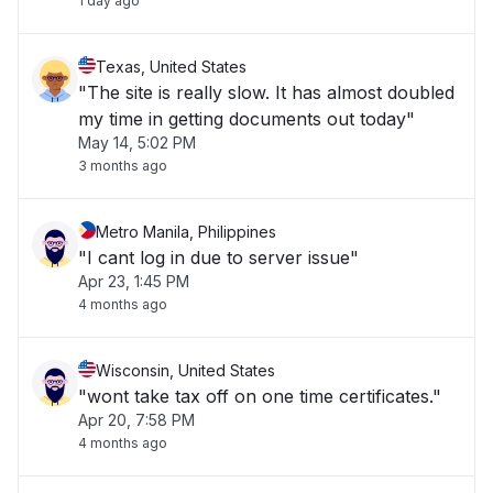
1 day ago
Texas, United States
"The site is really slow. It has almost doubled
my time in getting documents out today"
May 14, 5:02 PM
3 months ago
Metro Manila, Philippines
"I cant log in due to server issue"
Apr 23, 1:45 PM
4 months ago
Wisconsin, United States
"wont take tax off on one time certificates."
Apr 20, 7:58 PM
4 months ago