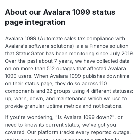
About our Avalara 1099 status
page integration
Avalara 1099 (Automate sales tax compliance with
Avalara's software solutions) is a a Finance solution
that StatusGator has been monitoring since July 2019.
Over the past about 7 years, we have collected data
on on more than 512 outages that affected Avalara
1099 users. When Avalara 1099 publishes downtime
on their status page, they do so across 110
components and 22 groups using 4 different statuses:
up, warn, down, and maintenance which we use to
provide granular uptime metrics and notifications.
If you're wondering, "Is Avalara 1099 down?", or
need to know its current status, we've got you
covered. Our platform tracks every reported outage,
performance issue, and maintenance window to