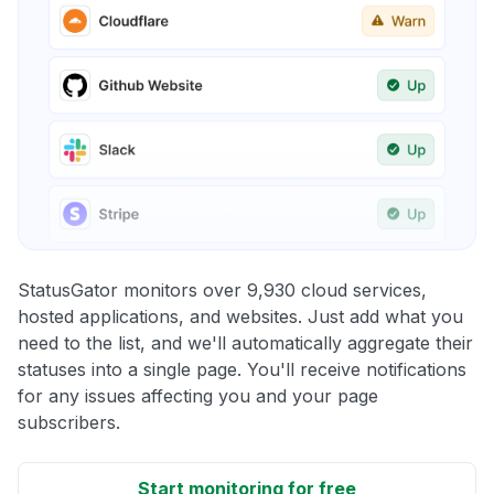
StatusGator monitors over 9,930 cloud services,
hosted applications, and websites. Just add what you
need to the list, and we'll automatically aggregate their
statuses into a single page. You'll receive notifications
for any issues affecting you and your page
subscribers.
Start monitoring for free