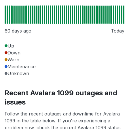
60 days ago
Today
Up
Down
Warn
Maintenance
Unknown
Recent Avalara 1099 outages and
issues
Follow the recent outages and downtime for Avalara
1099 in the table below. If you're experiencing a
problem now, check the current Avalara 1099 status