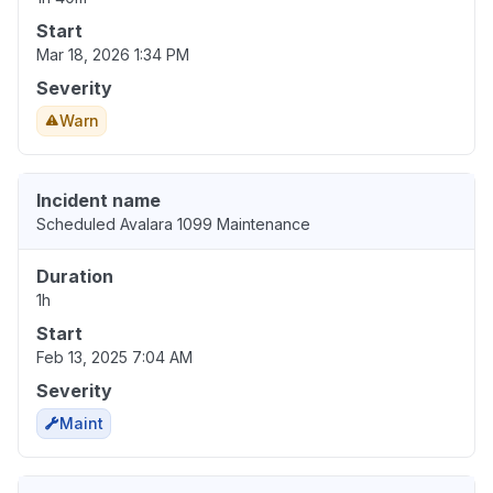
Start
Mar 18, 2026 1:34 PM
Severity
Warn
Incident name
Scheduled Avalara 1099 Maintenance
Duration
1h
Start
Feb 13, 2025 7:04 AM
Severity
Maint