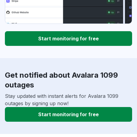
Start monitoring for free
Get notified about Avalara 1099
outages
Stay updated with instant alerts for Avalara 1099
outages by signing up now!
Start monitoring for free