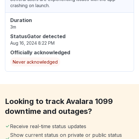
crashing on launch.
Duration
3m
StatusGator detected
Aug 16, 2024 8:22 PM
Officially acknowledged
Never acknowledged
Looking to track Avalara 1099
downtime and outages?
Receive real-time status updates
Show current status on private or public status