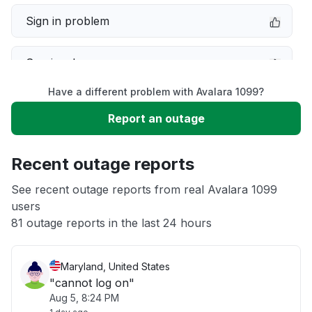
Sign in problem
Service down
Have a different problem with Avalara 1099?
Slow performance
Report an outage
Unable to download
Recent outage reports
App not loading
See recent outage reports from real Avalara 1099
users
81 outage reports in the last 24 hours
Other
Maryland, United States
"cannot log on"
Aug 5, 8:24 PM