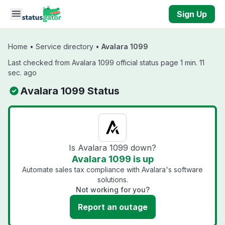
Skip to main content
Sign Up
Home
•
Service directory
•
Avalara 1099
Last checked from Avalara 1099 official status page 1 min. 11
sec. ago
Avalara 1099 Status
Is Avalara 1099 down?
Avalara 1099 is up
Automate sales tax compliance with Avalara's software
solutions.
Not working for you?
Report an outage