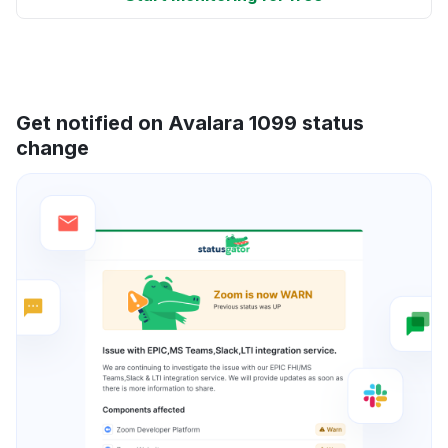
Get notified on Avalara 1099 status
change