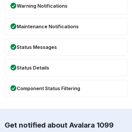
Warning Notifications
Maintenance Notifications
Status Messages
Status Details
Component Status Filtering
Get notified about Avalara 1099