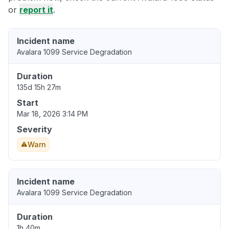
or
report it
.
Incident name
Avalara 1099 Service Degradation
Duration
135d 15h 27m
Start
Mar 18, 2026 3:14 PM
Severity
Warn
Incident name
Avalara 1099 Service Degradation
Duration
1h 40m