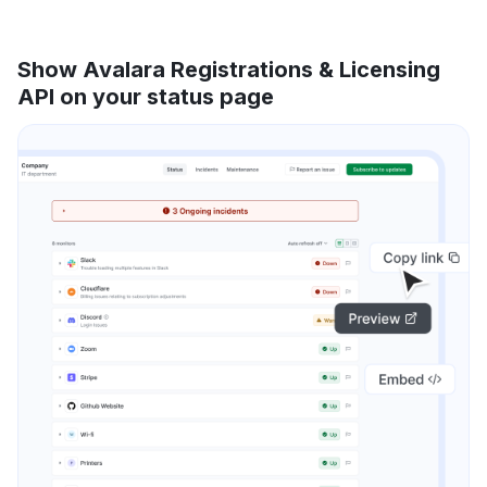
Show Avalara Registrations & Licensing
API on your status page