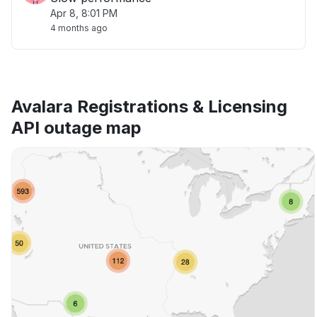
Apr 8, 8:01 PM
4 months ago
Avalara Registrations & Licensing
API outage map