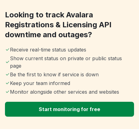
Looking to track Avalara
Registrations & Licensing API
downtime and outages?
Receive real-time status updates
Show current status on private or public status
page
Be the first to know if service is down
Keep your team informed
Monitor alongside other services and websites
Start monitoring for free