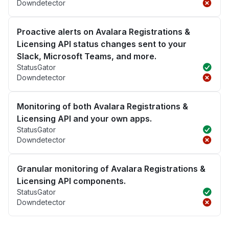
Downdetector
Proactive alerts on Avalara Registrations &
Licensing API status changes sent to your
Slack, Microsoft Teams, and more.
StatusGator
Downdetector
Monitoring of both Avalara Registrations &
Licensing API and your own apps.
StatusGator
Downdetector
Granular monitoring of Avalara Registrations &
Licensing API components.
StatusGator
Downdetector