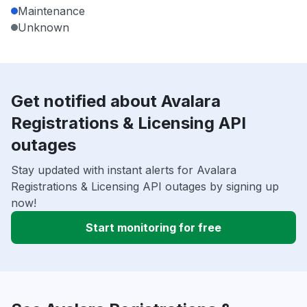
Maintenance
Unknown
Get notified about Avalara
Registrations & Licensing API
outages
Stay updated with instant alerts for Avalara
Registrations & Licensing API outages by signing up
now!
Start monitoring for free