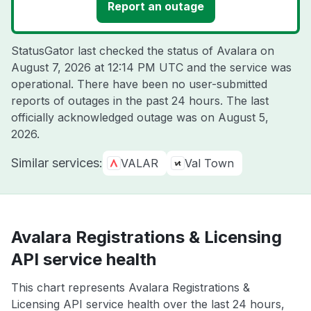
Report an outage
StatusGator last checked the status of Avalara on
August 7, 2026 at 12:14 PM UTC
and the service was
operational. There have been no user-submitted
reports of outages in the past 24 hours. The last
officially acknowledged outage was on
August 5,
2026
.
Similar services:
VALAR
Val Town
Avalara Registrations & Licensing
API service health
This chart represents Avalara Registrations &
Licensing API service health over the last 24 hours,