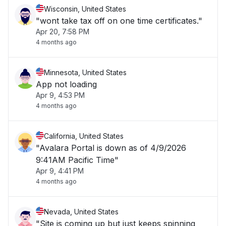
Wisconsin, United States
"wont take tax off on one time certificates."
Apr 20, 7:58 PM
4 months ago
Minnesota, United States
App not loading
Apr 9, 4:53 PM
4 months ago
California, United States
"Avalara Portal is down as of 4/9/2026
9:41AM Pacific Time"
Apr 9, 4:41 PM
4 months ago
Nevada, United States
"Site is coming up but just keeps spinning