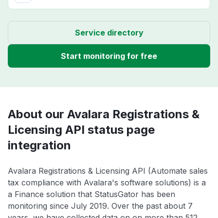
Service directory
Start monitoring for free
About our Avalara Registrations &
Licensing API status page
integration
Avalara Registrations & Licensing API (Automate sales
tax compliance with Avalara's software solutions) is a
a Finance solution that StatusGator has been
monitoring since July 2019. Over the past about 7
years, we have collected data on on more than 512