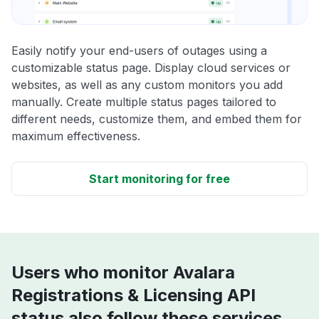
Easily notify your end-users of outages using a
customizable status page. Display cloud services or
websites, as well as any custom monitors you add
manually. Create multiple status pages tailored to
different needs, customize them, and embed them for
maximum effectiveness.
Start monitoring for free
Users who monitor Avalara
Registrations & Licensing API
status also follow these services