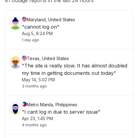
81 outage reports in the last 24 hours
Maryland, United States
"cannot log on"
Aug 5, 8:24 PM
1 day ago
Texas, United States
"The site is really slow. It has almost doubled
my time in getting documents out today"
May 14, 5:02 PM
3 months ago
Metro Manila, Philippines
"I cant log in due to server issue"
Apr 23, 1:45 PM
4 months ago