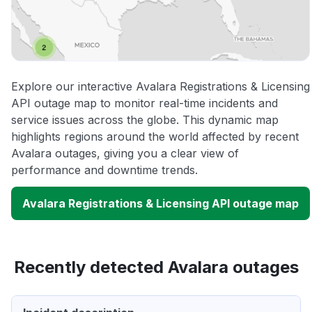
Explore our interactive Avalara Registrations & Licensing
API outage map to monitor real-time incidents and
service issues across the globe. This dynamic map
highlights regions around the world affected by recent
Avalara outages, giving you a clear view of
performance and downtime trends.
Avalara Registrations & Licensing API outage map
Recently detected Avalara outages