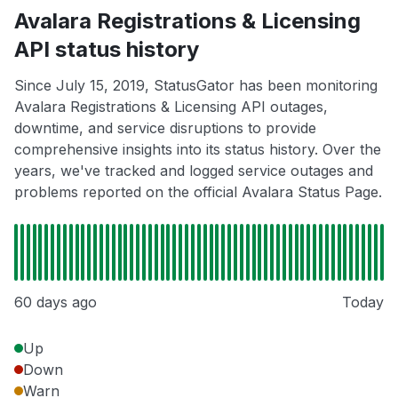
Avalara Registrations & Licensing
API status history
Since July 15, 2019, StatusGator has been monitoring
Avalara Registrations & Licensing API outages,
downtime, and service disruptions to provide
comprehensive insights into its status history. Over the
years, we've tracked and logged service outages and
problems reported on the official Avalara Status Page.
60 days ago
Today
Up
Down
Warn