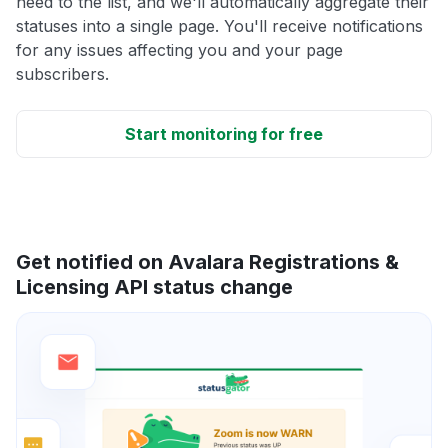
need to the list, and we'll automatically aggregate their
statuses into a single page. You'll receive notifications
for any issues affecting you and your page
subscribers.
Start monitoring for free
Get notified on Avalara Registrations &
Licensing API status change