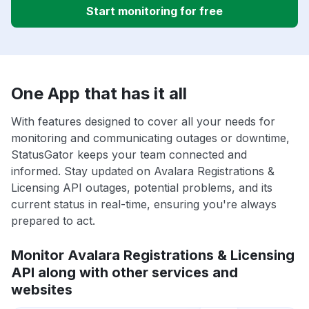
Start monitoring for free
One App that has it all
With features designed to cover all your needs for
monitoring and communicating outages or downtime,
StatusGator keeps your team connected and
informed. Stay updated on Avalara Registrations &
Licensing API outages, potential problems, and its
current status in real-time, ensuring you're always
prepared to act.
Monitor Avalara Registrations & Licensing
API along with other services and
websites