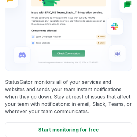
StatusGator monitors all of your services and
websites and sends your team instant notifications
when they go down. Stay abreast of issues that affect
your team with notifications: in email, Slack, Teams, or
wherever your team communicates.
Start monitoring for free