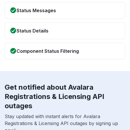
Status Messages
Status Details
Component Status Filtering
Get notified about Avalara
Registrations & Licensing API
outages
Stay updated with instant alerts for Avalara
Registrations & Licensing API outages by signing up