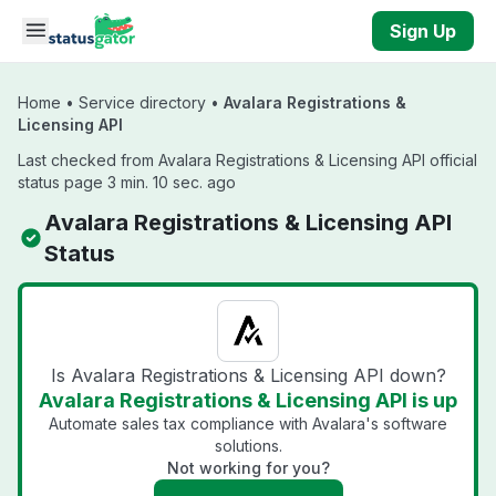
Skip to main content
Sign Up
Home
•
Service directory
•
Avalara Registrations &
Licensing API
Last checked from Avalara Registrations & Licensing API official
status page 3 min. 10 sec. ago
Avalara Registrations & Licensing API
Status
Is Avalara Registrations & Licensing API down?
Avalara Registrations & Licensing API is up
Automate sales tax compliance with Avalara's software
solutions.
Not working for you?