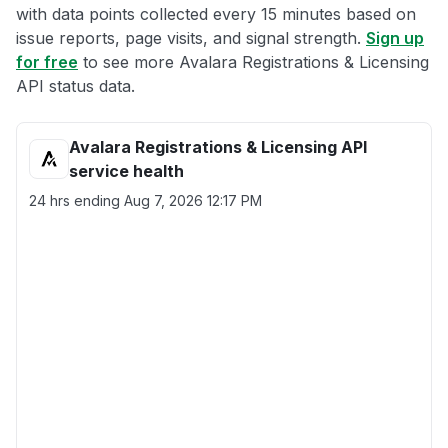
with data points collected every 15 minutes based on
issue reports, page visits, and signal strength.
Sign up
for free
to see more Avalara Registrations & Licensing
API status data.
Avalara Registrations & Licensing API
service health
24 hrs ending
Aug 7, 2026 12:17 PM