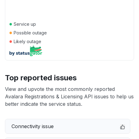
●
Service up
●
Possible outage
●
Likely outage
Top reported issues
View and upvote the most commonly reported
Avalara Registrations & Licensing API issues to help us
better indicate the service status.
Connectivity issue