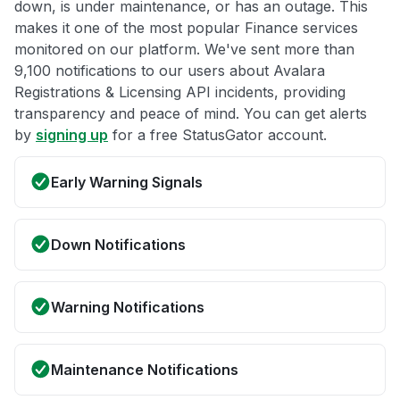
down, is under maintenance, or has an outage. This
makes it one of the most popular Finance services
monitored on our platform. We've sent more than
9,100 notifications to our users about Avalara
Registrations & Licensing API incidents, providing
transparency and peace of mind. You can get alerts
by
signing up
for a free StatusGator account.
Early Warning Signals
Down Notifications
Warning Notifications
Maintenance Notifications