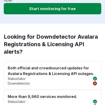
now!
Start monitoring for free
Looking for Downdetector Avalara
Registrations & Licensing API
alerts?
Both official and crowdsourced updates for
Avalara Registrations & Licensing API outages.
StatusGator
Downdetector
More than 9,960 services monitored.
StatusGator