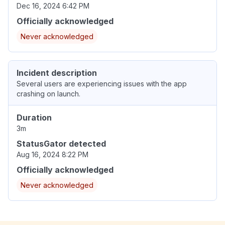
Dec 16, 2024 6:42 PM
Officially acknowledged
Never acknowledged
Incident description
Several users are experiencing issues with the app
crashing on launch.
Duration
3m
StatusGator detected
Aug 16, 2024 8:22 PM
Officially acknowledged
Never acknowledged