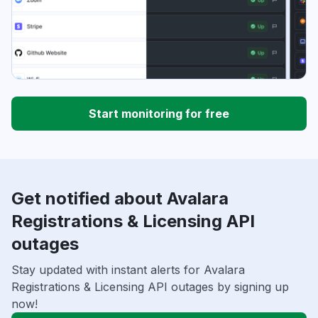
Start monitoring for free
Get notified about Avalara
Registrations & Licensing API
outages
Stay updated with instant alerts for Avalara
Registrations & Licensing API outages by signing up
now!