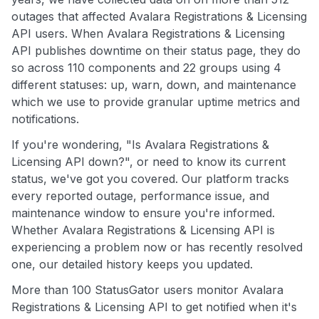
outages that affected Avalara Registrations & Licensing
API users. When Avalara Registrations & Licensing
API publishes downtime on their status page, they do
so across 110 components and 22 groups using 4
different statuses: up, warn, down, and maintenance
which we use to provide granular uptime metrics and
notifications.
If you're wondering, "Is Avalara Registrations &
Licensing API down?", or need to know its current
status, we've got you covered. Our platform tracks
every reported outage, performance issue, and
maintenance window to ensure you're informed.
Whether Avalara Registrations & Licensing API is
experiencing a problem now or has recently resolved
one, our detailed history keeps you updated.
More than 100 StatusGator users monitor Avalara
Registrations & Licensing API to get notified when it's