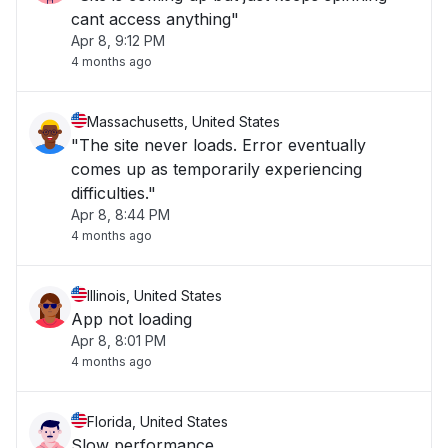
cant access anything"
Apr 8, 9:12 PM
4 months ago
Massachusetts, United States
"The site never loads. Error eventually
comes up as temporarily experiencing
difficulties."
Apr 8, 8:44 PM
4 months ago
Illinois, United States
App not loading
Apr 8, 8:01 PM
4 months ago
Florida, United States
Slow performance