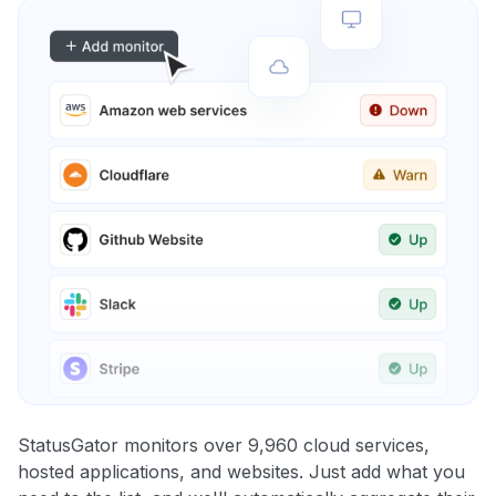
StatusGator monitors over 9,960 cloud services,
hosted applications, and websites. Just add what you