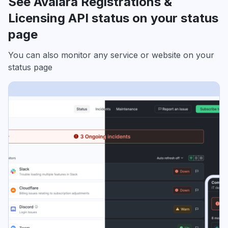
See Avalara Registrations &
Licensing API status on your status
page
You can also monitor any service or website on your
status page