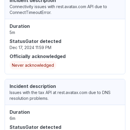
Incident description
Connectivity issues with rest.avatax.com API due to
ConnectTimeoutError.
Duration
5m
StatusGator detected
Dec 17, 2024 11:59 PM
Officially acknowledged
Never acknowledged
Incident description
Issues with the tax API at rest.avatax.com due to DNS
resolution problems.
Duration
6m
StatusGator detected