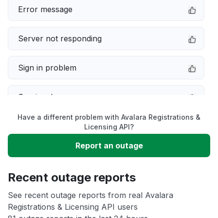
Error message
Server not responding
Sign in problem
Service down
Have a different problem with Avalara Registrations &
Slow performance
Licensing API?
Report an outage
Unable to download
Recent outage reports
App not loading
See recent outage reports from real Avalara
Registrations & Licensing API users
Other