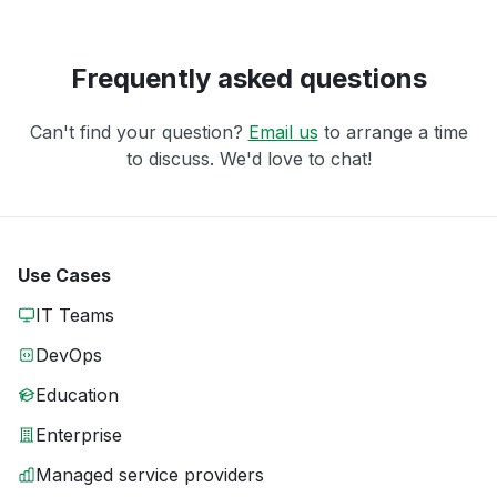
Frequently asked questions
Can't find your question?
Email us
to arrange a time
to discuss. We'd love to chat!
Use Cases
IT Teams
DevOps
Education
Enterprise
Managed service providers