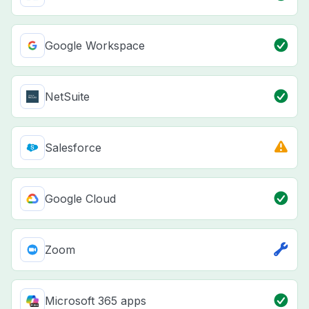
Google Workspace
NetSuite
Salesforce
Google Cloud
Zoom
Microsoft 365 apps