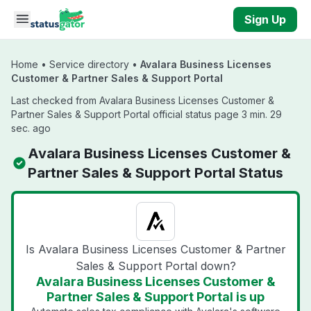
Skip to main content
Sign Up
Home
•
Service directory
•
Avalara Business Licenses
Customer & Partner Sales & Support Portal
Last checked from Avalara Business Licenses Customer &
Partner Sales & Support Portal official status page 3 min. 29
sec. ago
Avalara Business Licenses Customer &
Partner Sales & Support Portal Status
Is Avalara Business Licenses Customer & Partner
Sales & Support Portal down?
Avalara Business Licenses Customer &
Partner Sales & Support Portal is up