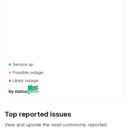
●
Service up
●
Possible outage
●
Likely outage
Top reported issues
View and upvote the most commonly reported