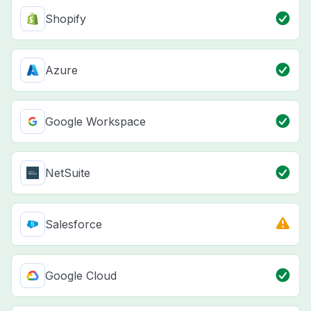
Shopify
Azure
Google Workspace
NetSuite
Salesforce
Google Cloud