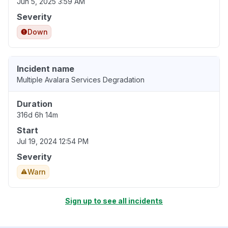
Jun 5, 2025 3:59 AM
Severity
Down
Incident name
Multiple Avalara Services Degradation
Duration
316d 6h 14m
Start
Jul 19, 2024 12:54 PM
Severity
Warn
Sign up to see all incidents