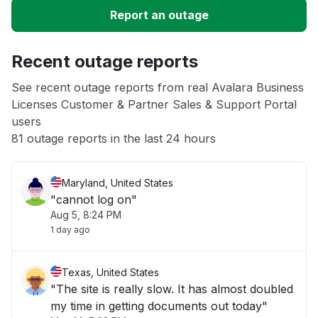
Report an outage
Unable to download
Recent outage reports
App not loading
See recent outage reports from real Avalara Business
Licenses Customer & Partner Sales & Support Portal
Other
users
81 outage reports in the last 24 hours
Maryland, United States
"cannot log on"
Aug 5, 8:24 PM
1 day ago
Texas, United States
"The site is really slow. It has almost doubled
my time in getting documents out today"