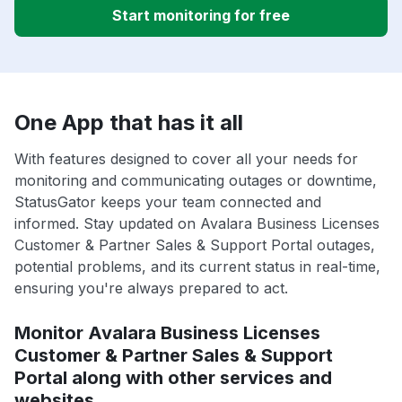
Start monitoring for free
One App that has it all
With features designed to cover all your needs for
monitoring and communicating outages or downtime,
StatusGator keeps your team connected and
informed. Stay updated on Avalara Business Licenses
Customer & Partner Sales & Support Portal outages,
potential problems, and its current status in real-time,
ensuring you're always prepared to act.
Monitor Avalara Business Licenses
Customer & Partner Sales & Support
Portal along with other services and
websites