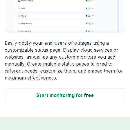
Easily notify your end-users of outages using a
customizable status page. Display cloud services or
websites, as well as any custom monitors you add
manually. Create multiple status pages tailored to
different needs, customize them, and embed them for
maximum effectiveness.
Start monitoring for free