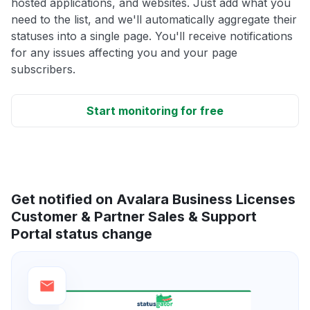
hosted applications, and websites. Just add what you
need to the list, and we'll automatically aggregate their
statuses into a single page. You'll receive notifications
for any issues affecting you and your page
subscribers.
Start monitoring for free
Get notified on Avalara Business Licenses
Customer & Partner Sales & Support
Portal status change