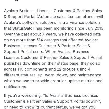
Avalara Business Licenses Customer & Partner Sales
& Support Portal (Automate sales tax compliance with
Avalara's software solutions) is a a Finance solution
that StatusGator has been monitoring since July 2019.
Over the past about 7 years, we have collected data
on on more than 514 outages that affected Avalara
Business Licenses Customer & Partner Sales &
Support Portal users. When Avalara Business
Licenses Customer & Partner Sales & Support Portal
publishes downtime on their status page, they do so
across 110 components and 22 groups using 4
different statuses: up, warn, down, and maintenance
which we use to provide granular uptime metrics and
notifications.
If you're wondering, "Is Avalara Business Licenses
Customer & Partner Sales & Support Portal down?",
or need to know its current status, we've got you