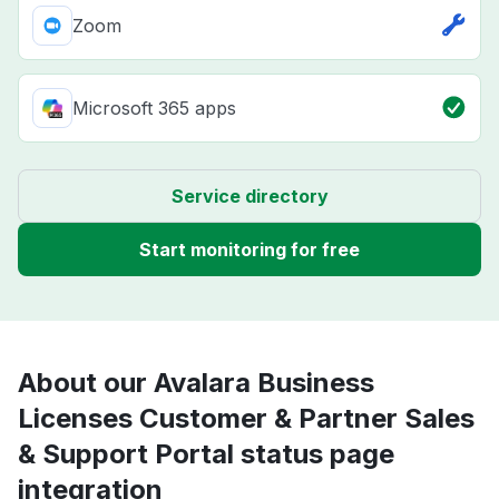
Zoom
Microsoft 365 apps
Service directory
Start monitoring for free
About our Avalara Business
Licenses Customer & Partner Sales
& Support Portal status page
integration