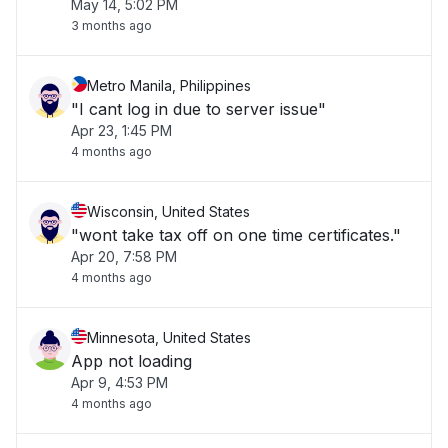
May 14, 5:02 PM
3 months ago
Metro Manila, Philippines
"I cant log in due to server issue"
Apr 23, 1:45 PM
4 months ago
Wisconsin, United States
"wont take tax off on one time certificates."
Apr 20, 7:58 PM
4 months ago
Minnesota, United States
App not loading
Apr 9, 4:53 PM
4 months ago