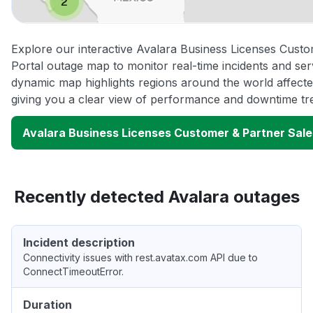
Explore our interactive Avalara Business Licenses Cust
Portal outage map to monitor real-time incidents and ser
dynamic map highlights regions around the world affect
giving you a clear view of performance and downtime tr
Avalara Business Licenses Customer & Partner Sale
Recently detected Avalara outages
Incident description
Connectivity issues with rest.avatax.com API due to
ConnectTimeoutError.
Duration