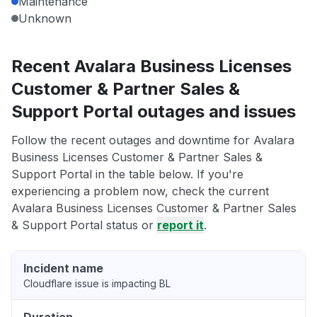
Maintenance
Unknown
Recent Avalara Business Licenses
Customer & Partner Sales &
Support Portal outages and issues
Follow the recent outages and downtime for Avalara
Business Licenses Customer & Partner Sales &
Support Portal in the table below. If you're
experiencing a problem now, check the current
Avalara Business Licenses Customer & Partner Sales
& Support Portal status or
report it
.
Incident name
Cloudflare issue is impacting BL