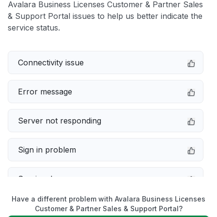
Avalara Business Licenses Customer & Partner Sales
& Support Portal issues to help us better indicate the
service status.
Connectivity issue
Error message
Server not responding
Sign in problem
Service down
Have a different problem with Avalara Business Licenses
Slow performance
Customer & Partner Sales & Support Portal?