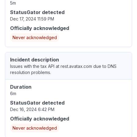
5m
StatusGator detected
Dec 17, 2024 11:59 PM
Officially acknowledged
Never acknowledged
Incident description
Issues with the tax API at rest.avatax.com due to DNS
resolution problems.
Duration
6m
StatusGator detected
Dec 16, 2024 6:42 PM
Officially acknowledged
Never acknowledged