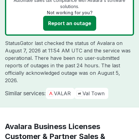
Automate sales tax compliance with Avalara's software
solutions.
Not working for you?
Report an outage
StatusGator last checked the status of Avalara on
August 7, 2026 at 11:54 AM UTC
and the service was
operational. There have been no user-submitted
reports of outages in the past 24 hours. The last
officially acknowledged outage was on
August 5,
2026
.
Similar services:
VALAR
Val Town
Avalara Business Licenses
Customer & Partner Sales &