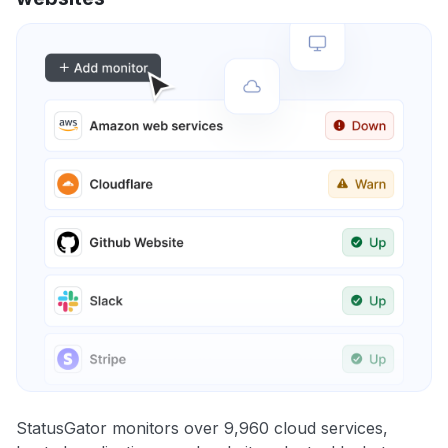
StatusGator monitors over 9,960 cloud services,