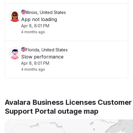
Illinois, United States
App not loading
Apr 8, 8:01 PM
4 months ago
Florida, United States
Slow performance
Apr 8, 8:01 PM
4 months ago
Avalara Business Licenses Customer 
Support Portal outage map