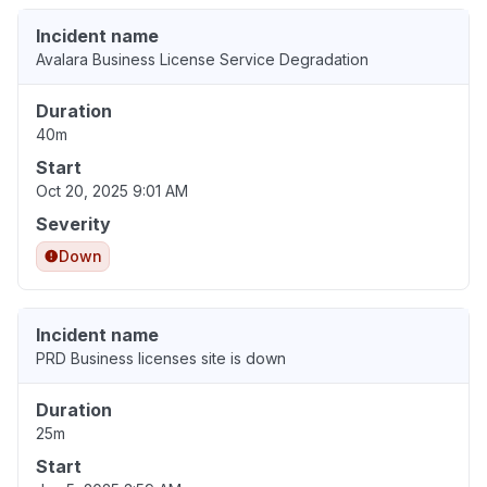
Incident name
Avalara Business License Service Degradation
Duration
40m
Start
Oct 20, 2025 9:01 AM
Severity
Down
Incident name
PRD Business licenses site is down
Duration
25m
Start