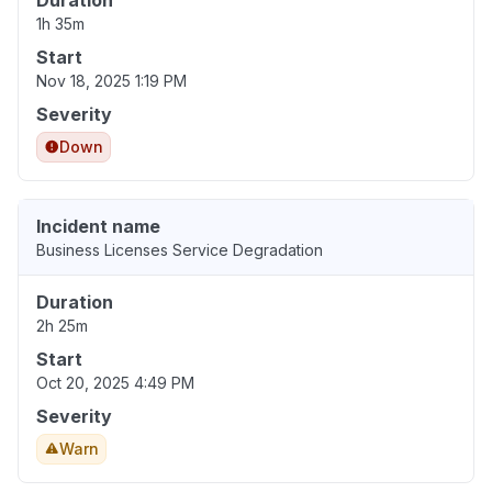
Duration
1h 35m
Start
Nov 18, 2025 1:19 PM
Severity
Down
Incident name
Business Licenses Service Degradation
Duration
2h 25m
Start
Oct 20, 2025 4:49 PM
Severity
Warn