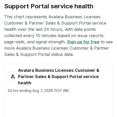
Support Portal service health
This chart represents Avalara Business Licenses
Customer & Partner Sales & Support Portal service
health over the last 24 hours, with data points
collected every 15 minutes based on issue reports,
page visits, and signal strength.
Sign up for free
to see
more Avalara Business Licenses Customer & Partner
Sales & Support Portal status data.
Avalara Business Licenses Customer &
Partner Sales & Support Portal service
health
24 hrs ending
Aug 7, 2026 11:57 AM