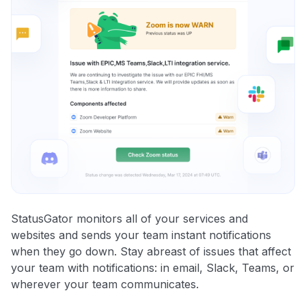
StatusGator monitors all of your services and
websites and sends your team instant notifications
when they go down. Stay abreast of issues that affect
your team with notifications: in email, Slack, Teams, or
wherever your team communicates.