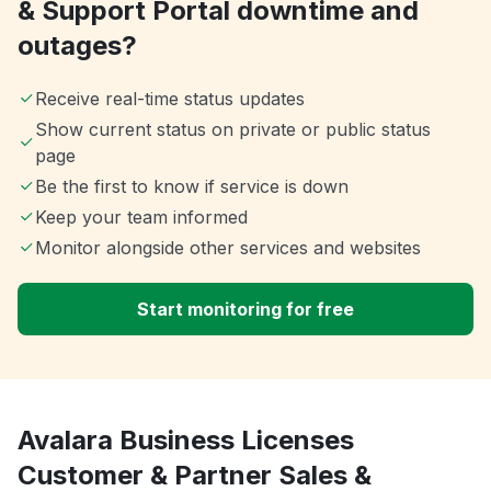
& Support Portal downtime and
outages?
Receive real-time status updates
Show current status on private or public status
page
Be the first to know if service is down
Keep your team informed
Monitor alongside other services and websites
Start monitoring for free
Avalara Business Licenses
Customer & Partner Sales &