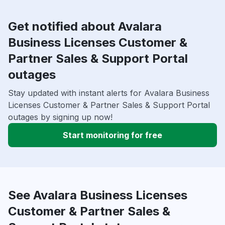
Get notified about Avalara
Business Licenses Customer &
Partner Sales & Support Portal
outages
Stay updated with instant alerts for Avalara Business
Licenses Customer & Partner Sales & Support Portal
outages by signing up now!
Start monitoring for free
See Avalara Business Licenses
Customer & Partner Sales &