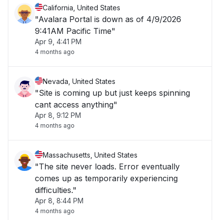
California, United States
"Avalara Portal is down as of 4/9/2026
9:41AM Pacific Time"
Apr 9, 4:41 PM
4 months ago
Nevada, United States
"Site is coming up but just keeps spinning
cant access anything"
Apr 8, 9:12 PM
4 months ago
Massachusetts, United States
"The site never loads. Error eventually
comes up as temporarily experiencing
difficulties."
Apr 8, 8:44 PM
4 months ago