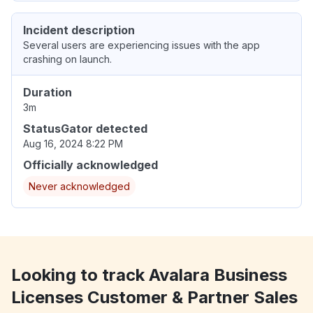
Incident description
Several users are experiencing issues with the app
crashing on launch.
Duration
3m
StatusGator detected
Aug 16, 2024 8:22 PM
Officially acknowledged
Never acknowledged
Looking to track Avalara Business
Licenses Customer & Partner Sales