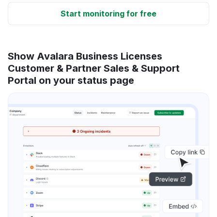
Start monitoring for free
Show Avalara Business Licenses
Customer & Partner Sales & Support
Portal on your status page