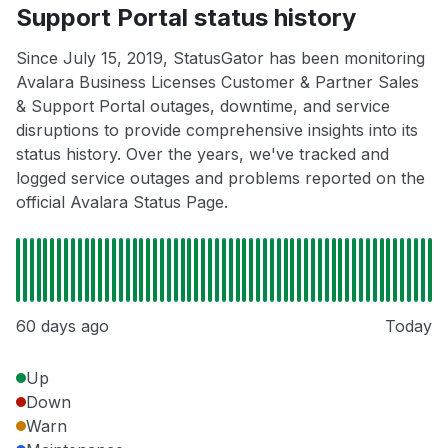
Support Portal status history
Since July 15, 2019, StatusGator has been monitoring
Avalara Business Licenses Customer & Partner Sales
& Support Portal outages, downtime, and service
disruptions to provide comprehensive insights into its
status history. Over the years, we've tracked and
logged service outages and problems reported on the
official Avalara Status Page.
60 days ago
Today
Up
Down
Warn