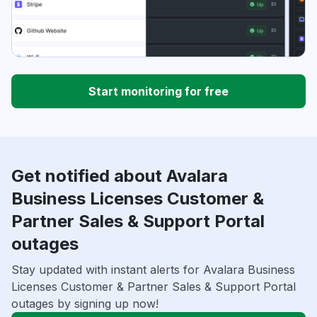
Start monitoring for free
Get notified about Avalara
Business Licenses Customer &
Partner Sales & Support Portal
outages
Stay updated with instant alerts for Avalara Business
Licenses Customer & Partner Sales & Support Portal
outages by signing up now!