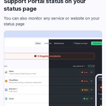
Support Portal status on your
status page
You can also monitor any service or website on your
status page