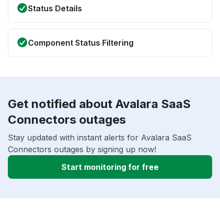
Status Details
Component Status Filtering
Get notified about Avalara SaaS
Connectors outages
Stay updated with instant alerts for Avalara SaaS
Connectors outages by signing up now!
Start monitoring for free