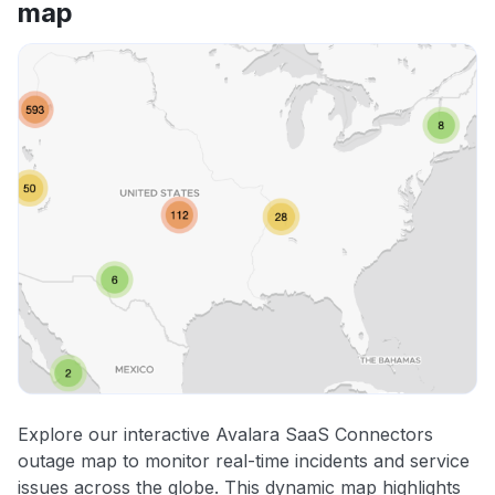
map
Explore our interactive Avalara SaaS Connectors
outage map to monitor real-time incidents and service
issues across the globe. This dynamic map highlights