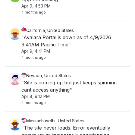
Apr 9, 4:53 PM
4 months ago
California, United States
"Avalara Portal is down as of 4/9/2026
9:41AM Pacific Time"
Apr 9, 4:41 PM
4 months ago
Nevada, United States
"Site is coming up but just keeps spinning
cant access anything"
Apr 8, 9:12 PM
4 months ago
Massachusetts, United States
"The site never loads. Error eventually