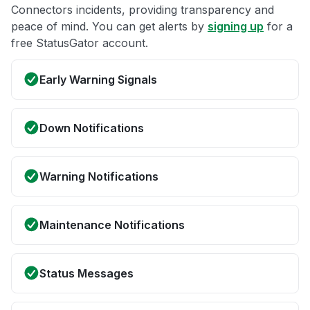
Connectors incidents, providing transparency and
peace of mind. You can get alerts by
signing up
for a
free StatusGator account.
Early Warning Signals
Down Notifications
Warning Notifications
Maintenance Notifications
Status Messages