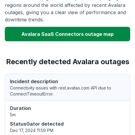
regions around the world affected by recent Avalara
outages, giving you a clear view of performance and
downtime trends.
Avalara SaaS Connectors outage map
Recently detected Avalara outages
Incident description
Connectivity issues with rest.avatax.com API due to
ConnectTimeoutError.
Duration
5m
StatusGator detected
Dec 17, 2024 11:59 PM