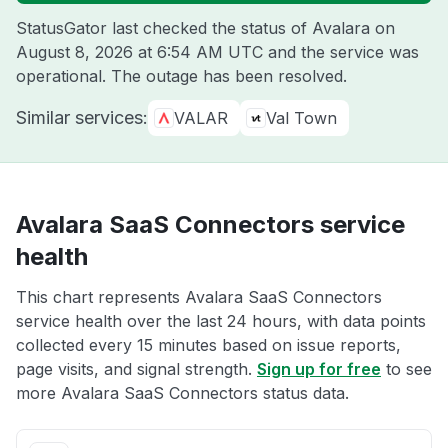
StatusGator last checked the status of Avalara on
August 8, 2026 at 6:54 AM UTC
and the service was
operational. The outage has been resolved.
Similar services:
VALAR
Val Town
Avalara SaaS Connectors service
health
This chart represents Avalara SaaS Connectors
service health over the last 24 hours, with data points
collected every 15 minutes based on issue reports,
page visits, and signal strength.
Sign up for free
to see
more Avalara SaaS Connectors status data.