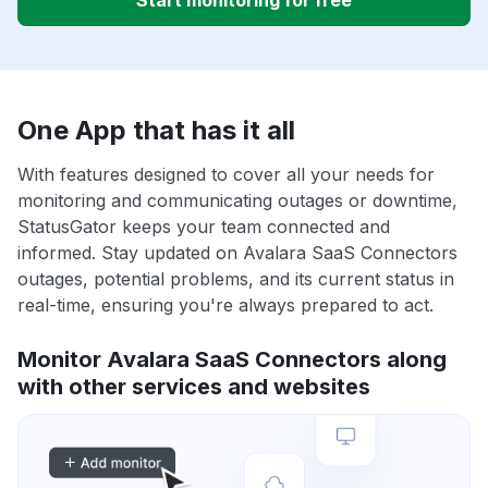
Start monitoring for free
One App that has it all
With features designed to cover all your needs for
monitoring and communicating outages or downtime,
StatusGator keeps your team connected and
informed. Stay updated on Avalara SaaS Connectors
outages, potential problems, and its current status in
real-time, ensuring you're always prepared to act.
Monitor Avalara SaaS Connectors along
with other services and websites