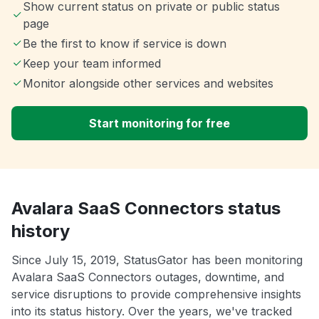
Show current status on private or public status
page
Be the first to know if service is down
Keep your team informed
Monitor alongside other services and websites
Start monitoring for free
Avalara SaaS Connectors status
history
Since July 15, 2019, StatusGator has been monitoring
Avalara SaaS Connectors outages, downtime, and
service disruptions to provide comprehensive insights
into its status history. Over the years, we've tracked