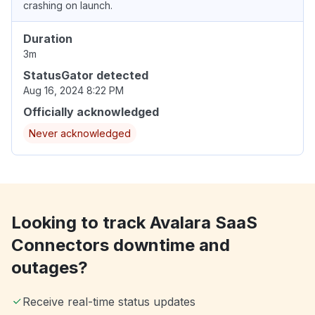
crashing on launch.
Duration
3m
StatusGator detected
Aug 16, 2024 8:22 PM
Officially acknowledged
Never acknowledged
Looking to track Avalara SaaS
Connectors downtime and
outages?
Receive real-time status updates