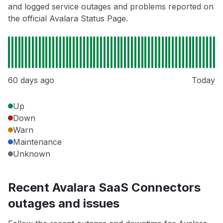
and logged service outages and problems reported on
the official Avalara Status Page.
60 days ago
Today
Up
Down
Warn
Maintenance
Unknown
Recent Avalara SaaS Connectors
outages and issues