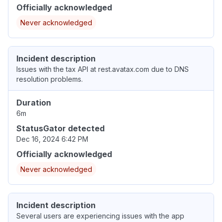
Officially acknowledged
Never acknowledged
Incident description
Issues with the tax API at rest.avatax.com due to DNS
resolution problems.
Duration
6m
StatusGator detected
Dec 16, 2024 6:42 PM
Officially acknowledged
Never acknowledged
Incident description
Several users are experiencing issues with the app