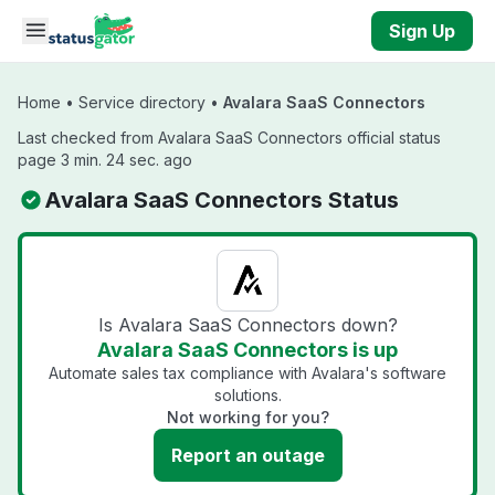
Skip to main content
Sign Up
Home
•
Service directory
•
Avalara SaaS Connectors
Last checked from Avalara SaaS Connectors official status
page 3 min. 24 sec. ago
Avalara SaaS Connectors Status
Is Avalara SaaS Connectors down?
Avalara SaaS Connectors is up
Automate sales tax compliance with Avalara's software
solutions.
Not working for you?
Report an outage