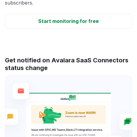
subscribers.
Start monitoring for free
Get notified on Avalara SaaS Connectors
status change