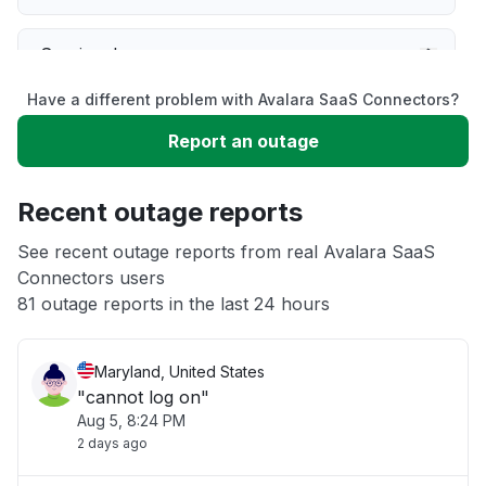
Service down
Have a different problem with Avalara SaaS Connectors?
Slow performance
Report an outage
Unable to download
Recent outage reports
App not loading
See recent outage reports from real Avalara SaaS
Connectors users
81 outage reports in the last 24 hours
Other
Maryland, United States
"cannot log on"
Aug 5, 8:24 PM
2 days ago