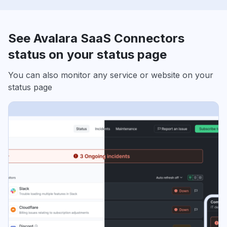
See Avalara SaaS Connectors
status on your status page
You can also monitor any service or website on your
status page