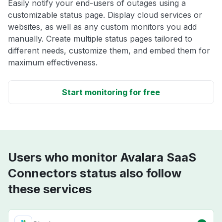
Easily notify your end-users of outages using a
customizable status page. Display cloud services or
websites, as well as any custom monitors you add
manually. Create multiple status pages tailored to
different needs, customize them, and embed them for
maximum effectiveness.
Start monitoring for free
Users who monitor Avalara SaaS
Connectors status also follow
these services