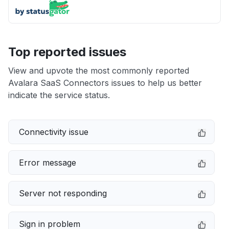
Top reported issues
View and upvote the most commonly reported
Avalara SaaS Connectors issues to help us better
indicate the service status.
Connectivity issue
Error message
Server not responding
Sign in problem