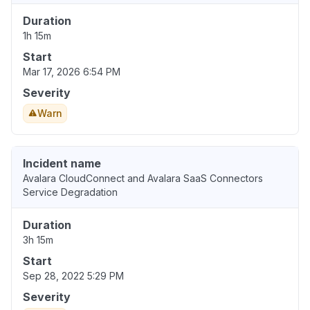
Duration
1h 15m
Start
Mar 17, 2026 6:54 PM
Severity
Warn
Incident name
Avalara CloudConnect and Avalara SaaS Connectors
Service Degradation
Duration
3h 15m
Start
Sep 28, 2022 5:29 PM
Severity