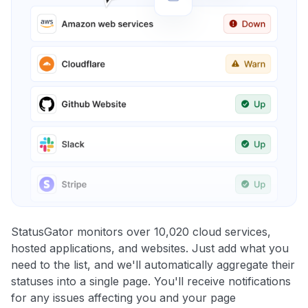
StatusGator monitors over 10,020 cloud services,
hosted applications, and websites. Just add what you
need to the list, and we'll automatically aggregate their
statuses into a single page. You'll receive notifications
for any issues affecting you and your page