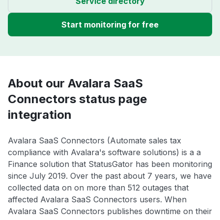
Service directory
Start monitoring for free
About our Avalara SaaS
Connectors status page
integration
Avalara SaaS Connectors (Automate sales tax
compliance with Avalara's software solutions) is a a
Finance solution that StatusGator has been monitoring
since July 2019. Over the past about 7 years, we have
collected data on on more than 512 outages that
affected Avalara SaaS Connectors users. When
Avalara SaaS Connectors publishes downtime on their