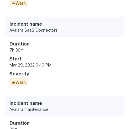
Warn
Incident name
Avalara SaaS Connectors
Duration
7h 30m
Start
Mar 29, 2022 9:49 PM
Severity
Warn
Incident name
Avalara maintenance
Duration