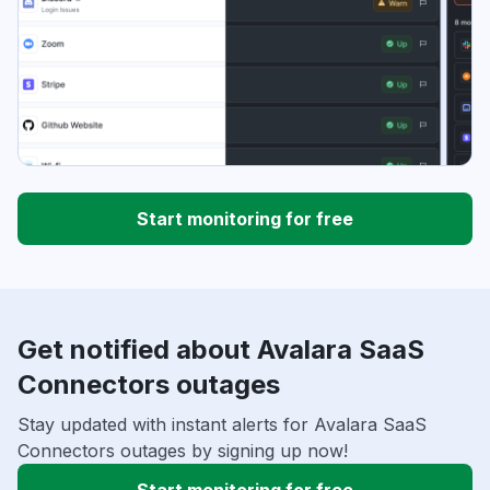
Start monitoring for free
Get notified about Avalara SaaS
Connectors outages
Stay updated with instant alerts for Avalara SaaS
Connectors outages by signing up now!