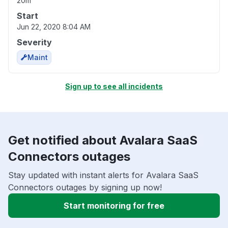
20m
Start
Jun 22, 2020 8:04 AM
Severity
Maint
Sign up to see all incidents
Get notified about Avalara SaaS
Connectors outages
Stay updated with instant alerts for Avalara SaaS
Connectors outages by signing up now!
Start monitoring for free