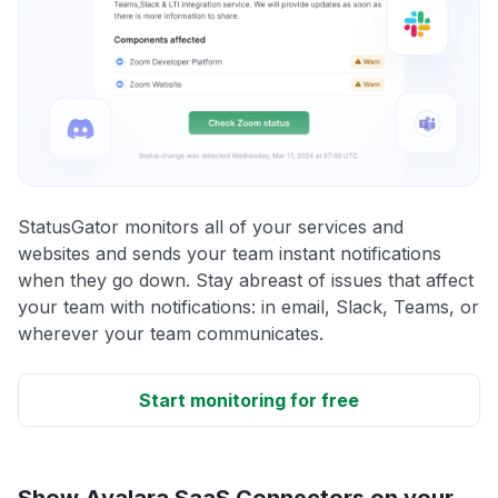
StatusGator monitors all of your services and
websites and sends your team instant notifications
when they go down. Stay abreast of issues that affect
your team with notifications: in email, Slack, Teams, or
wherever your team communicates.
Start monitoring for free
Show Avalara SaaS Connectors on your