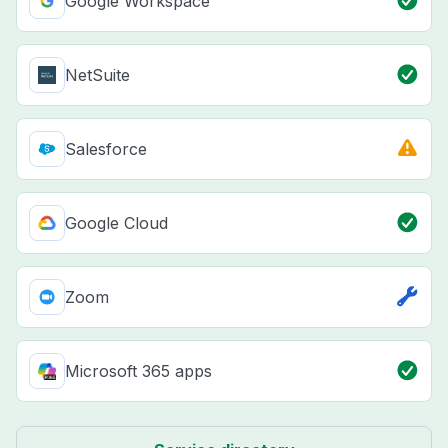
Google Workspace
NetSuite
Salesforce
Google Cloud
Zoom
Microsoft 365 apps