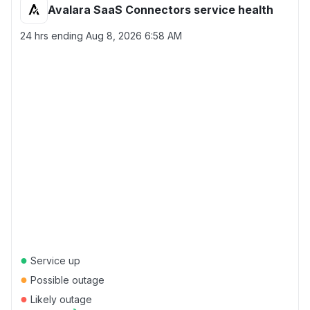
Avalara SaaS Connectors service health
24 hrs ending
Aug 8, 2026 6:58 AM
●
Service up
●
Possible outage
●
Likely outage