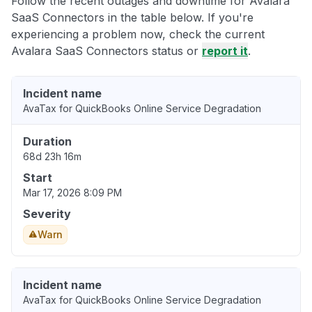
Follow the recent outages and downtime for Avalara
SaaS Connectors in the table below. If you're
experiencing a problem now, check the current
Avalara SaaS Connectors status or
report it
.
Incident name
AvaTax for QuickBooks Online Service Degradation
Duration
68d 23h 16m
Start
Mar 17, 2026 8:09 PM
Severity
Warn
Incident name
AvaTax for QuickBooks Online Service Degradation