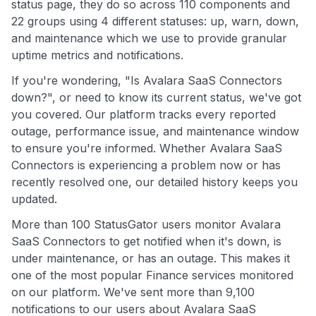
status page, they do so across 110 components and
22 groups using 4 different statuses: up, warn, down,
and maintenance which we use to provide granular
uptime metrics and notifications.
If you're wondering, "Is Avalara SaaS Connectors
down?", or need to know its current status, we've got
you covered. Our platform tracks every reported
outage, performance issue, and maintenance window
to ensure you're informed. Whether Avalara SaaS
Connectors is experiencing a problem now or has
recently resolved one, our detailed history keeps you
updated.
More than 100 StatusGator users monitor Avalara
SaaS Connectors to get notified when it's down, is
under maintenance, or has an outage. This makes it
one of the most popular Finance services monitored
on our platform. We've sent more than 9,100
notifications to our users about Avalara SaaS