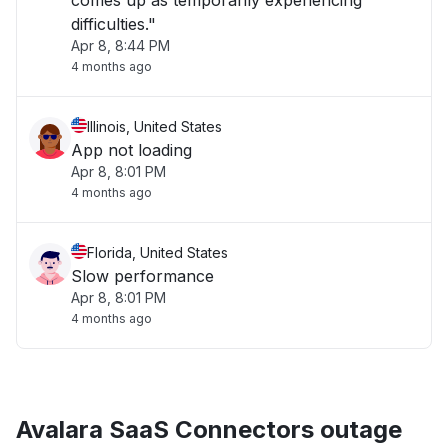
comes up as temporarily experiencing
difficulties."
Apr 8, 8:44 PM
4 months ago
Illinois, United States
App not loading
Apr 8, 8:01 PM
4 months ago
Florida, United States
Slow performance
Apr 8, 8:01 PM
4 months ago
Avalara SaaS Connectors outage