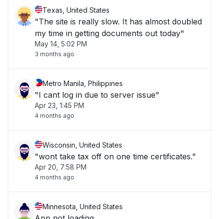
Texas, United States
"The site is really slow. It has almost doubled
my time in getting documents out today"
May 14, 5:02 PM
3 months ago
Metro Manila, Philippines
"I cant log in due to server issue"
Apr 23, 1:45 PM
4 months ago
Wisconsin, United States
"wont take tax off on one time certificates."
Apr 20, 7:58 PM
4 months ago
Minnesota, United States
App not loading