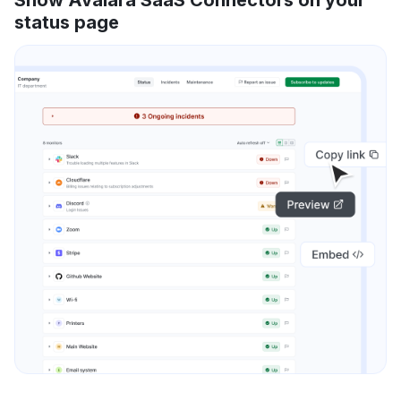
status page