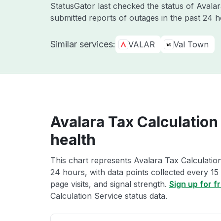
StatusGator last checked the status of Avala
submitted reports of outages in the past 24 
Similar services:
VALAR
Val Town
Avalara Tax Calculation
health
This chart represents Avalara Tax Calculation
24 hours, with data points collected every 15
page visits, and signal strength.
Sign up for f
Calculation Service status data.