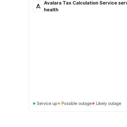
Avalara Tax Calculation Service ser
health
●
●
●
Service up
Possible outage
Likely outage