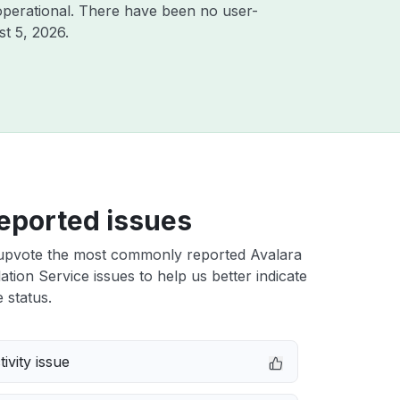
operational. There have been no user-
t 5, 2026
.
eported issues
upvote the most commonly reported Avalara
ation Service issues to help us better indicate
 status.
ivity issue