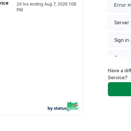
vice
24 hrs ending
Aug 7, 2026 1:08
Error 
PM
Server 
Sign in
Servic
Have a dif
Slow p
Service?
Unable
App not
Other