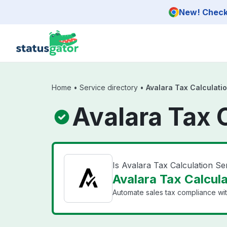
Skip to main content
New! Check 
Home
•
Service directory
•
Avalara Tax Calculati
Avalara Tax 
Is Avalara Tax Calculation S
Avalara Tax Calcula
Automate sales tax compliance with