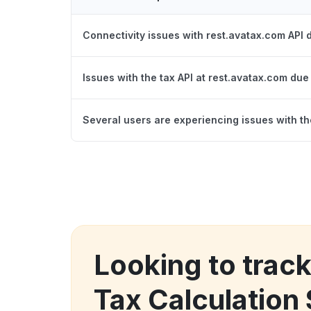
Connectivity issues with rest.avatax.com API
Issues with the tax API at rest.avatax.com due
Several users are experiencing issues with t
Looking to track
Tax Calculation