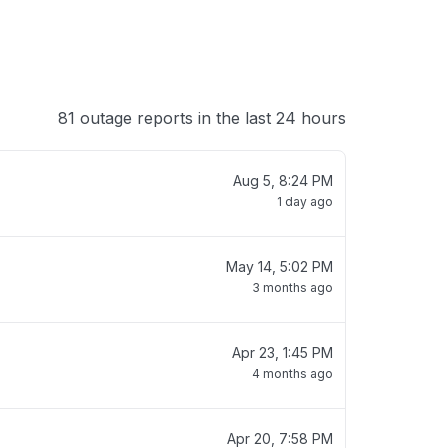
81 outage reports in the last 24 hours
Aug 5, 8:24 PM
1 day ago
May 14, 5:02 PM
3 months ago
Apr 23, 1:45 PM
4 months ago
Apr 20, 7:58 PM