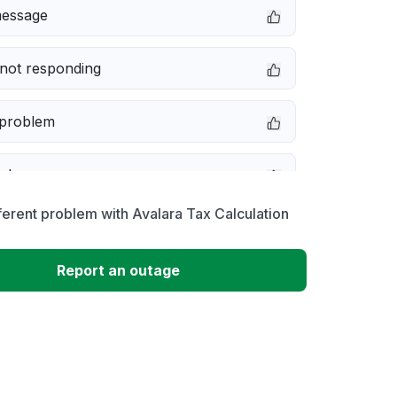
message
not responding
 problem
e down
ferent problem with Avalara Tax Calculation
erformance
Report an outage
 to download
 loading