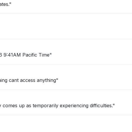
ates."
26 9:41AM Pacific Time"
ning cant access anything"
. Error eventually comes up as temporarily experiencing difficulties."