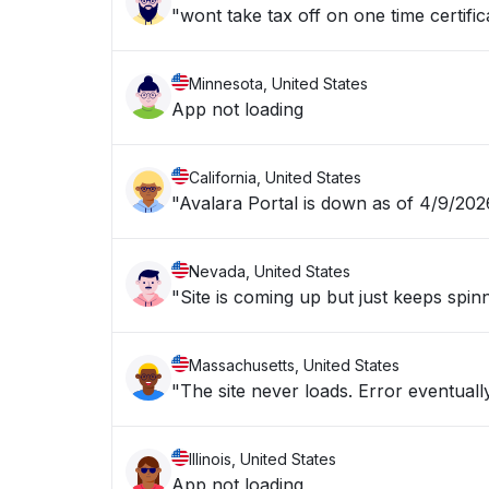
"wont take tax off on one time certific
Minnesota, United States
App not loading
California, United States
"Avalara Portal is down as of 4/9/20
Nevada, United States
"Site is coming up but just keeps spin
Massachusetts, United States
"The site never loads
Illinois, United States
App not loading