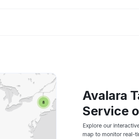
Avalara T
Service 
Explore our interacti
map to monitor real-t