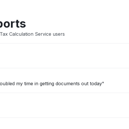
ports
Tax Calculation Service users
t doubled my time in getting documents out today"