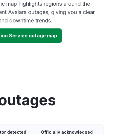
ic map highlights regions around the
ent Avalara outages, giving you a clear
and downtime trends.
tion Service outage map
 outages
tor detected
Officially acknowledged