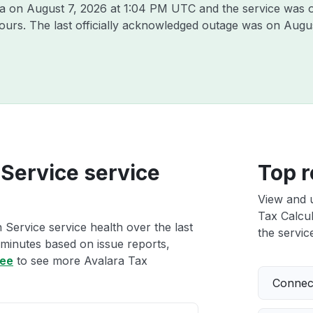
ra on
August 7, 2026 at 1:04 PM UTC
and the service was 
hours. The last officially acknowledged outage was on
Augus
 Service service
Top r
View and 
Tax Calcul
 Service service health over the last
the service
 minutes based on issue reports,
ree
to see more Avalara Tax
Connect