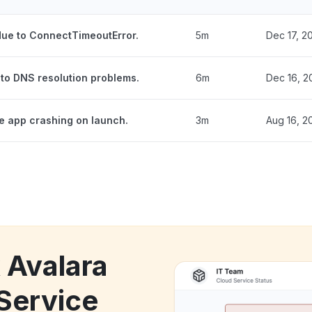
 due to ConnectTimeoutError.
5m
Dec 17, 2
 to DNS resolution problems.
6m
Dec 16, 2
he app crashing on launch.
3m
Aug 16, 2
 Avalara
 Service