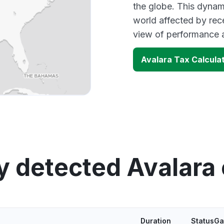
the globe. This dynam
world affected by rec
view of performance 
Avalara Tax Calcula
y detected Avalara
Duration
StatusGa