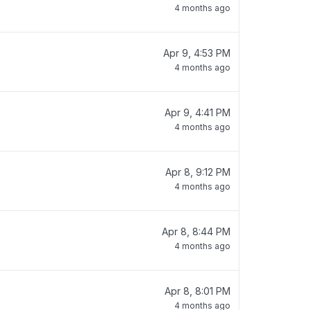
4 months ago
Apr 9, 4:53 PM
4 months ago
Apr 9, 4:41 PM
4 months ago
Apr 8, 9:12 PM
4 months ago
Apr 8, 8:44 PM
4 months ago
Apr 8, 8:01 PM
4 months ago