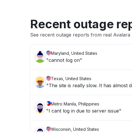
Recent outage re
See recent outage reports from real Avalara 
Maryland, United States
"cannot log on"
Texas, United States
"The site is really slow. It has almos
Metro Manila, Philippines
"I cant log in due to server issue"
Wisconsin, United States