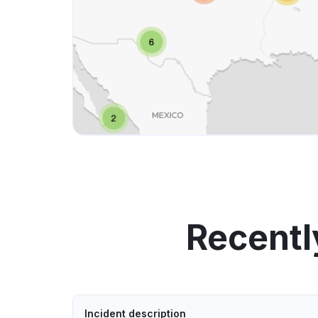
Recentl
Incident description