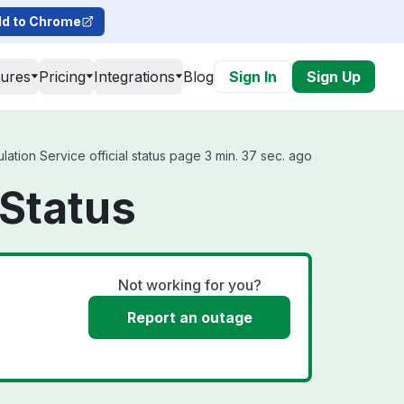
d to Chrome
tures
Pricing
Integrations
Blog
Sign In
Sign Up
ation Service official status page 3 min. 37 sec. ago
 Status
Not working for you?
Report an outage