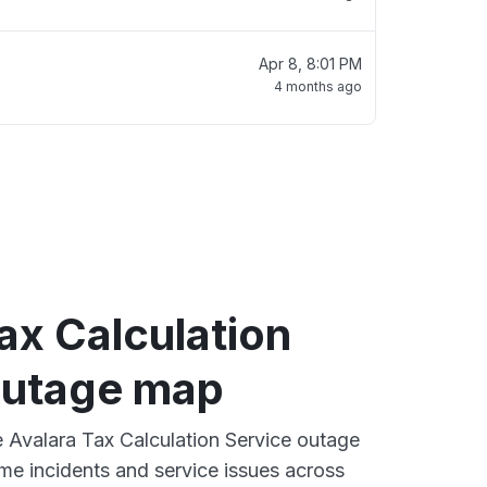
Apr 8, 8:01 PM
4 months ago
ax Calculation
outage map
ve Avalara Tax Calculation Service outage
ime incidents and service issues across