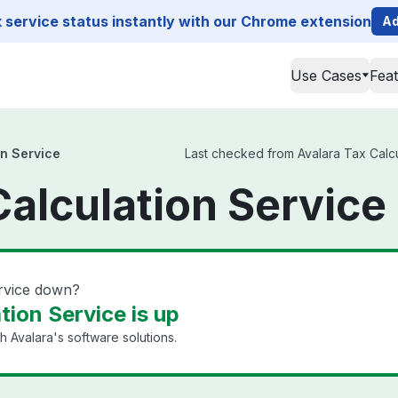
service status instantly with our Chrome extension
Ad
Use Cases
Fea
on Service
Last checked from Avalara Tax Calcul
Calculation Service
ervice down?
tion Service is up
 Avalara's software solutions.