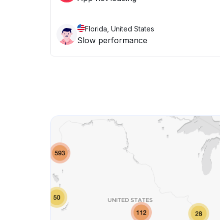
Florida, United States
Slow performance