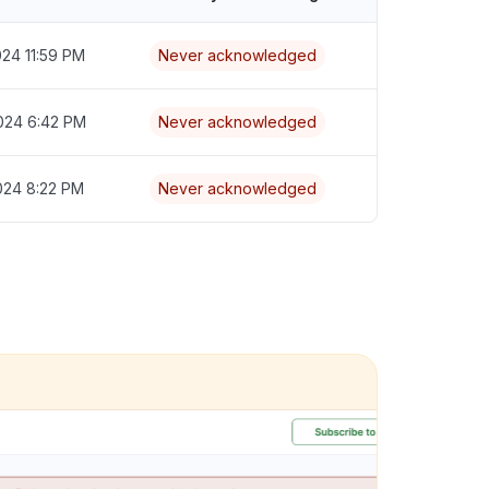
024 11:59 PM
Never acknowledged
024 6:42 PM
Never acknowledged
024 8:22 PM
Never acknowledged