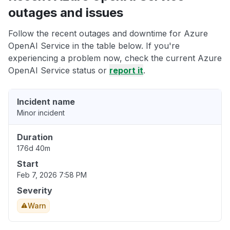
outages and issues
Follow the recent outages and downtime for Azure
OpenAI Service in the table below. If you're
experiencing a problem now, check the current Azure
OpenAI Service status or
report it
.
Incident name
Minor incident
Duration
176d 40m
Start
Feb 7, 2026 7:58 PM
Severity
Warn