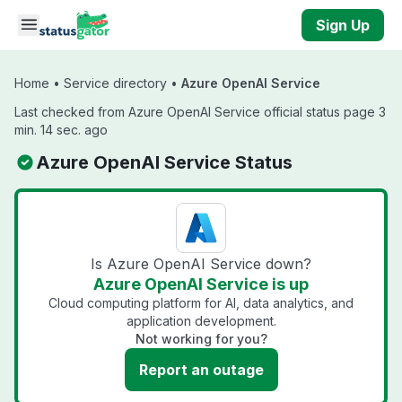
Skip to main content
Sign Up
Home
•
Service directory
•
Azure OpenAI Service
Last checked from Azure OpenAI Service official status page 3
min. 14 sec. ago
Azure OpenAI Service Status
Is Azure OpenAI Service down?
Azure OpenAI Service is up
Cloud computing platform for AI, data analytics, and
application development.
Not working for you?
Report an outage