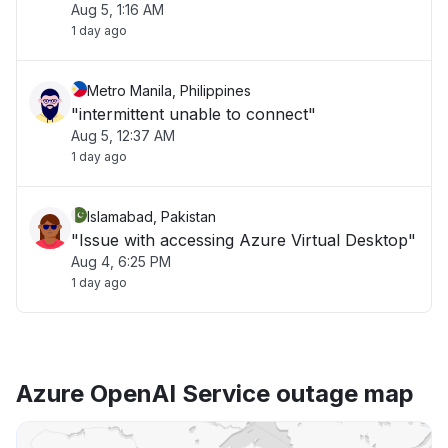
Aug 5, 1:16 AM
1 day ago
Metro Manila, Philippines
"intermittent unable to connect"
Aug 5, 12:37 AM
1 day ago
Islamabad, Pakistan
"Issue with accessing Azure Virtual Desktop"
Aug 4, 6:25 PM
1 day ago
Azure OpenAI Service outage map