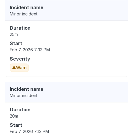
Incident name
Minor incident
Duration
25m
Start
Feb 7, 2026 7:33 PM
Severity
Warn
Incident name
Minor incident
Duration
20m
Start
Feb 7, 2026 7:13 PM