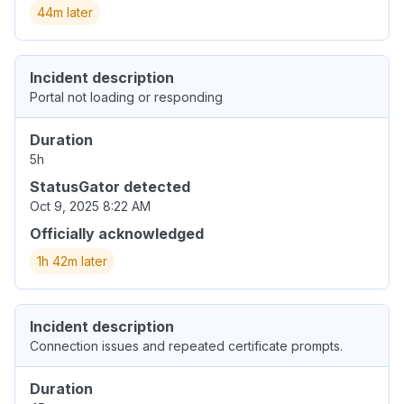
44m later
Incident description
Portal not loading or responding
Duration
5h
StatusGator detected
Oct 9, 2025 8:22 AM
Officially acknowledged
1h 42m later
Incident description
Connection issues and repeated certificate prompts.
Duration