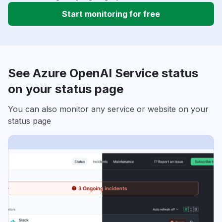
Start monitoring for free
See Azure OpenAI Service status
on your status page
You can also monitor any service or website on your
status page