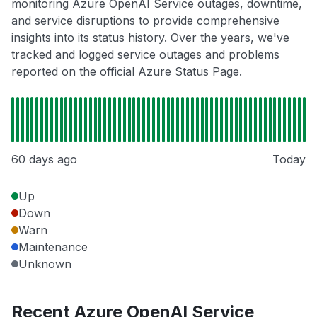
monitoring Azure OpenAI Service outages, downtime,
and service disruptions to provide comprehensive
insights into its status history. Over the years, we've
tracked and logged service outages and problems
reported on the official Azure Status Page.
60 days ago
Today
Up
Down
Warn
Maintenance
Unknown
Recent Azure OpenAI Service