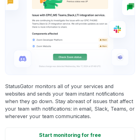
StatusGator monitors all of your services and
websites and sends your team instant notifications
when they go down. Stay abreast of issues that affect
your team with notifications: in email, Slack, Teams, or
wherever your team communicates.
Start monitoring for free