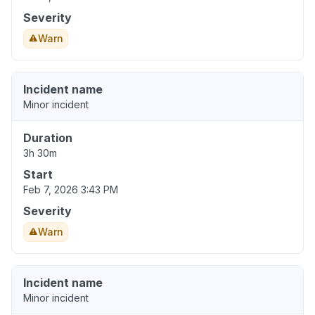
Severity
Warn
Incident name
Minor incident
Duration
3h 30m
Start
Feb 7, 2026 3:43 PM
Severity
Warn
Incident name
Minor incident