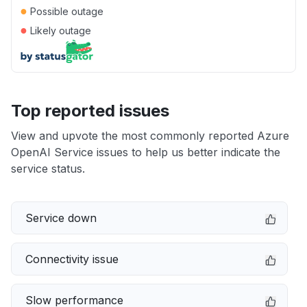
●
Possible outage
●
Likely outage
Top reported issues
View and upvote the most commonly reported Azure
OpenAI Service issues to help us better indicate the
service status.
Service down
Connectivity issue
Slow performance