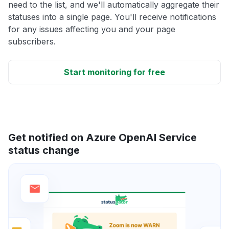
need to the list, and we'll automatically aggregate their
statuses into a single page. You'll receive notifications
for any issues affecting you and your page
subscribers.
Start monitoring for free
Get notified on Azure OpenAI Service
status change