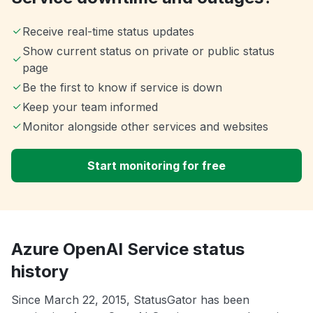
Receive real-time status updates
Show current status on private or public status
page
Be the first to know if service is down
Keep your team informed
Monitor alongside other services and websites
Start monitoring for free
Azure OpenAI Service status
history
Since March 22, 2015, StatusGator has been