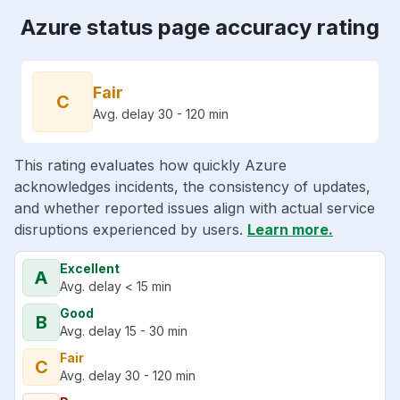
Azure status page accuracy rating
Fair
C
Avg. delay 30 - 120 min
This rating evaluates how quickly Azure
acknowledges incidents, the consistency of updates,
and whether reported issues align with actual service
disruptions experienced by users.
Learn more.
Excellent
A
Avg. delay < 15 min
Good
B
Avg. delay 15 - 30 min
Fair
C
Avg. delay 30 - 120 min