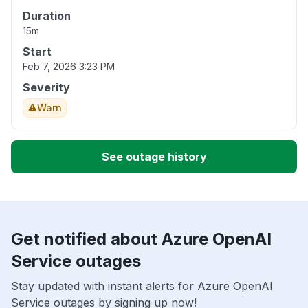
Duration
15m
Start
Feb 7, 2026 3:23 PM
Severity
Warn
See outage history
Get notified about Azure OpenAI
Service outages
Stay updated with instant alerts for Azure OpenAI
Service outages by signing up now!