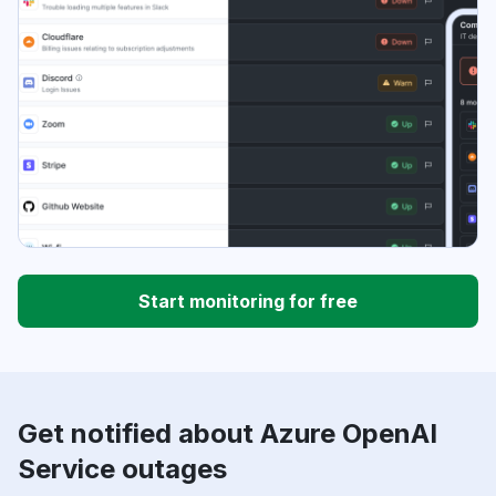
Start monitoring for free
Get notified about Azure OpenAI
Service outages