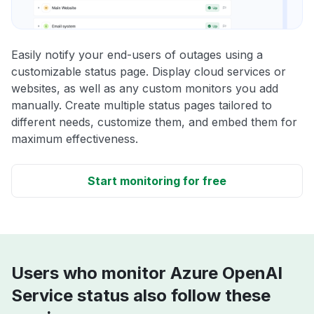
Easily notify your end-users of outages using a
customizable status page. Display cloud services or
websites, as well as any custom monitors you add
manually. Create multiple status pages tailored to
different needs, customize them, and embed them for
maximum effectiveness.
Start monitoring for free
Users who monitor Azure OpenAI
Service status also follow these