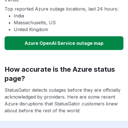
Top reported Azure outage locations, last 24 hours:
India
Massachusetts, US
United Kingdom
Azure OpenAI Service outage map
How accurate is the Azure status
page?
StatusGator detects outages before they are officially
acknowledged by providers. Here are some recent
Azure disruptions that StatusGator customers knew
about before the rest of the world: