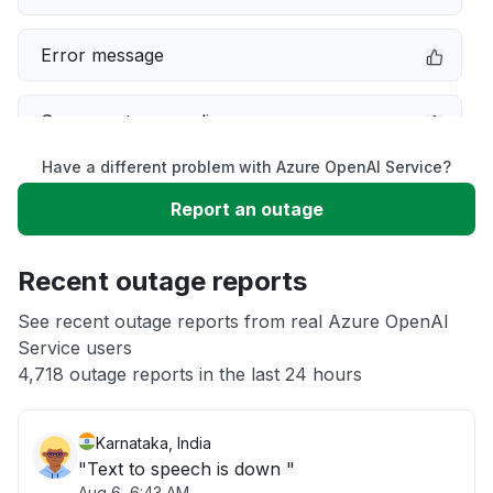
Error message
Server not responding
Have a different problem with Azure OpenAI Service?
Sign in problem
Report an outage
Unable to download
Recent outage reports
App not loading
See recent outage reports from real Azure OpenAI
Service users
4,718 outage reports in the last 24 hours
Other
Karnataka, India
"Text to speech is down "
Aug 6, 6:43 AM