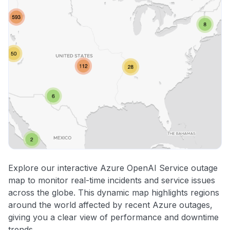
Explore our interactive Azure OpenAI Service outage
map to monitor real-time incidents and service issues
across the globe. This dynamic map highlights regions
around the world affected by recent Azure outages,
giving you a clear view of performance and downtime
trends.