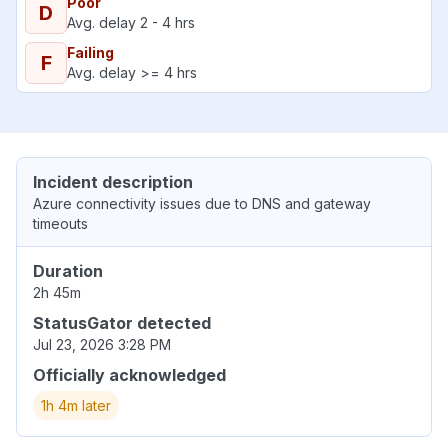
Poor
D
Avg. delay 2 - 4 hrs
Failing
F
Avg. delay >= 4 hrs
Incident description
Azure connectivity issues due to DNS and gateway
timeouts
Duration
2h 45m
StatusGator detected
Jul 23, 2026 3:28 PM
Officially acknowledged
1h 4m later