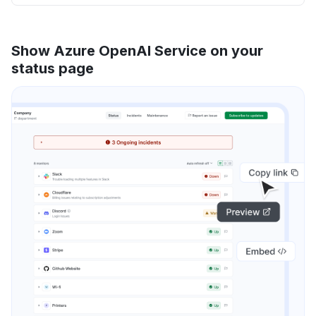
Show Azure OpenAI Service on your
status page