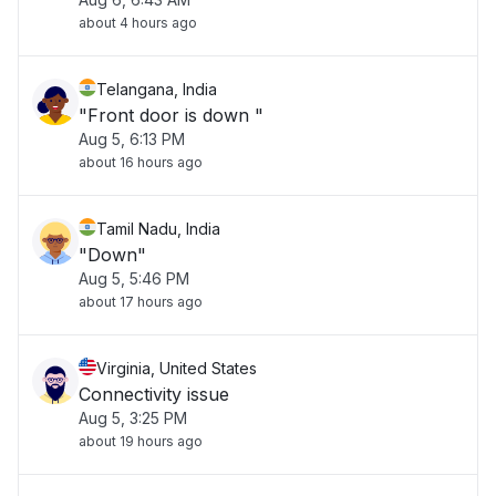
about 4 hours ago
Telangana, India
"Front door is down "
Aug 5, 6:13 PM
about 16 hours ago
Tamil Nadu, India
"Down"
Aug 5, 5:46 PM
about 17 hours ago
Virginia, United States
Connectivity issue
Aug 5, 3:25 PM
about 19 hours ago