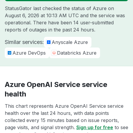
StatusGator last checked the status of Azure on
August 6, 2026 at 10:13 AM UTC
and the service was
operational. There have been 14 user-submitted
reports of outages in the past 24 hours.
Similar services:
Anyscale Azure
Azure DevOps
Databricks Azure
Azure OpenAI Service service
health
This chart represents Azure OpenAI Service service
health over the last 24 hours, with data points
collected every 15 minutes based on issue reports,
page visits, and signal strength.
Sign up for free
to see