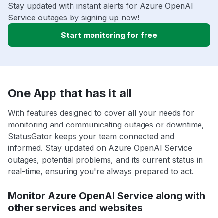
Stay updated with instant alerts for Azure OpenAI
Service outages by signing up now!
Start monitoring for free
One App that has it all
With features designed to cover all your needs for
monitoring and communicating outages or downtime,
StatusGator keeps your team connected and
informed. Stay updated on Azure OpenAI Service
outages, potential problems, and its current status in
real-time, ensuring you're always prepared to act.
Monitor Azure OpenAI Service along with
other services and websites