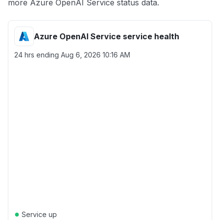
more Azure OpenAI Service status data.
Azure OpenAI Service service health
24 hrs ending
Aug 6, 2026 10:16 AM
●
Service up