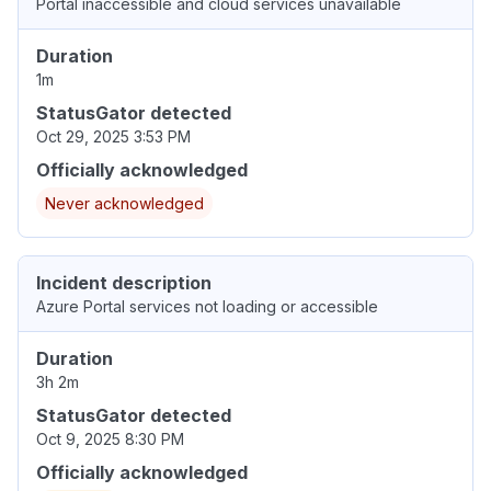
Portal inaccessible and cloud services unavailable
Duration
1m
StatusGator detected
Oct 29, 2025 3:53 PM
Officially acknowledged
Never acknowledged
Incident description
Azure Portal services not loading or accessible
Duration
3h 2m
StatusGator detected
Oct 9, 2025 8:30 PM
Officially acknowledged