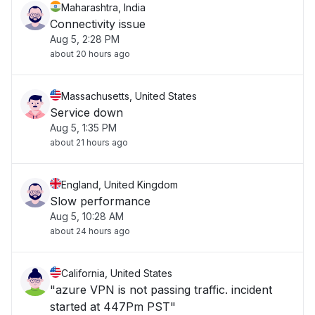
Maharashtra, India
Connectivity issue
Aug 5, 2:28 PM
about 20 hours ago
Massachusetts, United States
Service down
Aug 5, 1:35 PM
about 21 hours ago
England, United Kingdom
Slow performance
Aug 5, 10:28 AM
about 24 hours ago
California, United States
"azure VPN is not passing traffic. incident
started at 447Pm PST"