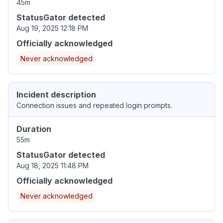
45m
StatusGator detected
Aug 19, 2025 12:18 PM
Officially acknowledged
Never acknowledged
Incident description
Connection issues and repeated login prompts.
Duration
55m
StatusGator detected
Aug 18, 2025 11:48 PM
Officially acknowledged
Never acknowledged