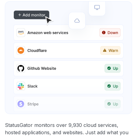
StatusGator monitors over 9,930 cloud services,
hosted applications, and websites. Just add what you