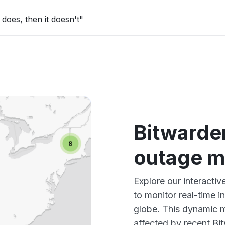
does, then it doesn't"
Bitwarde
outage 
Explore our interact
to monitor real-time i
globe. This dynamic m
affected by recent Bi