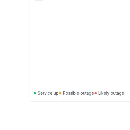
●
●
●
Service up
Possible outage
Likely outage