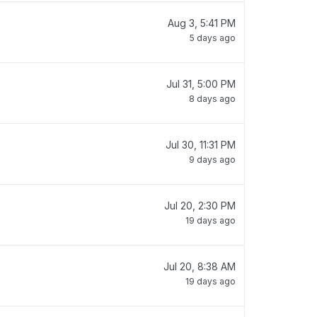
Aug 3, 5:41 PM
5 days ago
Jul 31, 5:00 PM
8 days ago
Jul 30, 11:31 PM
9 days ago
Jul 20, 2:30 PM
19 days ago
Jul 20, 8:38 AM
19 days ago