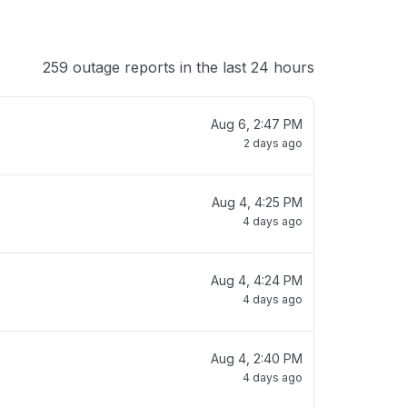
259 outage reports in the last 24 hours
Aug 6, 2:47 PM
2 days ago
Aug 4, 4:25 PM
4 days ago
Aug 4, 4:24 PM
4 days ago
Aug 4, 2:40 PM
4 days ago