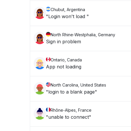
Chubut, Argentina
"Login won't load "
North Rhine-Westphalia, Germany
Sign in problem
Ontario, Canada
App not loading
North Carolina, United States
"login to a blank page"
Rhône-Alpes, France
"unable to connect"