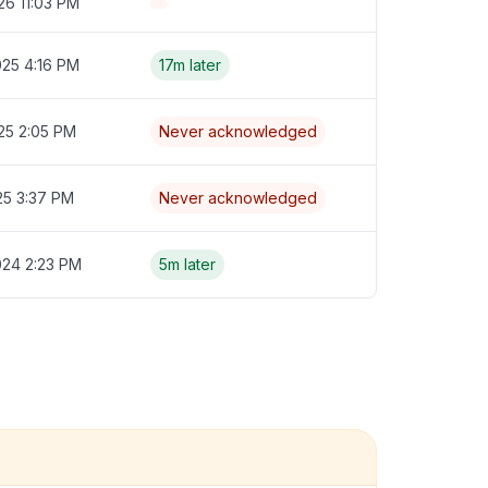
26 11:03 PM
025 4:16 PM
17m later
25 2:05 PM
Never acknowledged
25 3:37 PM
Never acknowledged
024 2:23 PM
5m later