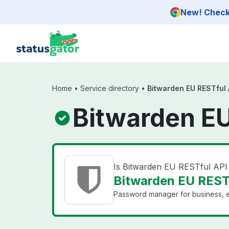
Skip to main content
New! Check 
Home
•
Service directory
•
Bitwarden EU RESTful 
Bitwarden EU
Is Bitwarden EU RESTful AP
Bitwarden EU RESTf
Password manager for business, e