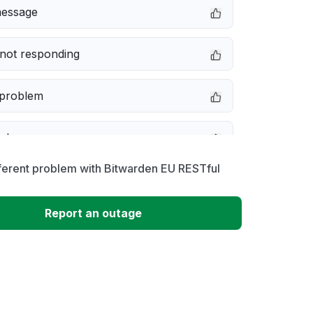
message
not responding
 problem
e down
ferent problem with Bitwarden EU RESTful
erformance
Report an outage
 to download
 loading