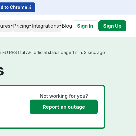
d to Chrome
tures
Pricing
Integrations
Blog
Sign In
Sign Up
EU RESTful API official status page 1 min. 3 sec. ago
s
Not working for you?
Report an outage