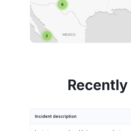
Recently
Incident description