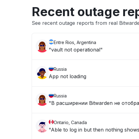
Recent outage re
See recent outage reports from real Bitwar
Entre Rios, Argentina
"vault not operational"
Russia
App not loading
Russia
"В расширении Bitwarden не отобр
Ontario, Canada