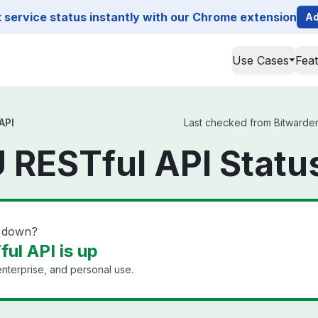
service status instantly with our Chrome extension
Ad
Use Cases
Fea
API
Last checked from Bitwarden 
 RESTful API Statu
I down?
ul API is up
nterprise, and personal use.