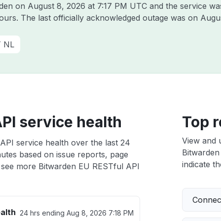
arden on
August 8, 2026 at 7:17 PM UTC
and the service wa
hours. The last officially acknowledged outage was on
Augus
T NL
PI service health
Top r
View and 
PI service health over the last 24
Bitwarden 
nutes based on issue reports, page
indicate th
 see more Bitwarden EU RESTful API
Connect
alth
24 hrs ending
Aug 8, 2026 7:18 PM