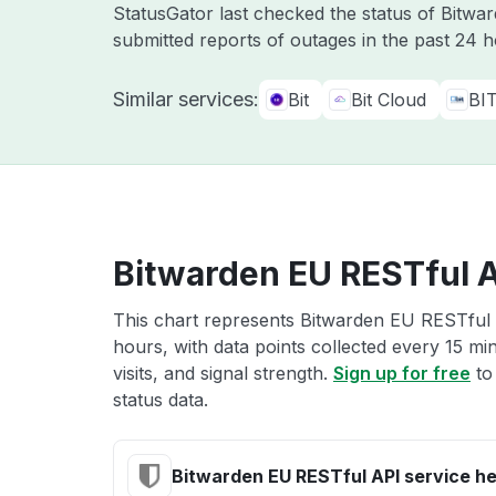
StatusGator last checked the status of Bitw
submitted reports of outages in the past 24 
Similar services:
Bit
Bit Cloud
BI
Bitwarden EU RESTful A
This chart represents Bitwarden EU RESTful A
hours, with data points collected every 15 mi
visits, and signal strength.
Sign up for free
to
status data.
Bitwarden EU RESTful API service he