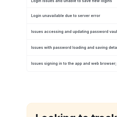
Login issues and unable to save new logins
Login unavailable due to server error
Issues accessing and updating password vaul
Issues with password loading and saving deta
Issues signing in to the app and web browser; 