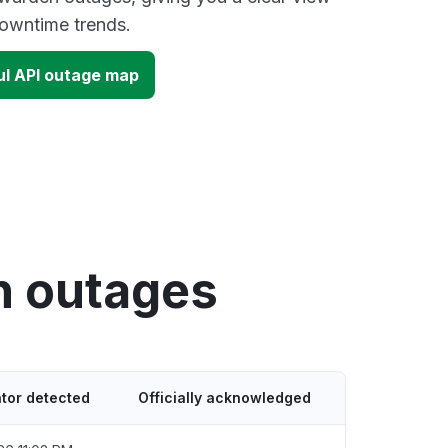
owntime trends.
l API outage map
n outages
tor detected
Officially acknowledged