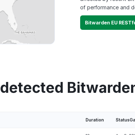
of performance and d
Bitwarden EU RESTfu
 detected Bitwarde
Duration
StatusGa