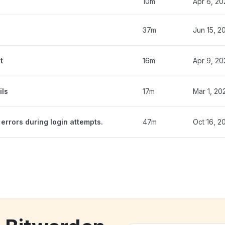
10m
Apr 6, 20
37m
Jun 15, 2
t
16m
Apr 9, 20
ils
17m
Mar 1, 20
errors during login attempts.
47m
Oct 16, 2