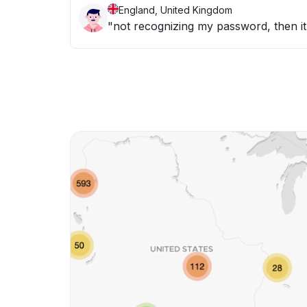
England, United Kingdom
"not recognizing my password, then it 