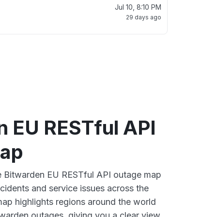
Jul 10, 8:10 PM
29 days ago
n EU RESTful API
map
ive Bitwarden EU RESTful API outage map
ncidents and service issues across the
ap highlights regions around the world
twarden outages, giving you a clear view