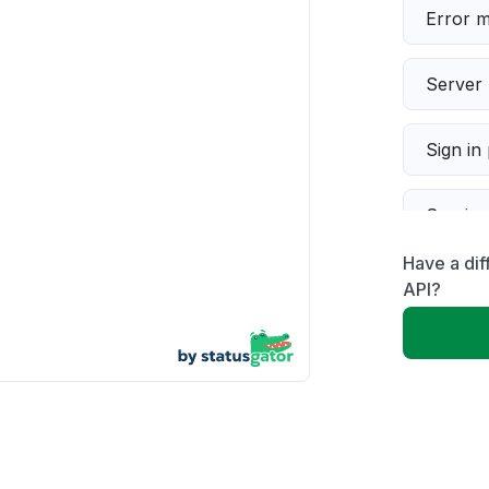
Error 
Server 
Sign in
Servic
Have a dif
Slow p
API?
Unable
App not
Other