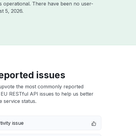
s operational. There have been no user-
t 5, 2026
.
eported issues
upvote the most commonly reported
EU RESTful API issues to help us better
e service status.
ivity issue