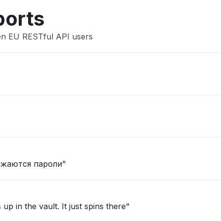
ports
den EU RESTful API users
ажаются пароли"
"Able to log in but then nothing shows up in the vault. It just spins there"