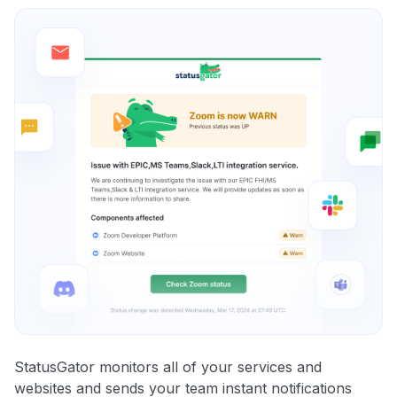
StatusGator monitors all of your services and
websites and sends your team instant notifications