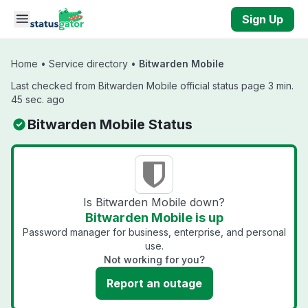
Skip to main content
Sign Up
Home
•
Service directory
•
Bitwarden Mobile
Last checked from Bitwarden Mobile official status page 3 min.
45 sec. ago
Bitwarden Mobile Status
Is Bitwarden Mobile down?
Bitwarden Mobile is up
Password manager for business, enterprise, and personal
use.
Not working for you?
Report an outage