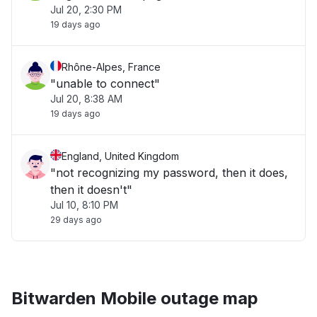
Jul 20, 2:30 PM
19 days ago
Rhône-Alpes, France
"unable to connect"
Jul 20, 8:38 AM
19 days ago
England, United Kingdom
"not recognizing my password, then it does,
then it doesn't"
Jul 10, 8:10 PM
29 days ago
Bitwarden Mobile outage map