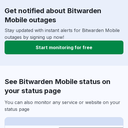
Get notified about Bitwarden
Mobile outages
Stay updated with instant alerts for Bitwarden Mobile
outages by signing up now!
Start monitoring for free
See Bitwarden Mobile status on
your status page
You can also monitor any service or website on your
status page