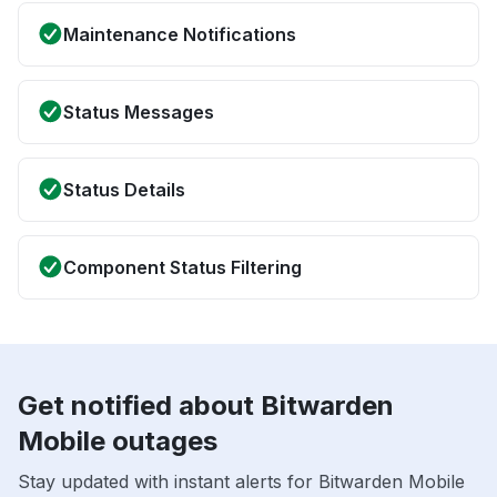
Maintenance Notifications
Status Messages
Status Details
Component Status Filtering
Get notified about Bitwarden
Mobile outages
Stay updated with instant alerts for Bitwarden Mobile