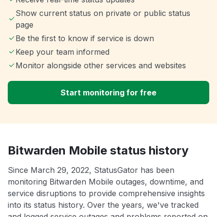
Show current status on private or public status
page
Be the first to know if service is down
Keep your team informed
Monitor alongside other services and websites
Start monitoring for free
Bitwarden Mobile status history
Since March 29, 2022, StatusGator has been
monitoring Bitwarden Mobile outages, downtime, and
service disruptions to provide comprehensive insights
into its status history. Over the years, we've tracked
and logged service outages and problems reported on