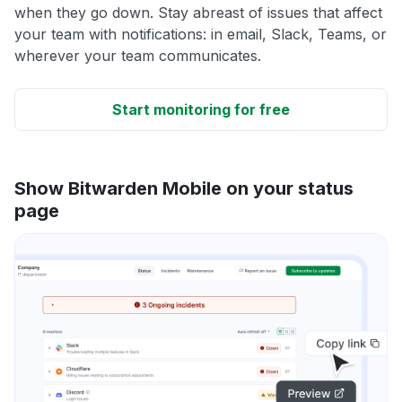
when they go down. Stay abreast of issues that affect
your team with notifications: in email, Slack, Teams, or
wherever your team communicates.
Start monitoring for free
Show Bitwarden Mobile on your status
page