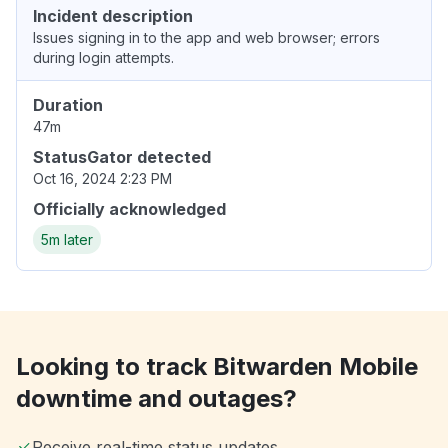
Incident description
Issues signing in to the app and web browser; errors
during login attempts.
Duration
47m
StatusGator detected
Oct 16, 2024 2:23 PM
Officially acknowledged
5m later
Looking to track Bitwarden Mobile
downtime and outages?
Receive real-time status updates