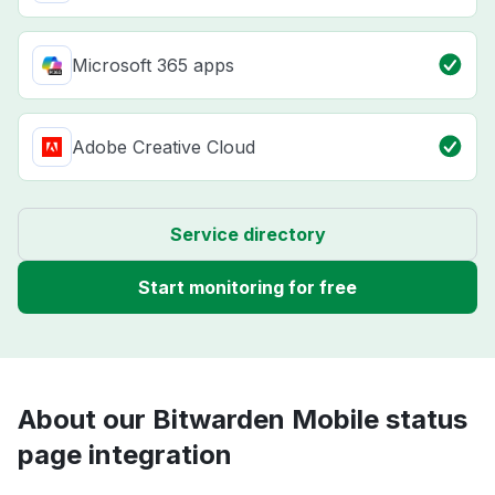
Microsoft 365 apps
Adobe Creative Cloud
Service directory
Start monitoring for free
About our Bitwarden Mobile status
page integration