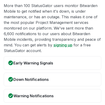
More than 100 StatusGator users monitor Bitwarden
Mobile to get notified when it's down, is under
maintenance, or has an outage. This makes it one of
the most popular Project Management services
monitored on our platform. We've sent more than
6,600 notifications to our users about Bitwarden
Mobile incidents, providing transparency and peace of
mind. You can get alerts by
signing up
for a free
StatusGator account.
Early Warning Signals
Down Notifications
Warning Notifications