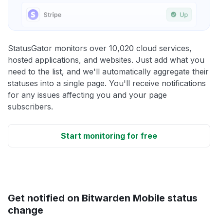
StatusGator monitors over 10,020 cloud services,
hosted applications, and websites. Just add what you
need to the list, and we'll automatically aggregate their
statuses into a single page. You'll receive notifications
for any issues affecting you and your page
subscribers.
Start monitoring for free
Get notified on Bitwarden Mobile status
change