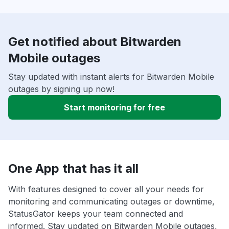
Get notified about Bitwarden
Mobile outages
Stay updated with instant alerts for Bitwarden Mobile
outages by signing up now!
Start monitoring for free
One App that has it all
With features designed to cover all your needs for
monitoring and communicating outages or downtime,
StatusGator keeps your team connected and
informed. Stay updated on Bitwarden Mobile outages,