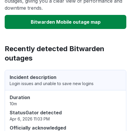
outages, giving you a clear view of performance and
downtime trends.
Bitwarden Mobile outage map
Recently detected Bitwarden
outages
Incident description
Login issues and unable to save new logins
Duration
10m
StatusGator detected
Apr 6, 2026 11:03 PM
Officially acknowledged