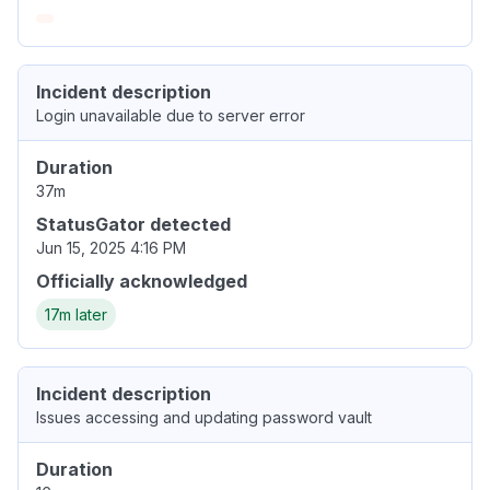
Incident description
Login unavailable due to server error
Duration
37m
StatusGator detected
Jun 15, 2025 4:16 PM
Officially acknowledged
17m later
Incident description
Issues accessing and updating password vault
Duration