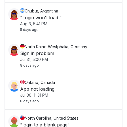
Chubut, Argentina
"Login won't load "
Aug 3, 5:41 PM
5 days ago
North Rhine-Westphalia, Germany
Sign in problem
Jul 31, 5:00 PM
8 days ago
Ontario, Canada
App not loading
Jul 30, 11:31 PM
8 days ago
North Carolina, United States
"login to a blank page"