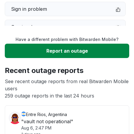
Sign in problem
Service down
Have a different problem with Bitwarden Mobile?
Slow performance
Report an outage
Unable to download
Recent outage reports
App not loading
See recent outage reports from real Bitwarden Mobile
users
259 outage reports in the last 24 hours
Other
Entre Rios, Argentina
"vault not operational"
Aug 6, 2:47 PM