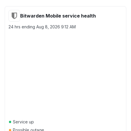
Bitwarden Mobile service health
24 hrs ending
Aug 8, 2026 9:12 AM
●
Service up
●
Possible outage