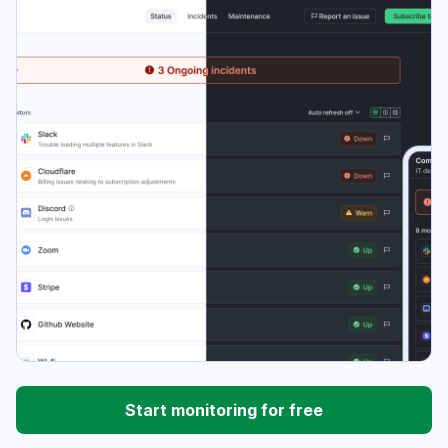
Start monitoring for free