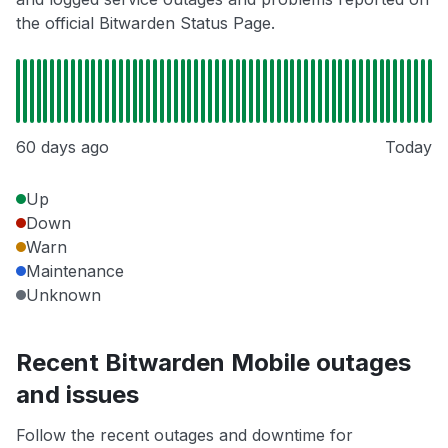
the official Bitwarden Status Page.
60 days ago
Today
Up
Down
Warn
Maintenance
Unknown
Recent Bitwarden Mobile outages
and issues
Follow the recent outages and downtime for