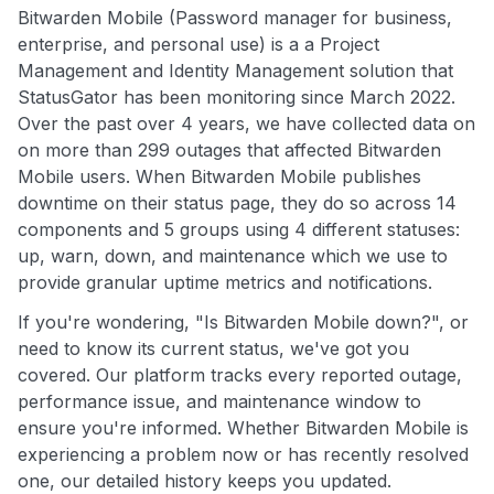
Bitwarden Mobile (Password manager for business,
enterprise, and personal use) is a a Project
Management and Identity Management solution that
StatusGator has been monitoring since March 2022.
Over the past over 4 years, we have collected data on
on more than 299 outages that affected Bitwarden
Mobile users. When Bitwarden Mobile publishes
downtime on their status page, they do so across 14
components and 5 groups using 4 different statuses:
up, warn, down, and maintenance which we use to
provide granular uptime metrics and notifications.
If you're wondering, "Is Bitwarden Mobile down?", or
need to know its current status, we've got you
covered. Our platform tracks every reported outage,
performance issue, and maintenance window to
ensure you're informed. Whether Bitwarden Mobile is
experiencing a problem now or has recently resolved
one, our detailed history keeps you updated.