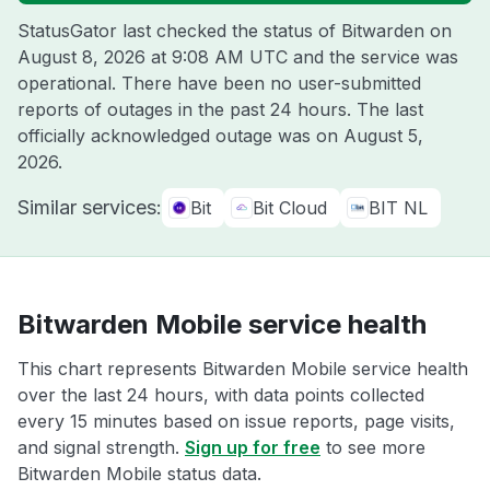
StatusGator last checked the status of Bitwarden on
August 8, 2026 at 9:08 AM UTC
and the service was
operational. There have been no user-submitted
reports of outages in the past 24 hours. The last
officially acknowledged outage was on
August 5,
2026
.
Similar services:
Bit
Bit Cloud
BIT NL
Bitwarden Mobile service health
This chart represents Bitwarden Mobile service health
over the last 24 hours, with data points collected
every 15 minutes based on issue reports, page visits,
and signal strength.
Sign up for free
to see more
Bitwarden Mobile status data.