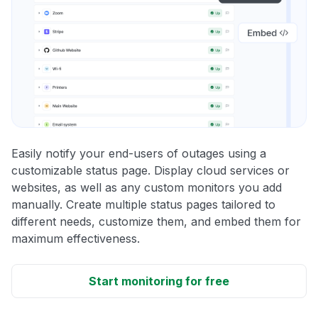
Easily notify your end-users of outages using a
customizable status page. Display cloud services or
websites, as well as any custom monitors you add
manually. Create multiple status pages tailored to
different needs, customize them, and embed them for
maximum effectiveness.
Start monitoring for free