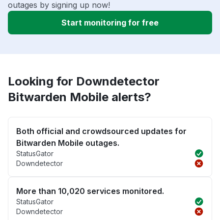
outages by signing up now!
Start monitoring for free
Looking for Downdetector
Bitwarden Mobile alerts?
Both official and crowdsourced updates for
Bitwarden Mobile outages.
StatusGator
Downdetector
More than 10,020 services monitored.
StatusGator
Downdetector