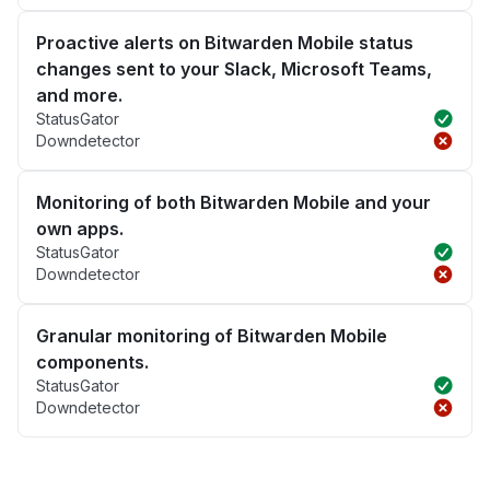
Proactive alerts on Bitwarden Mobile status
changes sent to your Slack, Microsoft Teams,
and more.
StatusGator
Downdetector
Monitoring of both Bitwarden Mobile and your
own apps.
StatusGator
Downdetector
Granular monitoring of Bitwarden Mobile
components.
StatusGator
Downdetector