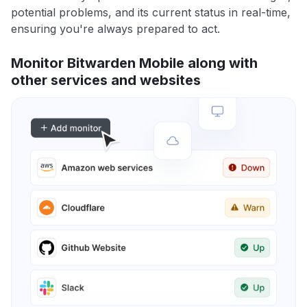
potential problems, and its current status in real-time,
ensuring you're always prepared to act.
Monitor Bitwarden Mobile along with
other services and websites