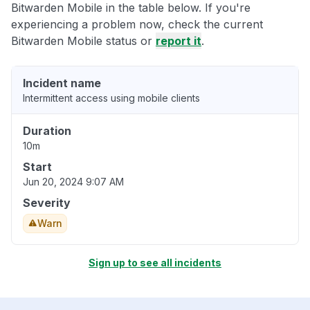
Bitwarden Mobile in the table below. If you're
experiencing a problem now, check the current
Bitwarden Mobile status or
report it
.
Incident name
Intermittent access using mobile clients
Duration
10m
Start
Jun 20, 2024 9:07 AM
Severity
Warn
Sign up to see all incidents