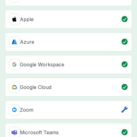
Apple
Azure
Google Workspace
Google Cloud
Zoom
Microsoft Teams