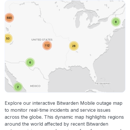
Explore our interactive Bitwarden Mobile outage map
to monitor real-time incidents and service issues
across the globe. This dynamic map highlights regions
around the world affected by recent Bitwarden