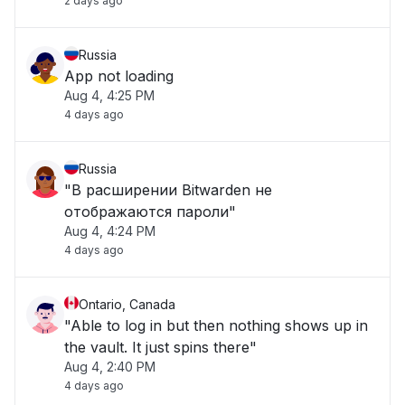
2 days ago
Russia
App not loading
Aug 4, 4:25 PM
4 days ago
Russia
"В расширении Bitwarden не
отображаются пароли"
Aug 4, 4:24 PM
4 days ago
Ontario, Canada
"Able to log in but then nothing shows up in
the vault. It just spins there"
Aug 4, 2:40 PM
4 days ago