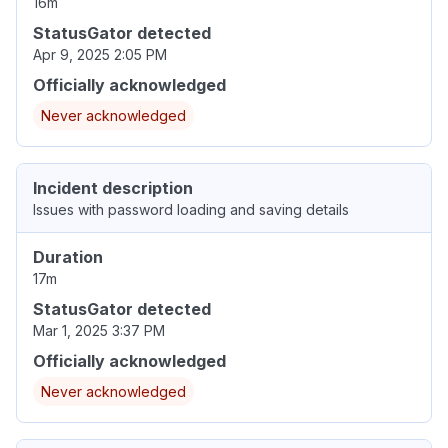
16m
StatusGator detected
Apr 9, 2025 2:05 PM
Officially acknowledged
Never acknowledged
Incident description
Issues with password loading and saving details
Duration
17m
StatusGator detected
Mar 1, 2025 3:37 PM
Officially acknowledged
Never acknowledged