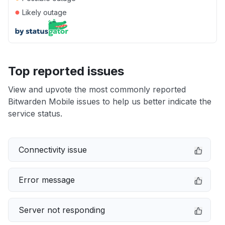
●
Likely outage
Top reported issues
View and upvote the most commonly reported
Bitwarden Mobile issues to help us better indicate the
service status.
Connectivity issue
Error message
Server not responding