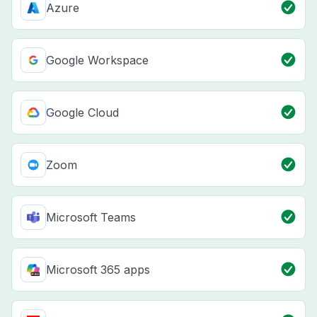
Azure
Google Workspace
Google Cloud
Zoom
Microsoft Teams
Microsoft 365 apps