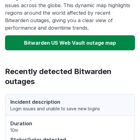
issues across the globe. This dynamic map highlights
regions around the world affected by recent
Bitwarden outages, giving you a clear view of
performance and downtime trends.
Bitwarden US Web Vault outage map
Recently detected Bitwarden
outages
Incident description
Login issues and unable to save new logins
Duration
10m
StatusGator detected