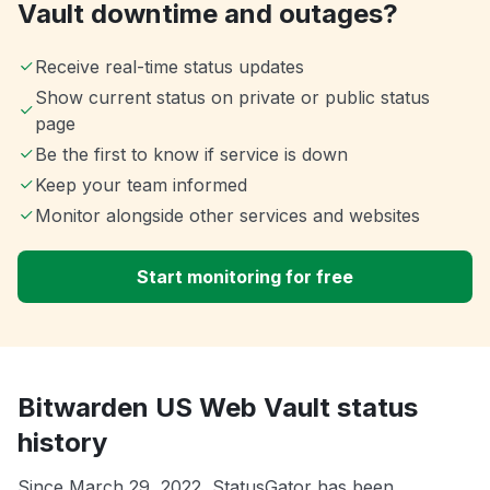
Vault downtime and outages?
Receive real-time status updates
Show current status on private or public status
page
Be the first to know if service is down
Keep your team informed
Monitor alongside other services and websites
Start monitoring for free
Bitwarden US Web Vault status
history
Since March 29, 2022, StatusGator has been