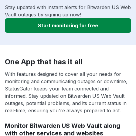
Stay updated with instant alerts for Bitwarden US Web
Vault outages by signing up now!
Start monitoring for free
One App that has it all
With features designed to cover all your needs for
monitoring and communicating outages or downtime,
StatusGator keeps your team connected and
informed. Stay updated on Bitwarden US Web Vault
outages, potential problems, and its current status in
real-time, ensuring you're always prepared to act.
Monitor Bitwarden US Web Vault along
with other services and websites