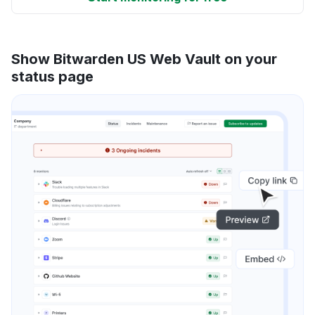
Show Bitwarden US Web Vault on your
status page