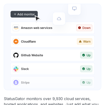
StatusGator monitors over 9,930 cloud services,
hosted applications, and websites. Just add what you