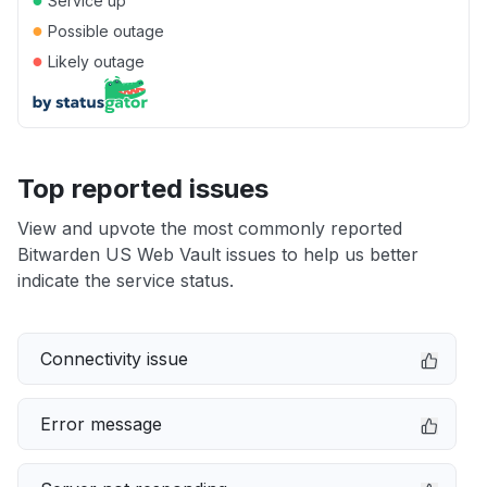
Service up
●
Possible outage
●
Likely outage
Top reported issues
View and upvote the most commonly reported
Bitwarden US Web Vault issues to help us better
indicate the service status.
Connectivity issue
Error message