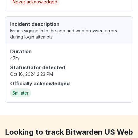
Never acknowledged
Incident description
Issues signing in to the app and web browser; errors
during login attempts.
Duration
47m
StatusGator detected
Oct 16, 2024 2:23 PM
Officially acknowledged
5m later
Looking to track Bitwarden US Web