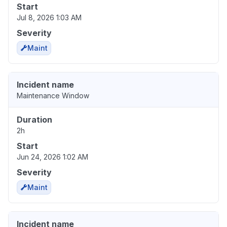
Start
Jul 8, 2026 1:03 AM
Severity
Maint
Incident name
Maintenance Window
Duration
2h
Start
Jun 24, 2026 1:02 AM
Severity
Maint
Incident name