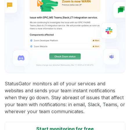
StatusGator monitors all of your services and
websites and sends your team instant notifications
when they go down. Stay abreast of issues that affect
your team with notifications: in email, Slack, Teams, or
wherever your team communicates.
Start monitoring for free