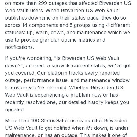
on more than 299 outages that affected Bitwarden US
Web Vault users. When Bitwarden US Web Vault
publishes downtime on their status page, they do so
across 14 components and 5 groups using 4 different
statuses: up, warn, down, and maintenance which we
use to provide granular uptime metrics and
notifications.
If you're wondering, "Is Bitwarden US Web Vault
down?", or need to know its current status, we've got
you covered. Our platform tracks every reported
outage, performance issue, and maintenance window
to ensure you're informed. Whether Bitwarden US
Web Vault is experiencing a problem now or has
recently resolved one, our detailed history keeps you
updated.
More than 100 StatusGator users monitor Bitwarden
US Web Vault to get notified when it's down, is under
maintenance, or has an outage. This makes it one of