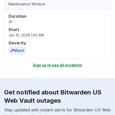
Maintenance Window
Duration
2h
Start
Jun 10, 2026 1:03 AM
Severity
Maint
Sign up to see all incidents
Get notified about Bitwarden US
Web Vault outages
Stay updated with instant alerts for Bitwarden US Web