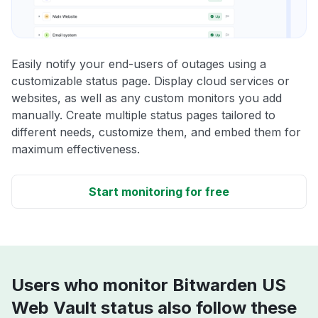
Easily notify your end-users of outages using a
customizable status page. Display cloud services or
websites, as well as any custom monitors you add
manually. Create multiple status pages tailored to
different needs, customize them, and embed them for
maximum effectiveness.
Start monitoring for free
Users who monitor Bitwarden US
Web Vault status also follow these