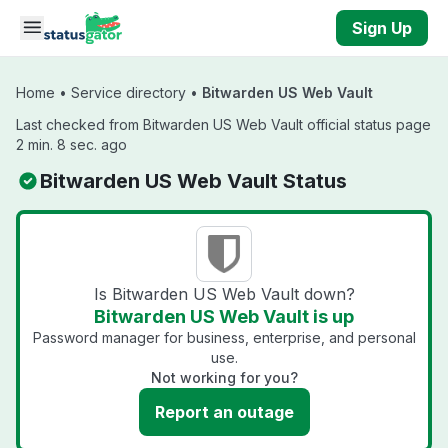
Skip to main content
Sign Up
Home
•
Service directory
•
Bitwarden US Web Vault
Last checked from Bitwarden US Web Vault official status page
2 min. 8 sec. ago
Bitwarden US Web Vault Status
Is Bitwarden US Web Vault down?
Bitwarden US Web Vault is up
Password manager for business, enterprise, and personal
use.
Not working for you?
Report an outage