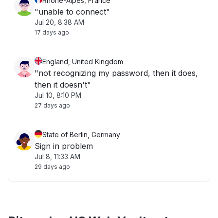
Rhône-Alpes, France
"unable to connect"
Jul 20, 8:38 AM
17 days ago
England, United Kingdom
"not recognizing my password, then it does,
then it doesn't"
Jul 10, 8:10 PM
27 days ago
State of Berlin, Germany
Sign in problem
Jul 8, 11:33 AM
29 days ago