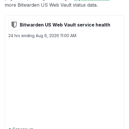
more Bitwarden US Web Vault status data.
Bitwarden US Web Vault service health
24 hrs ending
Aug 6, 2026 11:00 AM
●