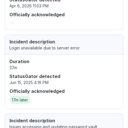
Apr 6, 2026 11:03 PM
Officially acknowledged
Incident description
Login unavailable due to server error
Duration
37m
StatusGator detected
Jun 15, 2025 4:16 PM
Officially acknowledged
17m later
Incident description
Issues accessing and updating password vault