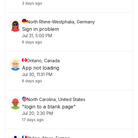
3 days ago
North Rhine-Westphalia, Germany
Sign in problem
Jul 31, 5:00 PM
6 days ago
Ontario, Canada
App not loading
Jul 30, 11:31 PM
6 days ago
North Carolina, United States
"login to a blank page"
Jul 20, 2:30 PM
17 days ago