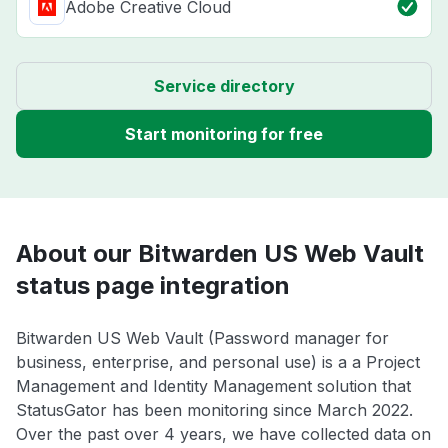
Adobe Creative Cloud
Service directory
Start monitoring for free
About our Bitwarden US Web Vault
status page integration
Bitwarden US Web Vault (Password manager for
business, enterprise, and personal use) is a a Project
Management and Identity Management solution that
StatusGator has been monitoring since March 2022.
Over the past over 4 years, we have collected data on