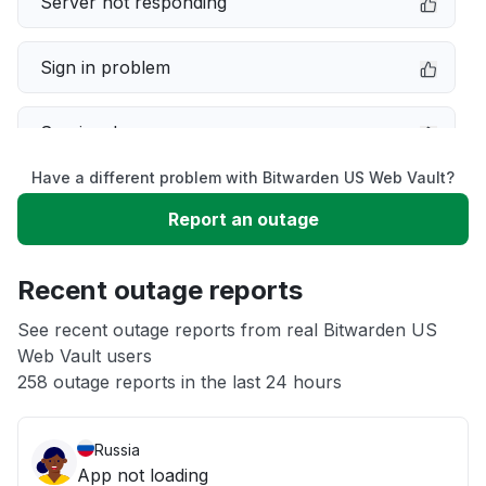
Server not responding
Sign in problem
Service down
Have a different problem with Bitwarden US Web Vault?
Slow performance
Report an outage
Unable to download
Recent outage reports
App not loading
See recent outage reports from real Bitwarden US
Web Vault users
258 outage reports in the last 24 hours
Other
Russia
App not loading