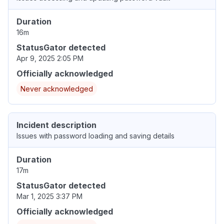
Duration
16m
StatusGator detected
Apr 9, 2025 2:05 PM
Officially acknowledged
Never acknowledged
Incident description
Issues with password loading and saving details
Duration
17m
StatusGator detected
Mar 1, 2025 3:37 PM
Officially acknowledged