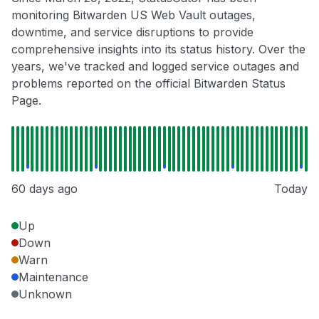
monitoring Bitwarden US Web Vault outages,
downtime, and service disruptions to provide
comprehensive insights into its status history. Over the
years, we've tracked and logged service outages and
problems reported on the official Bitwarden Status
Page.
60 days ago
Today
Up
Down
Warn
Maintenance
Unknown