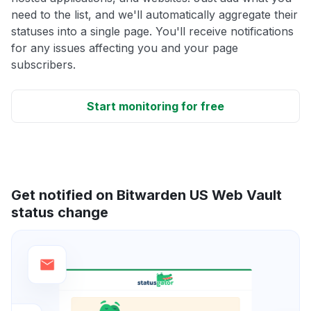
need to the list, and we'll automatically aggregate their
statuses into a single page. You'll receive notifications
for any issues affecting you and your page
subscribers.
Start monitoring for free
Get notified on Bitwarden US Web Vault
status change