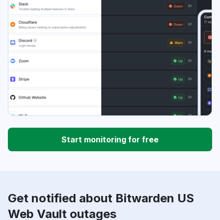
Start monitoring for free
Get notified about Bitwarden US
Web Vault outages