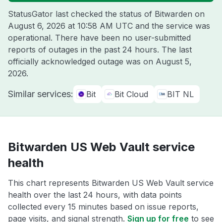
StatusGator last checked the status of Bitwarden on
August 6, 2026 at 10:58 AM UTC
and the service was
operational. There have been no user-submitted
reports of outages in the past 24 hours. The last
officially acknowledged outage was on
August 5,
2026
.
Similar services:
Bit
Bit Cloud
BIT NL
Bitwarden US Web Vault service
health
This chart represents Bitwarden US Web Vault service
health over the last 24 hours, with data points
collected every 15 minutes based on issue reports,
page visits, and signal strength.
Sign up for free
to see