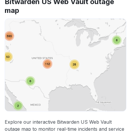
Bitwarden US Web Vault outage
map
Explore our interactive Bitwarden US Web Vault
outage map to monitor real-time incidents and service