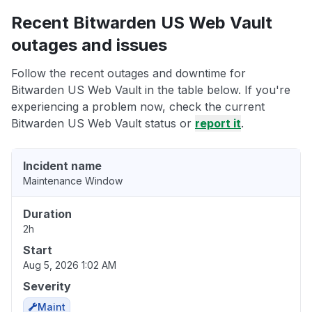
Recent Bitwarden US Web Vault
outages and issues
Follow the recent outages and downtime for
Bitwarden US Web Vault in the table below. If you're
experiencing a problem now, check the current
Bitwarden US Web Vault status or
report it
.
Incident name
Maintenance Window
Duration
2h
Start
Aug 5, 2026 1:02 AM
Severity
Maint