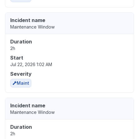
Incident name
Maintenance Window
Duration
2h
Start
Jul 22, 2026 1:02 AM
Severity
Maint
Incident name
Maintenance Window
Duration
2h