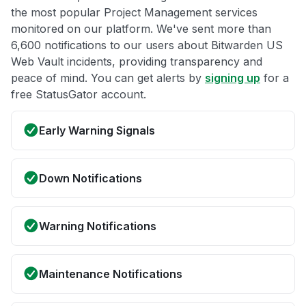
the most popular Project Management services
monitored on our platform. We've sent more than
6,600 notifications to our users about Bitwarden US
Web Vault incidents, providing transparency and
peace of mind. You can get alerts by
signing up
for a
free StatusGator account.
Early Warning Signals
Down Notifications
Warning Notifications
Maintenance Notifications