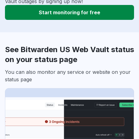
Vault outages by signing up now!
Start monitoring for free
See Bitwarden US Web Vault status
on your status page
You can also monitor any service or website on your
status page