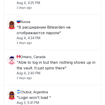
Aug 4, 4:25 PM
2 days ago
Russia
"В расширении Bitwarden не
отображаются пароли"
Aug 4, 4:24 PM
2 days ago
Ontario, Canada
"Able to log in but then nothing shows up in
the vault. It just spins there"
Aug 4, 2:40 PM
2 days ago
Chubut, Argentina
"Login won't load "
Aug 3, 5:41 PM