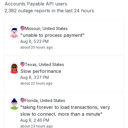
Accounts Payable API users
Other
2,382 outage reports in the last 24 hours
Missouri, United States
"unable to process payment"
Aug 8, 5:23 PM
about 20 hours ago
Texas, United States
Slow performance
Aug 8, 3:27 PM
about 22 hours ago
Florida, United States
"taking forever to load transactions, very
slow to connect. more than a minute"
Aug 8, 2:46 PM
about 23 hours ago