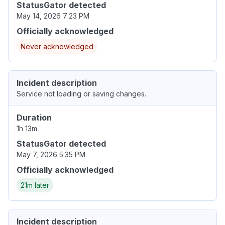
StatusGator detected
May 14, 2026 7:23 PM
Officially acknowledged
Never acknowledged
Incident description
Service not loading or saving changes.
Duration
1h 13m
StatusGator detected
May 7, 2026 5:35 PM
Officially acknowledged
21m later
Incident description