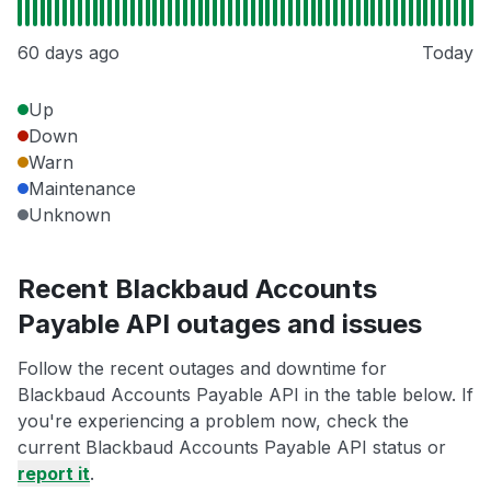
60 days ago
Today
Up
Down
Warn
Maintenance
Unknown
Recent Blackbaud Accounts
Payable API outages and issues
Follow the recent outages and downtime for
Blackbaud Accounts Payable API in the table below. If
you're experiencing a problem now, check the
current Blackbaud Accounts Payable API status or
report it
.