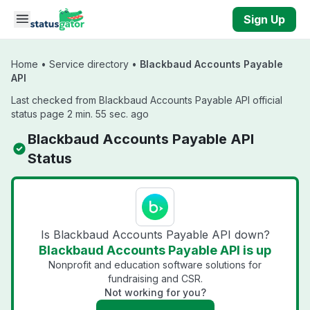
Skip to main content
Sign Up
Home
•
Service directory
•
Blackbaud Accounts Payable
API
Last checked from Blackbaud Accounts Payable API official
status page 2 min. 55 sec. ago
Blackbaud Accounts Payable API
Status
Is Blackbaud Accounts Payable API down?
Blackbaud Accounts Payable API is up
Nonprofit and education software solutions for
fundraising and CSR.
Not working for you?