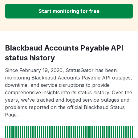
Start monitoring for free
Blackbaud Accounts Payable API
status history
Since February 19, 2020, StatusGator has been
monitoring Blackbaud Accounts Payable API outages,
downtime, and service disruptions to provide
comprehensive insights into its status history. Over the
years, we've tracked and logged service outages and
problems reported on the official Blackbaud Status
Page.