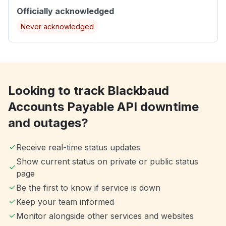
Officially acknowledged
Never acknowledged
Looking to track Blackbaud
Accounts Payable API downtime
and outages?
Receive real-time status updates
Show current status on private or public status
page
Be the first to know if service is down
Keep your team informed
Monitor alongside other services and websites