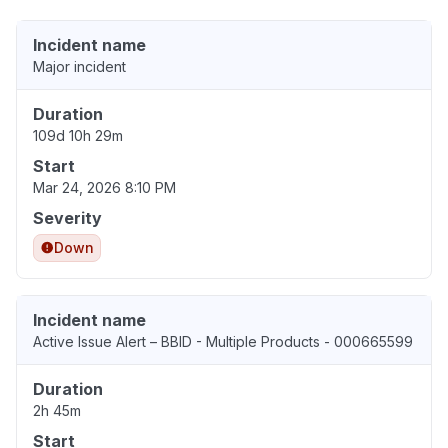
Incident name
Major incident
Duration
109d 10h 29m
Start
Mar 24, 2026 8:10 PM
Severity
Down
Incident name
Active Issue Alert – BBID - Multiple Products - 000665599
Duration
2h 45m
Start