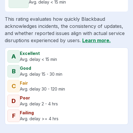
Avg. delay < 15 min
This rating evaluates how quickly Blackbaud
acknowledges incidents, the consistency of updates,
and whether reported issues align with actual service
disruptions experienced by users.
Learn more.
Excellent
A
Avg. delay < 15 min
Good
B
Avg. delay 15 - 30 min
Fair
C
Avg. delay 30 - 120 min
Poor
D
Avg. delay 2 - 4 hrs
Failing
F
Avg. delay >= 4 hrs