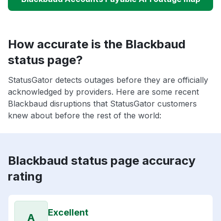
How accurate is the Blackbaud
status page?
StatusGator detects outages before they are officially
acknowledged by providers. Here are some recent
Blackbaud disruptions that StatusGator customers
knew about before the rest of the world:
Blackbaud status page accuracy
rating
Excellent
A