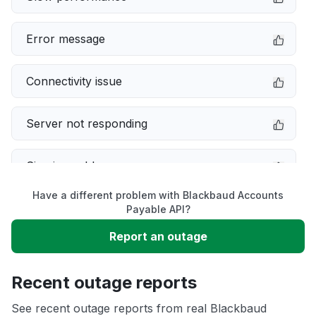
Error message
Connectivity issue
Server not responding
Sign in problem
Have a different problem with Blackbaud Accounts
Service down
Payable API?
Report an outage
Unable to download
Recent outage reports
App not loading
See recent outage reports from real Blackbaud