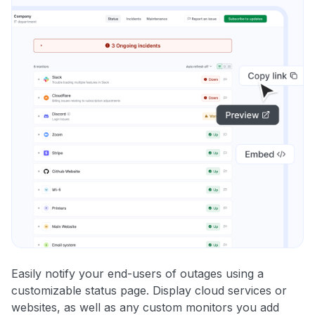
Easily notify your end-users of outages using a
customizable status page. Display cloud services or
websites, as well as any custom monitors you add