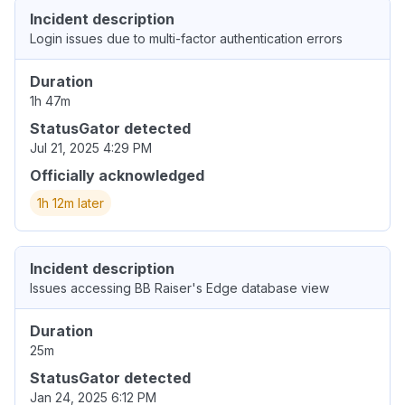
Incident description
Login issues due to multi-factor authentication errors
Duration
1h 47m
StatusGator detected
Jul 21, 2025 4:29 PM
Officially acknowledged
1h 12m later
Incident description
Issues accessing BB Raiser's Edge database view
Duration
25m
StatusGator detected
Jan 24, 2025 6:12 PM