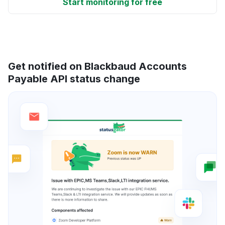
Start monitoring for free
Get notified on Blackbaud Accounts
Payable API status change