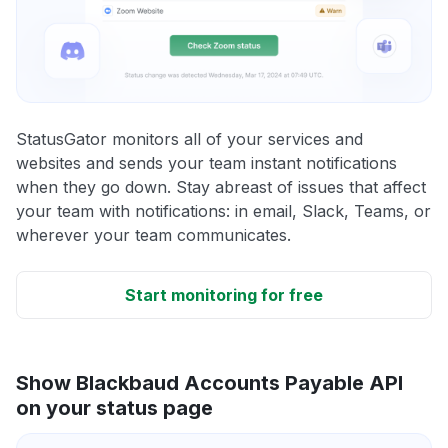
StatusGator monitors all of your services and
websites and sends your team instant notifications
when they go down. Stay abreast of issues that affect
your team with notifications: in email, Slack, Teams, or
wherever your team communicates.
Start monitoring for free
Show Blackbaud Accounts Payable API
on your status page