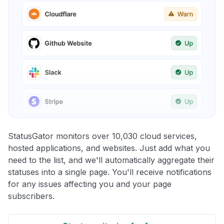
StatusGator monitors over 10,030 cloud services,
hosted applications, and websites. Just add what you
need to the list, and we'll automatically aggregate their
statuses into a single page. You'll receive notifications
for any issues affecting you and your page
subscribers.