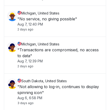
Michigan, United States
"No service, no giving possible"
Aug 7, 12:40 PM
2 days ago
Michigan, United States
"Transactions are compromised, no access
to data"
Aug 7, 12:39 PM
2 days ago
South Dakota, United States
"Not allowing to log-in, continues to display
spinning icon"
Aug 6, 6:58 PM
3 days ago