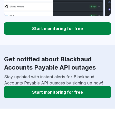
Start monitoring for free
Get notified about Blackbaud
Accounts Payable API outages
Stay updated with instant alerts for Blackbaud
Accounts Payable API outages by signing up now!
Start monitoring for free