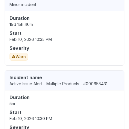
Minor incident
Duration
19d 15h 40m
Start
Feb 10, 2026 10:35 PM
Severity
Warn
Incident name
Active Issue Alert – Multiple Products - #000658431
Duration
5m
Start
Feb 10, 2026 10:30 PM
Severity