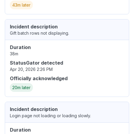
43m later
Incident description
Gift batch rows not displaying.
Duration
38m
StatusGator detected
Apr 20, 2026 2:26 PM
Officially acknowledged
20m later
Incident description
Login page not loading or loading slowly.
Duration