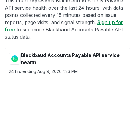
This chart represents Blackbaud Accounts Payable
API service health over the last 24 hours, with data
points collected every 15 minutes based on issue
reports, page visits, and signal strength.
Sign up for
free
to see more Blackbaud Accounts Payable API
status data.
Blackbaud Accounts Payable API service
health
24 hrs ending
Aug 9, 2026 1:23 PM