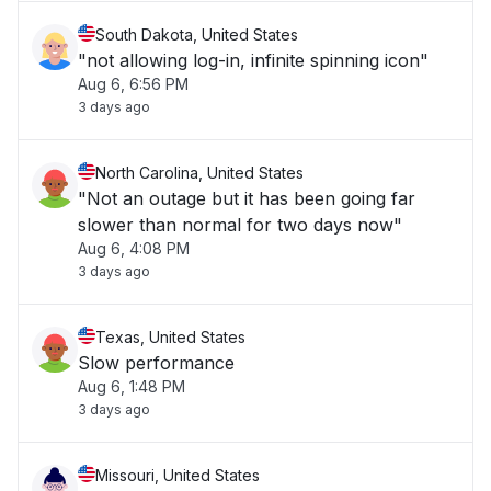
South Dakota, United States
"not allowing log-in, infinite spinning icon"
Aug 6, 6:56 PM
3 days ago
North Carolina, United States
"Not an outage but it has been going far
slower than normal for two days now"
Aug 6, 4:08 PM
3 days ago
Texas, United States
Slow performance
Aug 6, 1:48 PM
3 days ago
Missouri, United States