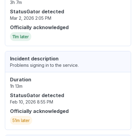
3h 7m
StatusGator detected
Mar 2, 2026 2:05 PM
Officially acknowledged
11m later
Incident description
Problems signing in to the service.
Duration
1h 13m
StatusGator detected
Feb 10, 2026 8:55 PM
Officially acknowledged
51m later