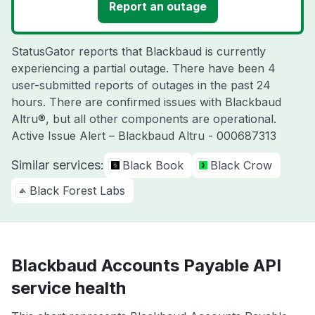
Report an outage
StatusGator reports that Blackbaud is currently
experiencing a partial outage. There have been 4
user-submitted reports of outages in the past 24
hours. There are confirmed issues with Blackbaud
Altru®, but all other components are operational.
Active Issue Alert – Blackbaud Altru - 000687313
Similar services:
Black Book
Black Crow
Black Forest Labs
Blackbaud Accounts Payable API
service health