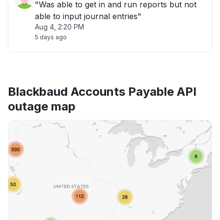
"Was able to get in and run reports but not
able to input journal entries"
Aug 4, 2:20 PM
5 days ago
Blackbaud Accounts Payable API
outage map