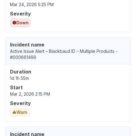
Mar 24, 2026 5:25 PM
Severity
Down
Incident name
Active Issue Alert – Blackbaud ID – Multiple Products -
#000661466
Duration
1d 1h 55m
Start
Mar 2, 2026 2:15 PM
Severity
Warn
Incident name