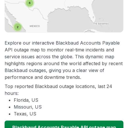
Explore our interactive Blackbaud Accounts Payable
API outage map to monitor real-time incidents and
service issues across the globe. This dynamic map
highlights regions around the world affected by recent
Blackbaud outages, giving you a clear view of
performance and downtime trends.
Top reported Blackbaud outage locations, last 24
hours:
Florida, US
Missouri, US
Texas, US
Blackbaud Accounts Payable API outage map