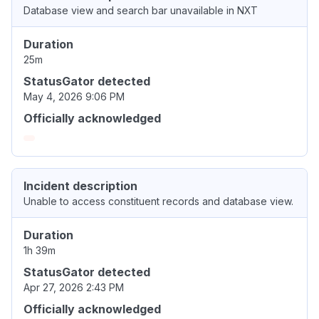
Database view and search bar unavailable in NXT
Duration
25m
StatusGator detected
May 4, 2026 9:06 PM
Officially acknowledged
Incident description
Unable to access constituent records and database view.
Duration
1h 39m
StatusGator detected
Apr 27, 2026 2:43 PM
Officially acknowledged