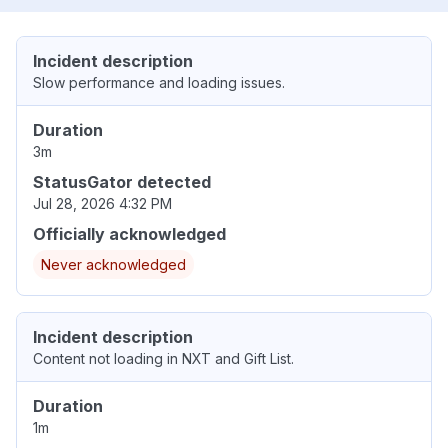
Incident description
Slow performance and loading issues.
Duration
3m
StatusGator detected
Jul 28, 2026 4:32 PM
Officially acknowledged
Never acknowledged
Incident description
Content not loading in NXT and Gift List.
Duration
1m