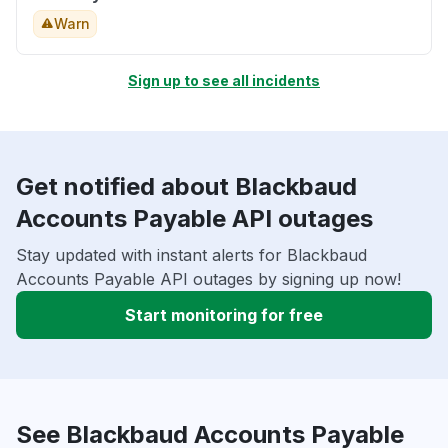
Warn
Sign up to see all incidents
Get notified about Blackbaud
Accounts Payable API outages
Stay updated with instant alerts for Blackbaud
Accounts Payable API outages by signing up now!
Start monitoring for free
See Blackbaud Accounts Payable