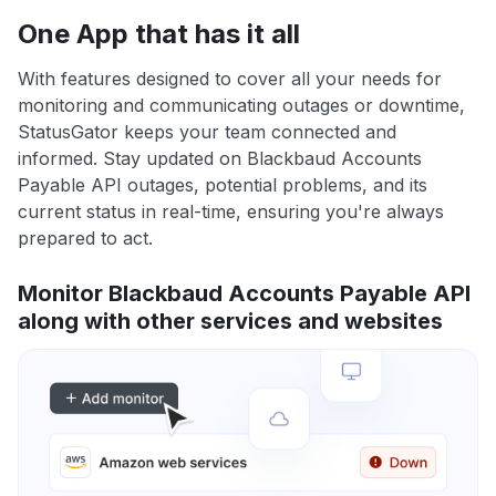
One App that has it all
With features designed to cover all your needs for
monitoring and communicating outages or downtime,
StatusGator keeps your team connected and
informed. Stay updated on Blackbaud Accounts
Payable API outages, potential problems, and its
current status in real-time, ensuring you're always
prepared to act.
Monitor Blackbaud Accounts Payable API
along with other services and websites