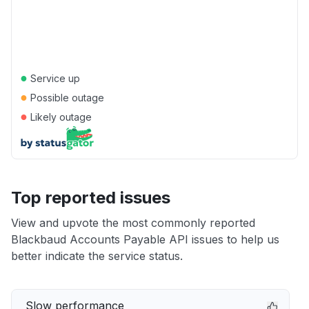
●
Service up
●
Possible outage
●
Likely outage
Top reported issues
View and upvote the most commonly reported
Blackbaud Accounts Payable API issues to help us
better indicate the service status.
Slow performance