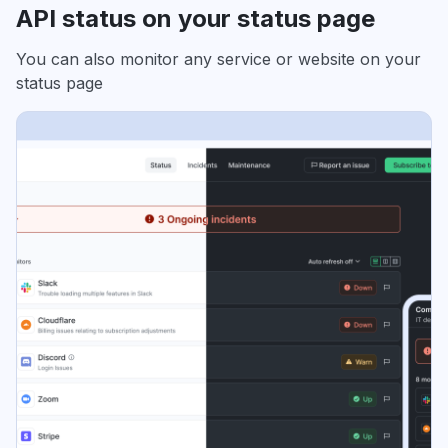
API status on your status page
You can also monitor any service or website on your
status page