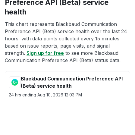
Preference API (Beta) service
health
This chart represents Blackbaud Communication
Preference API (Beta) service health over the last 24
hours, with data points collected every 15 minutes
based on issue reports, page visits, and signal
strength.
Sign up for free
to see more Blackbaud
Communication Preference API (Beta) status data.
Blackbaud Communication Preference API
(Beta) service health
24 hrs ending
Aug 10, 2026 12:03 PM