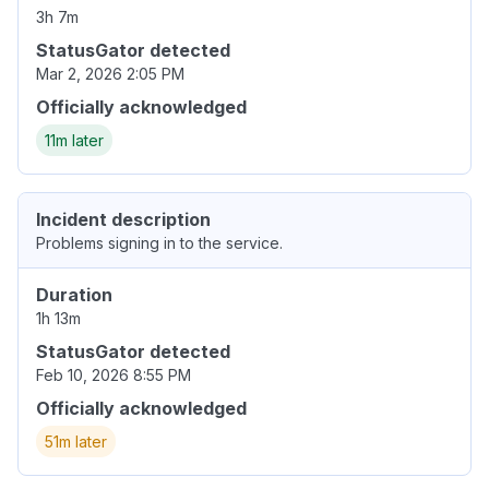
3h 7m
StatusGator detected
Mar 2, 2026 2:05 PM
Officially acknowledged
11m later
Incident description
Problems signing in to the service.
Duration
1h 13m
StatusGator detected
Feb 10, 2026 8:55 PM
Officially acknowledged
51m later