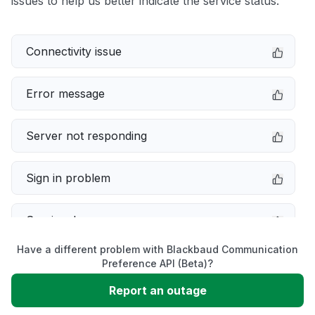
issues to help us better indicate the service status.
Connectivity issue
Error message
Server not responding
Sign in problem
Service down
Have a different problem with Blackbaud Communication
Slow performance
Preference API (Beta)?
Report an outage
Unable to download