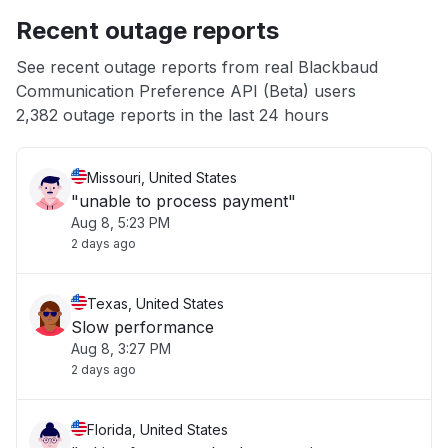
Recent outage reports
App not loading
See recent outage reports from real Blackbaud
Communication Preference API (Beta) users
Other
2,382 outage reports in the last 24 hours
Missouri, United States
"unable to process payment"
Aug 8, 5:23 PM
2 days ago
Texas, United States
Slow performance
Aug 8, 3:27 PM
2 days ago
Florida, United States