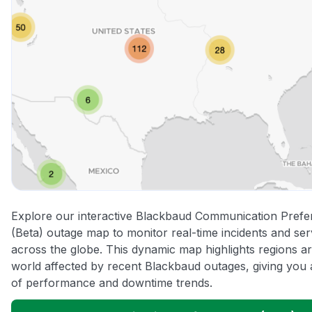
Explore our interactive Blackbaud Communication Pref
(Beta) outage map to monitor real-time incidents and ser
across the globe. This dynamic map highlights regions a
world affected by recent Blackbaud outages, giving you 
of performance and downtime trends.