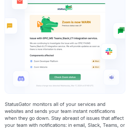
StatusGator monitors all of your services and
websites and sends your team instant notifications
when they go down. Stay abreast of issues that affect
your team with notifications: in email, Slack, Teams, or