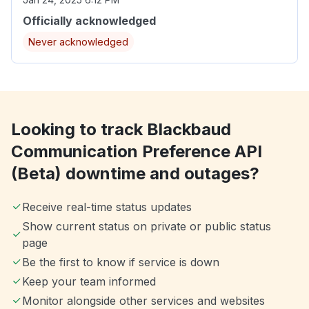
Officially acknowledged
Never acknowledged
Looking to track Blackbaud
Communication Preference API
(Beta) downtime and outages?
Receive real-time status updates
Show current status on private or public status
page
Be the first to know if service is down
Keep your team informed
Monitor alongside other services and websites