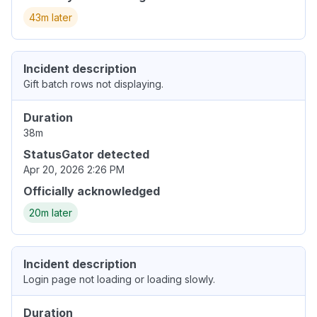
43m later
Incident description
Gift batch rows not displaying.
Duration
38m
StatusGator detected
Apr 20, 2026 2:26 PM
Officially acknowledged
20m later
Incident description
Login page not loading or loading slowly.
Duration