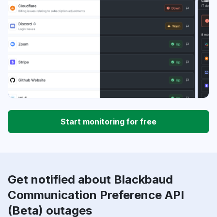
Start monitoring for free
Get notified about Blackbaud
Communication Preference API
(Beta) outages