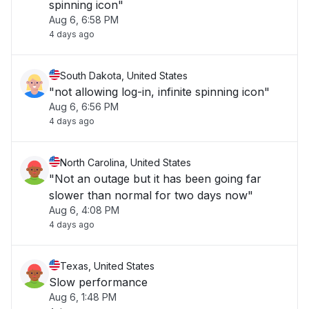
spinning icon"
Aug 6, 6:58 PM
4 days ago
South Dakota, United States
"not allowing log-in, infinite spinning icon"
Aug 6, 6:56 PM
4 days ago
North Carolina, United States
"Not an outage but it has been going far
slower than normal for two days now"
Aug 6, 4:08 PM
4 days ago
Texas, United States
Slow performance
Aug 6, 1:48 PM