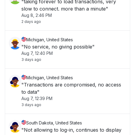
"taking forever to load transactions, very
slow to connect. more than a minute"
Aug 8, 2:46 PM
2 days ago
Michigan, United States
"No service, no giving possible"
Aug 7, 12:40 PM
3 days ago
Michigan, United States
"Transactions are compromised, no access
to data"
Aug 7, 12:39 PM
3 days ago
South Dakota, United States
"Not allowing to log-in, continues to display