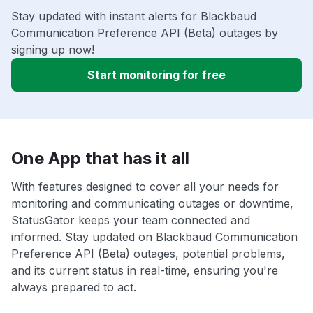
Stay updated with instant alerts for Blackbaud
Communication Preference API (Beta) outages by
signing up now!
Start monitoring for free
One App that has it all
With features designed to cover all your needs for
monitoring and communicating outages or downtime,
StatusGator keeps your team connected and
informed. Stay updated on Blackbaud Communication
Preference API (Beta) outages, potential problems,
and its current status in real-time, ensuring you're
always prepared to act.