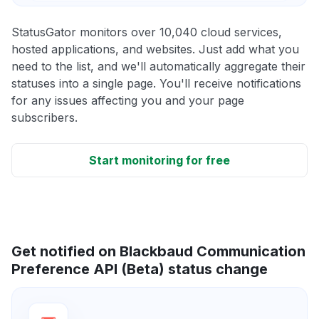
StatusGator monitors over 10,040 cloud services,
hosted applications, and websites. Just add what you
need to the list, and we'll automatically aggregate their
statuses into a single page. You'll receive notifications
for any issues affecting you and your page
subscribers.
Start monitoring for free
Get notified on Blackbaud Communication
Preference API (Beta) status change