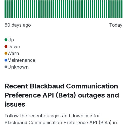
60 days ago
Today
Up
Down
Warn
Maintenance
Unknown
Recent Blackbaud Communication
Preference API (Beta) outages and
issues
Follow the recent outages and downtime for
Blackbaud Communication Preference API (Beta) in