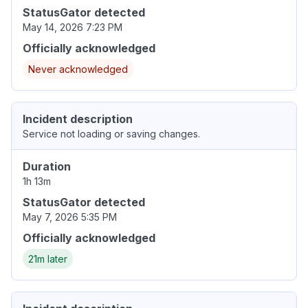
StatusGator detected
May 14, 2026 7:23 PM
Officially acknowledged
Never acknowledged
Incident description
Service not loading or saving changes.
Duration
1h 13m
StatusGator detected
May 7, 2026 5:35 PM
Officially acknowledged
21m later