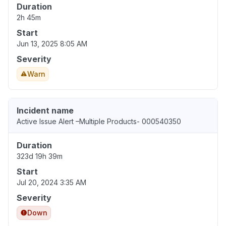
Duration
2h 45m
Start
Jun 13, 2025 8:05 AM
Severity
Warn
Incident name
Active Issue Alert –Multiple Products- 000540350
Duration
323d 19h 39m
Start
Jul 20, 2024 3:35 AM
Severity
Down