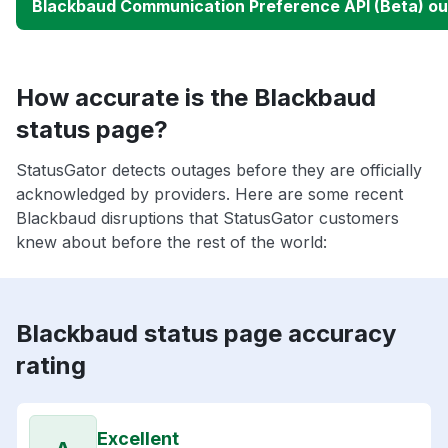
Blackbaud Communication Preference API (Beta) o
How accurate is the Blackbaud
status page?
StatusGator detects outages before they are officially
acknowledged by providers. Here are some recent
Blackbaud disruptions that StatusGator customers
knew about before the rest of the world:
Blackbaud status page accuracy
rating
Excellent