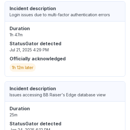
Incident description
Login issues due to multi-factor authentication errors
Duration
1h 47m
StatusGator detected
Jul 21, 2025 4:29 PM
Officially acknowledged
1h 12m later
Incident description
Issues accessing BB Raiser's Edge database view
Duration
25m
StatusGator detected
Jan 24, 2025 6:12 PM