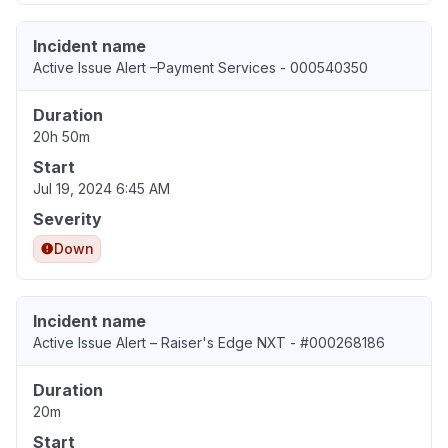
Incident name
Active Issue Alert –Payment Services - 000540350
Duration
20h 50m
Start
Jul 19, 2024 6:45 AM
Severity
Down
Incident name
Active Issue Alert – Raiser's Edge NXT - #000268186
Duration
20m
Start