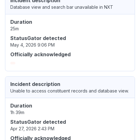
Incident description
Database view and search bar unavailable in NXT
Duration
25m
StatusGator detected
May 4, 2026 9:06 PM
Officially acknowledged
Incident description
Unable to access constituent records and database view.
Duration
1h 39m
StatusGator detected
Apr 27, 2026 2:43 PM
Officially acknowledged