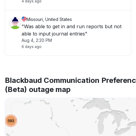
4 days ago
Missouri, United States
"Was able to get in and run reports but not
able to input journal entries"
Aug 4, 2:20 PM
6 days ago
Blackbaud Communication Preferenc
(Beta) outage map