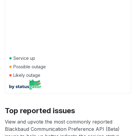
●
Service up
●
Possible outage
●
Likely outage
Top reported issues
View and upvote the most commonly reported
Blackbaud Communication Preference API (Beta)