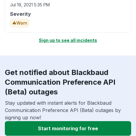
Jul 19, 2021 5:35 PM
Severity
Warn
Sign up to see all incidents
Get notified about Blackbaud
Communication Preference API
(Beta) outages
Stay updated with instant alerts for Blackbaud
Communication Preference API (Beta) outages by
signing up now!
Start monitoring for free