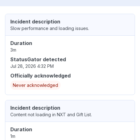
Incident description
Slow performance and loading issues.
Duration
3m
StatusGator detected
Jul 28, 2026 4:32 PM
Officially acknowledged
Never acknowledged
Incident description
Content not loading in NXT and Gift List.
Duration
1m