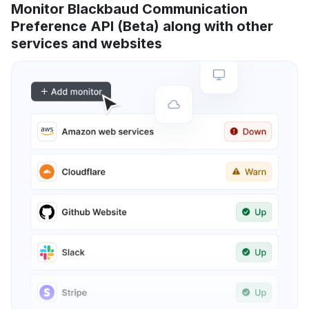
Monitor Blackbaud Communication
Preference API (Beta) along with other
services and websites