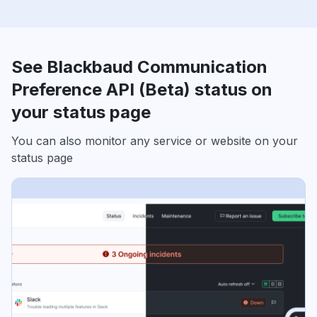
See Blackbaud Communication
Preference API (Beta) status on
your status page
You can also monitor any service or website on your
status page