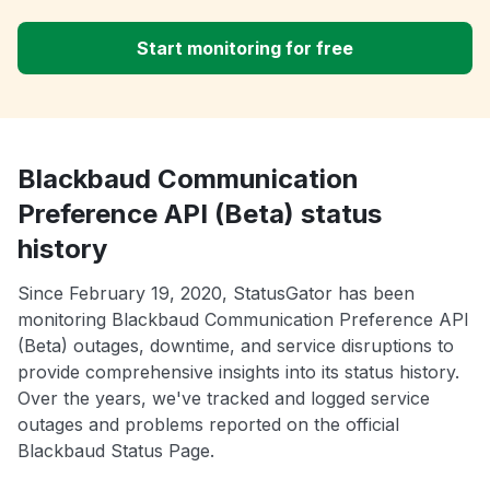
Start monitoring for free
Blackbaud Communication
Preference API (Beta) status
history
Since February 19, 2020, StatusGator has been
monitoring Blackbaud Communication Preference API
(Beta) outages, downtime, and service disruptions to
provide comprehensive insights into its status history.
Over the years, we've tracked and logged service
outages and problems reported on the official
Blackbaud Status Page.