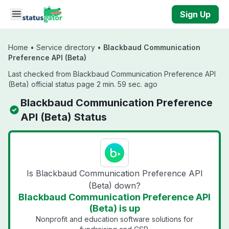
Skip to main content
Sign Up
Home
•
Service directory
•
Blackbaud Communication
Preference API (Beta)
Last checked from Blackbaud Communication Preference API
(Beta) official status page 2 min. 59 sec. ago
Blackbaud Communication Preference
API (Beta) Status
Is Blackbaud Communication Preference API
(Beta) down?
Blackbaud Communication Preference API
(Beta) is up
Nonprofit and education software solutions for