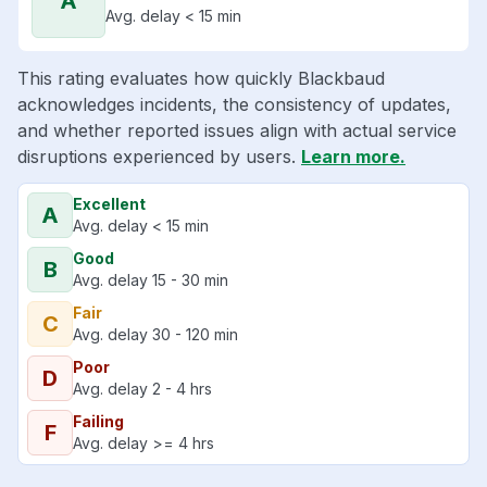
A
Avg. delay < 15 min
This rating evaluates how quickly Blackbaud
acknowledges incidents, the consistency of updates,
and whether reported issues align with actual service
disruptions experienced by users.
Learn more.
Excellent
A
Avg. delay < 15 min
Good
B
Avg. delay 15 - 30 min
Fair
C
Avg. delay 30 - 120 min
Poor
D
Avg. delay 2 - 4 hrs
Failing
F
Avg. delay >= 4 hrs