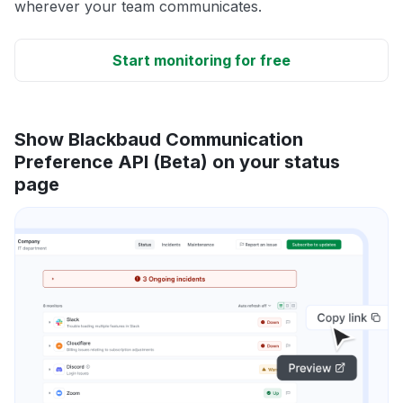
wherever your team communicates.
Start monitoring for free
Show Blackbaud Communication
Preference API (Beta) on your status
page