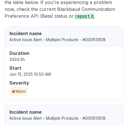
the table below. If you're experiencing a problem
now, check the current Blackbaud Communication
Preference API (Beta) status or
report it
.
Incident name
Active Issue Alert – Multiple Products - #000613618
Duration
342d 5h
Start
Jun 13, 2025 10:50 AM
Severity
Warn
Incident name
Active Issue Alert – Multiple Products - #000613618