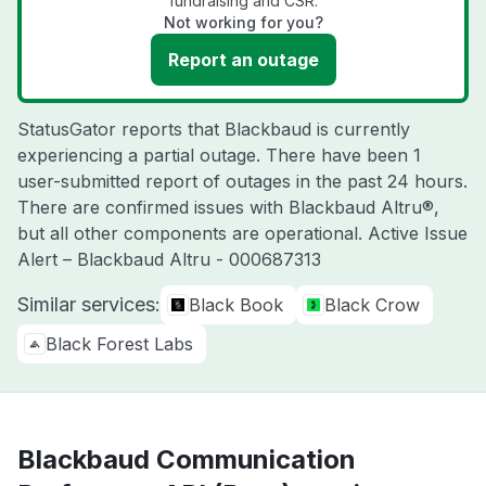
fundraising and CSR.
Not working for you?
Report an outage
StatusGator reports that Blackbaud is currently
experiencing a partial outage. There have been 1
user-submitted report of outages in the past 24 hours.
There are confirmed issues with Blackbaud Altru®,
but all other components are operational. Active Issue
Alert – Blackbaud Altru - 000687313
Similar services:
Black Book
Black Crow
Black Forest Labs
Blackbaud Communication