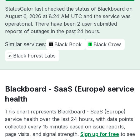
StatusGator last checked the status of Blackboard on
August 6, 2026 at 8:24 AM UTC
and the service was
operational. There have been 2 user-submitted
reports of outages in the past 24 hours.
Similar services:
Black Book
Black Crow
Black Forest Labs
Blackboard - SaaS (Europe) service
health
This chart represents Blackboard - SaaS (Europe)
service health over the last 24 hours, with data points
collected every 15 minutes based on issue reports,
page visits, and signal strength.
Sign up for free
to see