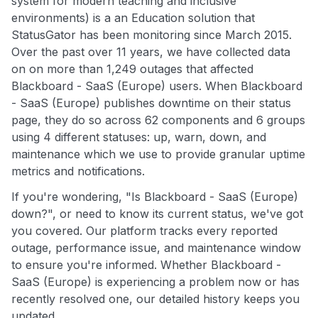
system for modern teaching and inclusive
environments) is a an Education solution that
StatusGator has been monitoring since March 2015.
Over the past over 11 years, we have collected data
on on more than 1,249 outages that affected
Blackboard - SaaS (Europe) users. When Blackboard
- SaaS (Europe) publishes downtime on their status
page, they do so across 62 components and 6 groups
using 4 different statuses: up, warn, down, and
maintenance which we use to provide granular uptime
metrics and notifications.
If you're wondering, "Is Blackboard - SaaS (Europe)
down?", or need to know its current status, we've got
you covered. Our platform tracks every reported
outage, performance issue, and maintenance window
to ensure you're informed. Whether Blackboard -
SaaS (Europe) is experiencing a problem now or has
recently resolved one, our detailed history keeps you
updated.