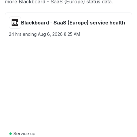
more Blackboard - SaaS (Europe) status data.
Blackboard - SaaS (Europe) service health
24 hrs ending
Aug 6, 2026 8:25 AM
●
Service up