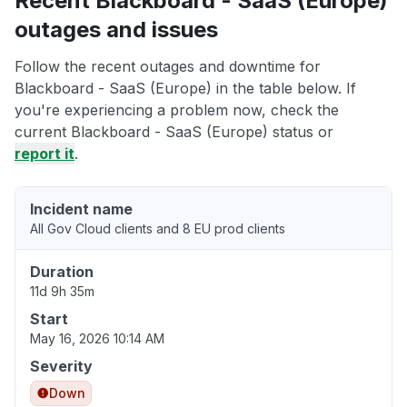
Recent Blackboard - SaaS (Europe)
outages and issues
Follow the recent outages and downtime for
Blackboard - SaaS (Europe) in the table below. If
you're experiencing a problem now, check the
current Blackboard - SaaS (Europe) status or
report it
.
Incident name
All Gov Cloud clients and 8 EU prod clients
Duration
11d 9h 35m
Start
May 16, 2026 10:14 AM
Severity
Down