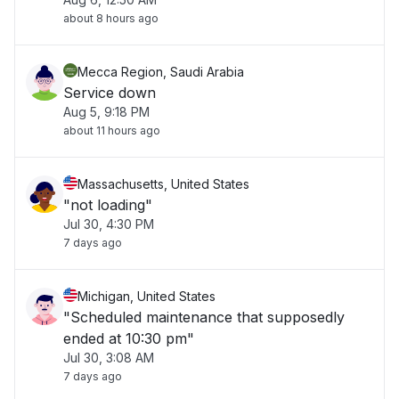
about 8 hours ago
Mecca Region, Saudi Arabia
Service down
Aug 5, 9:18 PM
about 11 hours ago
Massachusetts, United States
"not loading"
Jul 30, 4:30 PM
7 days ago
Michigan, United States
"Scheduled maintenance that supposedly
ended at 10:30 pm"
Jul 30, 3:08 AM
7 days ago