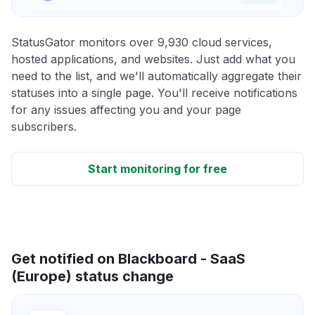
StatusGator monitors over 9,930 cloud services,
hosted applications, and websites. Just add what you
need to the list, and we'll automatically aggregate their
statuses into a single page. You'll receive notifications
for any issues affecting you and your page
subscribers.
Start monitoring for free
Get notified on Blackboard - SaaS
(Europe) status change