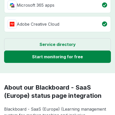
Microsoft 365 apps
Adobe Creative Cloud
Service directory
Start monitoring for free
About our Blackboard - SaaS
(Europe) status page integration
Blackboard - SaaS (Europe) (Learning management