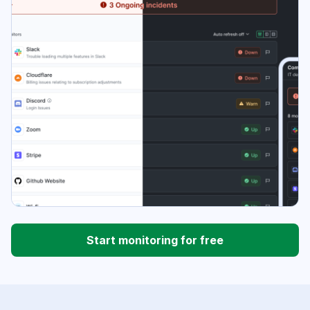
Start monitoring for free