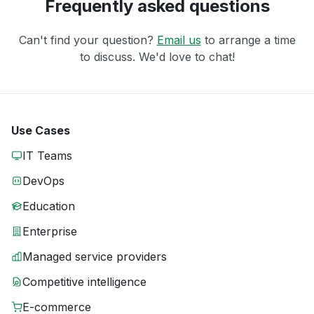
Frequently asked questions
Can't find your question?
Email us
to arrange a time
to discuss. We'd love to chat!
Use Cases
IT Teams
DevOps
Education
Enterprise
Managed service providers
Competitive intelligence
E-commerce