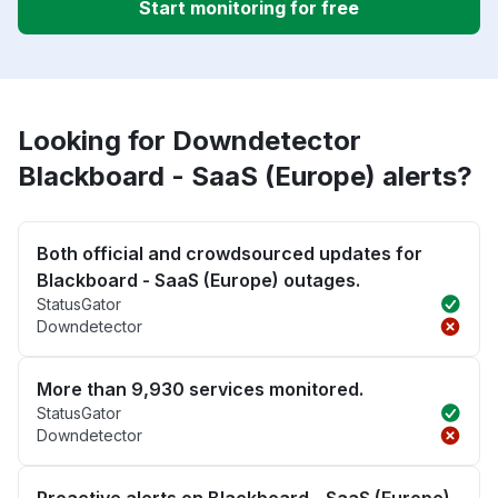
Start monitoring for free
Looking for Downdetector
Blackboard - SaaS (Europe) alerts?
Both official and crowdsourced updates for
Blackboard - SaaS (Europe) outages.
StatusGator
Downdetector
More than 9,930 services monitored.
StatusGator
Downdetector