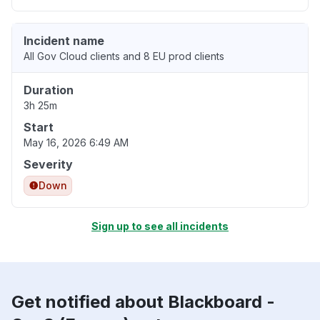
Incident name
All Gov Cloud clients and 8 EU prod clients
Duration
3h 25m
Start
May 16, 2026 6:49 AM
Severity
Down
Sign up to see all incidents
Get notified about Blackboard -