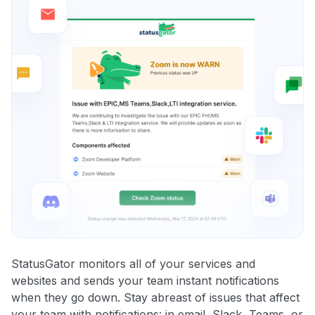
StatusGator monitors all of your services and
websites and sends your team instant notifications
when they go down. Stay abreast of issues that affect
your team with notifications: in email, Slack, Teams, or