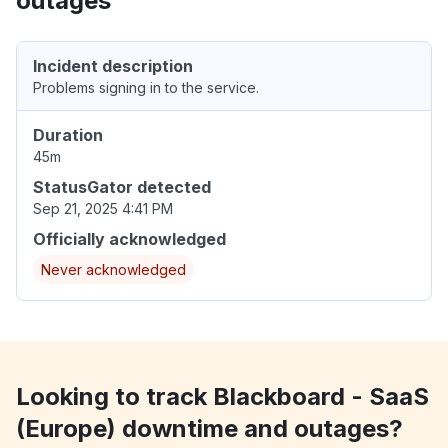
outages
Incident description
Problems signing in to the service.
Duration
45m
StatusGator detected
Sep 21, 2025 4:41 PM
Officially acknowledged
Never acknowledged
Looking to track Blackboard - SaaS
(Europe) downtime and outages?