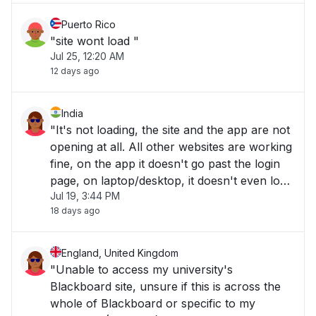
Puerto Rico
"site wont load "
Jul 25, 12:20 AM
12 days ago
India
"It's not loading, the site and the app are not
opening at all. All other websites are working
fine, on the app it doesn't go past the login
page, on laptop/desktop, it doesn't even load
Jul 19, 3:44 PM
to the website. "
18 days ago
England, United Kingdom
"Unable to access my university's
Blackboard site, unsure if this is across the
whole of Blackboard or specific to my