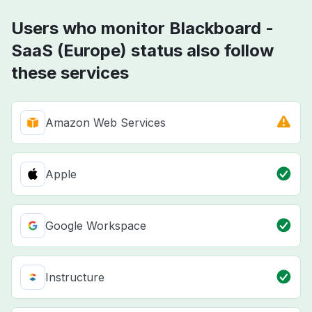
Users who monitor Blackboard -
SaaS (Europe) status also follow
these services
Amazon Web Services
Apple
Google Workspace
Instructure