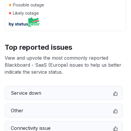
●
Possible outage
●
Likely outage
Top reported issues
View and upvote the most commonly reported
Blackboard - SaaS (Europe) issues to help us better
indicate the service status.
Service down
Other
Connectivity issue