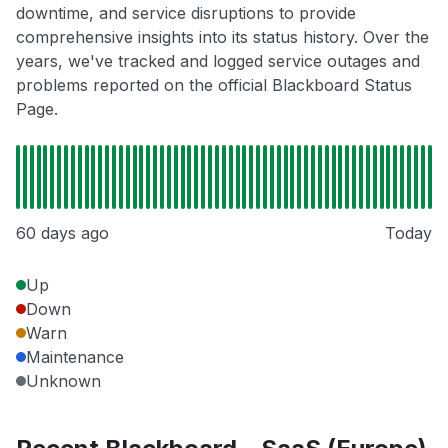
downtime, and service disruptions to provide
comprehensive insights into its status history. Over the
years, we've tracked and logged service outages and
problems reported on the official Blackboard Status
Page.
60 days ago
Today
Up
Down
Warn
Maintenance
Unknown