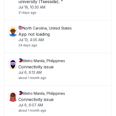
university (Teesside). "
Jul 16, 10:30 AM
21 days ago
North Carolina, United States
App not loading
Jul 13, 4:05 AM
24 days ago
Metro Manila, Philippines
Connectivity issue
Jul 6, 6:12 AM
about 1 month ago
Metro Manila, Philippines
Connectivity issue
Jul 6, 6:07 AM
about 1 month ago