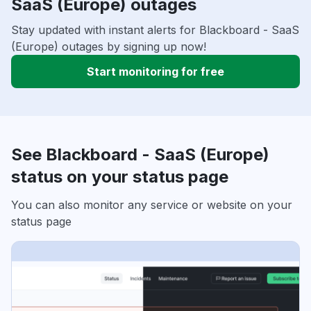
SaaS (Europe) outages
Stay updated with instant alerts for Blackboard - SaaS
(Europe) outages by signing up now!
Start monitoring for free
See Blackboard - SaaS (Europe)
status on your status page
You can also monitor any service or website on your
status page