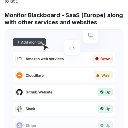
to act.
Monitor Blackboard - SaaS (Europe) along
with other services and websites