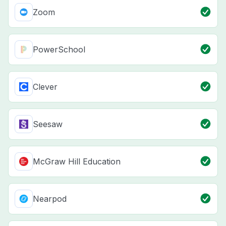
Zoom
PowerSchool
Clever
Seesaw
McGraw Hill Education
Nearpod