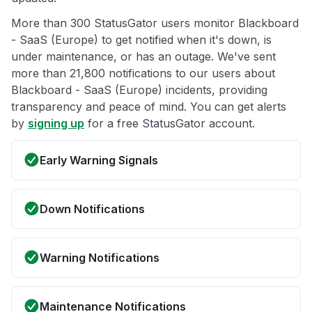
More than 300 StatusGator users monitor Blackboard
- SaaS (Europe) to get notified when it's down, is
under maintenance, or has an outage. We've sent
more than 21,800 notifications to our users about
Blackboard - SaaS (Europe) incidents, providing
transparency and peace of mind. You can get alerts
by
signing up
for a free StatusGator account.
Early Warning Signals
Down Notifications
Warning Notifications
Maintenance Notifications