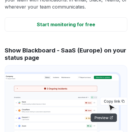
wherever your team communicates.
Start monitoring for free
Show Blackboard - SaaS (Europe) on your
status page