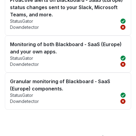
Proactive alerts on Blackboard - SaaS (Europe)
status changes sent to your Slack, Microsoft
Teams, and more.
StatusGator
Downdetector
Monitoring of both Blackboard - SaaS (Europe)
and your own apps.
StatusGator
Downdetector
Granular monitoring of Blackboard - SaaS
(Europe) components.
StatusGator
Downdetector