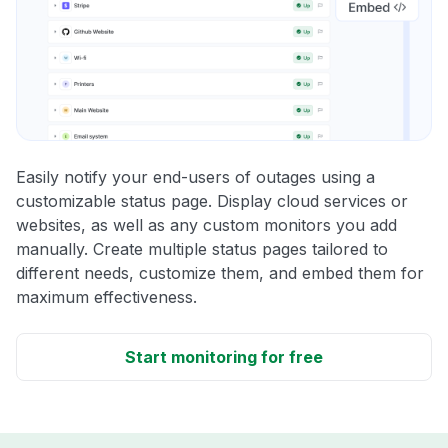
Easily notify your end-users of outages using a
customizable status page. Display cloud services or
websites, as well as any custom monitors you add
manually. Create multiple status pages tailored to
different needs, customize them, and embed them for
maximum effectiveness.
Start monitoring for free