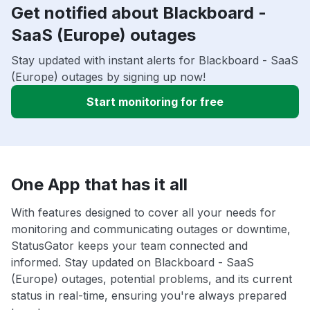
Get notified about Blackboard -
SaaS (Europe) outages
Stay updated with instant alerts for Blackboard - SaaS
(Europe) outages by signing up now!
Start monitoring for free
One App that has it all
With features designed to cover all your needs for
monitoring and communicating outages or downtime,
StatusGator keeps your team connected and
informed. Stay updated on Blackboard - SaaS
(Europe) outages, potential problems, and its current
status in real-time, ensuring you're always prepared