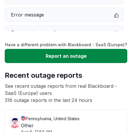
Error message
Server not responding
Have a different problem with Blackboard - SaaS (Europe)?
Sign in problem
Report an outage
Slow performance
Recent outage reports
Unable to download
See recent outage reports from real Blackboard -
SaaS (Europe) users
316 outage reports in the last 24 hours
App not loading
Pennsylvania, United States
Other
Aug 6, 12:50 AM