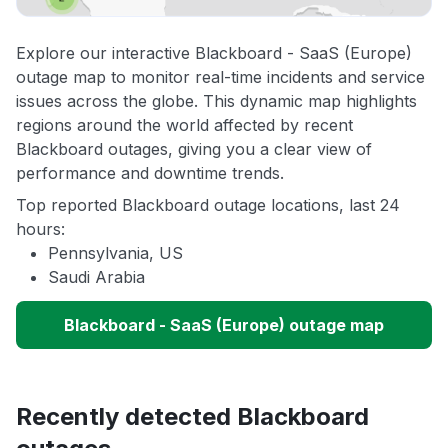
Explore our interactive Blackboard - SaaS (Europe)
outage map to monitor real-time incidents and service
issues across the globe. This dynamic map highlights
regions around the world affected by recent
Blackboard outages, giving you a clear view of
performance and downtime trends.
Top reported Blackboard outage locations, last 24
hours:
Pennsylvania, US
Saudi Arabia
Blackboard - SaaS (Europe) outage map
Recently detected Blackboard