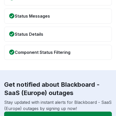
Status Messages
Status Details
Component Status Filtering
Get notified about Blackboard -
SaaS (Europe) outages
Stay updated with instant alerts for Blackboard - SaaS
(Europe) outages by signing up now!