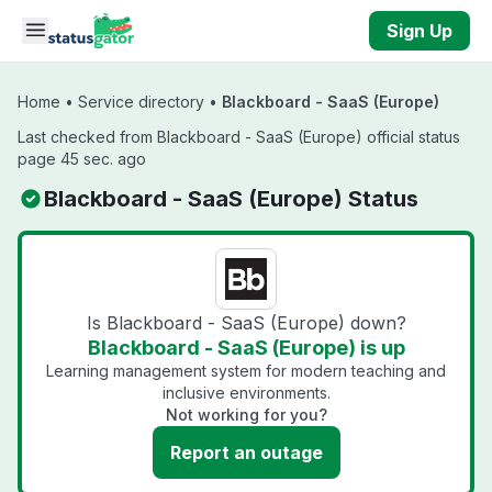
Skip to main content
Sign Up
Home
•
Service directory
•
Blackboard - SaaS (Europe)
Last checked from Blackboard - SaaS (Europe) official status
page 45 sec. ago
Blackboard - SaaS (Europe) Status
Is Blackboard - SaaS (Europe) down?
Blackboard - SaaS (Europe) is up
Learning management system for modern teaching and
inclusive environments.
Not working for you?
Report an outage