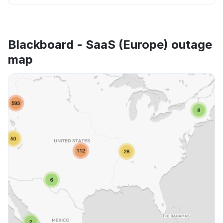
Blackboard - SaaS (Europe) outage
map