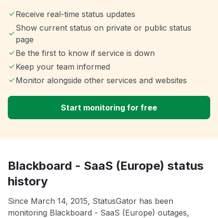
Receive real-time status updates
Show current status on private or public status
page
Be the first to know if service is down
Keep your team informed
Monitor alongside other services and websites
Start monitoring for free
Blackboard - SaaS (Europe) status
history
Since March 14, 2015, StatusGator has been
monitoring Blackboard - SaaS (Europe) outages,