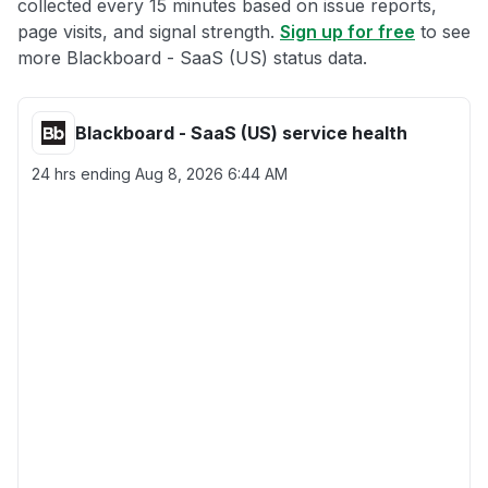
collected every 15 minutes based on issue reports,
page visits, and signal strength.
Sign up for free
to see
more Blackboard - SaaS (US) status data.
Blackboard - SaaS (US) service health
24 hrs ending
Aug 8, 2026 6:44 AM