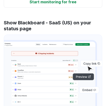
Start monitoring for free
Show Blackboard - SaaS (US) on your
status page