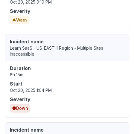
Oct 20, 2025 9:19 PM
Severity
Warn
Incident name
Learn SaaS - US-EAST-1 Region - Multiple Sites
Inaccessible
Duration
8h 15m
Start
Oct 20, 2025 1:04 PM
Severity
Down
Incident name