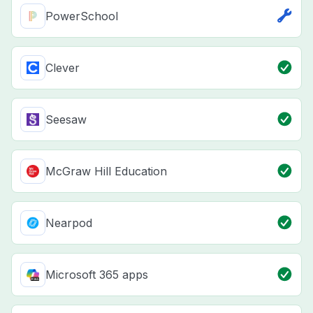
PowerSchool
Clever
Seesaw
McGraw Hill Education
Nearpod
Microsoft 365 apps