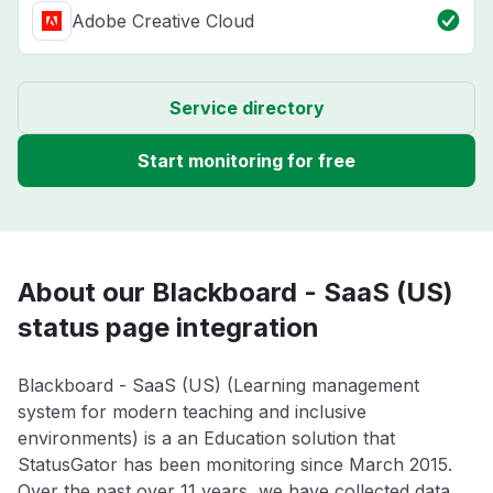
Adobe Creative Cloud
Service directory
Start monitoring for free
About our Blackboard - SaaS (US)
status page integration
Blackboard - SaaS (US) (Learning management
system for modern teaching and inclusive
environments) is a an Education solution that
StatusGator has been monitoring since March 2015.
Over the past over 11 years, we have collected data