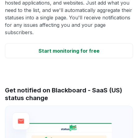
hosted applications, and websites. Just add what you
need to the list, and we'll automatically aggregate their
statuses into a single page. You'll receive notifications
for any issues affecting you and your page
subscribers.
Start monitoring for free
Get notified on Blackboard - SaaS (US)
status change