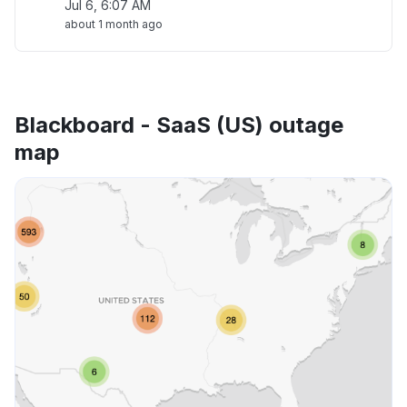
Jul 6, 6:07 AM
about 1 month ago
Blackboard - SaaS (US) outage
map