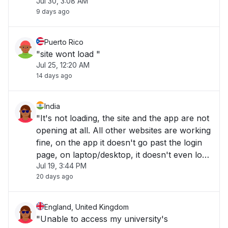
Jul 30, 3:08 AM
9 days ago
Puerto Rico
"site wont load "
Jul 25, 12:20 AM
14 days ago
India
"It's not loading, the site and the app are not
opening at all. All other websites are working
fine, on the app it doesn't go past the login
page, on laptop/desktop, it doesn't even load
Jul 19, 3:44 PM
to the website. "
20 days ago
England, United Kingdom
"Unable to access my university's