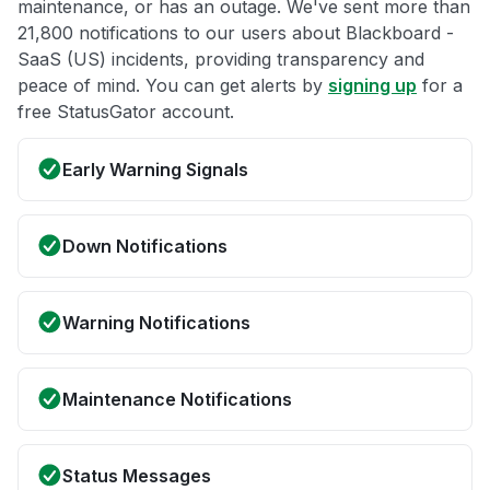
maintenance, or has an outage. We've sent more than
21,800 notifications to our users about Blackboard -
SaaS (US) incidents, providing transparency and
peace of mind. You can get alerts by
signing up
for a
free StatusGator account.
Early Warning Signals
Down Notifications
Warning Notifications
Maintenance Notifications
Status Messages