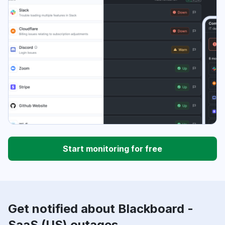
Start monitoring for free
Get notified about Blackboard -
SaaS (US) outages