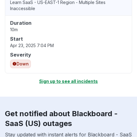
Learn SaaS - US-EAST-1 Region - Multiple Sites
Inaccessible
Duration
10m
Start
Apr 23, 2025 7:04 PM
Severity
Down
Sign up to see all incidents
Get notified about Blackboard -
SaaS (US) outages
Stay updated with instant alerts for Blackboard - SaaS