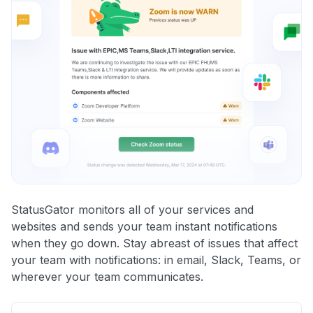
StatusGator monitors all of your services and
websites and sends your team instant notifications
when they go down. Stay abreast of issues that affect
your team with notifications: in email, Slack, Teams, or
wherever your team communicates.