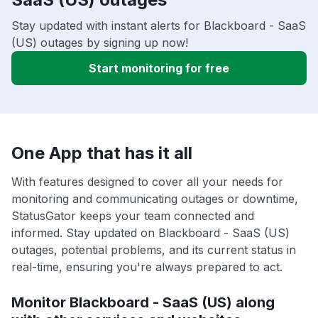
Stay updated with instant alerts for Blackboard - SaaS
(US) outages by signing up now!
Start monitoring for free
One App that has it all
With features designed to cover all your needs for
monitoring and communicating outages or downtime,
StatusGator keeps your team connected and
informed. Stay updated on Blackboard - SaaS (US)
outages, potential problems, and its current status in
real-time, ensuring you're always prepared to act.
Monitor Blackboard - SaaS (US) along