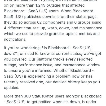
on on more than 1,249 outages that affected
Blackboard - SaaS (US) users. When Blackboard -
SaaS (US) publishes downtime on their status page,
they do so across 62 components and 6 groups using
4 different statuses: up, warn, down, and maintenance
which we use to provide granular uptime metrics and
notifications.
If you're wondering, "Is Blackboard - SaaS (US)
down?", or need to know its current status, we've got
you covered. Our platform tracks every reported
outage, performance issue, and maintenance window
to ensure you're informed. Whether Blackboard -
SaaS (US) is experiencing a problem now or has
recently resolved one, our detailed history keeps you
updated.
More than 300 StatusGator users monitor Blackboard
- SaaS (US) to get notified when it's down, is under