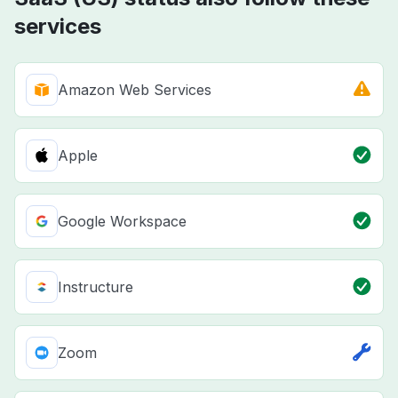
services
Amazon Web Services
Apple
Google Workspace
Instructure
Zoom