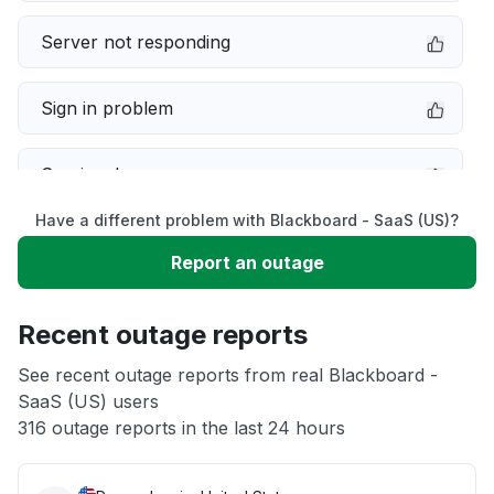
Server not responding
Sign in problem
Service down
Have a different problem with Blackboard - SaaS (US)?
Slow performance
Report an outage
Unable to download
Recent outage reports
App not loading
See recent outage reports from real Blackboard -
SaaS (US) users
316 outage reports in the last 24 hours
Other