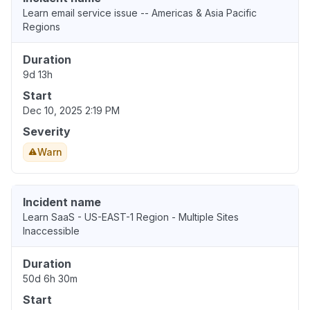
Learn email service issue -- Americas & Asia Pacific
Regions
Duration
9d 13h
Start
Dec 10, 2025 2:19 PM
Severity
Warn
Incident name
Learn SaaS - US-EAST-1 Region - Multiple Sites
Inaccessible
Duration
50d 6h 30m
Start