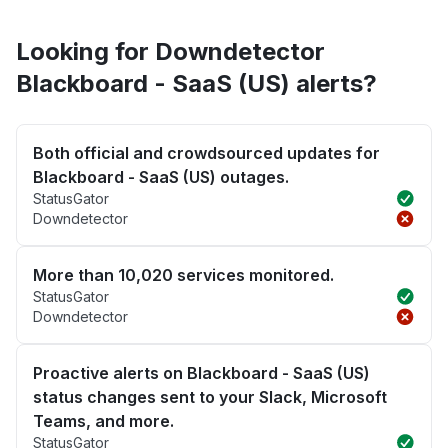
Looking for Downdetector
Blackboard - SaaS (US) alerts?
Both official and crowdsourced updates for
Blackboard - SaaS (US) outages.
StatusGator
Downdetector
More than 10,020 services monitored.
StatusGator
Downdetector
Proactive alerts on Blackboard - SaaS (US)
status changes sent to your Slack, Microsoft
Teams, and more.
StatusGator