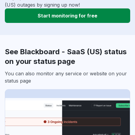
(US) outages by signing up now!
Start monitoring for free
See Blackboard - SaaS (US) status
on your status page
You can also monitor any service or website on your
status page