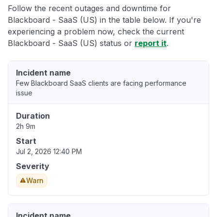
Follow the recent outages and downtime for
Blackboard - SaaS (US) in the table below. If you're
experiencing a problem now, check the current
Blackboard - SaaS (US) status or
report it
.
Incident name
Few Blackboard SaaS clients are facing performance
issue
Duration
2h 9m
Start
Jul 2, 2026 12:40 PM
Severity
Warn
Incident name