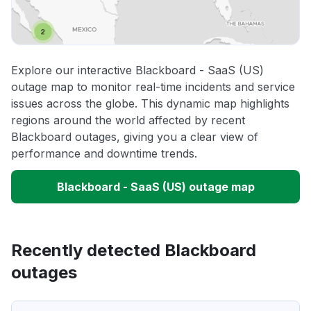
Explore our interactive Blackboard - SaaS (US)
outage map to monitor real-time incidents and service
issues across the globe. This dynamic map highlights
regions around the world affected by recent
Blackboard outages, giving you a clear view of
performance and downtime trends.
Blackboard - SaaS (US) outage map
Recently detected Blackboard
outages