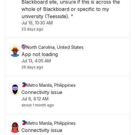
Blackboard site, unsure if this is across the
whole of Blackboard or specific to my
university (Teesside). "
Jul 16, 10:30 AM
23 days ago
North Carolina, United States
App not loading
Jul 13, 4:05 AM
26 days ago
Metro Manila, Philippines
Connectivity issue
Jul 6, 6:12 AM
about 1 month ago
Metro Manila, Philippines
Connectivity issue