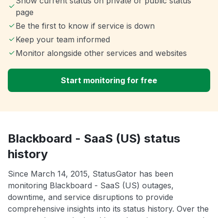
Show current status on private or public status
page
Be the first to know if service is down
Keep your team informed
Monitor alongside other services and websites
Start monitoring for free
Blackboard - SaaS (US) status
history
Since March 14, 2015, StatusGator has been
monitoring Blackboard - SaaS (US) outages,
downtime, and service disruptions to provide
comprehensive insights into its status history. Over the