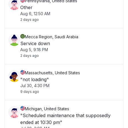
Pennsylvania, United States
Other
Aug 6, 12:50 AM
2 days ago
Mecca Region, Saudi Arabia
Service down
Aug 5, 9:18 PM
2 days ago
Massachusetts, United States
"not loading"
Jul 30, 4:30 PM
9 days ago
Michigan, United States
"Scheduled maintenance that supposedly
ended at 10:30 pm"