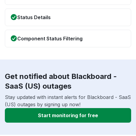
Status Details
Component Status Filtering
Get notified about Blackboard -
SaaS (US) outages
Stay updated with instant alerts for Blackboard - SaaS
(US) outages by signing up now!
Start monitoring for free