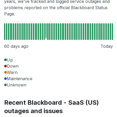
years, we've tracked and logged service outages and
problems reported on the official Blackboard Status
Page.
60 days ago
Today
Up
Down
Warn
Maintenance
Unknown
Recent Blackboard - SaaS (US)
outages and issues