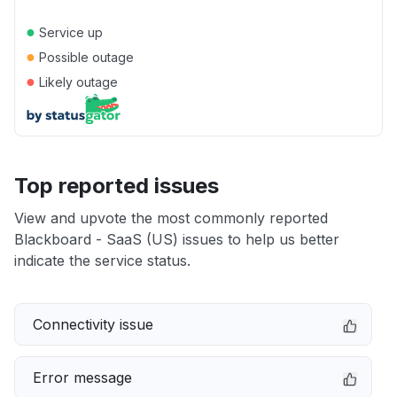
●
Service up
●
Possible outage
●
Likely outage
Top reported issues
View and upvote the most commonly reported
Blackboard - SaaS (US) issues to help us better
indicate the service status.
Connectivity issue
Error message