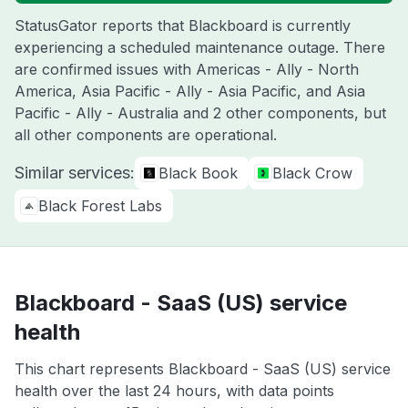
StatusGator reports that Blackboard is currently
experiencing a scheduled maintenance outage. There
are confirmed issues with Americas - Ally - North
America, Asia Pacific - Ally - Asia Pacific, and Asia
Pacific - Ally - Australia and 2 other components, but
all other components are operational.
Similar services:
Black Book
Black Crow
Black Forest Labs
Blackboard - SaaS (US) service
health
This chart represents Blackboard - SaaS (US) service
health over the last 24 hours, with data points