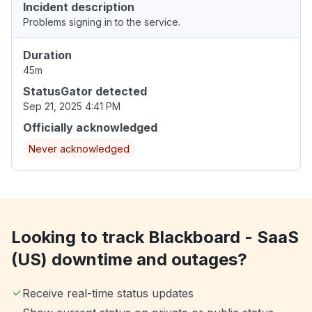
Incident description
Problems signing in to the service.
Duration
45m
StatusGator detected
Sep 21, 2025 4:41 PM
Officially acknowledged
Never acknowledged
Looking to track Blackboard - SaaS
(US) downtime and outages?
Receive real-time status updates