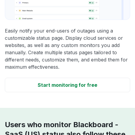
Easily notify your end-users of outages using a
customizable status page. Display cloud services or
websites, as well as any custom monitors you add
manually. Create multiple status pages tailored to
different needs, customize them, and embed them for
maximum effectiveness.
Start monitoring for free
Users who monitor Blackboard -
SaaS (US) status also follow these