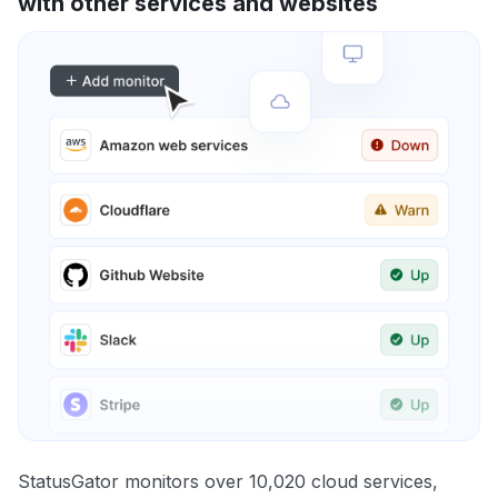
with other services and websites
StatusGator monitors over 10,020 cloud services,