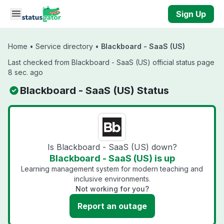
Skip to main content
Sign Up
Home
•
Service directory
•
Blackboard - SaaS (US)
Last checked from Blackboard - SaaS (US) official status page
8 sec. ago
Blackboard - SaaS (US) Status
Is Blackboard - SaaS (US) down?
Blackboard - SaaS (US) is up
Learning management system for modern teaching and
inclusive environments.
Not working for you?
Report an outage