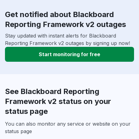
Get notified about Blackboard
Reporting Framework v2 outages
Stay updated with instant alerts for Blackboard
Reporting Framework v2 outages by signing up now!
Start monitoring for free
See Blackboard Reporting
Framework v2 status on your
status page
You can also monitor any service or website on your
status page