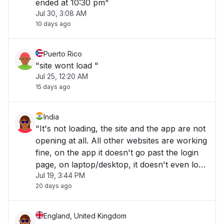
ended at 10:30 pm"
Jul 30, 3:08 AM
10 days ago
Puerto Rico
"site wont load "
Jul 25, 12:20 AM
15 days ago
India
"It's not loading, the site and the app are not
opening at all. All other websites are working
fine, on the app it doesn't go past the login
page, on laptop/desktop, it doesn't even load
Jul 19, 3:44 PM
to the website. "
20 days ago
England, United Kingdom