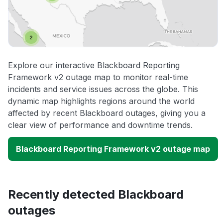
Explore our interactive Blackboard Reporting
Framework v2 outage map to monitor real-time
incidents and service issues across the globe. This
dynamic map highlights regions around the world
affected by recent Blackboard outages, giving you a
clear view of performance and downtime trends.
Blackboard Reporting Framework v2 outage map
Recently detected Blackboard
outages