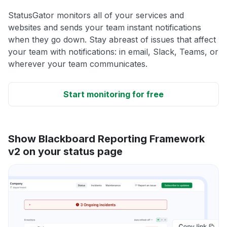
StatusGator monitors all of your services and
websites and sends your team instant notifications
when they go down. Stay abreast of issues that affect
your team with notifications: in email, Slack, Teams, or
wherever your team communicates.
Start monitoring for free
Show Blackboard Reporting Framework
v2 on your status page