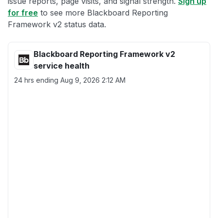
issue reports, page visits, and signal strength.
Sign up
for free
to see more Blackboard Reporting
Framework v2 status data.
Blackboard Reporting Framework v2
service health
24 hrs ending
Aug 9, 2026 2:12 AM