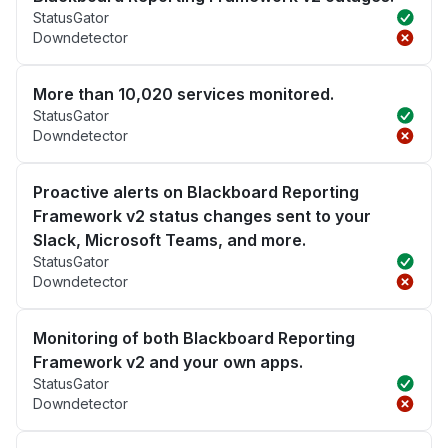
StatusGator
Downdetector
More than 10,020 services monitored.
StatusGator
Downdetector
Proactive alerts on Blackboard Reporting
Framework v2 status changes sent to your
Slack, Microsoft Teams, and more.
StatusGator
Downdetector
Monitoring of both Blackboard Reporting
Framework v2 and your own apps.
StatusGator
Downdetector