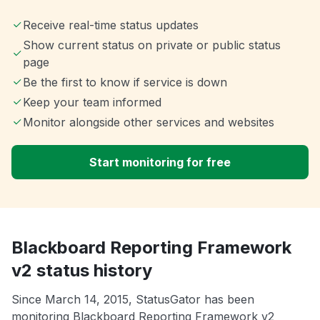
Receive real-time status updates
Show current status on private or public status
page
Be the first to know if service is down
Keep your team informed
Monitor alongside other services and websites
Start monitoring for free
Blackboard Reporting Framework
v2 status history
Since March 14, 2015, StatusGator has been
monitoring Blackboard Reporting Framework v2