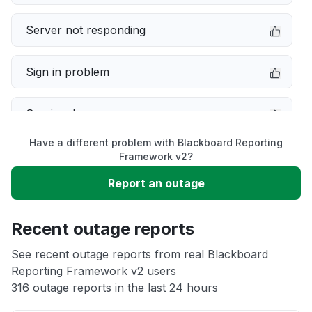
Server not responding
Sign in problem
Service down
Have a different problem with Blackboard Reporting
Slow performance
Framework v2?
Report an outage
Unable to download
Recent outage reports
App not loading
See recent outage reports from real Blackboard
Reporting Framework v2 users
Other
316 outage reports in the last 24 hours