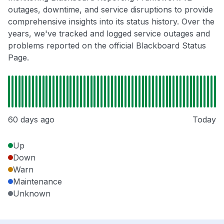
outages, downtime, and service disruptions to provide
comprehensive insights into its status history. Over the
years, we've tracked and logged service outages and
problems reported on the official Blackboard Status
Page.
60 days ago
Today
Up
Down
Warn
Maintenance
Unknown