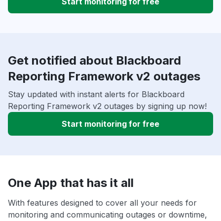
Start monitoring for free
Get notified about Blackboard
Reporting Framework v2 outages
Stay updated with instant alerts for Blackboard
Reporting Framework v2 outages by signing up now!
Start monitoring for free
One App that has it all
With features designed to cover all your needs for
monitoring and communicating outages or downtime,