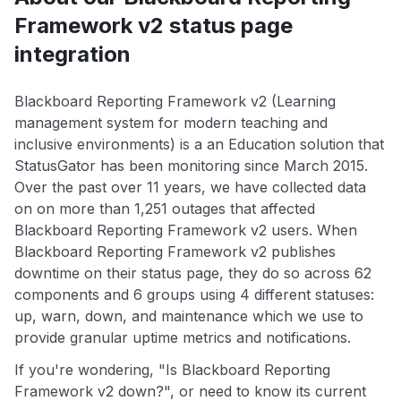
Framework v2 status page
integration
Blackboard Reporting Framework v2 (Learning
management system for modern teaching and
inclusive environments) is a an Education solution that
StatusGator has been monitoring since March 2015.
Over the past over 11 years, we have collected data
on on more than 1,251 outages that affected
Blackboard Reporting Framework v2 users. When
Blackboard Reporting Framework v2 publishes
downtime on their status page, they do so across 62
components and 6 groups using 4 different statuses:
up, warn, down, and maintenance which we use to
provide granular uptime metrics and notifications.
If you're wondering, "Is Blackboard Reporting
Framework v2 down?", or need to know its current