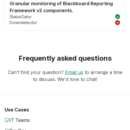
Granular monitoring of Blackboard Reporting
Framework v2 components.
StatusGator
Downdetector
Frequently asked questions
Can't find your question?
Email us
to arrange a time
to discuss. We'd love to chat!
Use Cases
IT Teams