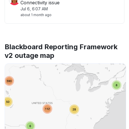
Connectivity issue
Jul 6, 6:07 AM
about 1 month ago
Blackboard Reporting Framework
v2 outage map