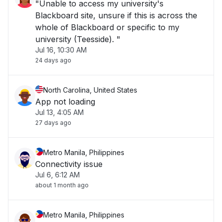
"Unable to access my university's
Blackboard site, unsure if this is across the
whole of Blackboard or specific to my
university (Teesside). "
Jul 16, 10:30 AM
24 days ago
North Carolina, United States
App not loading
Jul 13, 4:05 AM
27 days ago
Metro Manila, Philippines
Connectivity issue
Jul 6, 6:12 AM
about 1 month ago
Metro Manila, Philippines