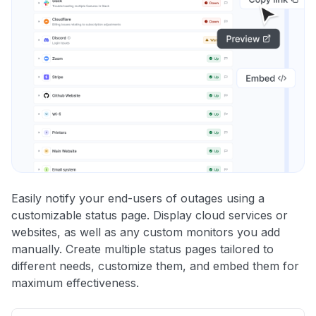
Easily notify your end-users of outages using a
customizable status page. Display cloud services or
websites, as well as any custom monitors you add
manually. Create multiple status pages tailored to
different needs, customize them, and embed them for
maximum effectiveness.