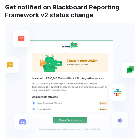
Get notified on Blackboard Reporting
Framework v2 status change