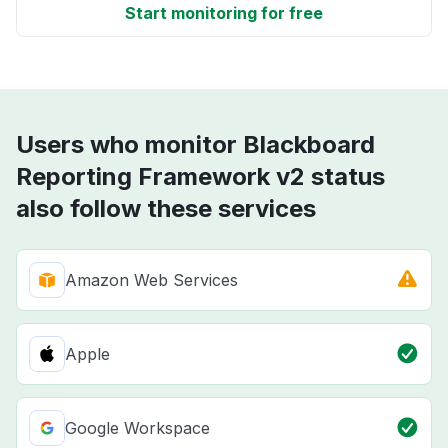
Start monitoring for free
Users who monitor Blackboard
Reporting Framework v2 status
also follow these services
Amazon Web Services
Apple
Google Workspace