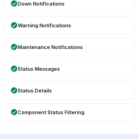
Down Notifications
Warning Notifications
Maintenance Notifications
Status Messages
Status Details
Component Status Filtering