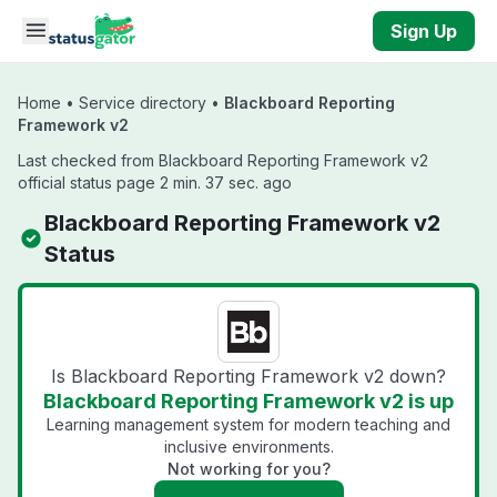
Skip to main content
Sign Up
Home
•
Service directory
•
Blackboard Reporting
Framework v2
Last checked from Blackboard Reporting Framework v2
official status page 2 min. 37 sec. ago
Blackboard Reporting Framework v2
Status
Is Blackboard Reporting Framework v2 down?
Blackboard Reporting Framework v2 is up
Learning management system for modern teaching and
inclusive environments.
Not working for you?