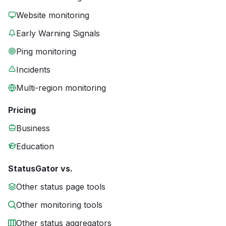
Website monitoring
Early Warning Signals
Ping monitoring
Incidents
Multi-region monitoring
Pricing
Business
Education
StatusGator vs.
Other status page tools
Other monitoring tools
Other status aggregators