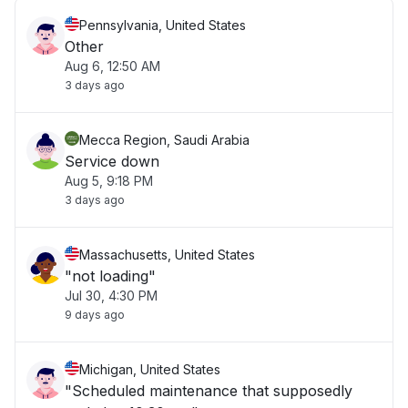
Pennsylvania, United States
Other
Aug 6, 12:50 AM
3 days ago
Mecca Region, Saudi Arabia
Service down
Aug 5, 9:18 PM
3 days ago
Massachusetts, United States
"not loading"
Jul 30, 4:30 PM
9 days ago
Michigan, United States
"Scheduled maintenance that supposedly