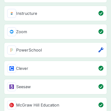
Instructure
Zoom
PowerSchool
Clever
Seesaw
McGraw Hill Education