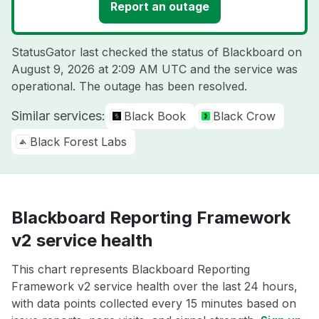
Report an outage
StatusGator last checked the status of Blackboard on
August 9, 2026 at 2:09 AM UTC
and the service was
operational. The outage has been resolved.
Similar services:
Black Book
Black Crow
Black Forest Labs
Blackboard Reporting Framework
v2 service health
This chart represents Blackboard Reporting
Framework v2 service health over the last 24 hours,
with data points collected every 15 minutes based on