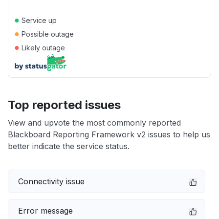
●
Service up
●
Possible outage
●
Likely outage
Top reported issues
View and upvote the most commonly reported
Blackboard Reporting Framework v2 issues to help us
better indicate the service status.
Connectivity issue
Error message