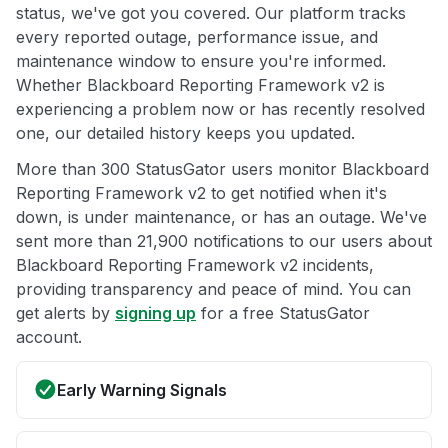
status, we've got you covered. Our platform tracks
every reported outage, performance issue, and
maintenance window to ensure you're informed.
Whether Blackboard Reporting Framework v2 is
experiencing a problem now or has recently resolved
one, our detailed history keeps you updated.
More than 300 StatusGator users monitor Blackboard
Reporting Framework v2 to get notified when it's
down, is under maintenance, or has an outage. We've
sent more than 21,900 notifications to our users about
Blackboard Reporting Framework v2 incidents,
providing transparency and peace of mind. You can
get alerts by
signing up
for a free StatusGator
account.
Early Warning Signals