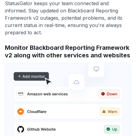
StatusGator keeps your team connected and
informed. Stay updated on Blackboard Reporting
Framework v2 outages, potential problems, and its
current status in real-time, ensuring you're always
prepared to act.
Monitor Blackboard Reporting Framework
v2 along with other services and websites