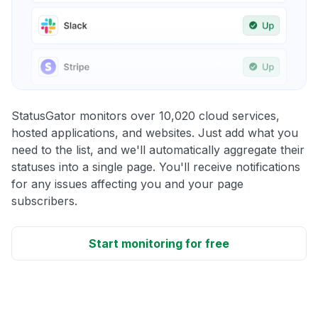
StatusGator monitors over 10,020 cloud services,
hosted applications, and websites. Just add what you
need to the list, and we'll automatically aggregate their
statuses into a single page. You'll receive notifications
for any issues affecting you and your page
subscribers.
Start monitoring for free