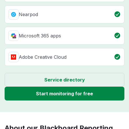
Nearpod
Microsoft 365 apps
Adobe Creative Cloud
Service directory
Start monitoring for free
About our Blackboard Reporting