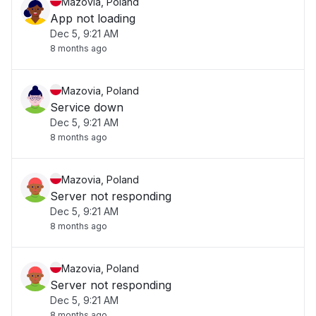
Mazovia, Poland
App not loading
Dec 5, 9:21 AM
8 months ago
Mazovia, Poland
Service down
Dec 5, 9:21 AM
8 months ago
Mazovia, Poland
Server not responding
Dec 5, 9:21 AM
8 months ago
Mazovia, Poland
Server not responding
Dec 5, 9:21 AM
8 months ago