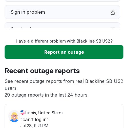
Sign in problem
Service down
Have a different problem with Blackline SB US2?
Slow performance
Report an outage
Unable to download
Recent outage reports
App not loading
See recent outage reports from real Blackline SB US2
users
29 outage reports in the last 24 hours
Other
Illinois, United States
"can't log in"
Jul 28, 9:21 PM