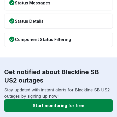
Status Messages
Status Details
Component Status Filtering
Get notified about Blackline SB
US2 outages
Stay updated with instant alerts for Blackline SB US2
outages by signing up now!
Start monitoring for free