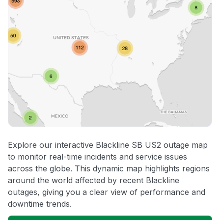
Explore our interactive Blackline SB US2 outage map
to monitor real-time incidents and service issues
across the globe. This dynamic map highlights regions
around the world affected by recent Blackline
outages, giving you a clear view of performance and
downtime trends.