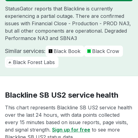
StatusGator reports that Blackline is currently
experiencing a partial outage. There are confirmed
issues with Financial Close - Production - PROD NA3,
but all other components are operational. Degraded
Performance NA3 and SBNA3
Similar services:
Black Book
Black Crow
Black Forest Labs
Blackline SB US2 service health
This chart represents Blackline SB US2 service health
over the last 24 hours, with data points collected
every 15 minutes based on issue reports, page visits,
and signal strength.
Sign up for free
to see more
Blackline SB US2 status data.