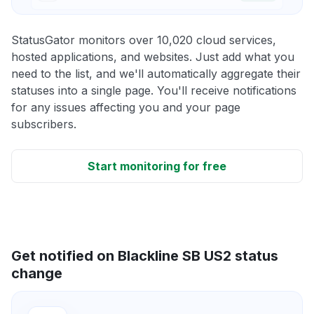
StatusGator monitors over 10,020 cloud services,
hosted applications, and websites. Just add what you
need to the list, and we'll automatically aggregate their
statuses into a single page. You'll receive notifications
for any issues affecting you and your page
subscribers.
Start monitoring for free
Get notified on Blackline SB US2 status
change