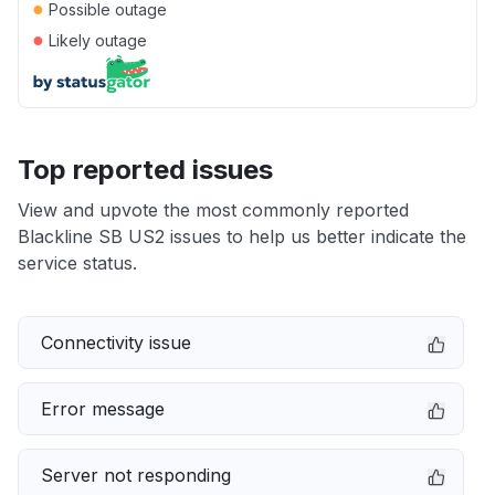
●
Possible outage
●
Likely outage
Top reported issues
View and upvote the most commonly reported
Blackline SB US2 issues to help us better indicate the
service status.
Connectivity issue
Error message
Server not responding