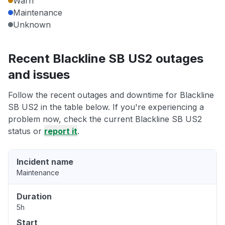
Warn
Maintenance
Unknown
Recent Blackline SB US2 outages
and issues
Follow the recent outages and downtime for Blackline
SB US2 in the table below. If you're experiencing a
problem now, check the current Blackline SB US2
status or
report it
.
Incident name
Maintenance
Duration
5h
Start