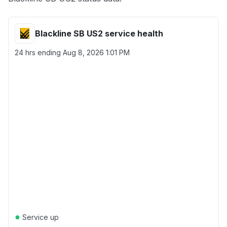
Blackline SB US2 service health
24 hrs ending
Aug 8, 2026 1:01 PM
●
Service up