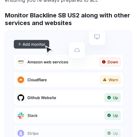
ensuring you're always prepared to act.
Monitor Blackline SB US2 along with other
services and websites