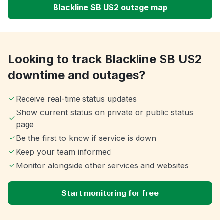
Blackline SB US2 outage map
Looking to track Blackline SB US2
downtime and outages?
Receive real-time status updates
Show current status on private or public status
page
Be the first to know if service is down
Keep your team informed
Monitor alongside other services and websites
Start monitoring for free