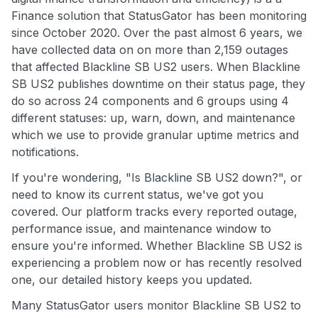
Finance solution that StatusGator has been monitoring
since October 2020. Over the past almost 6 years, we
have collected data on on more than 2,159 outages
that affected Blackline SB US2 users. When Blackline
SB US2 publishes downtime on their status page, they
do so across 24 components and 6 groups using 4
different statuses: up, warn, down, and maintenance
which we use to provide granular uptime metrics and
notifications.
If you're wondering, "Is Blackline SB US2 down?", or
need to know its current status, we've got you
covered. Our platform tracks every reported outage,
performance issue, and maintenance window to
ensure you're informed. Whether Blackline SB US2 is
experiencing a problem now or has recently resolved
one, our detailed history keeps you updated.
Many StatusGator users monitor Blackline SB US2 to