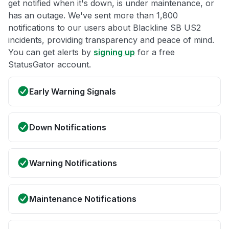
get notified when it's down, is under maintenance, or
has an outage. We've sent more than 1,800
notifications to our users about Blackline SB US2
incidents, providing transparency and peace of mind.
You can get alerts by
signing up
for a free
StatusGator account.
Early Warning Signals
Down Notifications
Warning Notifications
Maintenance Notifications