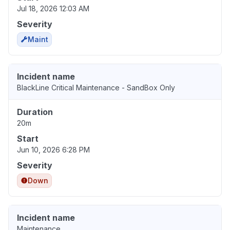
Jul 18, 2026 12:03 AM
Severity
Maint
Incident name
BlackLine Critical Maintenance - SandBox Only
Duration
20m
Start
Jun 10, 2026 6:28 PM
Severity
Down
Incident name
Maintenance