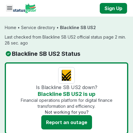
Skip to main content
Sign Up
Home
•
Service directory
•
Blackline SB US2
Last checked from Blackline SB US2 official status page 2 min.
28 sec. ago
Blackline SB US2 Status
Is Blackline SB US2 down?
Blackline SB US2 is up
Financial operations platform for digital finance
transformation and efficiency.
Not working for you?
Report an outage