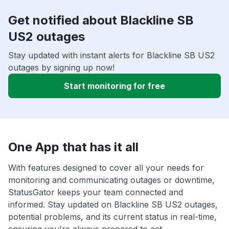
Get notified about Blackline SB
US2 outages
Stay updated with instant alerts for Blackline SB US2
outages by signing up now!
Start monitoring for free
One App that has it all
With features designed to cover all your needs for
monitoring and communicating outages or downtime,
StatusGator keeps your team connected and
informed. Stay updated on Blackline SB US2 outages,
potential problems, and its current status in real-time,