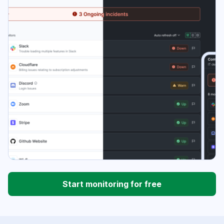
Start monitoring for free