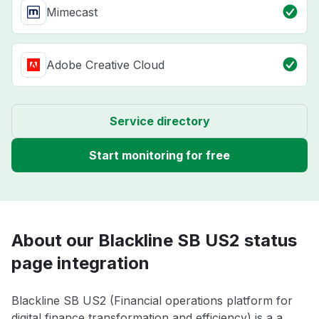
Mimecast
Adobe Creative Cloud
Service directory
Start monitoring for free
About our Blackline SB US2 status
page integration
Blackline SB US2 (Financial operations platform for
digital finance transformation and efficiency) is a a