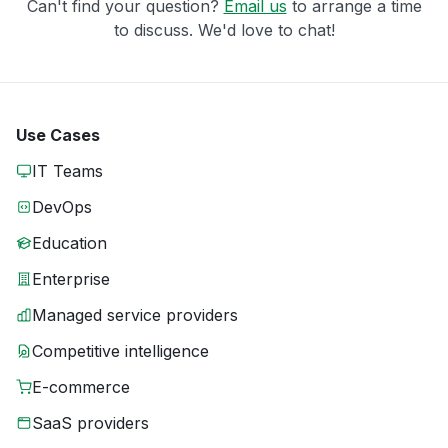
Can't find your question?
Email us
to arrange a time
to discuss. We'd love to chat!
Use Cases
IT Teams
DevOps
Education
Enterprise
Managed service providers
Competitive intelligence
E-commerce
SaaS providers