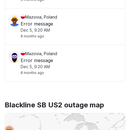
Mazovia, Poland
Error message
Dec 5, 9:20 AM
8 months ago
Mazovia, Poland
Error message
Dec 5, 9:20 AM
8 months ago
Blackline SB US2 outage map