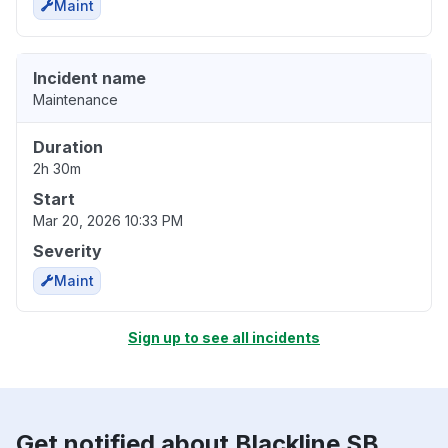
Maint
Incident name
Maintenance
Duration
2h 30m
Start
Mar 20, 2026 10:33 PM
Severity
Maint
Sign up to see all incidents
Get notified about Blackline SB