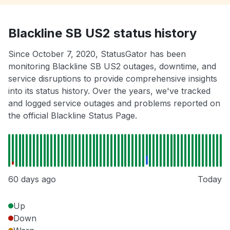
Blackline SB US2 status history
Since October 7, 2020, StatusGator has been
monitoring Blackline SB US2 outages, downtime, and
service disruptions to provide comprehensive insights
into its status history. Over the years, we've tracked
and logged service outages and problems reported on
the official Blackline Status Page.
60 days ago
Today
Up
Down