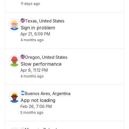
11 days ago
Texas, United States
Sign in problem
Apr 21, 6:09 PM
4 months ago
Oregon, United States
Slow performance
Apr 8, 11:12 PM
4 months ago
Buenos Aires, Argentina
App not loading
Feb 26, 7:06 PM
5 months ago