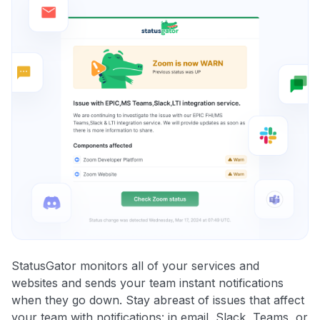
StatusGator monitors all of your services and
websites and sends your team instant notifications
when they go down. Stay abreast of issues that affect
your team with notifications: in email, Slack, Teams, or