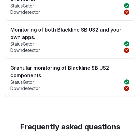
StatusGator
Downdetector
Monitoring of both Blackline SB US2 and your
own apps.
StatusGator
Downdetector
Granular monitoring of Blackline SB US2
components.
StatusGator
Downdetector
Frequently asked questions