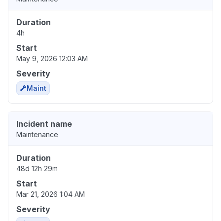
Duration
4h
Start
May 9, 2026 12:03 AM
Severity
Maint
Incident name
Maintenance
Duration
48d 12h 29m
Start
Mar 21, 2026 1:04 AM
Severity