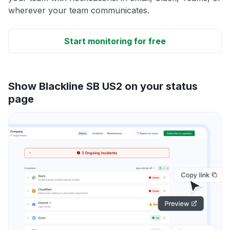
wherever your team communicates.
Start monitoring for free
Show Blackline SB US2 on your status
page