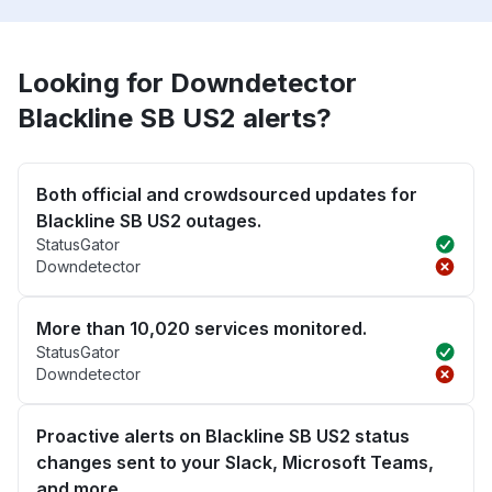
Looking for Downdetector
Blackline SB US2 alerts?
Both official and crowdsourced updates for
Blackline SB US2 outages.
StatusGator
Downdetector
More than 10,020 services monitored.
StatusGator
Downdetector
Proactive alerts on Blackline SB US2 status
changes sent to your Slack, Microsoft Teams,
and more.