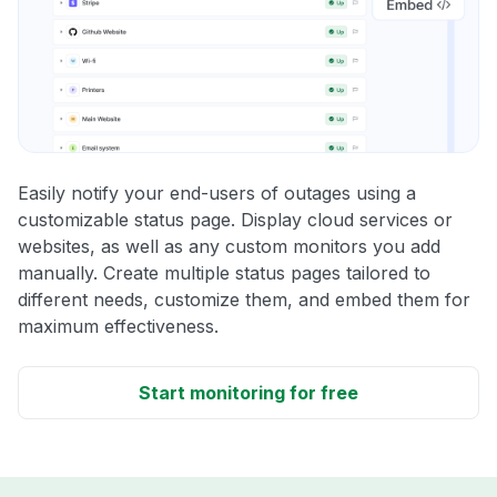
Easily notify your end-users of outages using a
customizable status page. Display cloud services or
websites, as well as any custom monitors you add
manually. Create multiple status pages tailored to
different needs, customize them, and embed them for
maximum effectiveness.
Start monitoring for free