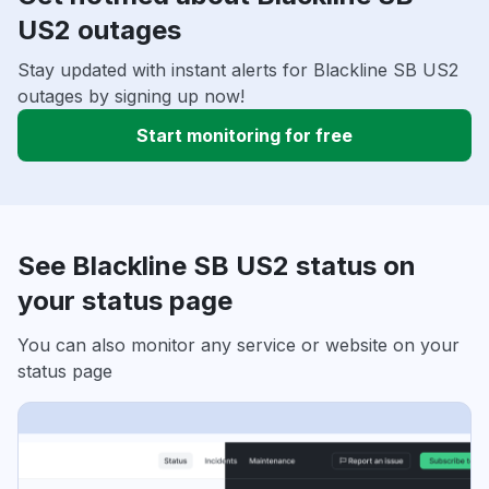
US2 outages
Stay updated with instant alerts for Blackline SB US2
outages by signing up now!
Start monitoring for free
See Blackline SB US2 status on
your status page
You can also monitor any service or website on your
status page