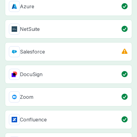
Azure
NetSuite
Salesforce
DocuSign
Zoom
Confluence