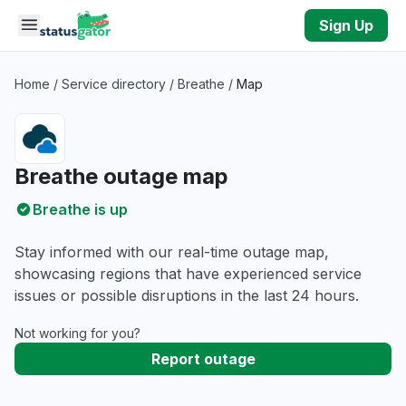
Skip to main content
Sign Up
Home
/
Service directory
/
Breathe
/
Map
Breathe outage map
Breathe is up
Stay informed with our real-time outage map,
showcasing regions that have experienced service
issues or possible disruptions in the last 24 hours.
Not working for you?
Report outage