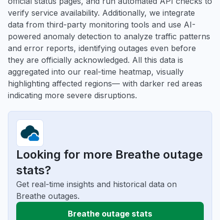
official status pages, and run automated API checks to
verify service availability. Additionally, we integrate
data from third-party monitoring tools and use AI-
powered anomaly detection to analyze traffic patterns
and error reports, identifying outages even before
they are officially acknowledged. All this data is
aggregated into our real-time heatmap, visually
highlighting affected regions— with darker red areas
indicating more severe disruptions.
Looking for more Breathe outage
stats?
Get real-time insights and historical data on
Breathe outages.
Breathe outage stats