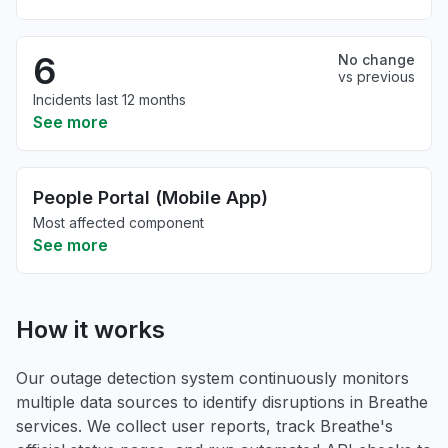
6
No change
vs previous
Incidents last 12 months
See more
People Portal (Mobile App)
Most affected component
See more
How it works
Our outage detection system continuously monitors
multiple data sources to identify disruptions in Breathe
services. We collect user reports, track Breathe's