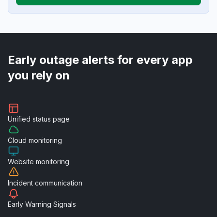
Early outage alerts for every app
you rely on
Unified
status page
Cloud
monitoring
Website
monitoring
Incident
communication
Early Warning
Signals