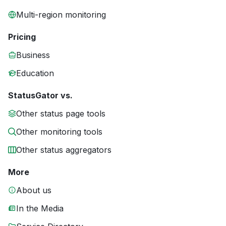
Multi-region monitoring
Pricing
Business
Education
StatusGator vs.
Other status page tools
Other monitoring tools
Other status aggregators
More
About us
In the Media