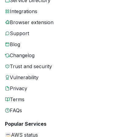
Service Directory
Integrations
Browser extension
Support
Blog
Changelog
Trust and security
Vulnerability
Privacy
Terms
FAQs
Popular Services
AWS status