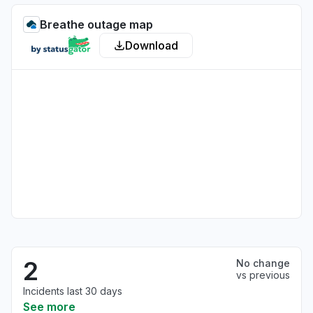
Breathe outage map
Download
2
No change
vs previous
Incidents last 30 days
See more