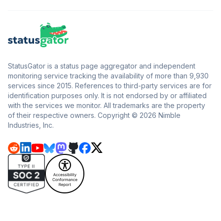
StatusGator is a status page aggregator and independent
monitoring service tracking the availability of more than 9,930
services since 2015. References to third-party services are for
identification purposes only. It is not endorsed by or affiliated
with the services we monitor. All trademarks are the property
of their respective owners. Copyright © 2026 Nimble
Industries, Inc.