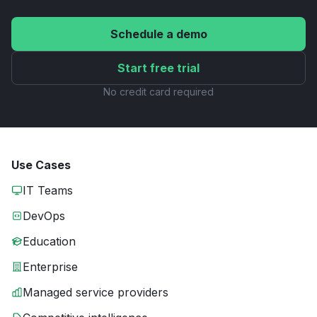
Schedule a demo
Start free trial
No credit card required
Use Cases
IT Teams
DevOps
Education
Enterprise
Managed service providers