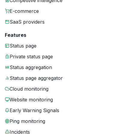
Competitive intelligence
E-commerce
SaaS providers
Features
Status page
Private status page
Status aggregation
Status page aggregator
Cloud monitoring
Website monitoring
Early Warning Signals
Ping monitoring
Incidents